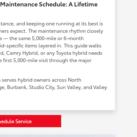
Maintenance Schedule: A Lifetime
stance, and keeping one running at its best is
ers expect. The maintenance rhythm closely
ta — the same 5,000-mile or 6-month
d-specific items layered in. This guide walks
d, Camry Hybrid, or any Toyota hybrid needs
 first 5,000-mile visit through the major
 serves hybrid owners across North
ge, Burbank, Studio City, Sun Valley, and Valley
edule Service