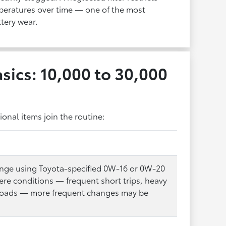
mperatures over time — one of the most
tery wear.
sics: 10,000 to 30,000
onal items join the routine:
hange using Toyota-specified 0W-16 or 0W-20
vere conditions — frequent short trips, heavy
 roads — more frequent changes may be