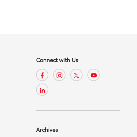
Connect with Us
Archives