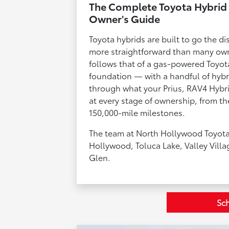
The Complete Toyota Hybrid 
Owner's Guide
Toyota hybrids are built to go the di
more straightforward than many own
follows that of a gas-powered Toyo
foundation — with a handful of hybri
through what your Prius, RAV4 Hybri
at every stage of ownership, from the
150,000-mile milestones.
The team at North Hollywood Toyota
Hollywood, Toluca Lake, Valley Villa
Glen.
Sch