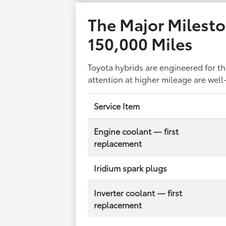
The Major Milesto
150,000 Miles
Toyota hybrids are engineered for 
attention at higher mileage are well
Service Item
Engine coolant — first
replacement
Iridium spark plugs
Inverter coolant — first
replacement