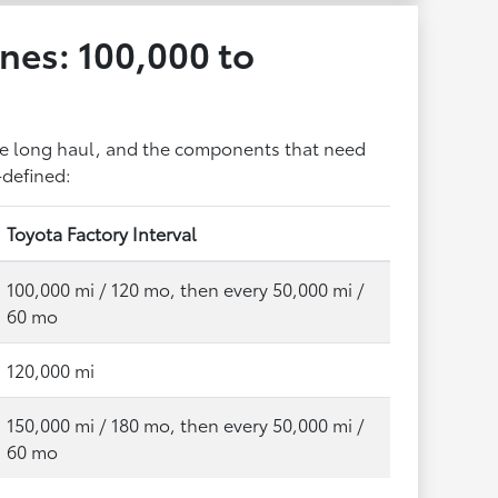
nes: 100,000 to
the long haul, and the components that need
-defined:
Toyota Factory Interval
100,000 mi / 120 mo, then every 50,000 mi /
60 mo
120,000 mi
150,000 mi / 180 mo, then every 50,000 mi /
60 mo