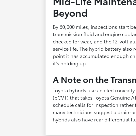
Mid-Life Maintena
Beyond
By 60,000 miles, inspections start 
transmission fluid and engine coolan
checked for wear, and the 12-volt aux
service life. The hybrid battery also
point it has accumulated enough ch
it's holding up.
A Note on the Trans
Toyota hybrids use an electronically
(eCVT) that takes Toyota Genuine AT
schedule calls for inspection rather
many technicians suggest a drain-and
hybrids also have rear differential fl