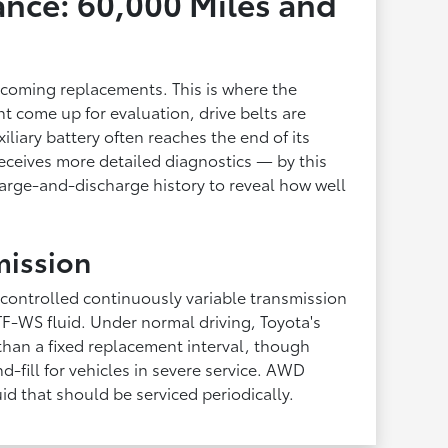
nce: 60,000 Miles and
becoming replacements. This is where the
t come up for evaluation, drive belts are
iliary battery often reaches the end of its
 receives more detailed diagnostics — by this
arge-and-discharge history to reveal how well
mission
 controlled continuously variable transmission
F-WS fluid. Under normal driving, Toyota's
 than a fixed replacement interval, though
-fill for vehicles in severe service. AWD
uid that should be serviced periodically.