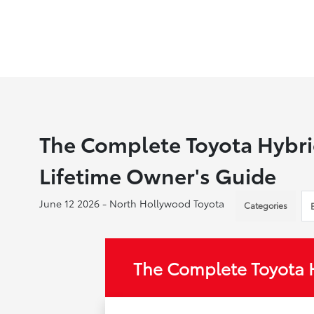
The Complete Toyota Hybri
Lifetime Owner's Guide
June 12 2026 - North Hollywood Toyota
Categories
The Complete Toyota 