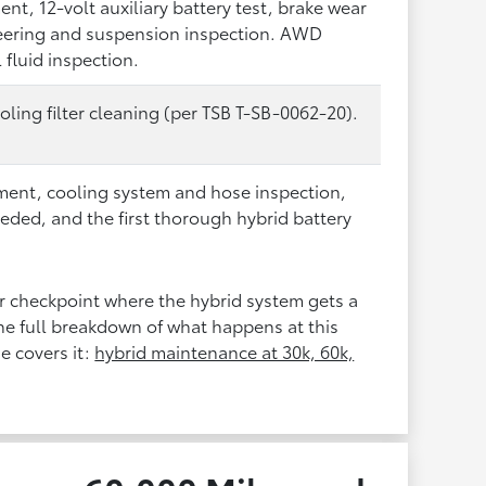
ment, 12-volt auxiliary battery test, brake wear
eering and suspension inspection. AWD
l fluid inspection.
oling filter cleaning (per TSB T-SB-0062-20).
cement, cooling system and hose inspection,
eeded, and the first thorough hybrid battery
jor checkpoint where the hybrid system gets a
e full breakdown of what happens at this
e covers it:
hybrid maintenance at 30k, 60k,