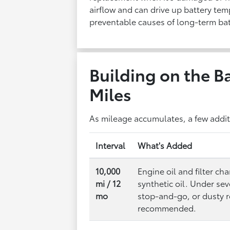
airflow and can drive up battery te
preventable causes of long-term bat
Building on the Ba
Miles
As mileage accumulates, a few additi
Interval
What's Added
10,000
Engine oil and filter c
mi / 12
synthetic oil. Under se
mo
stop-and-go, or dusty
recommended.