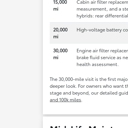
15,000
Cabin air filter replace
mi
measurement, and a st
hybrids: rear differentia
20,000
High-voltage battery co
mi
30,000
Engine air filter repla
mi
brake fluid service as n
health assessment.
The 30,000-mile visit is the first ma
deeper look. For owners who want th
stage and beyond, our detailed guid
and 100k miles
.