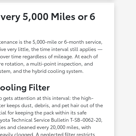
very 5,000 Miles or 6
enance is the 5,000-mile or 6-month service,
ve very little, the time interval still applies —
over time regardless of mileage. At each of
ire rotation, a multi-point inspection, and
system, and the hybrid cooling system.
ooling Filter
gets attention at this interval: the high-
ilter keeps dust, debris, and pet hair out of the
ial for keeping the pack within its safe
yota Technical Service Bulletin T-SB-0062-20,
miles and cleaned every 20,000 miles, with
vily clogged. A neglected filter restricts