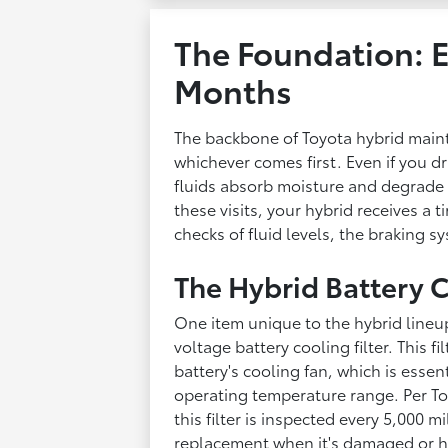
The Foundation: E
Months
The backbone of Toyota hybrid maint
whichever comes first. Even if you dri
fluids absorb moisture and degrade 
these visits, your hybrid receives a t
checks of fluid levels, the braking 
The Hybrid Battery C
One item unique to the hybrid lineup 
voltage battery cooling filter. This f
battery's cooling fan, which is essent
operating temperature range. Per To
this filter is inspected every 5,000 
replacement when it's damaged or hea