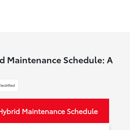
d Maintenance Schedule: A
Electrified
Hybrid Maintenance Schedule