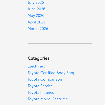
July 2026
June 2026
May 2026
April 2026
March 2026
Categories
Electrified
Toyota Certified Body Shop
Toyota Comparison
Toyota Service
Toyota Finance
Toyota Model Features