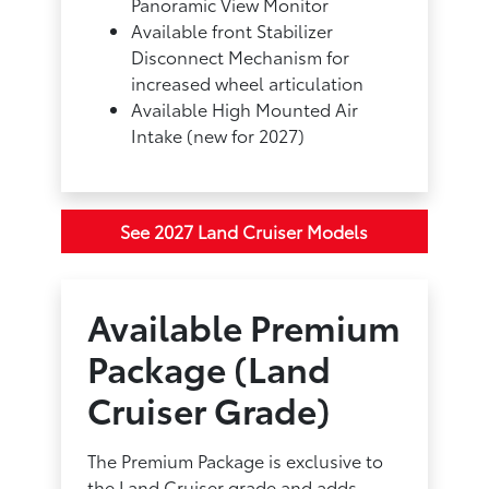
Panoramic View Monitor
Available front Stabilizer
Disconnect Mechanism for
increased wheel articulation
Available High Mounted Air
Intake (new for 2027)
See 2027 Land Cruiser Models
Available Premium
Package (Land
Cruiser Grade)
The Premium Package is exclusive to
the Land Cruiser grade and adds