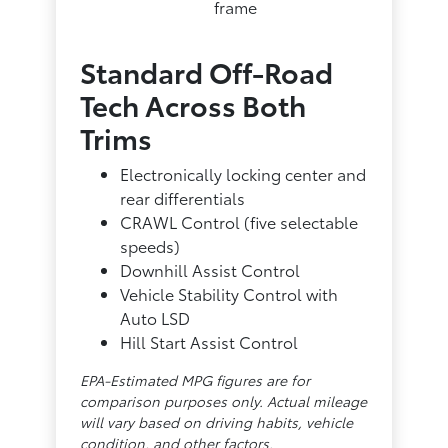
frame
Standard Off-Road
Tech Across Both
Trims
Electronically locking center and
rear differentials
CRAWL Control (five selectable
speeds)
Downhill Assist Control
Vehicle Stability Control with
Auto LSD
Hill Start Assist Control
EPA-Estimated MPG figures are for
comparison purposes only. Actual mileage
will vary based on driving habits, vehicle
condition, and other factors.