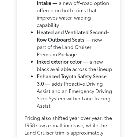
Intake
— a new off-road option
offered on both trims that
improves water-wading
capability
Heated and Ventilated Second-
Row Outboard Seats
— now
part of the Land Cruiser
Premium Package
Inked exterior color
— a new
black available across the lineup
Enhanced Toyota Safety Sense
3.0
— adds Proactive Driving
Assist and an Emergency Driving
Stop System within Lane Tracing
Assist
Pricing also shifted year over year: the
1958 saw a small increase, while the
Land Cruiser trim is approximately