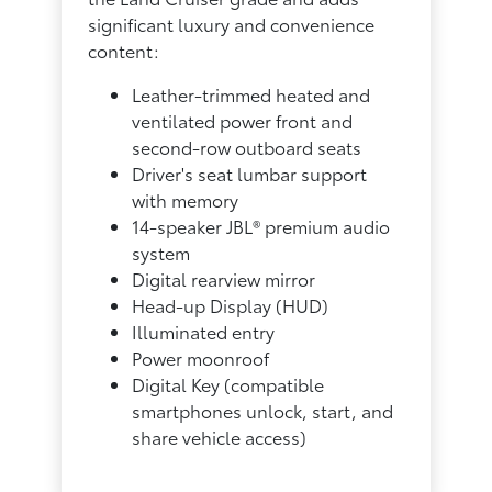
significant luxury and convenience
content:
Leather-trimmed heated and
ventilated power front and
second-row outboard seats
Driver's seat lumbar support
with memory
14-speaker JBL® premium audio
system
Digital rearview mirror
Head-up Display (HUD)
Illuminated entry
Power moonroof
Digital Key (compatible
smartphones unlock, start, and
share vehicle access)