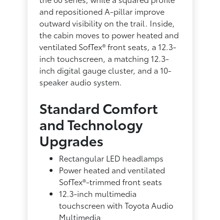
and repositioned A-pillar improve
outward visibility on the trail. Inside,
the cabin moves to power heated and
ventilated SofTex® front seats, a 12.3-
inch touchscreen, a matching 12.3-
inch digital gauge cluster, and a 10-
speaker audio system.
Standard Comfort
and Technology
Upgrades
Rectangular LED headlamps
Power heated and ventilated
SofTex®-trimmed front seats
12.3-inch multimedia
touchscreen with Toyota Audio
Multimedia