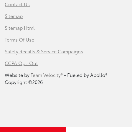
Contact Us
Sitemap
Sitemap Html
Terms Of Use
Safety Recalls & Service Campaigns
CCPA Opt-Out
Website by
Team Velocity®
- Fueled by Apollo® |
Copyright ©2026