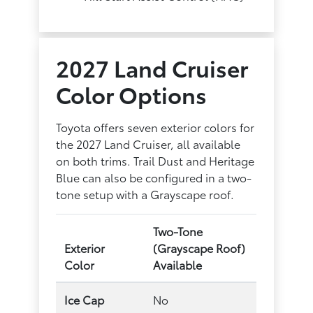
2027 Land Cruiser
Color Options
Toyota offers seven exterior colors for
the 2027 Land Cruiser, all available
on both trims. Trail Dust and Heritage
Blue can also be configured in a two-
tone setup with a Grayscape roof.
Two-Tone
Exterior
(Grayscape Roof)
Color
Available
Ice Cap
No