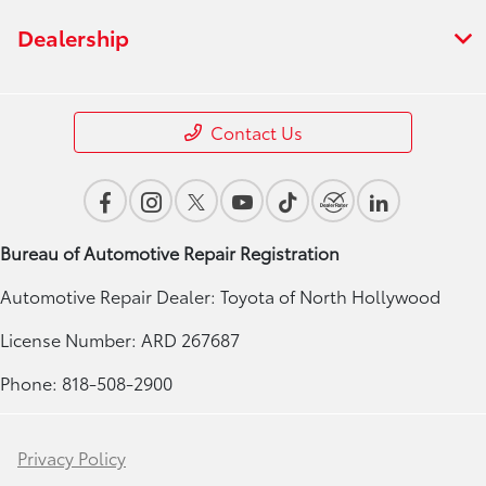
Dealership
Contact Us
Bureau of Automotive Repair Registration
Automotive Repair Dealer: Toyota of North Hollywood
License Number: ARD 267687
Phone: 818-508-2900
Privacy Policy