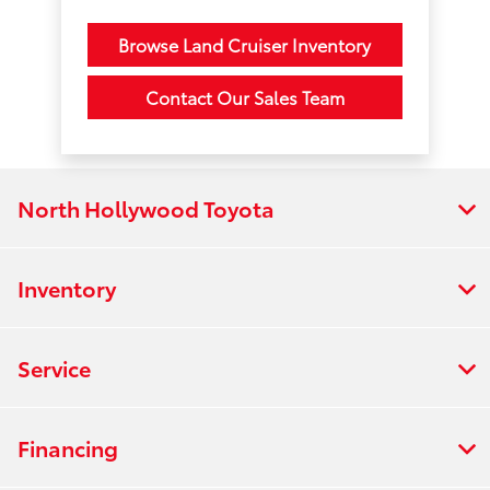
Browse Land Cruiser Inventory
Contact Our Sales Team
North Hollywood Toyota
Inventory
Service
Financing