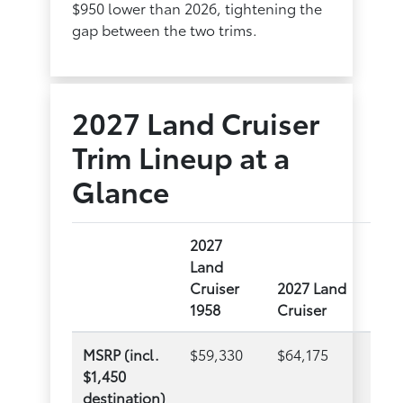
$950 lower than 2026, tightening the
gap between the two trims.
2027 Land Cruiser
Trim Lineup at a
Glance
2027
Land
Cruiser
2027 Land
1958
Cruiser
MSRP (incl.
$59,330
$64,175
$1,450
destination)