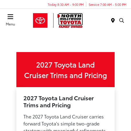
Today 8:30 AM - 9:00 PM
Service 7:00 AM - 5:00 PM
Menu
2027 Toyota Land
Cruiser Trims and Pricing
2027 Toyota Land Cruiser
Trims and Pricing
The 2027 Toyota Land Cruiser carries
forward Toyota's simple two-grade
strategy with meaningful refinements