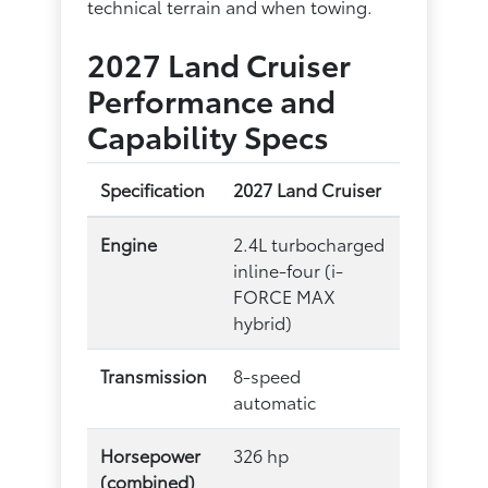
technical terrain and when towing.
2027 Land Cruiser
Performance and
Capability Specs
Specification
2027 Land Cruiser
Engine
2.4L turbocharged
inline-four (i-
FORCE MAX
hybrid)
Transmission
8-speed
automatic
Horsepower
326 hp
(combined)