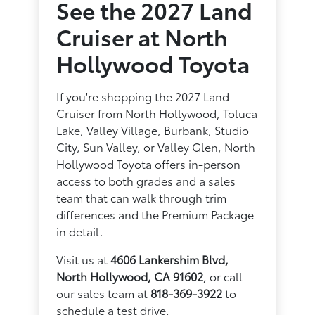
See the 2027 Land
Cruiser at North
Hollywood Toyota
If you're shopping the 2027 Land
Cruiser from North Hollywood, Toluca
Lake, Valley Village, Burbank, Studio
City, Sun Valley, or Valley Glen, North
Hollywood Toyota offers in-person
access to both grades and a sales
team that can walk through trim
differences and the Premium Package
in detail.
Visit us at
4606 Lankershim Blvd,
North Hollywood, CA 91602
, or call
our sales team at
818-369-3922
to
schedule a test drive.