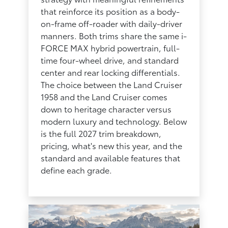
that reinforce its position as a body-
on-frame off-roader with daily-driver
manners. Both trims share the same i-
FORCE MAX hybrid powertrain, full-
time four-wheel drive, and standard
center and rear locking differentials.
The choice between the Land Cruiser
1958 and the Land Cruiser comes
down to heritage character versus
modern luxury and technology. Below
is the full 2027 trim breakdown,
pricing, what's new this year, and the
standard and available features that
define each grade.