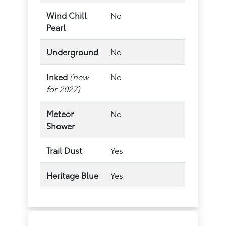
Wind Chill
No
Pearl
Underground
No
Inked
(new
No
for 2027)
Meteor
No
Shower
Trail Dust
Yes
Heritage Blue
Yes