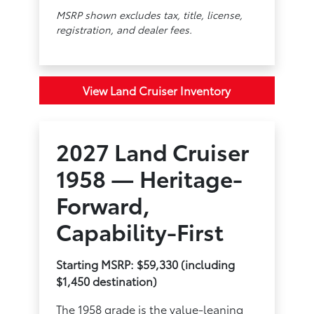
MSRP shown excludes tax, title, license,
registration, and dealer fees.
View Land Cruiser Inventory
2027 Land Cruiser
1958 — Heritage-
Forward,
Capability-First
Starting MSRP: $59,330 (including
$1,450 destination)
The 1958 grade is the value-leaning