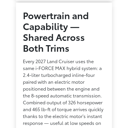
Powertrain and
Capability —
Shared Across
Both Trims
Every 2027 Land Cruiser uses the
same i-FORCE MAX hybrid system: a
2.4-liter turbocharged inline-four
paired with an electric motor
positioned between the engine and
the 8-speed automatic transmission.
Combined output of 326 horsepower
and 465 lb-ft of torque arrives quickly
thanks to the electric motor's instant
response — useful at low speeds on