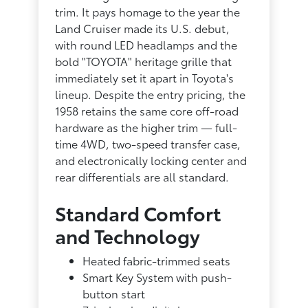
trim. It pays homage to the year the
Land Cruiser made its U.S. debut,
with round LED headlamps and the
bold "TOYOTA" heritage grille that
immediately set it apart in Toyota's
lineup. Despite the entry pricing, the
1958 retains the same core off-road
hardware as the higher trim — full-
time 4WD, two-speed transfer case,
and electronically locking center and
rear differentials are all standard.
Standard Comfort
and Technology
Heated fabric-trimmed seats
Smart Key System with push-
button start