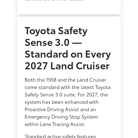
Toyota Safety
Sense 3.0 —
Standard on Every
2027 Land Cruiser
Both the 1958 and the Land Cruiser
come standard with the latest Toyota
Safety Sense 3.0 suite. For 2027, the
system has been enhanced with
Proactive Driving Assist and an
Emergency Driving Stop System
within Lane Tracing Assist.
Standard active safety features