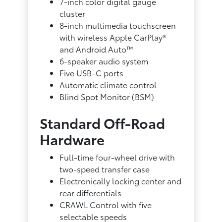
7-inch color digital gauge
cluster
8-inch multimedia touchscreen
with wireless Apple CarPlay®
and Android Auto™
6-speaker audio system
Five USB-C ports
Automatic climate control
Blind Spot Monitor (BSM)
Standard Off-Road
Hardware
Full-time four-wheel drive with
two-speed transfer case
Electronically locking center and
rear differentials
CRAWL Control with five
selectable speeds