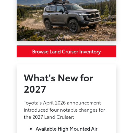
Browse Land Cruiser Inventory
What's New for
2027
Toyota's April 2026 announcement
introduced four notable changes for
the 2027 Land Cruiser:
Available High Mounted Air