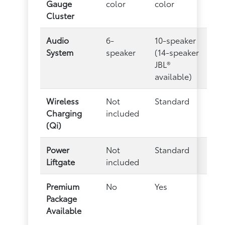
Gauge
color
color
Cluster
Audio
6-
10-speaker
System
speaker
(14-speaker
JBL®
available)
Wireless
Not
Standard
Charging
included
(Qi)
Power
Not
Standard
Liftgate
included
Premium
No
Yes
Package
Available