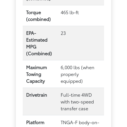
Torque
465 lb-ft
(combined)
EPA-
23
Estimated
MPG
(Combined)
Maximum
6,000 lbs (when
Towing
properly
Capacity
equipped)
Drivetrain
Full-time 4WD
with two-speed
transfer case
Platform
TNGA-F body-on-