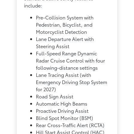
include:
Pre-Collision System with
Pedestrian, Bicyclist, and
Motorcyclist Detection
Lane Departure Alert with
Steering Assist
Full-Speed Range Dynamic
Radar Cruise Control with four
following-distance settings
Lane Tracing Assist (with
Emergency Driving Stop System
for 2027)
Road Sign Assist
Automatic High Beams
Proactive Driving Assist
Blind Spot Monitor (BSM)
Rear Cross-Traffic Alert (RCTA)
Hill Start Assist Control (HAC)