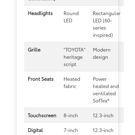
Headlights
Round
Rectangular
LED
LED (60-
series
inspired)
Grille
"TOYOTA"
Modern
heritage
design
script
Front Seats
Heated
Power
fabric
heated and
ventilated
SofTex®
Touchscreen
8-inch
12.3-inch
Digital
7-inch
12.3-inch