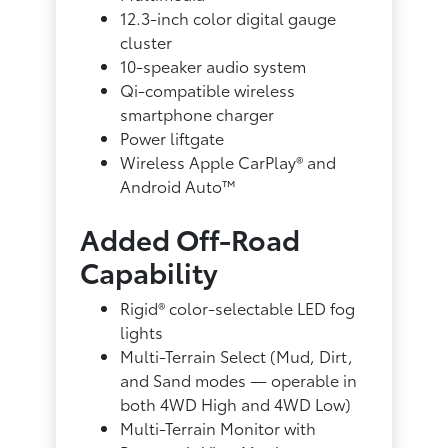
12.3-inch color digital gauge
cluster
10-speaker audio system
Qi-compatible wireless
smartphone charger
Power liftgate
Wireless Apple CarPlay® and
Android Auto™
Added Off-Road
Capability
Rigid® color-selectable LED fog
lights
Multi-Terrain Select (Mud, Dirt,
and Sand modes — operable in
both 4WD High and 4WD Low)
Multi-Terrain Monitor with