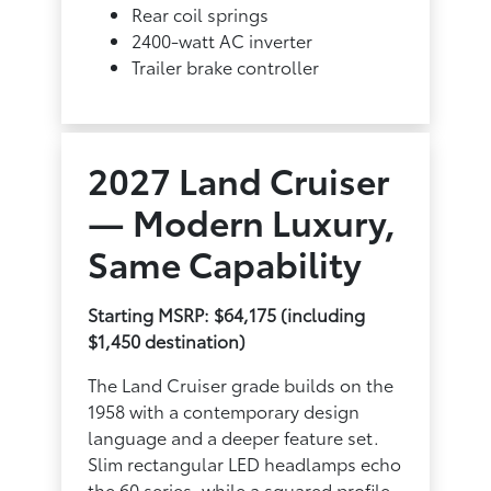
Rear coil springs
2400-watt AC inverter
Trailer brake controller
2027 Land Cruiser
— Modern Luxury,
Same Capability
Starting MSRP: $64,175 (including
$1,450 destination)
The Land Cruiser grade builds on the
1958 with a contemporary design
language and a deeper feature set.
Slim rectangular LED headlamps echo
the 60 series, while a squared profile