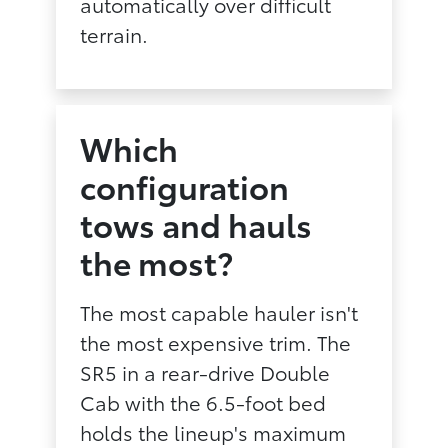
automatically over difficult
terrain.
Which
configuration
tows and hauls
the most?
The most capable hauler isn't
the most expensive trim. The
SR5 in a rear-drive Double
Cab with the 6.5-foot bed
holds the lineup's maximum