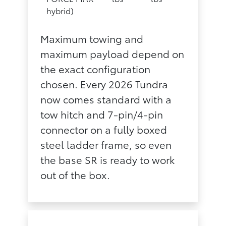
hybrid)
Maximum towing and
maximum payload depend on
the exact configuration
chosen. Every 2026 Tundra
now comes standard with a
tow hitch and 7-pin/4-pin
connector on a fully boxed
steel ladder frame, so even
the base SR is ready to work
out of the box.