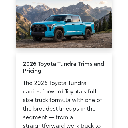
2026 Toyota Tundra Trims and
Pricing
The 2026 Toyota Tundra
carries forward Toyota's full-
size truck formula with one of
the broadest lineups in the
segment — from a
straightforward work truck to