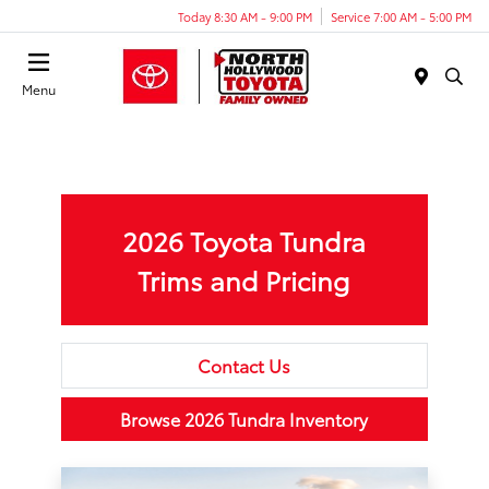
Today 8:30 AM - 9:00 PM
Service 7:00 AM - 5:00 PM
Menu
2026 Toyota Tundra
Trims and Pricing
Contact Us
Browse 2026 Tundra Inventory