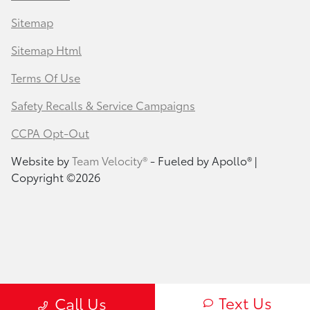
Sitemap
Sitemap Html
Terms Of Use
Safety Recalls & Service Campaigns
CCPA Opt-Out
Website by
Team Velocity®
- Fueled by Apollo® |
Copyright ©2026
Text Us
Call Us