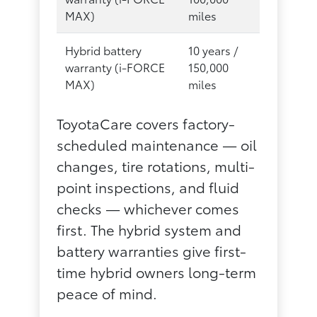
MAX)
miles
Hybrid battery
10 years /
warranty (i-FORCE
150,000
MAX)
miles
ToyotaCare covers factory-
scheduled maintenance — oil
changes, tire rotations, multi-
point inspections, and fluid
checks — whichever comes
first. The hybrid system and
battery warranties give first-
time hybrid owners long-term
peace of mind.