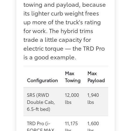
towing and payload, because
its lighter curb weight frees
up more of the truck's rating
for work. The hybrid trims
trade a little capacity for
electric torque — the TRD Pro
is a good example.
Max
Max
Configuration
Towing
Payload
SR5 (RWD
12,000
1,940
Double Cab,
lbs
lbs
6.5-ft bed)
TRD Pro (i-
11,175
1,600
FORCE MAX
lbs
lbs