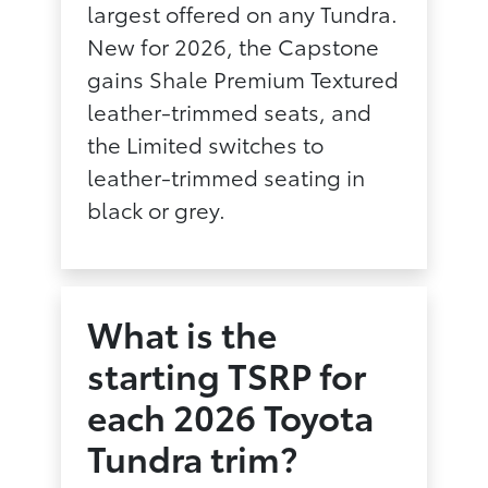
largest offered on any Tundra.
New for 2026, the Capstone
gains Shale Premium Textured
leather-trimmed seats, and
the Limited switches to
leather-trimmed seating in
black or grey.
What is the
starting TSRP for
each 2026 Toyota
Tundra trim?