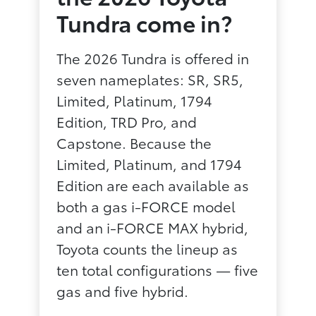
Tundra come in?
The 2026 Tundra is offered in
seven nameplates: SR, SR5,
Limited, Platinum, 1794
Edition, TRD Pro, and
Capstone. Because the
Limited, Platinum, and 1794
Edition are each available as
both a gas i-FORCE model
and an i-FORCE MAX hybrid,
Toyota counts the lineup as
ten total configurations — five
gas and five hybrid.