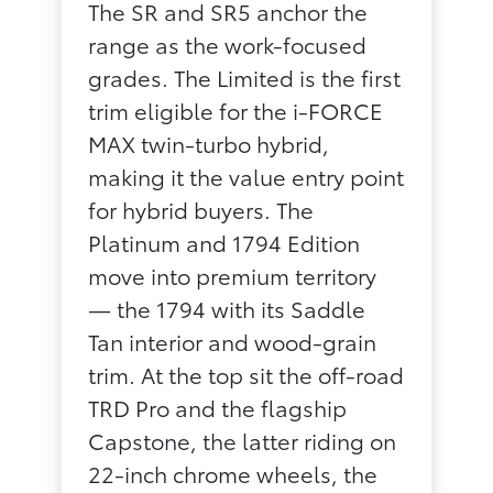
The SR and SR5 anchor the
range as the work-focused
grades. The Limited is the first
trim eligible for the i-FORCE
MAX twin-turbo hybrid,
making it the value entry point
for hybrid buyers. The
Platinum and 1794 Edition
move into premium territory
— the 1794 with its Saddle
Tan interior and wood-grain
trim. At the top sit the off-road
TRD Pro and the flagship
Capstone, the latter riding on
22-inch chrome wheels, the