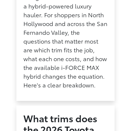
a hybrid-powered luxury
hauler. For shoppers in North
Hollywood and across the San
Fernando Valley, the
questions that matter most
are which trim fits the job,
what each one costs, and how
the available i-FORCE MAX
hybrid changes the equation.
Here's a clear breakdown.
What trims does
the 2026 Toyota