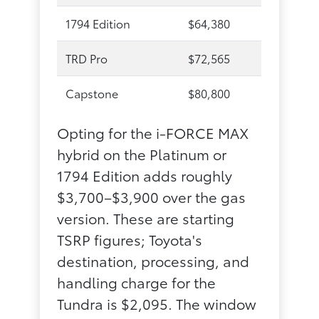
1794 Edition
$64,380
TRD Pro
$72,565
Capstone
$80,800
Opting for the i-FORCE MAX
hybrid on the Platinum or
1794 Edition adds roughly
$3,700–$3,900 over the gas
version. These are starting
TSRP figures; Toyota's
destination, processing, and
handling charge for the
Tundra is $2,095. The window