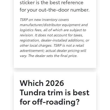
sticker is the best reference
for your out-the-door number.
TSRP on new inventory covers
manufacturer/distributor equipment and
logistics fees, all of which are subject to
revision. It does not account for taxes,
registration, dealer-installed additions, or
other local charges. TSRP is not a retail
advertisement; actual dealer pricing will
vary. The dealer sets the final price.
Which 2026
Tundra trim is best
for off-roading?