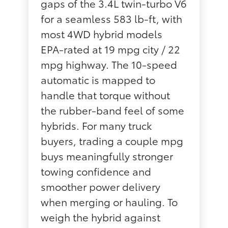
gaps of the 3.4L twin-turbo V6
for a seamless 583 lb-ft, with
most 4WD hybrid models
EPA-rated at 19 mpg city / 22
mpg highway. The 10-speed
automatic is mapped to
handle that torque without
the rubber-band feel of some
hybrids. For many truck
buyers, trading a couple mpg
buys meaningfully stronger
towing confidence and
smoother power delivery
when merging or hauling. To
weigh the hybrid against