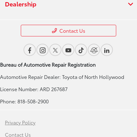
Dealership
Contact Us
Bureau of Automotive Repair Registration
Automotive Repair Dealer: Toyota of North Hollywood
License Number: ARD 267687
Phone: 818-508-2900
Privacy Policy
Contact Us