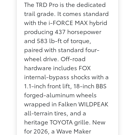
The TRD Pro is the dedicated
trail grade. It comes standard
with the i-FORCE MAX hybrid
producing 437 horsepower
and 583 lb-ft of torque,
paired with standard four-
wheel drive. Off-road
hardware includes FOX
internal-bypass shocks with a
1.1-inch front lift, 18-inch BBS
forged-aluminum wheels
wrapped in Falken WILDPEAK
all-terrain tires, and a
heritage TOYOTA grille. New
for 2026, a Wave Maker