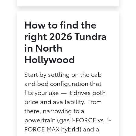
How to find the
right 2026 Tundra
in North
Hollywood
Start by settling on the cab
and bed configuration that
fits your use — it drives both
price and availability. From
there, narrowing to a
powertrain (gas i-FORCE vs. i-
FORCE MAX hybrid) and a