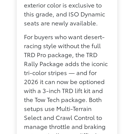
exterior color is exclusive to
this grade, and ISO Dynamic
seats are newly available.
For buyers who want desert-
racing style without the full
TRD Pro package, the TRD
Rally Package adds the iconic
tri-color stripes — and for
2026 it can now be optioned
with a 3-inch TRD lift kit and
the Tow Tech package. Both
setups use Multi-Terrain
Select and Crawl Control to
manage throttle and braking