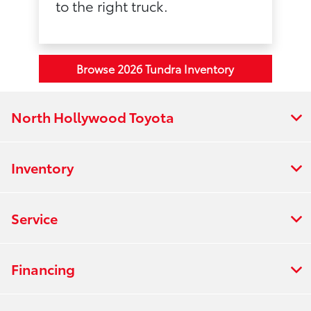
to the right truck.
Browse 2026 Tundra Inventory
North Hollywood Toyota
Inventory
Service
Financing