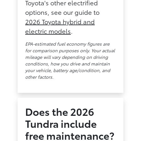
Toyota's other electrified
options, see our guide to
2026 Toyota hybrid and
electric models
.
EPA-estimated fuel economy figures are
for comparison purposes only. Your actual
mileage will vary depending on driving
conditions, how you drive and maintain
your vehicle, battery age/condition, and
other factors.
Does the 2026
Tundra include
free maintenance?