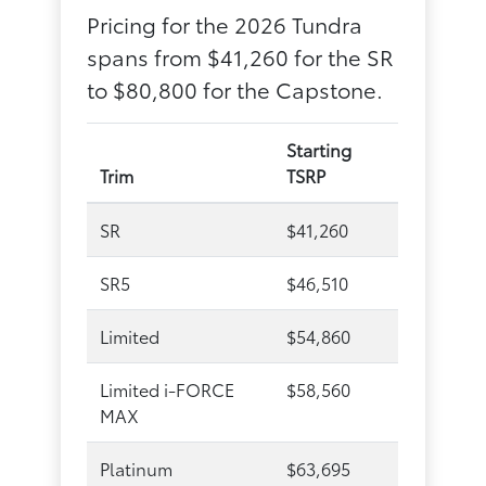
Pricing for the 2026 Tundra
spans from $41,260 for the SR
to $80,800 for the Capstone.
Starting
Trim
TSRP
SR
$41,260
SR5
$46,510
Limited
$54,860
Limited i-FORCE
$58,560
MAX
Platinum
$63,695