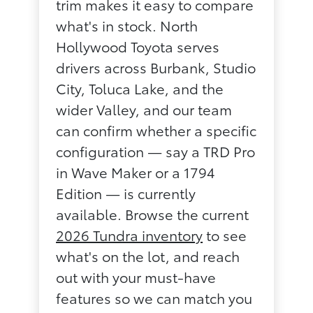
trim makes it easy to compare
what's in stock. North
Hollywood Toyota serves
drivers across Burbank, Studio
City, Toluca Lake, and the
wider Valley, and our team
can confirm whether a specific
configuration — say a TRD Pro
in Wave Maker or a 1794
Edition — is currently
available. Browse the current
2026 Tundra inventory
to see
what's on the lot, and reach
out with your must-have
features so we can match you