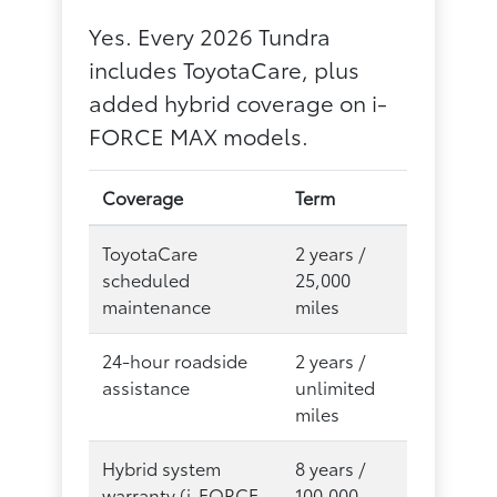
Yes. Every 2026 Tundra
includes ToyotaCare, plus
added hybrid coverage on i-
FORCE MAX models.
Coverage
Term
ToyotaCare
2 years /
scheduled
25,000
maintenance
miles
24-hour roadside
2 years /
assistance
unlimited
miles
Hybrid system
8 years /
warranty (i-FORCE
100,000