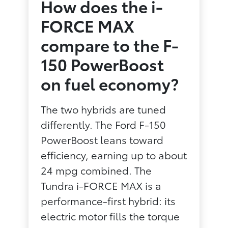
How does the i-
FORCE MAX
compare to the F-
150 PowerBoost
on fuel economy?
The two hybrids are tuned
differently. The Ford F-150
PowerBoost leans toward
efficiency, earning up to about
24 mpg combined. The
Tundra i-FORCE MAX is a
performance-first hybrid: its
electric motor fills the torque