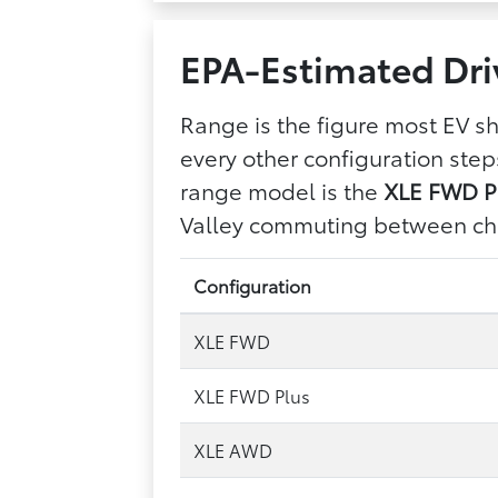
EPA-Estimated Dri
Range is the figure most EV 
every other configuration ste
range model is the
XLE FWD Pl
Valley commuting between ch
Configuration
XLE FWD
XLE FWD Plus
XLE AWD