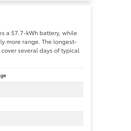
s a 57.7-kWh battery, while
bly more range. The longest-
over several days of typical
nge