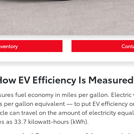
nventory
Cont
ow EV Efficiency Is Measured
ures fuel economy in miles per gallon. Electric 
 per gallon equivalent — to put EV efficiency
cle can travel on the amount of electricity equal
es as 33.7 kilowatt-hours (kWh).