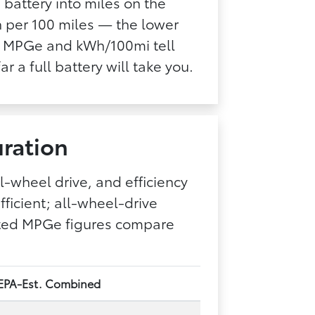
 battery into miles on the
 per 100 miles — the lower
er, MPGe and kWh/100mi tell
ar a full battery will take you.
ration
l-wheel drive, and efficiency
ficient; all-wheel-drive
mated MPGe figures compare
EPA-Est. Combined