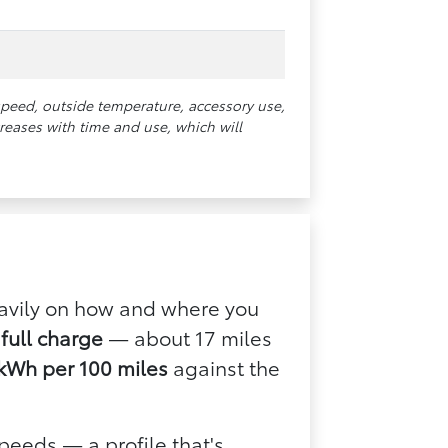
speed, outside temperature, accessory use,
reases with time and use, which will
eavily on how and where you
full charge
— about 17 miles
kWh per 100 miles
against the
peeds — a profile that's