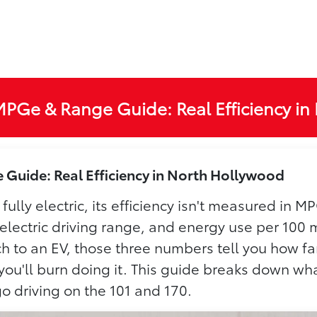
MPGe & Range Guide: Real Efficiency in
Guide: Real Efficiency in North Hollywood
 fully electric, its efficiency isn't measured in
 electric driving range, and energy use per 100 
 to an EV, those three numbers tell you how far
y you'll burn doing it. This guide breaks down 
o driving on the 101 and 170.