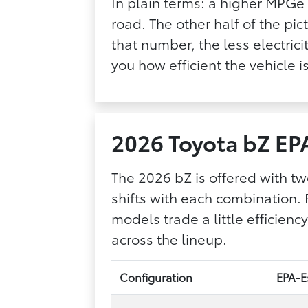
In plain terms: a higher MPGe 
road. The other half of the pic
that number, the less electri
you how efficient the vehicle 
2026 Toyota bZ EP
The 2026 bZ is offered with tw
shifts with each combination. 
models trade a little efficie
across the lineup.
Configuration
EPA-Es