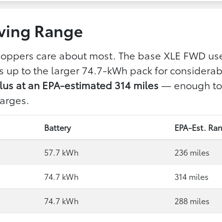
ving Range
shoppers care about most. The base XLE FWD use
ps up to the larger 74.7-kWh pack for considera
us at an EPA-estimated 314 miles
— enough to c
arges.
Battery
EPA-Est. Ra
57.7 kWh
236 miles
74.7 kWh
314 miles
74.7 kWh
288 miles