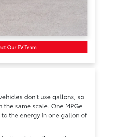
act Our EV Team
vehicles don't use gallons, so
 on the same scale. One MPGe
 to the energy in one gallon of