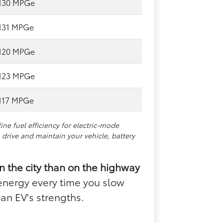
130 MPGe
131 MPGe
120 MPGe
123 MPGe
117 MPGe
e fuel efficiency for electric-mode
drive and maintain your vehicle, battery
in the city than on the highway
energy every time you slow
an EV's strengths.