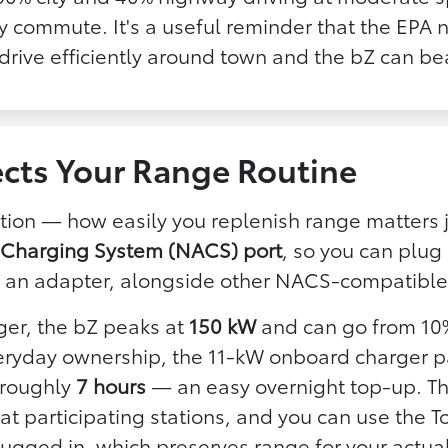
ley commute. It's a useful reminder that the EPA
 drive efficiently around town and the bZ can beat
cts Your Range Routine
uation — how easily you replenish range matters 
 Charging System (NACS) port
, so you can plug 
 an adapter, alongside other NACS-compatible 
ger, the bZ peaks at
150 kW
and can go from 10
veryday ownership, the 11-kW onboard charger p
n roughly
7 hours
— an easy overnight top-up. T
 participating stations, and you can use the T
plugged in, which preserves range for your actual