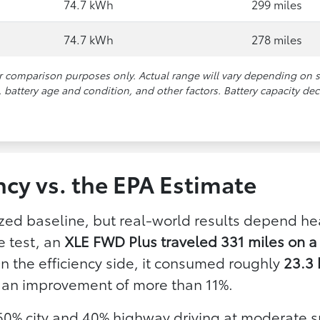
74.7 kWh
299 miles
74.7 kWh
278 miles
or comparison purposes only. Actual range will vary depending on 
battery age and condition, and other factors. Battery capacity dec
ncy vs. the EPA Estimate
zed baseline, but real-world results depend h
e test, an
XLE FWD Plus traveled 331 miles on a 
On the efficiency side, it consumed roughly
23.3 
 an improvement of more than 11%.
 60% city and 40% highway driving at moderate s