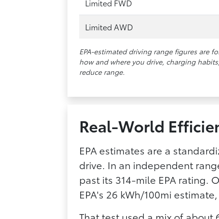
Limited FWD
Limited AWD
EPA-estimated driving range figures are f
how and where you drive, charging habits, 
reduce range.
Real-World Efficie
EPA estimates are a standardi
drive. In an independent rang
past its 314-mile EPA rating. 
EPA's 26 kWh/100mi estimate,
That test used a mix of about