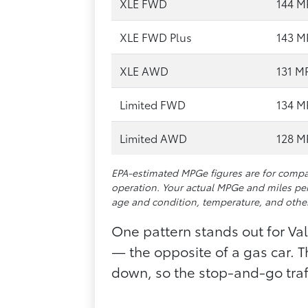
XLE FWD
144 
XLE FWD Plus
143 
XLE AWD
131 M
Limited FWD
134 
Limited AWD
128 
EPA-estimated MPGe figures are for compar
operation. Your actual MPGe and miles per
age and condition, temperature, and other
One pattern stands out for Vall
— the opposite of a gas car. 
down, so the stop-and-go traff