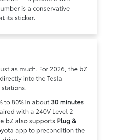
 number is a conservative
 its sticker.
just as much. For 2026, the bZ
directly into the Tesla
stations.
% to 80% in about
30 minutes
aired with a 240V Level 2
he bZ also supports
Plug &
oyota app to precondition the
 drive.