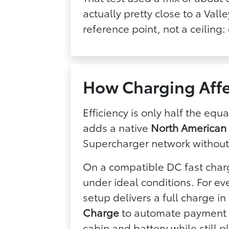
actually pretty close to a Val
reference point, not a ceiling:
How Charging Affe
Efficiency is only half the eq
adds a native
North American
Supercharger network without
On a compatible DC fast char
under ideal conditions. For e
setup delivers a full charge i
Charge
to automate payment at
cabin and battery while still 