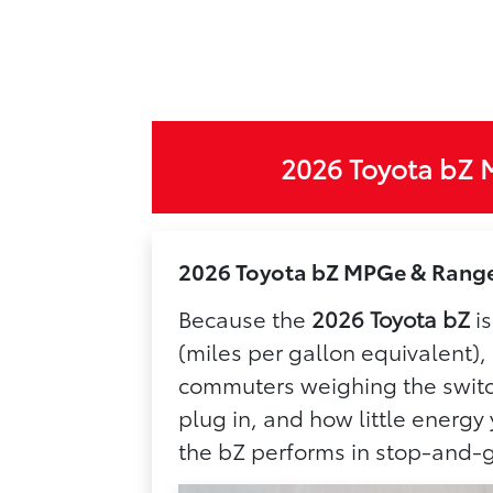
2026 Toyota bZ 
2026 Toyota bZ MPGe & Range 
Because the
2026 Toyota bZ
is
(miles per gallon equivalent),
commuters weighing the switch
plug in, and how little energ
the bZ performs in stop-and-g