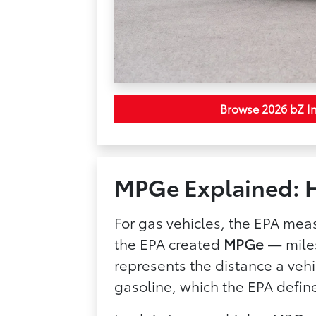
Browse 2026 bZ I
MPGe Explained: H
For gas vehicles, the EPA meas
the EPA created
MPGe
— miles
represents the distance a vehi
gasoline, which the EPA defin