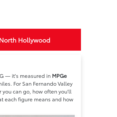
 North Hollywood
 MPG — it's measured in
MPGe
miles. For San Fernando Valley
 you can go, how often you'll
what each figure means and how