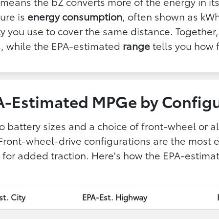
means the bZ converts more of the energy in its
ture is
energy consumption
, often shown as kWh
city you use to cover the same distance. Togeth
is, while the EPA-estimated
range
tells you how f
A-Estimated MPGe by Configu
o battery sizes and a choice of front-wheel or al
Front-wheel-drive configurations are the most ef
ncy for added traction. Here's how the EPA-esti
t. City
EPA-Est. Highway