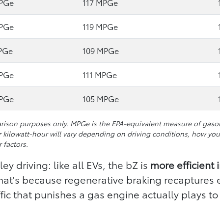
MPGe
117 MPGe
MPGe
119 MPGe
PGe
109 MPGe
MPGe
111 MPGe
MPGe
105 MPGe
ison purposes only. MPGe is the EPA-equivalent measure of gasolin
 kilowatt-hour will vary depending on driving conditions, how you 
 factors.
ey driving: like all EVs, the bZ is
more efficient 
That's because regenerative braking recaptures 
ic that punishes a gas engine actually plays to 