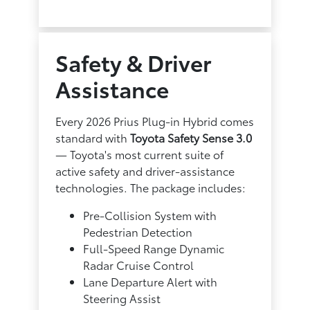
Safety & Driver
Assistance
Every 2026 Prius Plug-in Hybrid comes
standard with
Toyota Safety Sense 3.0
— Toyota's most current suite of
active safety and driver-assistance
technologies. The package includes:
Pre-Collision System with
Pedestrian Detection
Full-Speed Range Dynamic
Radar Cruise Control
Lane Departure Alert with
Steering Assist