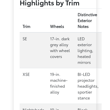
Highlights by Trim
Distinctive
Exterior
Trim
Wheels
Notes
SE
17-in. dark
LED
grey alloy
exterior
with wheel
lighting,
covers
heated
mirrors
XSE
19-in.
BI-LED
machine-
projector
finished
headlights,
alloy
sportier
stance
Nightshade
19-in.
Black