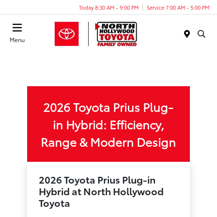
Today 8:30 AM - 9:00 PM
Service 7:00 AM - 5:00 PM
Menu
2026 Toyota Prius Plug-
in Hybrid: Efficiency,
Range & Modern Design
2026 Toyota Prius Plug-in
Hybrid at North Hollywood
Toyota