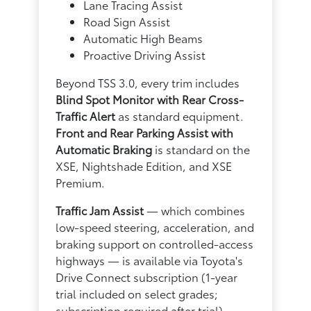
Lane Tracing Assist
Road Sign Assist
Automatic High Beams
Proactive Driving Assist
Beyond TSS 3.0, every trim includes
Blind Spot Monitor with Rear Cross-
Traffic Alert
as standard equipment.
Front and Rear Parking Assist with
Automatic Braking
is standard on the
XSE, Nightshade Edition, and XSE
Premium.
Traffic Jam Assist
— which combines
low-speed steering, acceleration, and
braking support on controlled-access
highways — is available via Toyota's
Drive Connect subscription (1-year
trial included on select grades;
subscription required after trial).