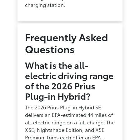
charging station.
Frequently Asked
Questions
What is the all-
electric driving range
of the 2026 Prius
Plug-in Hybrid?
The 2026 Prius Plug-in Hybrid SE
delivers an EPA-estimated 44 miles of
all-electric range on a full charge. The
XSE, Nightshade Edition, and XSE
Premium trims each offer an EPA-