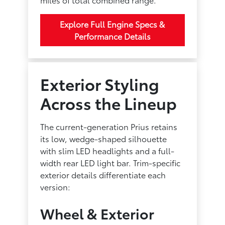
Explore Full Engine Specs &
Performance Details
Exterior Styling
Across the Lineup
The current-generation Prius retains
its low, wedge-shaped silhouette
with slim LED headlights and a full-
width rear LED light bar. Trim-specific
exterior details differentiate each
version:
Wheel & Exterior