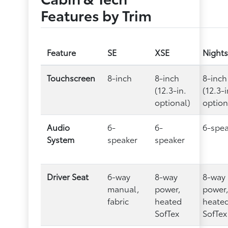
Features by Trim
Feature
SE
XSE
Night
Touchscreen
8-inch
8-inch
8-inch
(12.3-in.
(12.3-i
optional)
option
Audio
6-
6-
6-spe
System
speaker
speaker
Driver Seat
6-way
8-way
8-way
manual,
power,
power
fabric
heated
heate
SofTex
SofTex