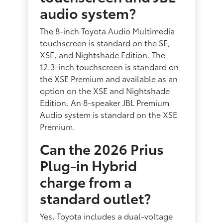
audio system?
The 8-inch Toyota Audio Multimedia
touchscreen is standard on the SE,
XSE, and Nightshade Edition. The
12.3-inch touchscreen is standard on
the XSE Premium and available as an
option on the XSE and Nightshade
Edition. An 8-speaker JBL Premium
Audio system is standard on the XSE
Premium.
Can the 2026 Prius
Plug-in Hybrid
charge from a
standard outlet?
Yes. Toyota includes a dual-voltage