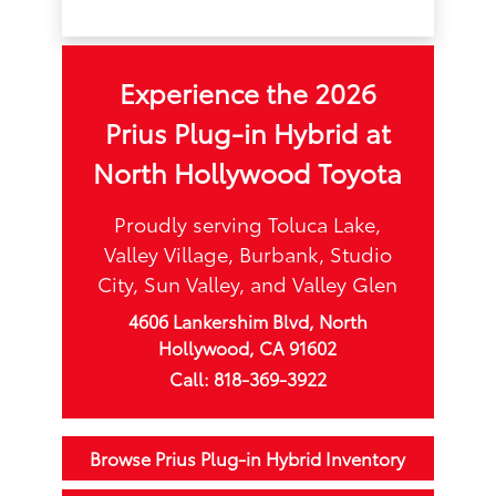
Experience the 2026
Prius Plug-in Hybrid at
North Hollywood Toyota
Proudly serving Toluca Lake,
Valley Village, Burbank, Studio
City, Sun Valley, and Valley Glen
4606 Lankershim Blvd, North
Hollywood, CA 91602
Call: 818-369-3922
Browse Prius Plug-in Hybrid Inventory