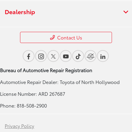
Dealership
Contact Us
Bureau of Automotive Repair Registration
Automotive Repair Dealer: Toyota of North Hollywood
License Number: ARD 267687
Phone: 818-508-2900
Privacy Policy