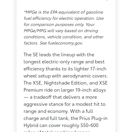
*MPGe is the EPA equivalent of gasoline
fuel efficiency for electric operation. Use
for comparison purposes only. Your
MPGe/MPG will vary based on driving
conditions, vehicle condition, and other
factors. See fueleconomy.gov.
The SE leads the lineup with the
longest electric-only range and best
efficiency thanks to its lighter 17-inch
wheel setup with aerodynamic covers.
The XSE, Nightshade Edition, and XSE
Premium ride on larger 19-inch alloys
— a tradeoff that delivers a more
aggressive stance for a modest hit to
range and economy. With a full
charge and full tank, the Prius Plug-in
Hybrid can cover roughly 550-600
miles of total combined range.