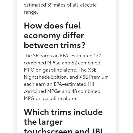
estimated 39 miles of all-electric
range.
How does fuel
economy differ
between trims?
The SE earns an EPA-estimated 127
combined MPGe and 52 combined
MPG on gasoline alone. The XSE,
Nightshade Edition, and XSE Premium
each earn an EPA-estimated 114
combined MPGe and 48 combined
MPG on gasoline alone.
Which trims include
the larger
touchscreen and JBL