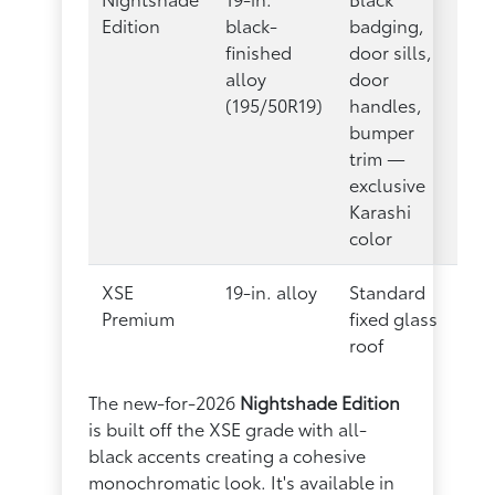
Edition
black-
badging,
finished
door sills,
alloy
door
(195/50R19)
handles,
bumper
trim —
exclusive
Karashi
color
XSE
19-in. alloy
Standard
Premium
fixed glass
roof
The new-for-2026
Nightshade Edition
is built off the XSE grade with all-
black accents creating a cohesive
monochromatic look. It's available in