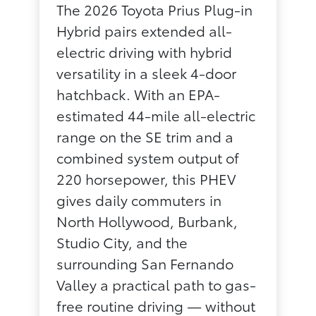
The 2026 Toyota Prius Plug-in
Hybrid pairs extended all-
electric driving with hybrid
versatility in a sleek 4-door
hatchback. With an EPA-
estimated 44-mile all-electric
range on the SE trim and a
combined system output of
220 horsepower, this PHEV
gives daily commuters in
North Hollywood, Burbank,
Studio City, and the
surrounding San Fernando
Valley a practical path to gas-
free routine driving — without