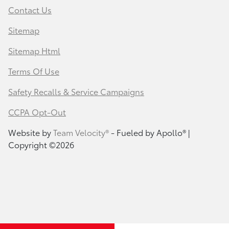
Contact Us
Sitemap
Sitemap Html
Terms Of Use
Safety Recalls & Service Campaigns
CCPA Opt-Out
Website by
Team Velocity®
- Fueled by Apollo® |
Copyright ©2026