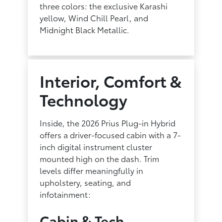
three colors: the exclusive Karashi
yellow, Wind Chill Pearl, and
Midnight Black Metallic.
Interior, Comfort &
Technology
Inside, the 2026 Prius Plug-in Hybrid
offers a driver-focused cabin with a 7-
inch digital instrument cluster
mounted high on the dash. Trim
levels differ meaningfully in
upholstery, seating, and
infotainment:
Cabin & Tech