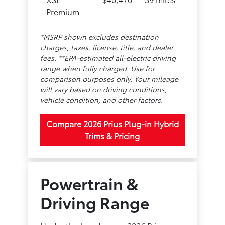
Premium
*MSRP shown excludes destination
charges, taxes, license, title, and dealer
fees. **EPA-estimated all-electric driving
range when fully charged. Use for
comparison purposes only. Your mileage
will vary based on driving conditions,
vehicle condition, and other factors.
Compare 2026 Prius Plug-in Hybrid
Trims & Pricing
Powertrain &
Driving Range