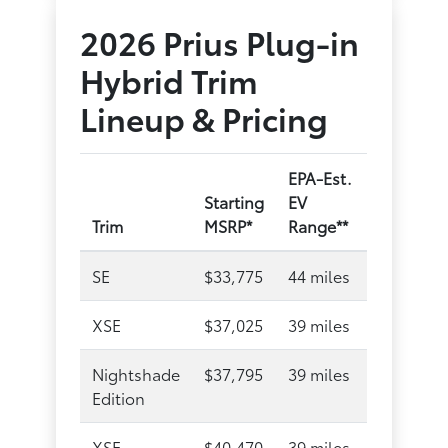
2026 Prius Plug-in
Hybrid Trim
Lineup & Pricing
EPA-Est.
Starting
EV
Trim
MSRP*
Range**
SE
$33,775
44 miles
XSE
$37,025
39 miles
Nightshade
$37,795
39 miles
Edition
XSE
$40,470
39 miles