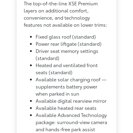
The top-of-the-line XSE Premium
layers on additional comfort,
convenience, and technology
features not available on lower trims:
Fixed glass roof (standard)
Power rear liftgate (standard)
Driver seat memory settings
(standard)
Heated and ventilated front
seats (standard)
Available solar charging roof —
supplements battery power
when parked in sun
Available digital rearview mirror
Available heated rear seats
Available Advanced Technology
package: surround-view camera
and hands-free park assist