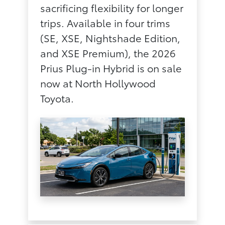
sacrificing flexibility for longer
trips. Available in four trims
(SE, XSE, Nightshade Edition,
and XSE Premium), the 2026
Prius Plug-in Hybrid is on sale
now at North Hollywood
Toyota.