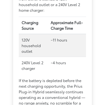
household outlet or a 240V Level 2
home charger:
Charging
Approximate Full-
Source
Charge Time
120V
~11 hours
household
outlet
240V Level 2
~4 hours
charger
If the battery is depleted before the
next charging opportunity, the Prius
Plug-in Hybrid seamlessly continues
operating as a conventional hybrid —
no range anxiety, no scramble for a