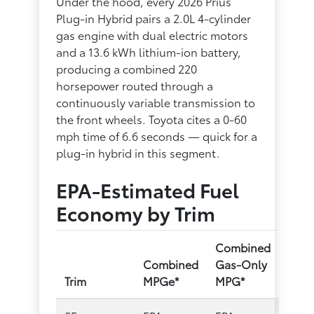
Under the hood, every 2026 Prius
Plug-in Hybrid pairs a 2.0L 4-cylinder
gas engine with dual electric motors
and a 13.6 kWh lithium-ion battery,
producing a combined 220
horsepower routed through a
continuously variable transmission to
the front wheels. Toyota cites a 0-60
mph time of 6.6 seconds — quick for a
plug-in hybrid in this segment.
EPA-Estimated Fuel
Economy by Trim
Combined
Combined
Gas-Only
Trim
MPGe*
MPG*