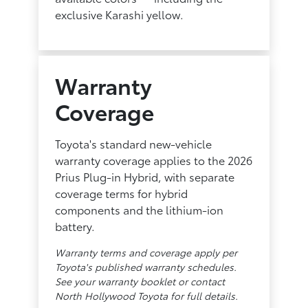
exclusive Karashi yellow.
Warranty
Coverage
Toyota's standard new-vehicle
warranty coverage applies to the 2026
Prius Plug-in Hybrid, with separate
coverage terms for hybrid
components and the lithium-ion
battery.
Warranty terms and coverage apply per
Toyota's published warranty schedules.
See your warranty booklet or contact
North Hollywood Toyota for full details.