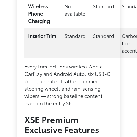
Wireless
Not
Standard
Stand
Phone
available
Charging
Interior Trim
Standard
Standard
Carbo
fiber-s
accent
Every trim includes wireless Apple
CarPlay and Android Auto, six USB-C
ports, a heated leather-trimmed
steering wheel, and rain-sensing
wipers — strong baseline content
even on the entry SE.
XSE Premium
Exclusive Features