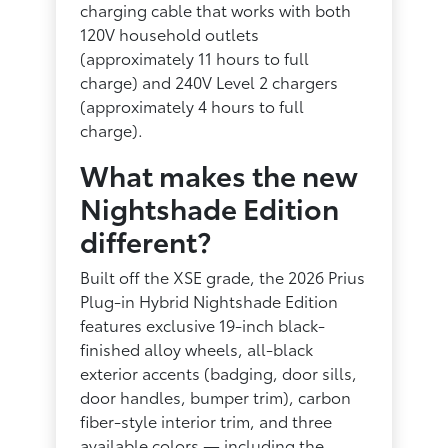
charging cable that works with both
120V household outlets
(approximately 11 hours to full
charge) and 240V Level 2 chargers
(approximately 4 hours to full
charge).
What makes the new
Nightshade Edition
different?
Built off the XSE grade, the 2026 Prius
Plug-in Hybrid Nightshade Edition
features exclusive 19-inch black-
finished alloy wheels, all-black
exterior accents (badging, door sills,
door handles, bumper trim), carbon
fiber-style interior trim, and three
available colors — including the