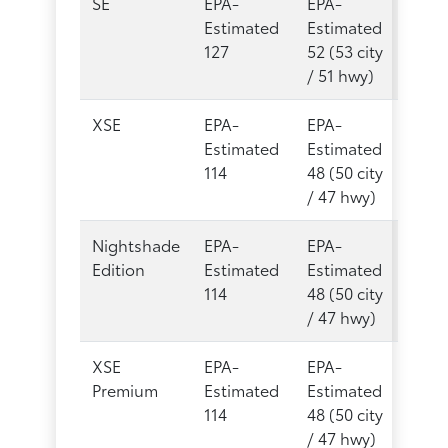
SE
EPA-
EPA-
Estimated
Estimated
127
52 (53 city
/ 51 hwy)
XSE
EPA-
EPA-
Estimated
Estimated
114
48 (50 city
/ 47 hwy)
Nightshade
EPA-
EPA-
Edition
Estimated
Estimated
114
48 (50 city
/ 47 hwy)
XSE
EPA-
EPA-
Premium
Estimated
Estimated
114
48 (50 city
/ 47 hwy)