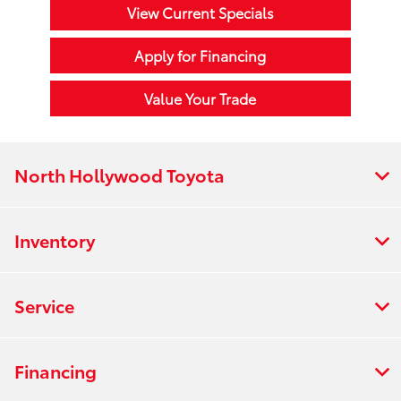
View Current Specials
Apply for Financing
Value Your Trade
North Hollywood Toyota
Inventory
Service
Financing