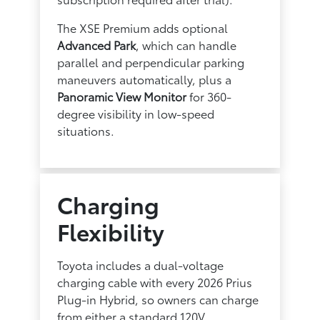
The XSE Premium adds optional
Advanced Park
, which can handle
parallel and perpendicular parking
maneuvers automatically, plus a
Panoramic View Monitor
for 360-
degree visibility in low-speed
situations.
Charging
Flexibility
Toyota includes a dual-voltage
charging cable with every 2026 Prius
Plug-in Hybrid, so owners can charge
from either a standard 120V