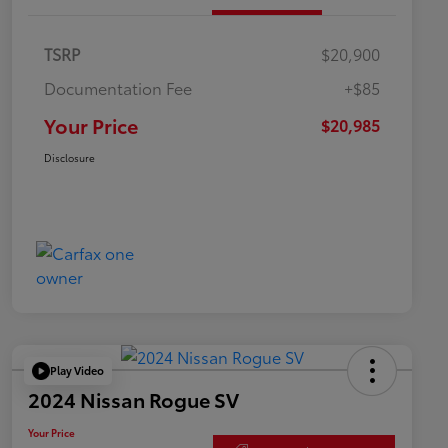
TSRP
$20,900
Documentation Fee
+$85
Your Price
$20,985
Disclosure
Play Video
2024 Nissan Rogue SV
Your Price