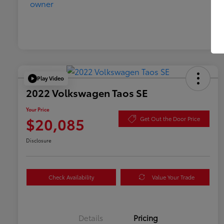
Play Video
2022 Volkswagen Taos SE
Your Price
$20,085
Get Out the Door Price
Disclosure
Check Availability
Value Your Trade
Details
Pricing