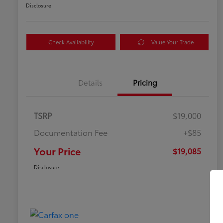
Disclosure
Check Availability
Value Your Trade
Details
Pricing
TSRP
$19,000
Documentation Fee
+$85
Your Price
$19,085
Disclosure