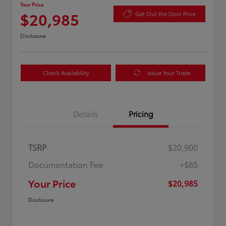
Your Price
$20,985
Get Out the Door Price
Disclosure
Check Availability
Value Your Trade
Details
Pricing
TSRP
$20,900
Documentation Fee
+$85
Your Price
$20,985
Disclosure