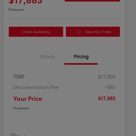
Disclosure
Check Availability
Value Your Trade
Details
Pricing
TSRP
$17,800
Documentation Fee
+$85
Your Price
$17,885
Disclosure