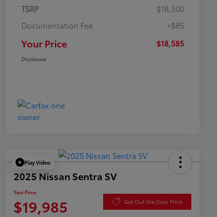
TSRP
$18,500
Documentation Fee
+$85
Your Price
$18,585
Disclosure
Play Video
2025 Nissan Sentra SV
Your Price
$19,985
Get Out the Door Price