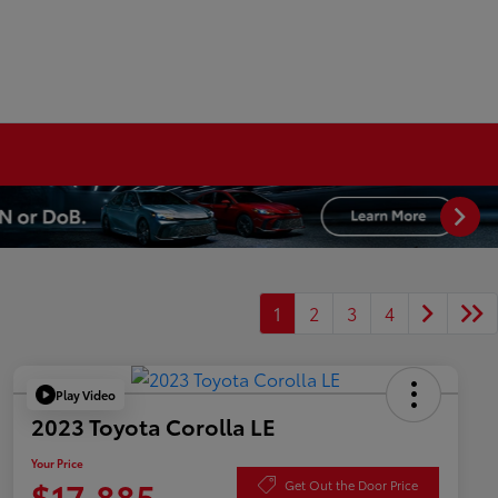
1
2
3
4
Play Video
2023 Toyota Corolla LE
Your Price
$17,885
Get Out the Door Price