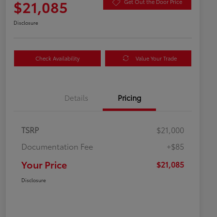
$21,085
Get Out the Door Price
Disclosure
Check Availability
Value Your Trade
Details
Pricing
TSRP
$21,000
Documentation Fee
+$85
Your Price
$21,085
Disclosure