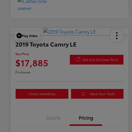
Play Video
2019 Toyota Camry LE
Your Price
$17,885
Get Out the Door Price
Disclosure
Check Availability
Value Your Trade
Details
Pricing