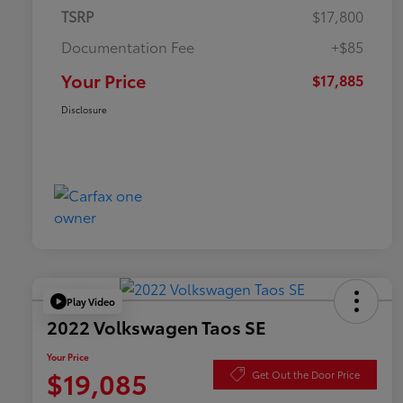
TSRP
$17,800
Documentation Fee
+$85
Your Price
$17,885
Disclosure
Play Video
2022 Volkswagen Taos SE
Your Price
$19,085
Get Out the Door Price