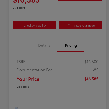
Disclosure
Check Availability
Value Your Trade
Details
Pricing
TSRP
$16,500
Documentation Fee
+$85
Your Price
$16,585
Disclosure