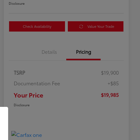
Disclosure
Check Availability
Value Your Trade
Details
Pricing
TSRP
$19,900
Documentation Fee
+$85
Your Price
$19,985
Disclosure