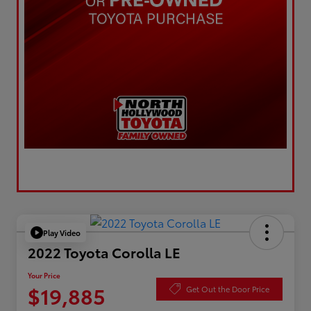
Play Video
2022 Toyota Corolla LE
Your Price
$19,885
Get Out the Door Price