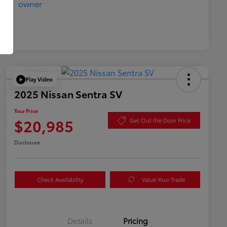
Play Video
2025 Nissan Sentra SV
Your Price
$20,985
Get Out the Door Price
Disclosure
Check Availability
Value Your Trade
Details
Pricing