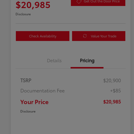
$20,985
Get Out the Door Price
Disclosure
Check Availability
Value Your Trade
Details
Pricing
TSRP
$20,900
Documentation Fee
+$85
Your Price
$20,985
Disclosure