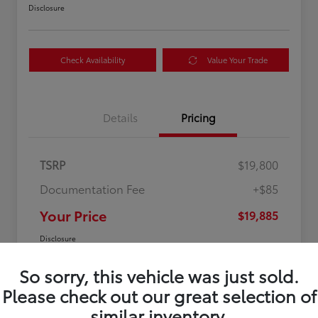
Disclosure
Check Availability
Value Your Trade
Details
Pricing
TSRP
$19,800
Documentation Fee
+$85
Your Price
$19,885
Disclosure
So sorry, this vehicle was just sold.
Please check out our great selection of
similar inventory.