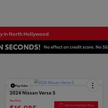
ry in North Hollywood
Play Video
2024 Nissan Versa S
Your Price
$16,985
Get Out the Door Price