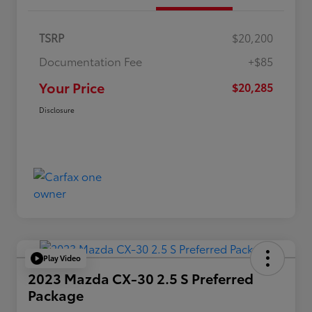
TSRP
$20,200
Documentation Fee
+$85
Your Price
$20,285
Disclosure
Play Video
2023 Mazda CX-30 2.5 S Preferred
Package