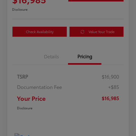
Disclosure
Check Availability
Value Your Trade
Details
Pricing
TSRP
$16,900
Documentation Fee
+$85
Your Price
$16,985
Disclosure