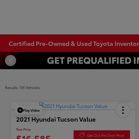
Certified Pre-Owned & Used Toyota Invento
Results: 116 Vehicles
Play Video
2021 Hyundai Tucson Value
Your Price
$16,585
Get Out the Door Price