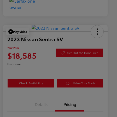
Play Video
2023 Nissan Sentra SV
Your Price
$18,585
Get Out the Door Price
Disclosure
Check Availability
Value Your Trade
Details
Pricing