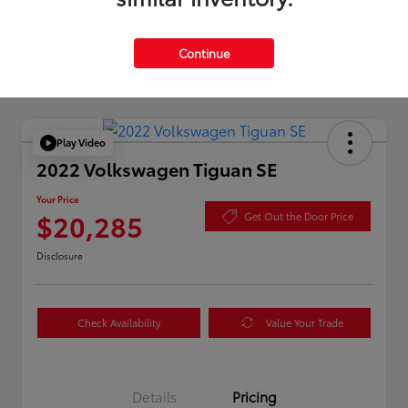
Silver
Certified
Continue
Play Video
2022 Volkswagen Tiguan SE
Your Price
$20,285
Get Out the Door Price
Disclosure
Check Availability
Value Your Trade
Details
Pricing