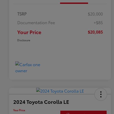
TSRP
$20,000
Documentation Fee
+$85
Your Price
$20,085
Disclosure
2024 Toyota Corolla LE
Your Price