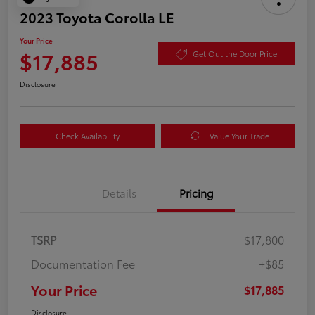
2023 Toyota Corolla LE
Your Price
$17,885
Get Out the Door Price
Disclosure
Check Availability
Value Your Trade
Details
Pricing
TSRP
$17,800
Documentation Fee
+$85
Your Price
$17,885
Disclosure