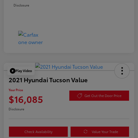
Disclosure
Play Video
2021 Hyundai Tucson Value
Your Price
$16,085
Get Out the Door Price
Disclosure
Check Availability
Value Your Trade