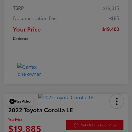
TSRP
$19,315
Documentation Fee
+$85
Your Price
$19,400
Disclosure
Play Video
2022 Toyota Corolla LE
Your Price
$19,885
Get Out the Door Price