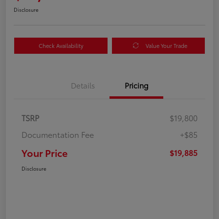
Disclosure
Check Availability
Value Your Trade
Details
Pricing
TSRP
$19,800
Documentation Fee
+$85
Your Price
$19,885
Disclosure