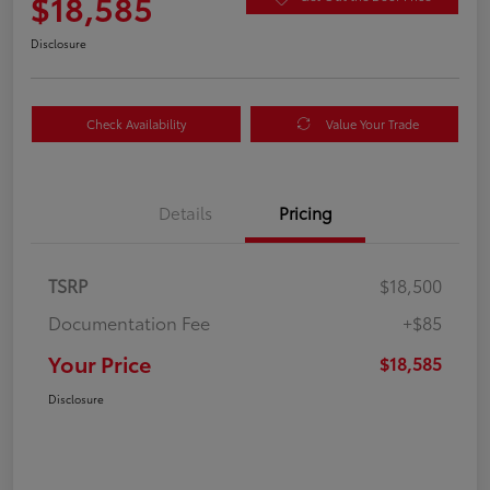
$18,585
Disclosure
Check Availability
Value Your Trade
Details
Pricing
TSRP
$18,500
Documentation Fee
+$85
Your Price
$18,585
Disclosure