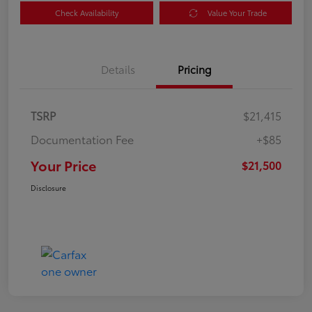
Check Availability
Value Your Trade
Details
Pricing
TSRP
$21,415
Documentation Fee
+$85
Your Price
$21,500
Disclosure