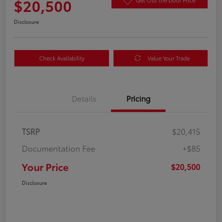
$20,500
Get Out the Door Price
Disclosure
Check Availability
Value Your Trade
Details
Pricing
TSRP
$20,415
Documentation Fee
+$85
Your Price
$20,500
Disclosure