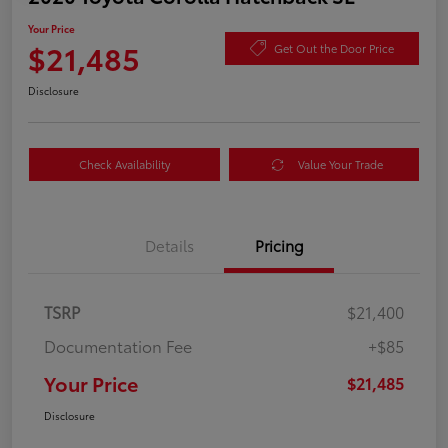
Your Price
$21,485
Get Out the Door Price
Disclosure
Check Availability
Value Your Trade
Details
Pricing
TSRP
$21,400
Documentation Fee
+$85
Your Price
$21,485
Disclosure