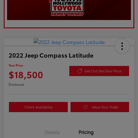
2022 Jeep Compass Latitude
Your Price
$18,500
Get Out the Door Price
Disclosure
Check Availability
Value Your Trade
Details
Pricing