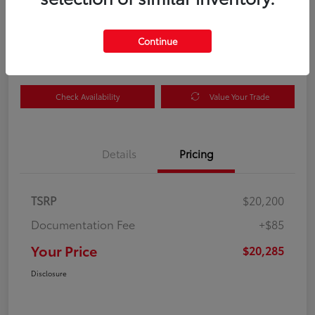
Your Price
$20,285
Get Out the Door Price
Continue
Disclosure
Check Availability
Value Your Trade
Details
Pricing
TSRP
$20,200
Documentation Fee
+$85
Your Price
$20,285
Disclosure