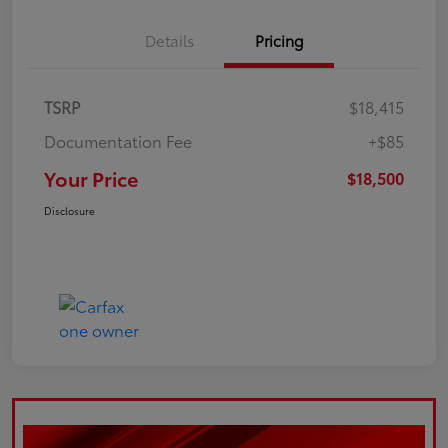
Details
Pricing
TSRP
$18,415
Documentation Fee
+$85
Your Price
$18,500
Disclosure