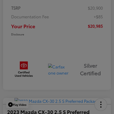
TSRP
$20,900
Documentation Fee
+$85
Your Price
$20,985
Disclosure
Silver
Certified
Play Video
2023 Mazda CX-30 2.5 S Preferred