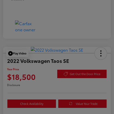
Play Video
2022 Volkswagen Taos SE
Your Price
$18,500
Get Out the Door Price
Disclosure
Check Availability
Value Your Trade