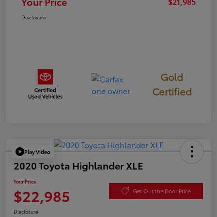
Your Price
$21,985
Disclosure
Gold
Certified
Play Video
2020 Toyota Highlander XLE
Your Price
$22,985
Get Out the Door Price
Disclosure