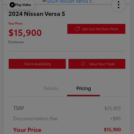
Play Video
2024 Nissan Versa S
Your Price
$15,900
Get Out the Door Price
Disclosure
Check Availability
Value Your Trade
Details
Pricing
TSRP
$15,815
Documentation Fee
+$85
Your Price
$15,900