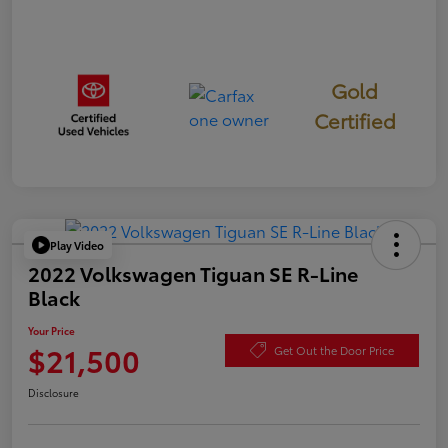
Gold
Certified
Play Video
2022 Volkswagen Tiguan SE R-Line
Black
Your Price
$21,500
Get Out the Door Price
Disclosure