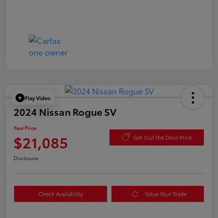
Play Video
2024 Nissan Rogue SV
Your Price
$21,085
Get Out the Door Price
Disclosure
Check Availability
Value Your Trade