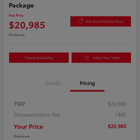
Package
Your Price
$20,985
Get Out the Door Price
Disclosure
Check Availability
Value Your Trade
Details
Pricing
TSRP
$20,900
Documentation Fee
+$85
Your Price
$20,985
Disclosure