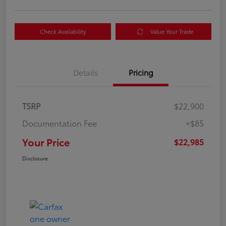
Check Availability
Value Your Trade
Details
Pricing
TSRP
$22,900
Documentation Fee
+$85
Your Price
$22,985
Disclosure