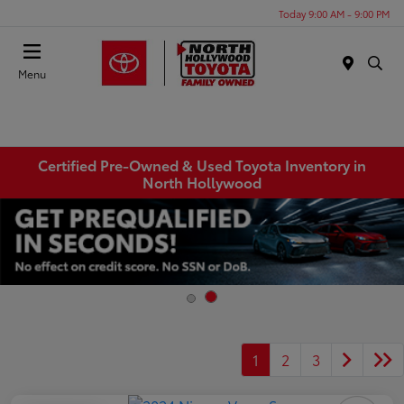
Today 9:00 AM - 9:00 PM
Menu
Certified Pre-Owned & Used Toyota Inventory in
North Hollywood
1
2
3