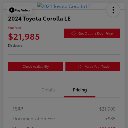
Play Video
2024 Toyota Corolla LE
Your Price
$21,985
Get Out the Door Price
Disclosure
Check Availability
Value Your Trade
Details
Pricing
TSRP
$21,900
Documentation Fee
+$85