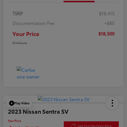
TSRP
$18,415
Documentation Fee
+$85
Your Price
$18,500
Disclosure
Play Video
2023 Nissan Sentra SV
Your Price
Get Out the Door Price