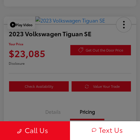
Play Video
2023 Volkswagen Tiguan SE
Your Price
$23,085
Get Out the Door Price
Disclosure
Check Availability
Value Your Trade
Details
Pricing
Text Us
Call Us
TSRP
$23,000