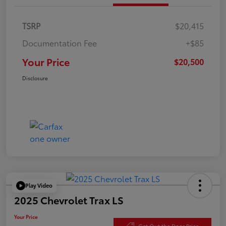
TSRP
$20,415
Documentation Fee
+$85
Your Price
$20,500
Disclosure
Play Video
2025 Chevrolet Trax LS
Your Price