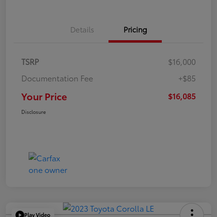
Details
Pricing
TSRP
$16,000
Documentation Fee
+$85
Your Price
$16,085
Disclosure
Play Video