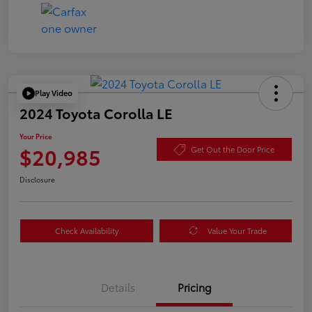
Play Video
2024 Toyota Corolla LE
Your Price
$20,985
Get Out the Door Price
Disclosure
Check Availability
Value Your Trade
Details
Pricing