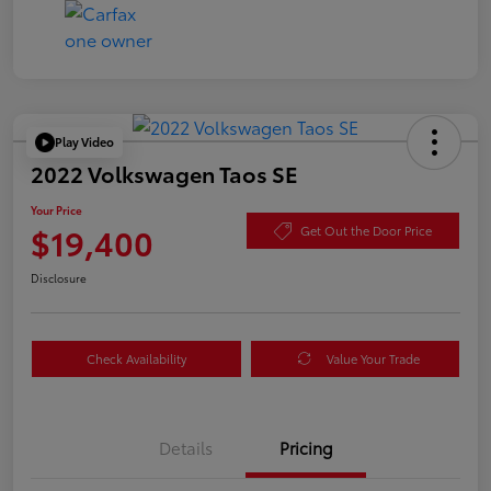
Play Video
2022 Volkswagen Taos SE
Your Price
$19,400
Get Out the Door Price
Disclosure
Check Availability
Value Your Trade
Details
Pricing