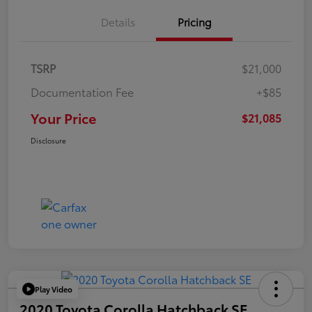
Details
Pricing
TSRP
$21,000
Documentation Fee
+$85
Your Price
$21,085
Disclosure
Play Video
2020 Toyota Corolla Hatchback SE