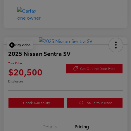
Play Video
2025 Nissan Sentra SV
Your Price
$20,500
Get Out the Door Price
Disclosure
Check Availability
Value Your Trade
Details
Pricing