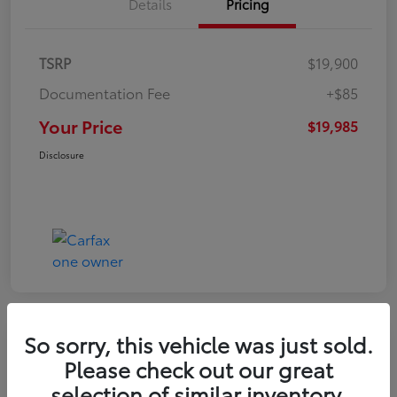
Details
Pricing
TSRP
$19,900
Documentation Fee
+$85
Your Price
$19,985
Disclosure
So sorry, this vehicle was just sold.
Play Video
Please check out our great
2022 Volkswagen Tiguan SE
selection of similar inventory.