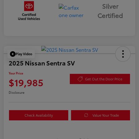
Silver
Certified
Play Video
2025 Nissan Sentra SV
Your Price
$19,985
Get Out the Door Price
Disclosure
Check Availability
Value Your Trade