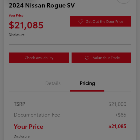
2024 Nissan Rogue SV
Your Price
$21,085
Get Out the Door Price
Disclosure
Check Availability
Value Your Trade
Details
Pricing
TSRP
$21,000
Documentation Fee
+$85
Your Price
$21,085
Disclosure