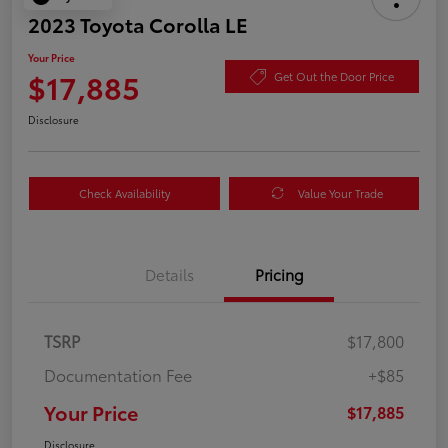
2023 Toyota Corolla LE
Your Price
$17,885
Get Out the Door Price
Disclosure
Check Availability
Value Your Trade
Details
Pricing
TSRP
$17,800
Documentation Fee
+$85
Your Price
$17,885
Disclosure