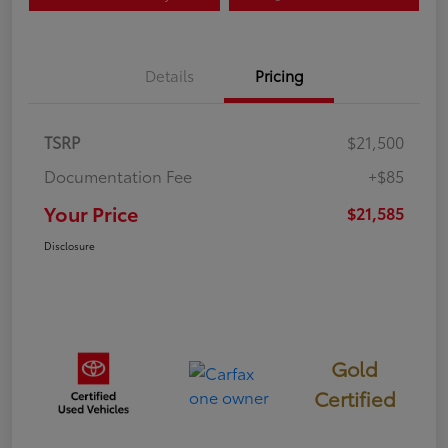
Details
Pricing
TSRP
$21,500
Documentation Fee
+$85
Your Price
$21,585
Disclosure
Gold
Certified