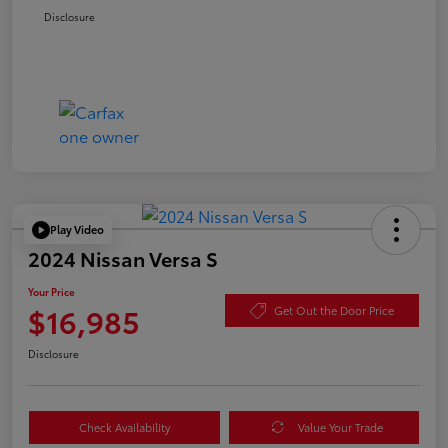
Disclosure
Play Video
2024 Nissan Versa S
Your Price
$16,985
Get Out the Door Price
Disclosure
Check Availability
Value Your Trade