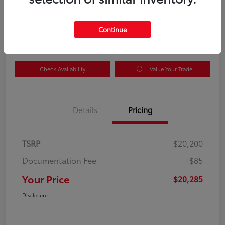
Your Price
$20,285
Get Out the Door Price
Continue
Disclosure
Check Availability
Value Your Trade
Details
Pricing
TSRP
$20,200
Documentation Fee
+$85
Your Price
$20,285
Disclosure