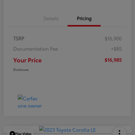
Details
Pricing
TSRP
$16,900
Documentation Fee
+$85
Your Price
$16,985
Disclosure
Play Video