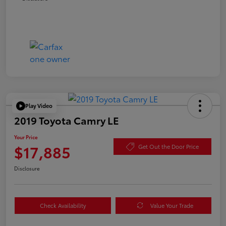
Play Video
2019 Toyota Camry LE
Your Price
$17,885
Get Out the Door Price
Disclosure
Check Availability
Value Your Trade