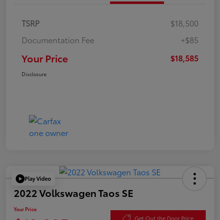
TSRP
$18,500
Documentation Fee
+$85
Your Price
$18,585
Disclosure
Play Video
2022 Volkswagen Taos SE
Your Price
Get Out the Door Price