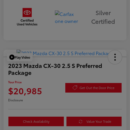
Silver
Certified
Play Video
2023 Mazda CX-30 2.5 S Preferred
Package
Your Price
$20,985
Get Out the Door Price
Disclosure
Check Availability
Value Your Trade