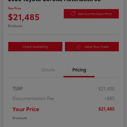
Your Price
$21,485
Get Out the Door Price
Disclosure
Check Availability
Value Your Trade
Details
Pricing
TSRP
$21,400
Documentation Fee
+$85
Your Price
$21,485
Disclosure