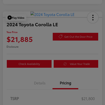
Play Video
2024 Toyota Corolla LE
Your Price
$21,885
Get Out the Door Price
Disclosure
Check Availability
Value Your Trade
Details
Pricing
TSRP
$21,800