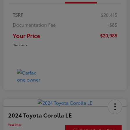
TSRP
$20,415
Documentation Fee
+$85
Your Price
$20,985
Disclosure
2024 Toyota Corolla LE
Your Price