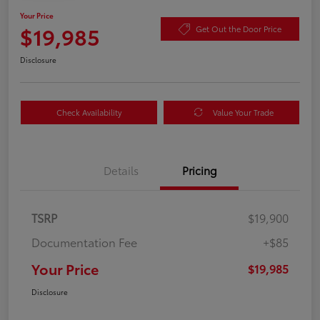
Your Price
$19,985
Get Out the Door Price
Disclosure
Check Availability
Value Your Trade
Details
Pricing
TSRP
$19,900
Documentation Fee
+$85
Your Price
$19,985
Disclosure