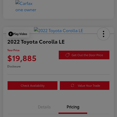
Play Video
2022 Toyota Corolla LE
Your Price
$19,885
Get Out the Door Price
Disclosure
Check Availability
Value Your Trade
Details
Pricing