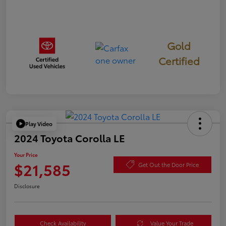
Gold
Certified
Play Video
2024 Toyota Corolla LE
Your Price
$21,585
Get Out the Door Price
Disclosure
Check Availability
Value Your Trade