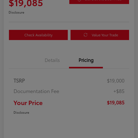
$19,085
Disclosure
Check Availability
Value Your Trade
Details
Pricing
TSRP
$19,000
Documentation Fee
+$85
Your Price
$19,085
Disclosure