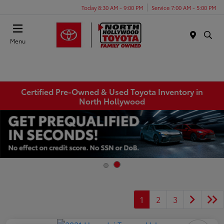
Today 8:30 AM - 9:00 PM
Service 7:00 AM - 5:00 PM
Menu
Certified Pre-Owned & Used Toyota Inventory in
North Hollywood
1
2
3