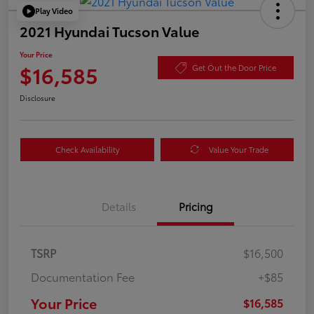
Play Video
2021 Hyundai Tucson Value
Your Price
$16,585
Get Out the Door Price
Disclosure
Check Availability
Value Your Trade
Details
Pricing
TSRP
$16,500
Documentation Fee
+$85
Your Price
$16,585