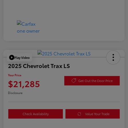
Play Video
2025 Chevrolet Trax LS
Your Price
$21,285
Get Out the Door Price
Disclosure
Check Availability
Value Your Trade