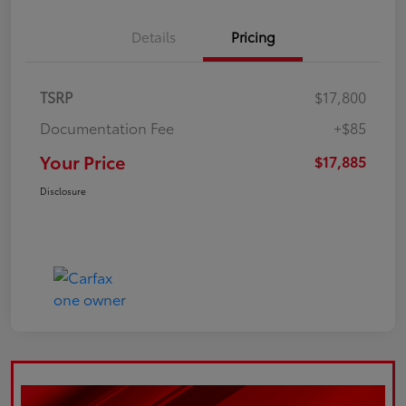
Details
Pricing
TSRP
$17,800
Documentation Fee
+$85
Your Price
$17,885
Disclosure