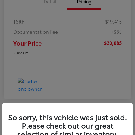
Details
Pricing
TSRP
$19,415
Documentation Fee
+$85
Your Price
$20,085
Disclosure
So sorry, this vehicle was just sold.
Play Video
Please check out our great
2022 Volkswagen Tiguan SE
selection of similar inventory.