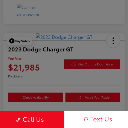
Play Video
2023 Dodge Charger GT
Your Price
$21,985
Get Out the Door Price
Disclosure
Check Availability
Value Your Trade
Text Us
Call Us
Details
Pricing