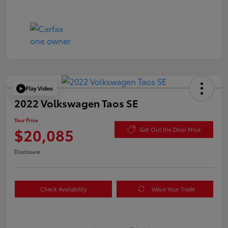
Play Video
2022 Volkswagen Taos SE
Your Price
$20,085
Get Out the Door Price
Disclosure
Check Availability
Value Your Trade