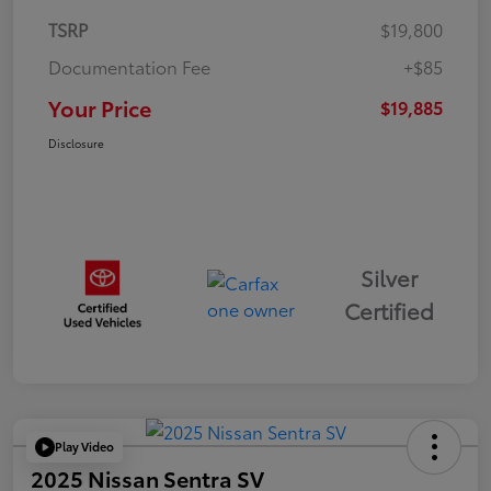
TSRP
$19,800
Documentation Fee
+$85
Your Price
$19,885
Disclosure
Silver
Certified
Play Video
2025 Nissan Sentra SV