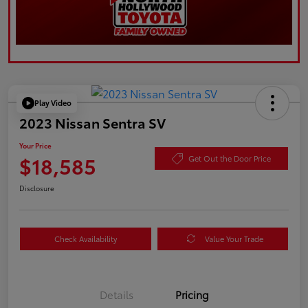
Play Video
2023 Nissan Sentra SV
Your Price
$18,585
Get Out the Door Price
Disclosure
Check Availability
Value Your Trade
Details
Pricing