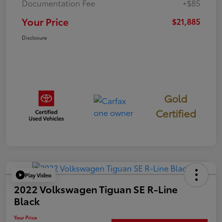
Documentation Fee
+$85
Your Price
$21,885
Disclosure
Gold
Certified
Play Video
2022 Volkswagen Tiguan SE R-Line
Black
Your Price