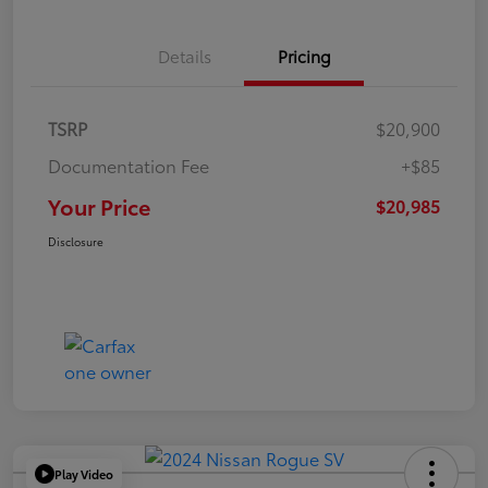
Details
Pricing
TSRP
$20,900
Documentation Fee
+$85
Your Price
$20,985
Disclosure
Play Video