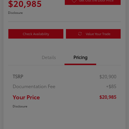
$20,985
Get Out the Door Price
Disclosure
Check Availability
Value Your Trade
Details
Pricing
TSRP
$20,900
Documentation Fee
+$85
Your Price
$20,985
Disclosure