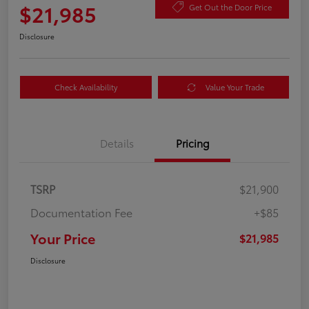
$21,985
Get Out the Door Price
Disclosure
Check Availability
Value Your Trade
Details
Pricing
TSRP
$21,900
Documentation Fee
+$85
Your Price
$21,985
Disclosure