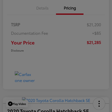
Details
Pricing
TSRP
$21,200
Documentation Fee
+$85
Your Price
$21,285
Disclosure
Play Video
2020 Toyota Corolla Hatchback SE