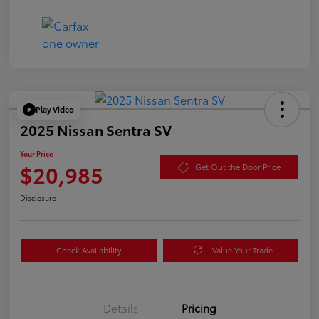
Play Video
2025 Nissan Sentra SV
Your Price
$20,985
Get Out the Door Price
Disclosure
Check Availability
Value Your Trade
Details
Pricing