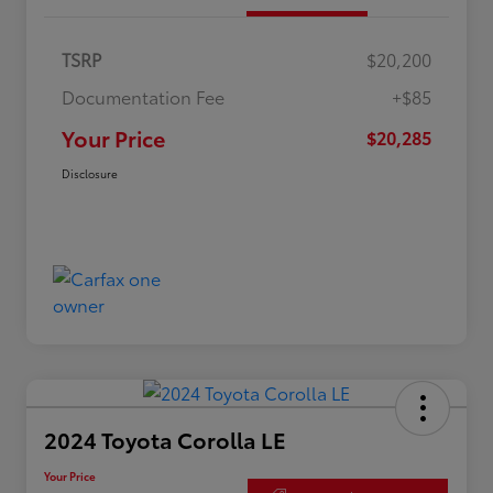
TSRP
$20,200
Documentation Fee
+$85
Your Price
$20,285
Disclosure
2024 Toyota Corolla LE
Your Price