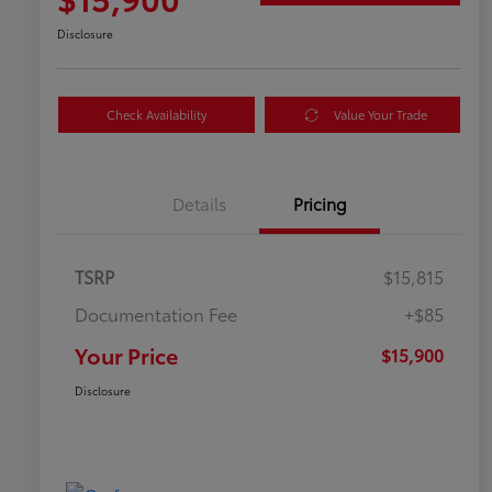
Disclosure
Check Availability
Value Your Trade
Details
Pricing
TSRP
$15,815
Documentation Fee
+$85
Your Price
$15,900
Disclosure