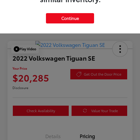
Continue
Play Video
2022 Volkswagen Tiguan SE
Your Price
$20,285
Get Out the Door Price
Disclosure
Check Availability
Value Your Trade
Details
Pricing