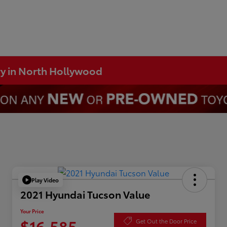
ry in North Hollywood
Play Video
2021 Hyundai Tucson Value
Your Price
$16,585
Get Out the Door Price