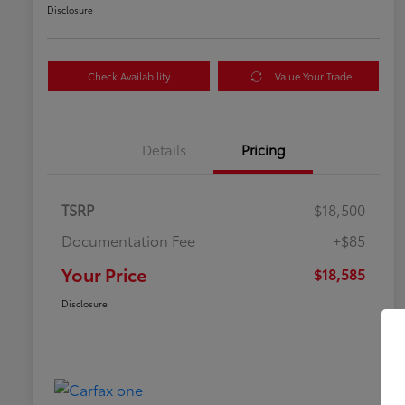
Disclosure
Check Availability
Value Your Trade
Details
Pricing
TSRP
$18,500
Documentation Fee
+$85
Your Price
$18,585
Disclosure