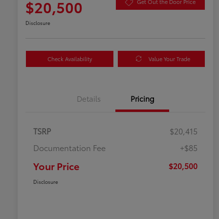
$20,500
Get Out the Door Price
Disclosure
Check Availability
Value Your Trade
Details
Pricing
TSRP
$20,415
Documentation Fee
+$85
Your Price
$20,500
Disclosure