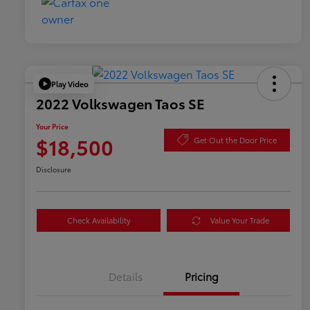
Play Video
2022 Volkswagen Taos SE
Your Price
$18,500
Get Out the Door Price
Disclosure
Check Availability
Value Your Trade
Details
Pricing