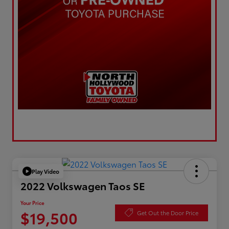
Play Video
2022 Volkswagen Taos SE
Your Price
$19,500
Get Out the Door Price