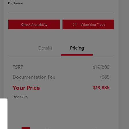
Disclosure
Check Availability
Value Your Trade
Details
Pricing
TSRP
$19,800
Documentation Fee
+$85
Your Price
$19,885
Disclosure