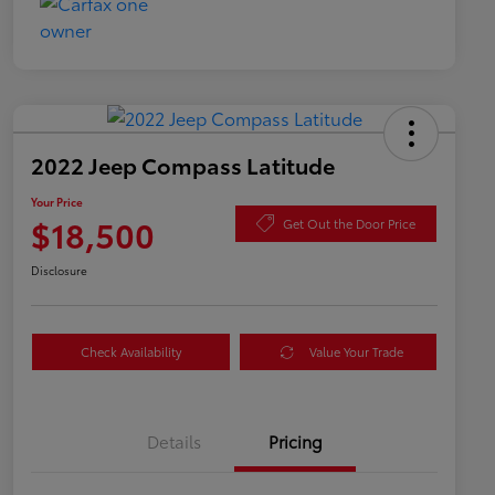
2022 Jeep Compass Latitude
Your Price
$18,500
Get Out the Door Price
Disclosure
Check Availability
Value Your Trade
Details
Pricing