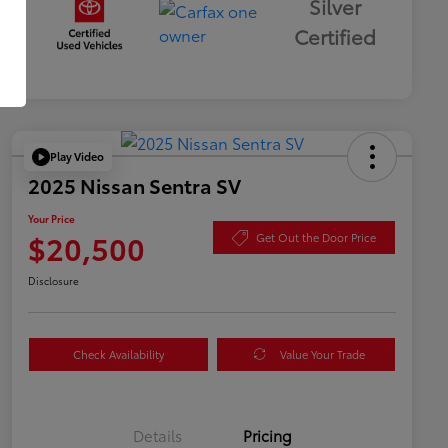
Silver
Certified
Play Video
2025 Nissan Sentra SV
Your Price
$20,500
Get Out the Door Price
Disclosure
Check Availability
Value Your Trade
Details
Pricing