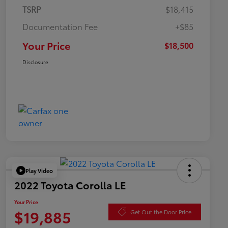
TSRP
$18,415
Documentation Fee
+$85
Your Price
$18,500
Disclosure
Play Video
2022 Toyota Corolla LE
Your Price
$19,885
Get Out the Door Price