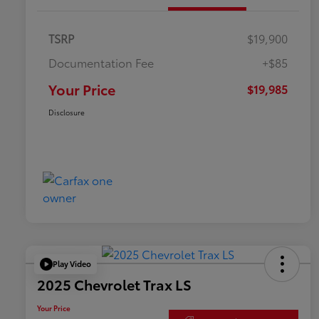
TSRP
$19,900
Documentation Fee
+$85
Your Price
$19,985
Disclosure
Play Video
2025 Chevrolet Trax LS
Your Price