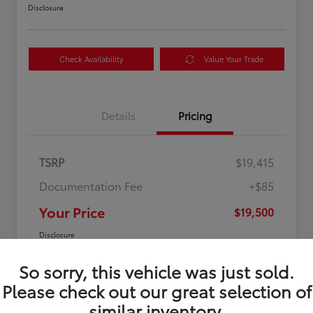
Disclosure
Check Availability
Value Your Trade
Details
Pricing
TSRP
$19,415
Documentation Fee
+$85
Your Price
$19,500
Disclosure
So sorry, this vehicle was just sold.
Please check out our great selection of
similar inventory.