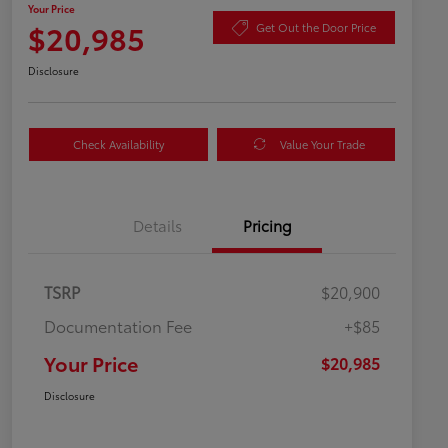
Your Price
$20,985
Get Out the Door Price
Disclosure
Check Availability
Value Your Trade
Details
Pricing
TSRP
$20,900
Documentation Fee
+$85
Your Price
$20,985
Disclosure