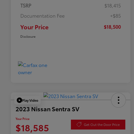
TSRP
$18,415
Documentation Fee
+$85
Your Price
$18,500
Disclosure
Play Video
2023 Nissan Sentra SV
Your Price
$18,585
Get Out the Door Price