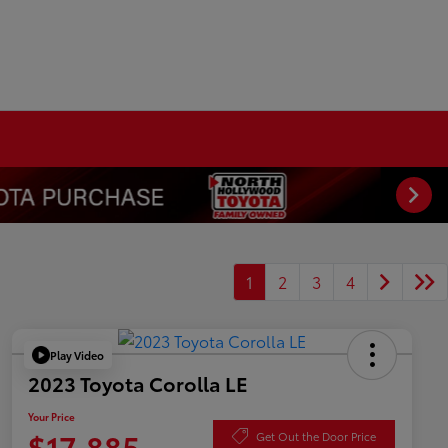
1
2
3
4
Play Video
2023 Toyota Corolla LE
Your Price
$17,885
Get Out the Door Price