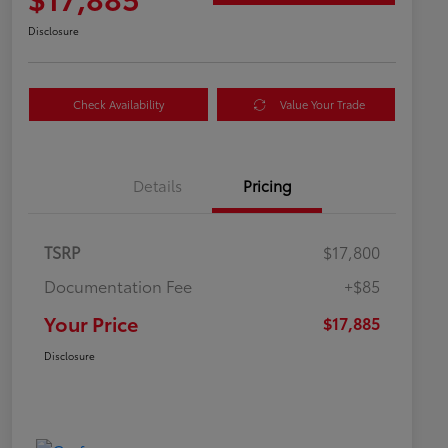
Disclosure
Check Availability
Value Your Trade
Details
Pricing
TSRP
$17,800
Documentation Fee
+$85
Your Price
$17,885
Disclosure