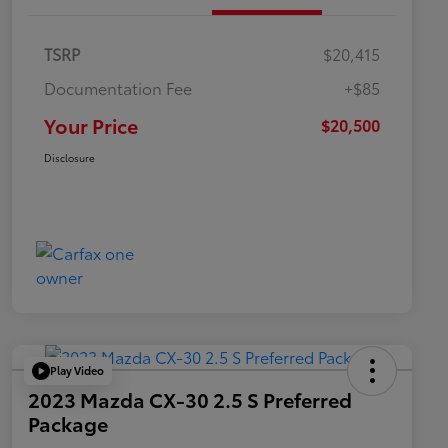
TSRP
$20,415
Documentation Fee
+$85
Your Price
$20,500
Disclosure
Play Video
2023 Mazda CX-30 2.5 S Preferred
Package