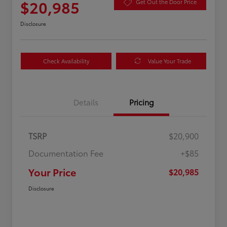
$20,985
Get Out the Door Price
Disclosure
Check Availability
Value Your Trade
Details
Pricing
TSRP
$20,900
Documentation Fee
+$85
Your Price
$20,985
Disclosure