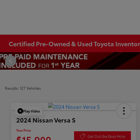
Certified Pre-Owned & Used Toyota Invento
Results: 127 Vehicles
Play Video
2024 Nissan Versa S
Your Price
$15,900
Get Out the Door Price