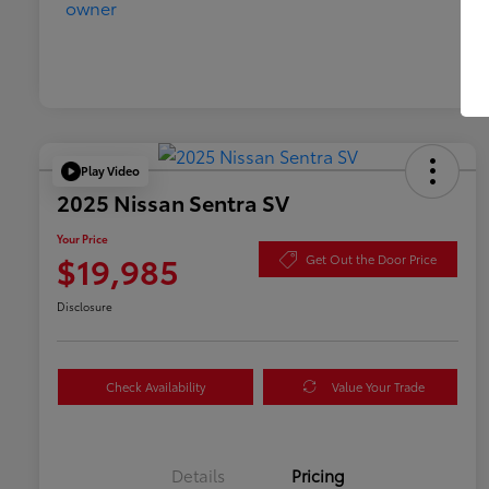
Play Video
2025 Nissan Sentra SV
Your Price
$19,985
Get Out the Door Price
Disclosure
Check Availability
Value Your Trade
Details
Pricing