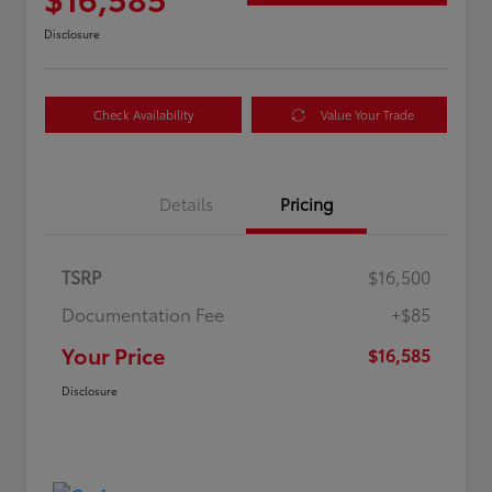
Disclosure
Check Availability
Value Your Trade
Details
Pricing
TSRP
$16,500
Documentation Fee
+$85
Your Price
$16,585
Disclosure