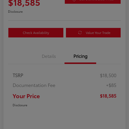
$18,585
Disclosure
Check Availability
Value Your Trade
Details
Pricing
TSRP
$18,500
Documentation Fee
+$85
Your Price
$18,585
Disclosure