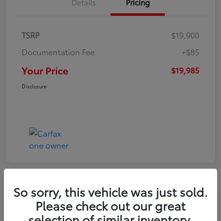
Details
Pricing
TSRP
$19,900
Documentation Fee
+$85
Your Price
$19,985
Disclosure
So sorry, this vehicle was just sold.
Play Video
Please check out our great
2022 Volkswagen Tiguan SE
selection of similar inventory.