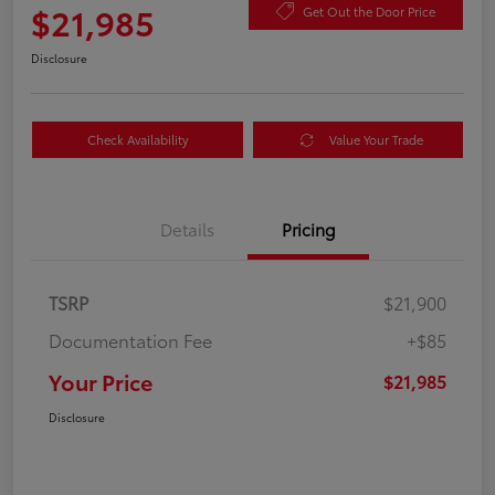
$21,985
Get Out the Door Price
Disclosure
Check Availability
Value Your Trade
Details
Pricing
TSRP
$21,900
Documentation Fee
+$85
Your Price
$21,985
Disclosure