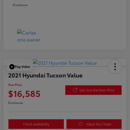
Disclosure
Play Video
2021 Hyundai Tucson Value
Your Price
$16,585
Get Out the Door Price
Disclosure
Check Availability
Value Your Trade