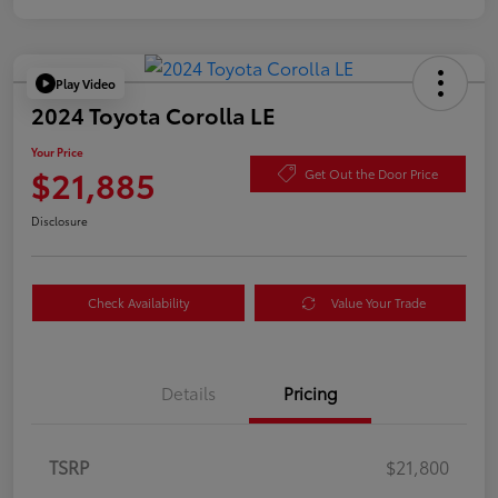
Play Video
2024 Toyota Corolla LE
Your Price
$21,885
Get Out the Door Price
Disclosure
Check Availability
Value Your Trade
Details
Pricing
TSRP
$21,800