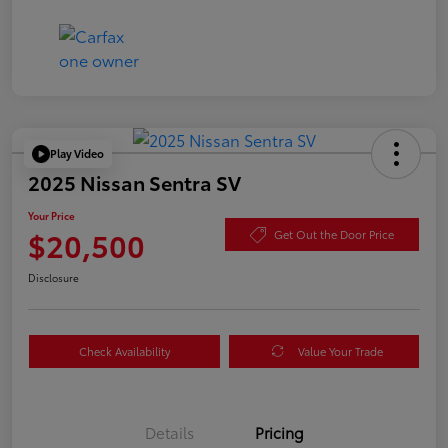
Play Video
2025 Nissan Sentra SV
Your Price
$20,500
Get Out the Door Price
Disclosure
Check Availability
Value Your Trade
Details
Pricing