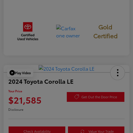
Gold
Certified
Play Video
2024 Toyota Corolla LE
Your Price
$21,585
Get Out the Door Price
Disclosure
Check Availability
Value Your Trade