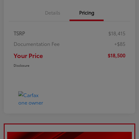
Details
Pricing
TSRP
$18,415
Documentation Fee
+$85
Your Price
$18,500
Disclosure