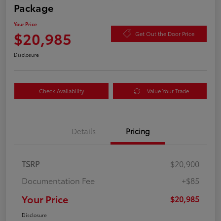
Package
Your Price
$20,985
Get Out the Door Price
Disclosure
Check Availability
Value Your Trade
Details
Pricing
TSRP
$20,900
Documentation Fee
+$85
Your Price
$20,985
Disclosure