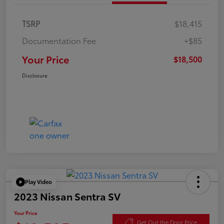
TSRP
$18,415
Documentation Fee
+$85
Your Price
$18,500
Disclosure
Play Video
2023 Nissan Sentra SV
Your Price
Get Out the Door Price