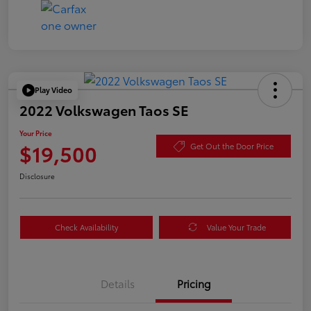
Play Video
2022 Volkswagen Taos SE
Your Price
$19,500
Get Out the Door Price
Disclosure
Check Availability
Value Your Trade
Details
Pricing