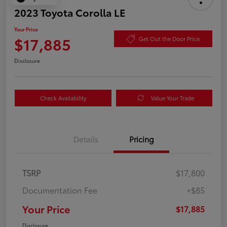
2023 Toyota Corolla LE
Your Price
$17,885
Get Out the Door Price
Disclosure
Check Availability
Value Your Trade
Details
Pricing
TSRP
$17,800
Documentation Fee
+$85
Your Price
$17,885
Disclosure