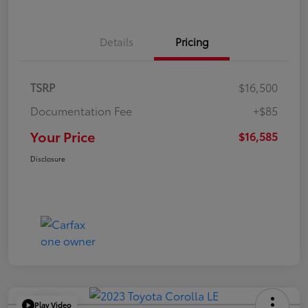
Details
Pricing
TSRP
$16,500
Documentation Fee
+$85
Your Price
$16,585
Disclosure
Play Video