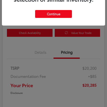
Your Price
$20,285
Get Out the Door Price
Continue
Disclosure
Check Availability
Value Your Trade
Details
Pricing
TSRP
$20,200
Documentation Fee
+$85
Your Price
$20,285
Disclosure