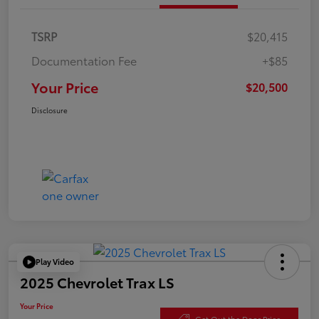
TSRP
$20,415
Documentation Fee
+$85
Your Price
$20,500
Disclosure
Play Video
2025 Chevrolet Trax LS
Your Price