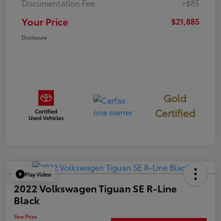
Documentation Fee
+$85
Your Price
$21,885
Disclosure
Gold
Certified
Play Video
2022 Volkswagen Tiguan SE R-Line
Black
Your Price