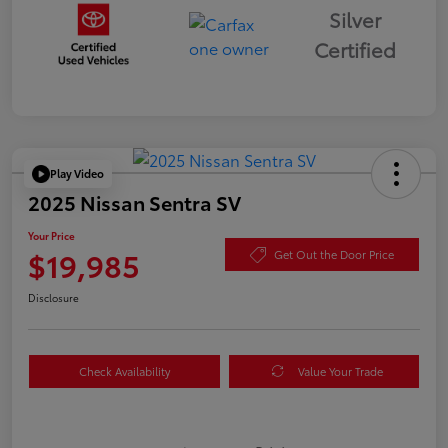
Silver
Certified
Play Video
2025 Nissan Sentra SV
Your Price
$19,985
Get Out the Door Price
Disclosure
Check Availability
Value Your Trade