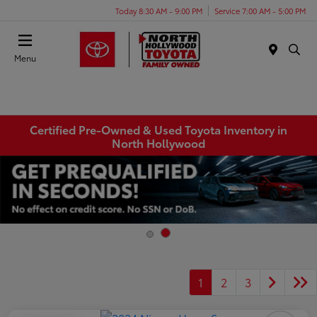
Today 8:30 AM - 9:00 PM
Service 7:00 AM - 5:00 PM
Menu
Certified Pre-Owned & Used Toyota Inventory in
North Hollywood
1
2
3