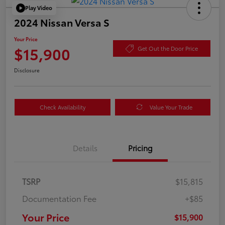
Play Video
2024 Nissan Versa S
Your Price
$15,900
Get Out the Door Price
Disclosure
Check Availability
Value Your Trade
Details
Pricing
TSRP
$15,815
Documentation Fee
+$85
Your Price
$15,900