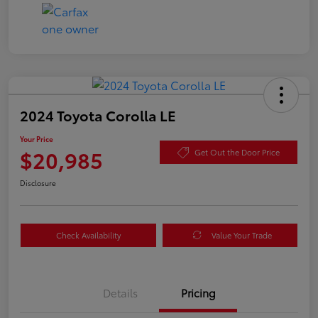
2024 Toyota Corolla LE
Your Price
$20,985
Get Out the Door Price
Disclosure
Check Availability
Value Your Trade
Details
Pricing