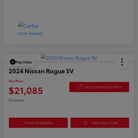
Play Video
2024 Nissan Rogue SV
Your Price
$21,085
Get Out the Door Price
Disclosure
Check Availability
Value Your Trade