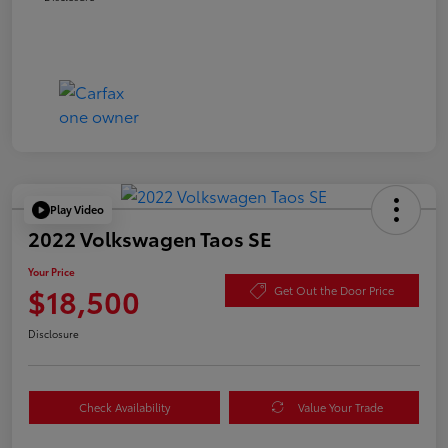
Play Video
2022 Volkswagen Taos SE
Your Price
$18,500
Get Out the Door Price
Disclosure
Check Availability
Value Your Trade