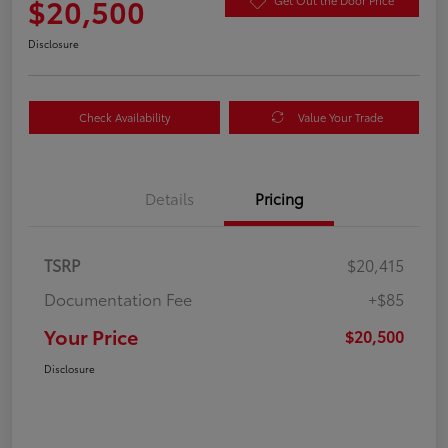
$20,500
Get Out the Door Price
Disclosure
Check Availability
Value Your Trade
Details
Pricing
TSRP
$20,415
Documentation Fee
+$85
Your Price
$20,500
Disclosure