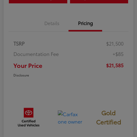
Details
Pricing
TSRP
$21,500
Documentation Fee
+$85
Your Price
$21,585
Disclosure
Gold
Certified