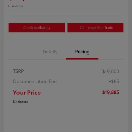
Disclosure
Check Availability
Value Your Trade
Details
Pricing
TSRP
$19,800
Documentation Fee
+$85
Your Price
$19,885
Disclosure