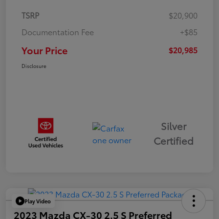
TSRP
$20,900
Documentation Fee
+$85
Your Price
$20,985
Disclosure
Silver
Certified
Play Video
2023 Mazda CX-30 2.5 S Preferred