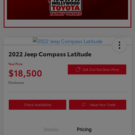
2022 Jeep Compass Latitude
Your Price
$18,500
Get Out the Door Price
Disclosure
Check Availability
Value Your Trade
Details
Pricing