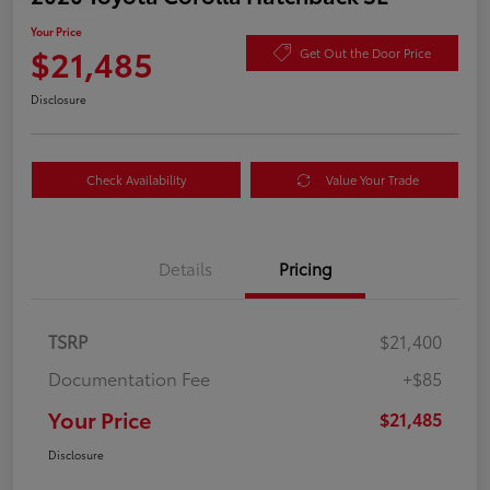
Your Price
$21,485
Get Out the Door Price
Disclosure
Check Availability
Value Your Trade
Details
Pricing
TSRP
$21,400
Documentation Fee
+$85
Your Price
$21,485
Disclosure