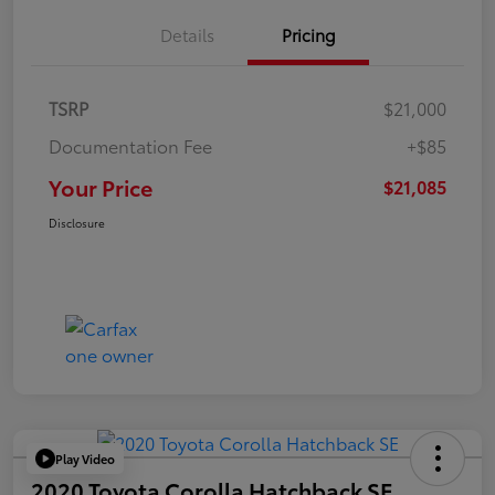
Details
Pricing
TSRP
$21,000
Documentation Fee
+$85
Your Price
$21,085
Disclosure
Play Video
2020 Toyota Corolla Hatchback SE