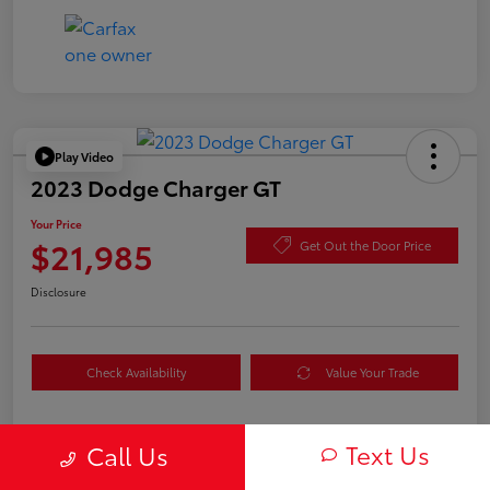
Play Video
2023 Dodge Charger GT
Your Price
$21,985
Get Out the Door Price
Disclosure
Check Availability
Value Your Trade
Text Us
Call Us
Details
Pricing