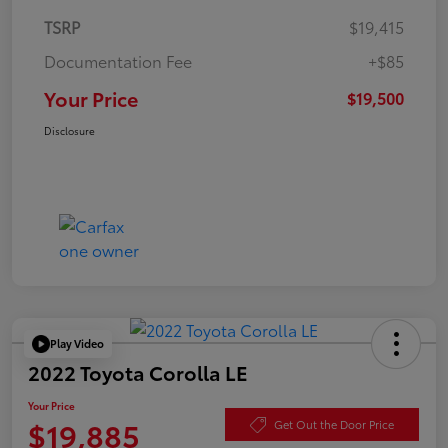
TSRP
$19,415
Documentation Fee
+$85
Your Price
$19,500
Disclosure
Play Video
2022 Toyota Corolla LE
Your Price
$19,885
Get Out the Door Price