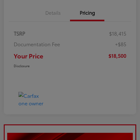
Details
Pricing
TSRP
$18,415
Documentation Fee
+$85
Your Price
$18,500
Disclosure