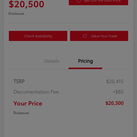
$20,500
Get Out the Door Price
Disclosure
Check Availability
Value Your Trade
Details
Pricing
TSRP
$20,415
Documentation Fee
+$85
Your Price
$20,500
Disclosure