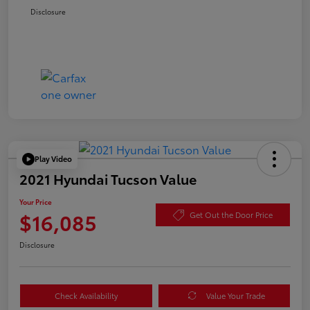
Disclosure
Play Video
2021 Hyundai Tucson Value
Your Price
$16,085
Get Out the Door Price
Disclosure
Check Availability
Value Your Trade