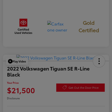
Gold
Certified
Play Video
2022 Volkswagen Tiguan SE R-Line
Black
Your Price
$21,500
Get Out the Door Price
Disclosure