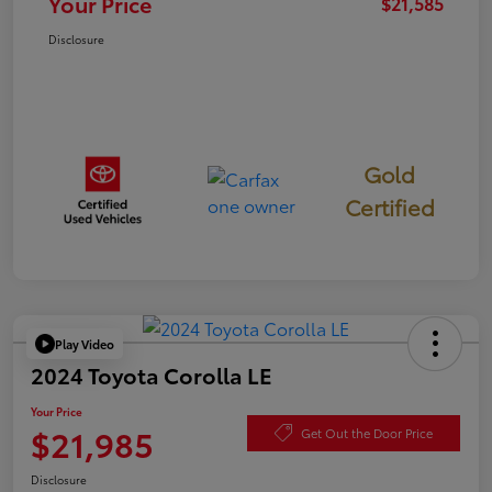
Your Price
$21,585
Disclosure
Gold
Certified
Play Video
2024 Toyota Corolla LE
Your Price
$21,985
Get Out the Door Price
Disclosure