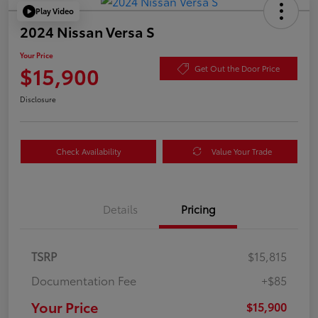
Play Video
2024 Nissan Versa S
Your Price
$15,900
Get Out the Door Price
Disclosure
Check Availability
Value Your Trade
Details
Pricing
TSRP
$15,815
Documentation Fee
+$85
Your Price
$15,900