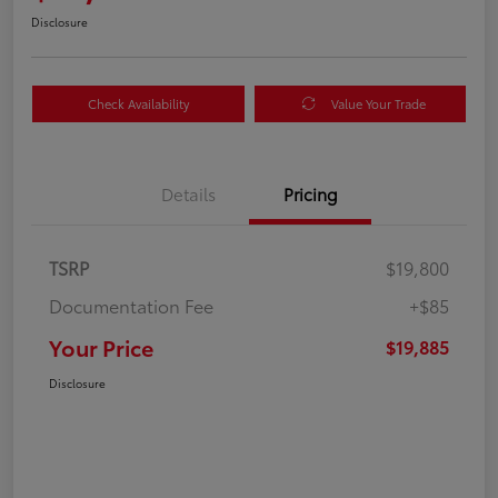
Disclosure
Check Availability
Value Your Trade
Details
Pricing
TSRP
$19,800
Documentation Fee
+$85
Your Price
$19,885
Disclosure