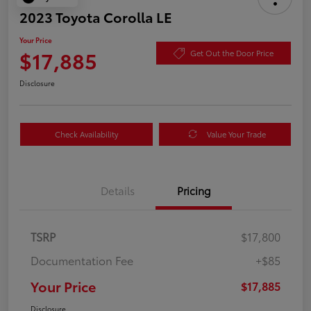
2023 Toyota Corolla LE
Your Price
$17,885
Get Out the Door Price
Disclosure
Check Availability
Value Your Trade
Details
Pricing
TSRP
$17,800
Documentation Fee
+$85
Your Price
$17,885
Disclosure