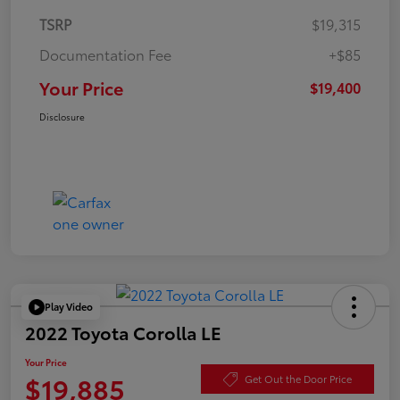
TSRP
$19,315
Documentation Fee
+$85
Your Price
$19,400
Disclosure
Play Video
2022 Toyota Corolla LE
Your Price
$19,885
Get Out the Door Price