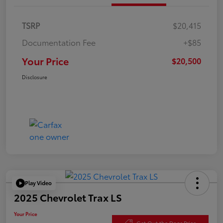
TSRP
$20,415
Documentation Fee
+$85
Your Price
$20,500
Disclosure
Play Video
2025 Chevrolet Trax LS
Your Price