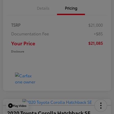
Details
Pricing
TSRP
$21,000
Documentation Fee
+$85
Your Price
$21,085
Disclosure
Play Video
2020 Toyota Corolla Hatchback SE