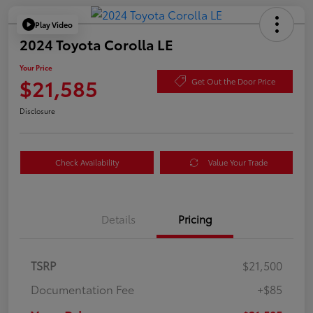
Play Video
2024 Toyota Corolla LE
Your Price
$21,585
Get Out the Door Price
Disclosure
Check Availability
Value Your Trade
Details
Pricing
TSRP
$21,500
Documentation Fee
+$85