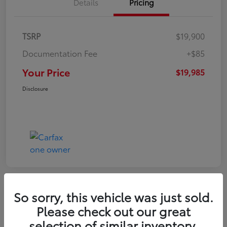
Details
Pricing
TSRP
$19,900
Documentation Fee
+$85
Your Price
$19,985
Disclosure
So sorry, this vehicle was just sold.
Play Video
Please check out our great
2022 Volkswagen Tiguan SE
selection of similar inventory.