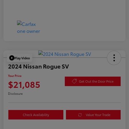
Play Video
2024 Nissan Rogue SV
Your Price
$21,085
Get Out the Door Price
Disclosure
Check Availability
Value Your Trade