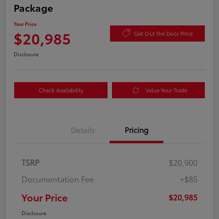
Package
Your Price
$20,985
Get Out the Door Price
Disclosure
Check Availability
Value Your Trade
Details
Pricing
TSRP
$20,900
Documentation Fee
+$85
Your Price
$20,985
Disclosure