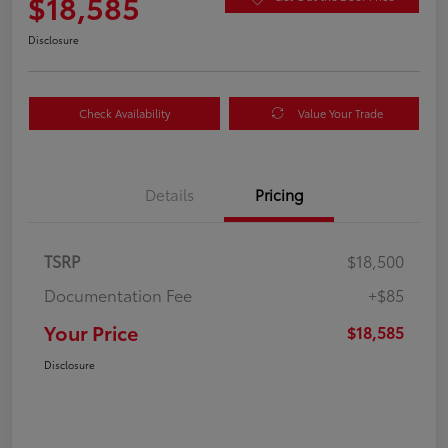
$18,585
Disclosure
Check Availability
Value Your Trade
Details
Pricing
TSRP
$18,500
Documentation Fee
+$85
Your Price
$18,585
Disclosure