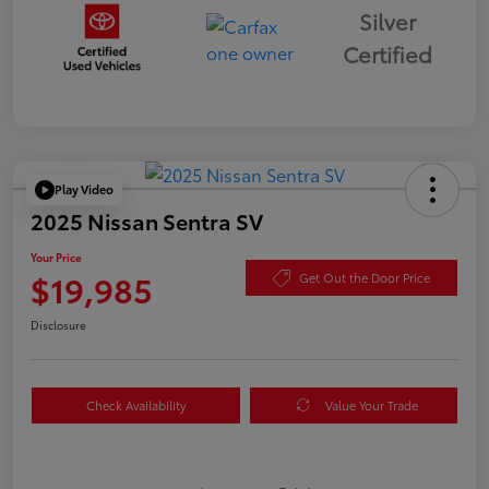
Silver
Certified
Play Video
2025 Nissan Sentra SV
Your Price
$19,985
Get Out the Door Price
Disclosure
Check Availability
Value Your Trade