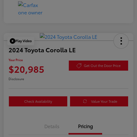
Play Video
2024 Toyota Corolla LE
Your Price
$20,985
Get Out the Door Price
Disclosure
Check Availability
Value Your Trade
Details
Pricing