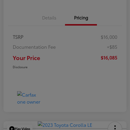
Details
Pricing
TSRP
$16,000
Documentation Fee
+$85
Your Price
$16,085
Disclosure
Play Video