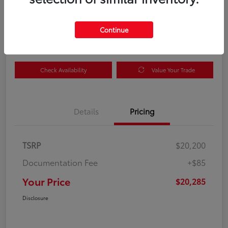
Your Price
$20,285
Get Out the Door Price
Continue
Disclosure
Check Availability
Value Your Trade
Details
Pricing
TSRP
$20,200
Documentation Fee
+$85
Your Price
$20,285
Disclosure