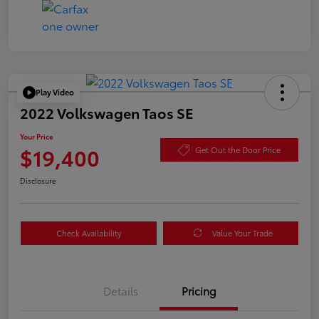
Play Video
2022 Volkswagen Taos SE
Your Price
$19,400
Get Out the Door Price
Disclosure
Check Availability
Value Your Trade
Details
Pricing