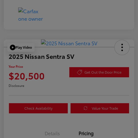
Play Video
2025 Nissan Sentra SV
Your Price
$20,500
Get Out the Door Price
Disclosure
Check Availability
Value Your Trade
Details
Pricing