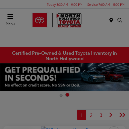
Today 8:30 AM - 9:00 PM
Service 7:00 AM - 5:00 PM
Menu
Certified Pre-Owned & Used Toyota Inventory in
North Hollywood
1
2
3