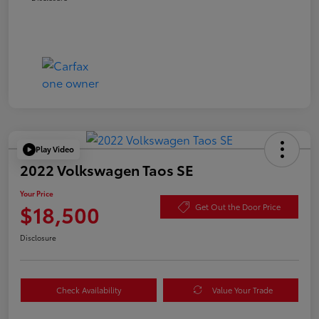
Play Video
2022 Volkswagen Taos SE
Your Price
$18,500
Get Out the Door Price
Disclosure
Check Availability
Value Your Trade