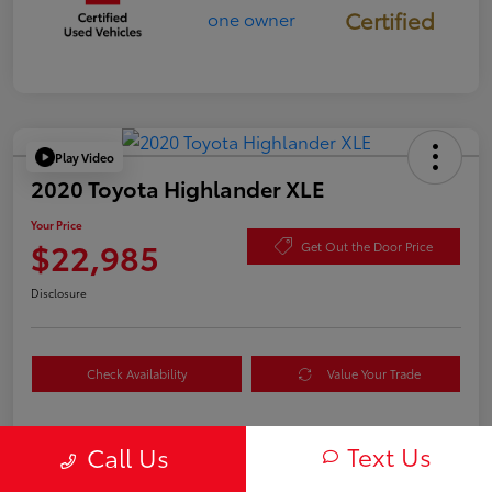
Certified
Play Video
2020 Toyota Highlander XLE
Your Price
$22,985
Get Out the Door Price
Disclosure
Check Availability
Value Your Trade
Text Us
Call Us
Details
Pricing