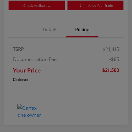
Check Availability
Value Your Trade
Details
Pricing
TSRP
$21,415
Documentation Fee
+$85
Your Price
$21,500
Disclosure