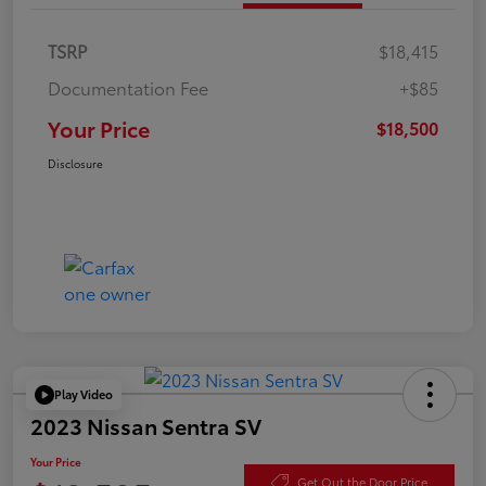
TSRP
$18,415
Documentation Fee
+$85
Your Price
$18,500
Disclosure
Play Video
2023 Nissan Sentra SV
Your Price
Get Out the Door Price