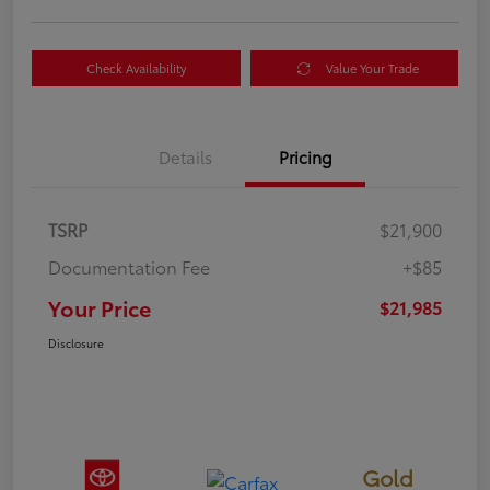
Check Availability
Value Your Trade
Details
Pricing
TSRP
$21,900
Documentation Fee
+$85
Your Price
$21,985
Disclosure
Gold