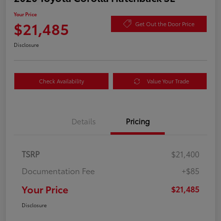
Your Price
$21,485
Get Out the Door Price
Disclosure
Check Availability
Value Your Trade
Details
Pricing
TSRP
$21,400
Documentation Fee
+$85
Your Price
$21,485
Disclosure