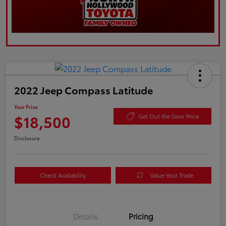
2022 Jeep Compass Latitude
Your Price
$18,500
Get Out the Door Price
Disclosure
Check Availability
Value Your Trade
Details
Pricing