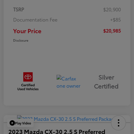
TSRP
$20,900
Documentation Fee
+$85
Your Price
$20,985
Disclosure
Silver
Certified
Play Video
2023 Mazda CX-30 2.5 S Preferred