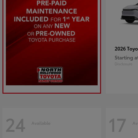
2026 Toy
Starting a
Disclosure
24
17
Available
Av