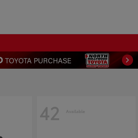
42
Available