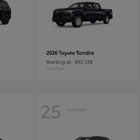
Tundra
2026 Toyota
Starting at
$45,128
Disclosure
25
Available