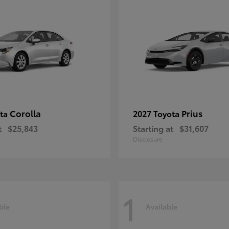
Corolla
Prius
ota
2027 Toyota
t
$25,843
Starting at
$31,607
Disclosure
1
ble
Available