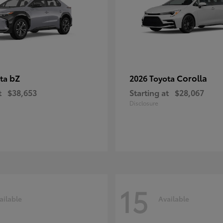
bZ
Corolla
ota
2026 Toyota
t
$38,653
Starting at
$28,067
Disclosure
15
ailable
Available