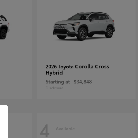
Corolla Cross
2026 Toyota
Hybrid
Starting at
$34,848
Disclosure
4
Available