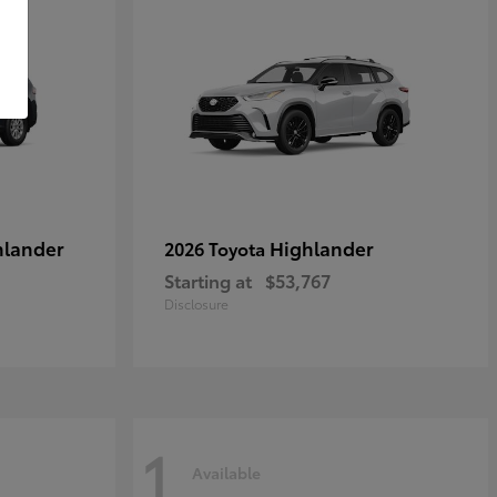
hlander
Highlander
2026 Toyota
Starting at
$53,767
Disclosure
1
Available