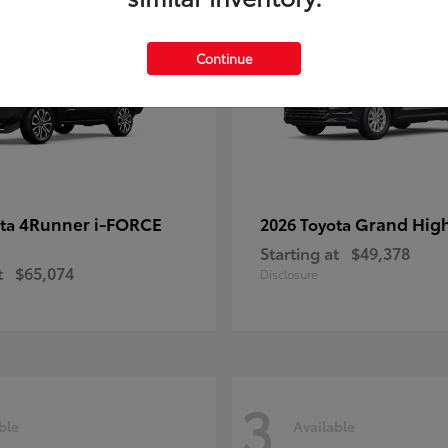
Continue
4Runner i-FORCE
Grand Hig
ota
2026 Toyota
Starting at
$49,378
t
$65,074
Disclosure
3
ble
Available