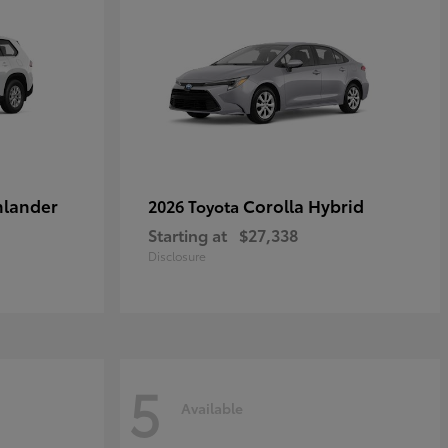
hlander
Corolla Hybrid
2026 Toyota
Starting at
$27,338
Disclosure
5
Available