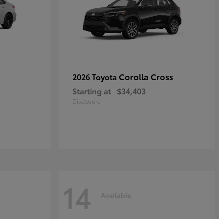
Corolla Cross
2026 Toyota
Starting at
$34,403
Disclosure
14
Available