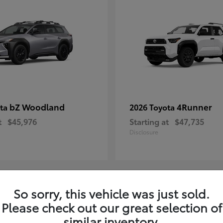
bZ Woodland
4Runner
ota
2026 Toyota
t
$45,976
Starting at
$47,735
Disclosure
So sorry, this vehicle was just sold.
4
Please check out our great selection of
ble
Available
similar inventory.