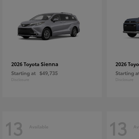
Sienna
2026 Toyota
2026 Toy
Starting at
$49,735
Starting a
Disclosure
Disclosure
13
13
Available
Av