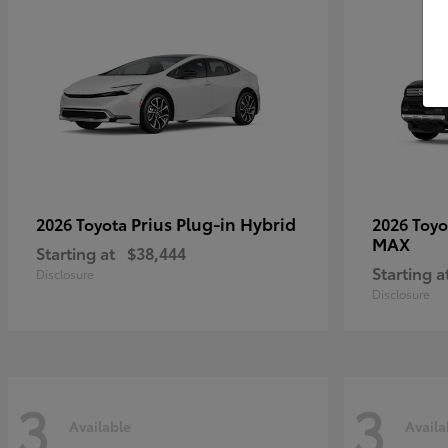
Prius Plug-in Hybrid
2026 Toyota
2026 Toy
MAX
Starting at
$38,444
Starting a
Disclosure
Disclosure
3
3
Available
Availa