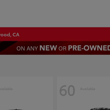
ywood, CA
60
vailable
Available