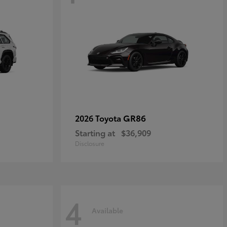
GR86
2026 Toyota
Starting at
$36,909
Disclosure
4
Available