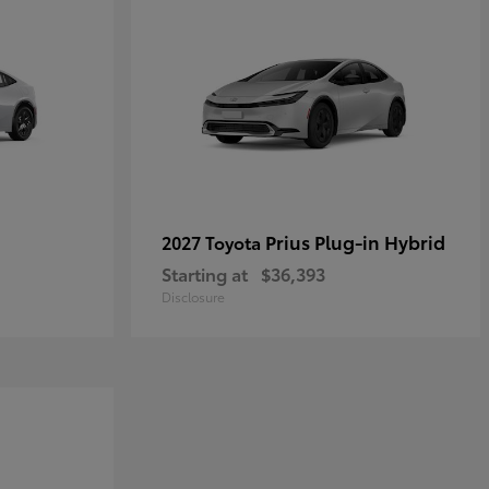
Prius Plug-in Hybrid
2027 Toyota
Starting at
$36,393
Disclosure