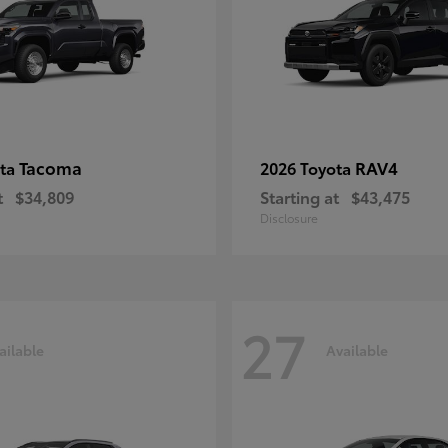
Tacoma
RAV4
ota
2026 Toyota
t
$34,809
Starting at
$43,475
Disclosure
27
ailable
Available