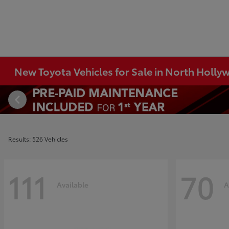
New Toyota Vehicles for Sale in North Holl
Results: 526 Vehicles
111
70
Available
A