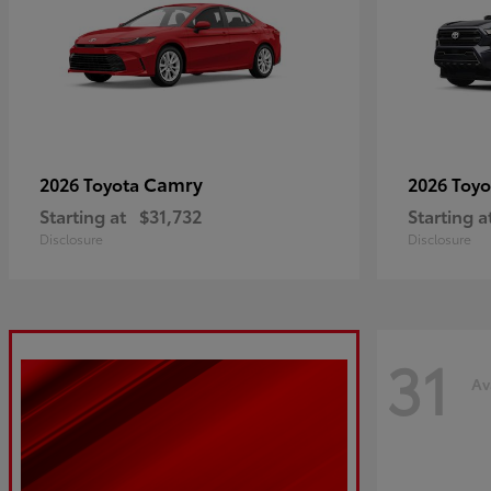
Camry
2026 Toyota
2026 Toy
Starting at
$31,732
Starting a
Disclosure
Disclosure
31
Av