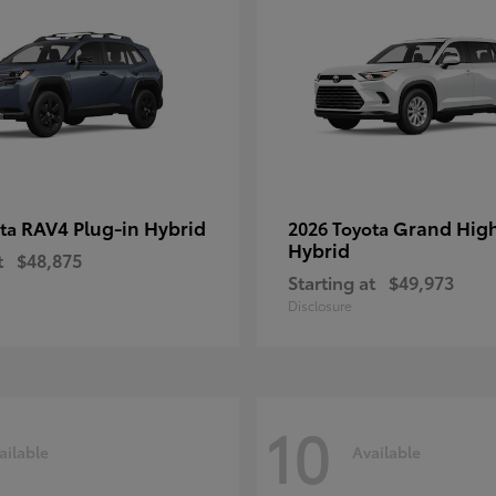
RAV4 Plug-in Hybrid
Grand Hig
ota
2026 Toyota
Hybrid
t
$48,875
Starting at
$49,973
Disclosure
10
ailable
Available