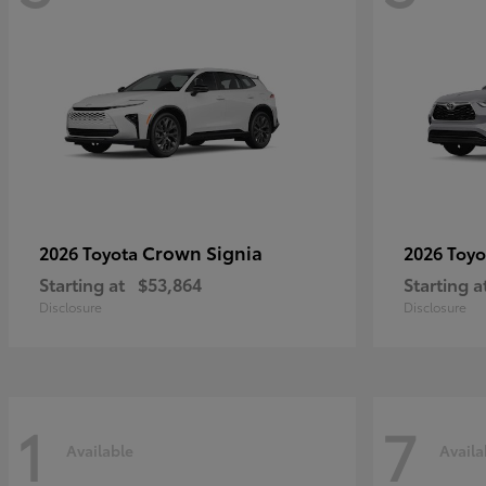
Crown Signia
2026 Toyota
2026 Toy
Starting at
$53,864
Starting a
Disclosure
Disclosure
1
7
Available
Availa