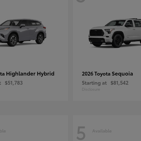
Highlander Hybrid
Sequoia
ota
2026 Toyota
t
$51,783
Starting at
$81,542
Disclosure
5
ble
Available