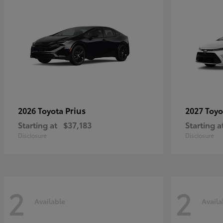
Prius
2026 Toyota
2027 Toy
Starting at
$37,183
Starting a
Disclosure
Disclosure
2
2
Available
Availa