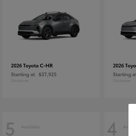
C-HR
2026 Toyota
2026 Toy
Starting at
$37,925
Starting a
Disclosure
Disclosure
5
4
Available
Availa