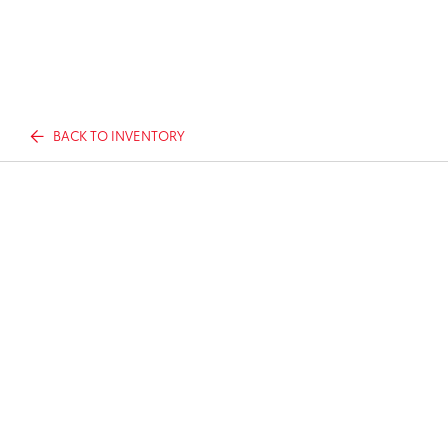
BACK TO INVENTORY