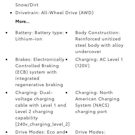
Snow/Dirt
Drivetrain: All-Wheel Drive (AWD)
More...
Battery: Battery type:
Body Construction:
Lithium-ion
Reinforced unitized
steel body with alloy
undercover
Brakes: Electronically
Charging: AC Level 1
Controlled Braking
(120V)
(ECB) system with
integrated
regenerative braking
Charging: Dual-
Charging: North
voltage charging
American Charging
cable with Level 1 and
System (NACS)
Level 2 charging
charging port
capability
[240v_charging_level_2]
Drive Modes: Eco and
Drive Modes: