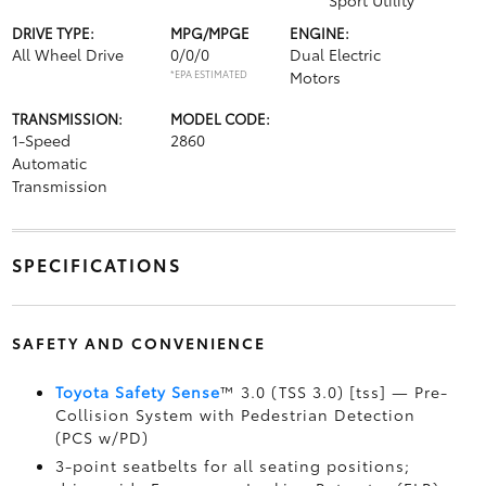
Sport Utility
DRIVE TYPE:
MPG/MPGE
ENGINE:
All Wheel Drive
0/0/0
Dual Electric
*EPA ESTIMATED
Motors
TRANSMISSION:
MODEL CODE:
1-Speed
2860
Automatic
Transmission
SPECIFICATIONS
SAFETY AND CONVENIENCE
Toyota Safety Sense
™ 3.0 (TSS 3.0) [tss] — Pre-
Collision System with Pedestrian Detection
(PCS w/PD)
3-point seatbelts for all seating positions;