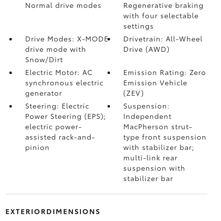
Normal drive modes
Regenerative braking
with four selectable
settings
Drive Modes: X-MODE
Drivetrain: All-Wheel
drive mode with
Drive (AWD)
Snow/Dirt
Electric Motor: AC
Emission Rating: Zero
synchronous electric
Emission Vehicle
generator
(ZEV)
Steering: Electric
Suspension:
Power Steering (EPS);
Independent
electric power-
MacPherson strut-
assisted rack-and-
type front suspension
pinion
with stabilizer bar;
multi-link rear
suspension with
stabilizer bar
EXTERIORDIMENSIONS