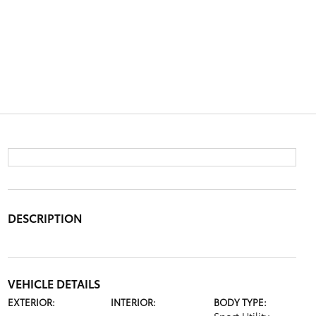
DESCRIPTION
VEHICLE DETAILS
EXTERIOR:
INTERIOR:
BODY TYPE: