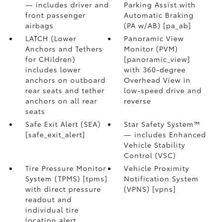
— includes driver and
Parking Assist with
front passenger
Automatic Braking
airbags
(PA w/AB) [pa_ab]
LATCH (Lower
Panoramic View
Anchors and Tethers
Monitor (PVM)
for CHildren)
[panoramic_view]
includes lower
with 360-degree
anchors on outboard
Overhead View in
rear seats and tether
low-speed drive and
anchors on all rear
reverse
seats
Safe Exit Alert (SEA)
Star Safety System™
[safe_exit_alert]
— includes Enhanced
Vehicle Stability
Control (VSC)
Tire Pressure Monitor
Vehicle Proximity
System (TPMS) [tpms]
Notification System
with direct pressure
(VPNS) [vpns]
readout and
individual tire
location alert