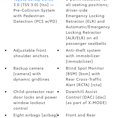
3.0 (TSS 3.0) [tss] —
all seating positions;
Pre-Collision System
driver-side
with Pedestrian
Emergency Locking
Detection (PCS w/PD)
Retractor (ELR) and
Automatic/Emergency
Locking Retractor
(ALR/ELR) on all
passenger seatbelts
Adjustable front
Anti-theft system
shoulder anchors
with immobilizer
[immobilizer]
Backup camera
Blind Spot Monitor
[camera] with
(BSM) [bsm] with
dynamic gridlines
Rear Cross-Traffic
Alert (RCTA) [rcta]
Child-protector rear
Downhill Assist
door locks and power
Control (DAC) [dac]
window lockout
(as part of X-MODE)
control
Eight airbags [airbag]
Front and Rear