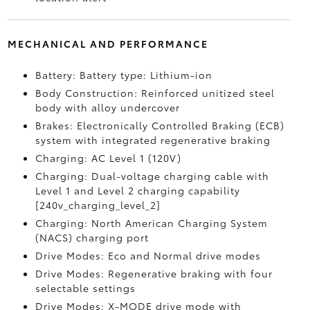
MECHANICAL AND PERFORMANCE
Battery: Battery type: Lithium-ion
Body Construction: Reinforced unitized steel
body with alloy undercover
Brakes: Electronically Controlled Braking (ECB)
system with integrated regenerative braking
Charging: AC Level 1 (120V)
Charging: Dual-voltage charging cable with
Level 1 and Level 2 charging capability
[240v_charging_level_2]
Charging: North American Charging System
(NACS) charging port
Drive Modes: Eco and Normal drive modes
Drive Modes: Regenerative braking with four
selectable settings
Drive Modes: X-MODE drive mode with