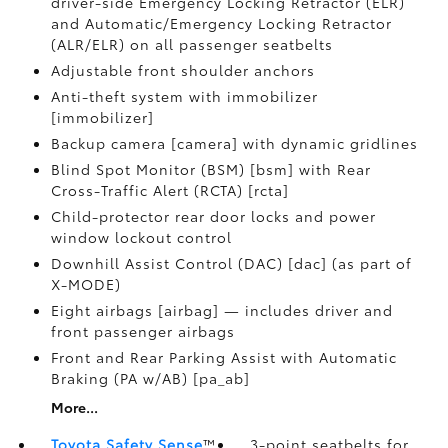
driver-side Emergency Locking Retractor (ELR)
and Automatic/Emergency Locking Retractor
(ALR/ELR) on all passenger seatbelts
Adjustable front shoulder anchors
Anti-theft system with immobilizer
[immobilizer]
Backup camera [camera] with dynamic gridlines
Blind Spot Monitor (BSM) [bsm] with Rear
Cross-Traffic Alert (RCTA) [rcta]
Child-protector rear door locks and power
window lockout control
Downhill Assist Control (DAC) [dac] (as part of
X-MODE)
Eight airbags [airbag] — includes driver and
front passenger airbags
Front and Rear Parking Assist with Automatic
Braking (PA w/AB) [pa_ab]
More...
Toyota Safety Sense
™
3-point seatbelts for