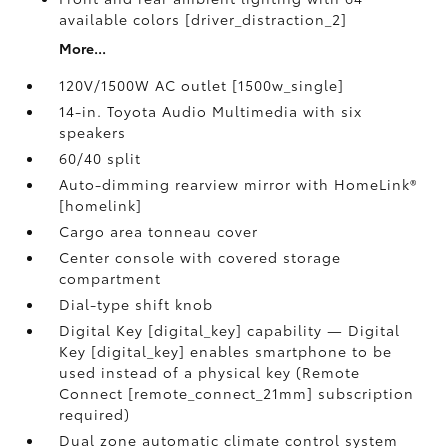
available colors [driver_distraction_2]
More...
120V/1500W AC outlet [1500w_single]
14-in. Toyota Audio Multimedia with six
speakers
60/40 split
Auto-dimming rearview mirror with HomeLink®
[homelink]
Cargo area tonneau cover
Center console with covered storage
compartment
Dial-type shift knob
Digital Key [digital_key] capability — Digital
Key [digital_key] enables smartphone to be
used instead of a physical key (Remote
Connect [remote_connect_21mm] subscription
required)
Dual zone automatic climate control system