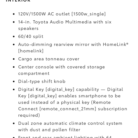
120V/1500W AC outlet [1500w_single]
14-in. Toyota Audio Multimedia with six
speakers
60/40 split
Auto-dimming rearview mirror with HomeLink®
[homelink]
Cargo area tonneau cover
Center console with covered storage
compartment
Dial-type shift knob
Digital Key [digital_key] capability — Digital
Key [digital_key] enables smartphone to be
used instead of a physical key (Remote
Connect [remote_connect_21mm] subscription
required)
Dual zone automatic climate control system
with dust and pollen filter
Front and rear ambient lighting with 64