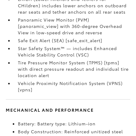
CHildren) includes lower anchors on outboard
rear seats and tether anchors on all rear seats
Panoramic View Monitor (PVM)
[panoramic_view] with 360-degree Overhead
View in low-speed drive and reverse
Safe Exit Alert (SEA) [safe_exit_alert]
Star Safety System™ — includes Enhanced
Vehicle Stability Control (VSC)
Tire Pressure Monitor System (TPMS) [tpms]
with direct pressure readout and individual tire
location alert
Vehicle Proximity Notification System (VPNS)
[vpns]
MECHANICAL AND PERFORMANCE
Battery: Battery type: Lithium-ion
Body Construction: Reinforced unitized steel