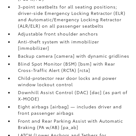
3-point seatbelts for all seating positions;
driver-side Emergency Locking Retractor (ELR)
and Automatic/Emergency Locking Retractor
(ALR/ELR) on all passenger seatbelts
Adjustable front shoulder anchors
Anti-theft system with immobilizer
[immobilizer]
Backup camera [camera] with dynamic gridlines
Blind Spot Monitor (BSM) [bsm] with Rear
Cross-Traffic Alert (RCTA) [rcta]
Child-protector rear door locks and power
window lockout control
Downhill Assist Control (DAC) [dac] (as part of
X-MODE)
Eight airbags [airbag] — includes driver and
front passenger airbags
Front and Rear Parking Assist with Automatic
Braking (PA w/AB) [pa_ab]
LATCH (Lower Anchors and Tethers for