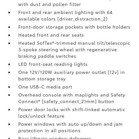
with dust and pollen filter
Front and rear ambient lighting with 64
available colors [driver_distraction_2]
Front-door storage pockets with bottle holders
Heated front and rear seats
Heated SofTex®-trimmed manual tilt/telescopic
3-spoke steering wheel with regenerative
braking paddle switches
LED front-seat reading lights
One 12V/120W auxiliary power outlet [12v] in
bottom storage tray
One USB-C media port
Overhead console with maplights and Safety
Connect® [safety_connect_21mm] button
Power door locks with shift-linked automatic
lock/unlock feature
Power windows with auto up/down and jam
protection in all positions
Rear liftgate window defogger