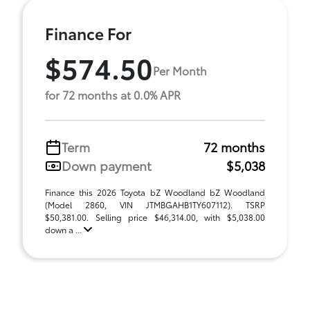
Finance For
$574.50
Per Month
for 72 months at 0.0% APR
Term
72 months
Down payment
$5,038
Finance this 2026 Toyota bZ Woodland bZ Woodland
(Model 2860, VIN JTMBGAHB1TY607112). TSRP
$50,381.00. Selling price $46,314.00, with $5,038.00
down a ...