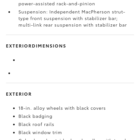
power-assisted rack-and-pinion
Suspension: Independent MacPherson strut-
type front suspension with stabilizer bar;
multi-link rear suspension with stabilizer bar
EXTERIORDIMENSIONS
EXTERIOR
18-in. alloy wheels with black covers
Black badging
Black roof rails
Black window trim