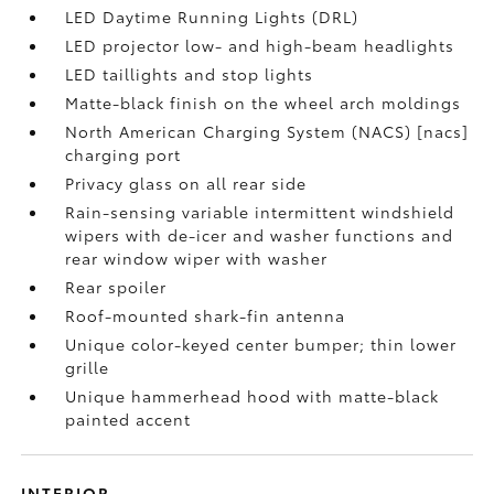
LED Daytime Running Lights (DRL)
LED projector low- and high-beam headlights
LED taillights and stop lights
Matte-black finish on the wheel arch moldings
North American Charging System (NACS) [nacs]
charging port
Privacy glass on all rear side
Rain-sensing variable intermittent windshield
wipers with de-icer and washer functions and
rear window wiper with washer
Rear spoiler
Roof-mounted shark-fin antenna
Unique color-keyed center bumper; thin lower
grille
Unique hammerhead hood with matte-black
painted accent
INTERIOR