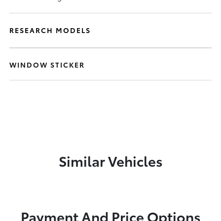
RESEARCH MODELS
WINDOW STICKER
Similar Vehicles
Payment And Price Options