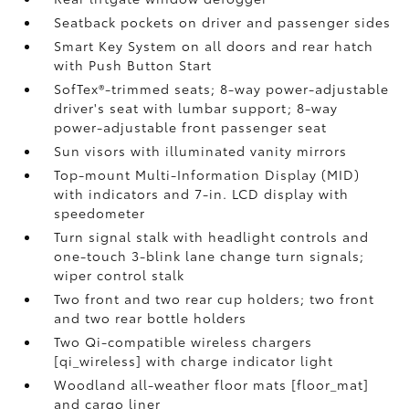
Seatback pockets on driver and passenger sides
Smart Key System on all doors and rear hatch
with Push Button Start
SofTex®-trimmed seats; 8-way power-adjustable
driver's seat with lumbar support; 8-way
power-adjustable front passenger seat
Sun visors with illuminated vanity mirrors
Top-mount Multi-Information Display (MID)
with indicators and 7-in. LCD display with
speedometer
Turn signal stalk with headlight controls and
one-touch 3-blink lane change turn signals;
wiper control stalk
Two front and two rear cup holders; two front
and two rear bottle holders
Two Qi-compatible wireless chargers
[qi_wireless] with charge indicator light
Woodland all-weather floor mats [floor_mat]
and cargo liner