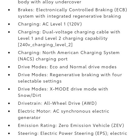
body with alloy undercover
Brakes: Electronically Controlled Braking (ECB)
system with integrated regenerative braking
Charging: AC Level 1 (120V)
Charging: Dual-voltage charging cable with
Level 1 and Level 2 charging capability
[240v_charging_level_2]
Charging: North American Charging System
(NACS) charging port
Drive Modes: Eco and Normal drive modes
Drive Modes: Regenerative braking with four
selectable settings
Drive Modes: X-MODE drive mode with
Snow/Dirt
Drivetrain: All-Wheel Drive (AWD)
Electric Motor: AC synchronous electric
generator
Emission Rating: Zero Emission Vehicle (ZEV)
Steering: Electric Power Steering (EPS); electric