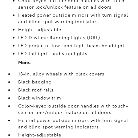
Color-keyed outside door handles with touch-
sensor lock/unlock feature on all doors
Heated power outside mirrors with turn signal
and blind spot warning indicators
Height-adjustable
LED Daytime Running Lights (DRL)
LED projector low- and high-beam headlights
LED taillights and stop lights
More...
18-in. alloy wheels with black covers
Black badging
Black roof rails
Black window trim
Color-keyed outside door handles with touch-
sensor lock/unlock feature on all doors
Heated power outside mirrors with turn signal
and blind spot warning indicators
Height-adjustable