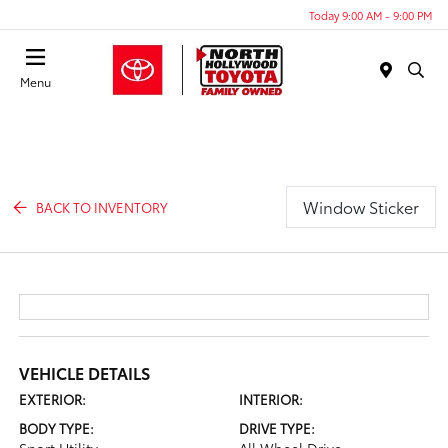
Today 9:00 AM - 9:00 PM
Menu
Window Sticker
BACK TO INVENTORY
VEHICLE DETAILS
EXTERIOR:
INTERIOR:
BODY TYPE:
DRIVE TYPE: