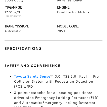
Sport Utility
All Wheel Drive
MPG/MPGE
ENGINE:
127/107/0
Dual Electric Motors
*EPA ESTIMATED
TRANSMISSION:
MODEL CODE:
Automatic
2860
SPECIFICATIONS
SAFETY AND CONVENIENCE
Toyota Safety Sense
™ 3.0 (TSS 3.0) [tss] — Pre-
Collision System with Pedestrian Detection
(PCS w/PD)
3-point seatbelts for all seating positions;
driver-side Emergency Locking Retractor (ELR)
and Automatic/Emergency Locking Retractor