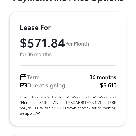
Lease For
$571.84
Per Month
for 36 months
Term
36 months
Due at signing
$5,610
Lease this 2026 Toyota bZ Woodland bZ Woodland
(Model 2860; VIN JTMBGAHB1TY607112). TSRP
$50,381.00. With $5,038.00 down at $572 for 36 months,
on app ...