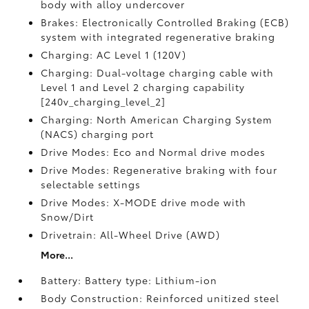
body with alloy undercover
Brakes: Electronically Controlled Braking (ECB)
system with integrated regenerative braking
Charging: AC Level 1 (120V)
Charging: Dual-voltage charging cable with
Level 1 and Level 2 charging capability
[240v_charging_level_2]
Charging: North American Charging System
(NACS) charging port
Drive Modes: Eco and Normal drive modes
Drive Modes: Regenerative braking with four
selectable settings
Drive Modes: X-MODE drive mode with
Snow/Dirt
Drivetrain: All-Wheel Drive (AWD)
More...
Battery: Battery type: Lithium-ion
Body Construction: Reinforced unitized steel