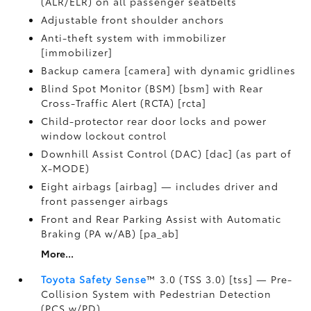
(ALR/ELR) on all passenger seatbelts
Adjustable front shoulder anchors
Anti-theft system with immobilizer
[immobilizer]
Backup camera [camera] with dynamic gridlines
Blind Spot Monitor (BSM) [bsm] with Rear
Cross-Traffic Alert (RCTA) [rcta]
Child-protector rear door locks and power
window lockout control
Downhill Assist Control (DAC) [dac] (as part of
X-MODE)
Eight airbags [airbag] — includes driver and
front passenger airbags
Front and Rear Parking Assist with Automatic
Braking (PA w/AB) [pa_ab]
More...
Toyota Safety Sense
™ 3.0 (TSS 3.0) [tss] — Pre-
Collision System with Pedestrian Detection
(PCS w/PD)