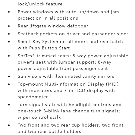
lock/unlock feature
Power windows with auto up/down and jam
protection in all positions
Rear liftgate window defogger
Seatback pockets on driver and passenger sides
Smart Key System on all doors and rear hatch
with Push Button Start
SofTex®-trimmed seats; 8-way power-adjustable
driver's seat with lumbar support; 8-way
power-adjustable front passenger seat
Sun visors with illuminated vanity mirrors
Top-mount Multi-Information Display (MID)
with indicators and 7-in. LCD display with
speedometer
Turn signal stalk with headlight controls and
one-touch 3-blink lane change turn signals;
wiper control stalk
Two front and two rear cup holders; two front
and two rear bottle holders