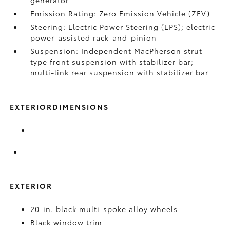
generator
Emission Rating: Zero Emission Vehicle (ZEV)
Steering: Electric Power Steering (EPS); electric
power-assisted rack-and-pinion
Suspension: Independent MacPherson strut-
type front suspension with stabilizer bar;
multi-link rear suspension with stabilizer bar
EXTERIORDIMENSIONS
EXTERIOR
20-in. black multi-spoke alloy wheels
Black window trim