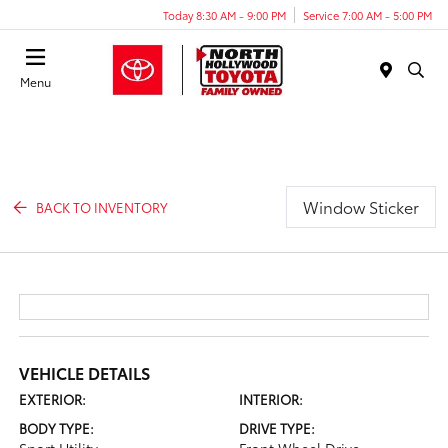
Today 8:30 AM - 9:00 PM
Service 7:00 AM - 5:00 PM
Menu
Window Sticker
BACK TO INVENTORY
VEHICLE DETAILS
EXTERIOR:
INTERIOR:
BODY TYPE:
DRIVE TYPE: