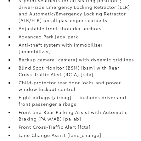
3-point seatbelts for all seating positions;
driver-side Emergency Locking Retractor (ELR)
and Automatic/Emergency Locking Retractor
(ALR/ELR) on all passenger seatbelts
Adjustable front shoulder anchors
Advanced Park [adv_park]
Anti-theft system with immobilizer
[immobilizer]
Backup camera [camera] with dynamic gridlines
Blind Spot Monitor (BSM) [bsm] with Rear
Cross-Traffic Alert (RCTA) [rcta]
Child-protector rear door locks and power
window lockout control
Eight airbags [airbag] — includes driver and
front passenger airbags
Front and Rear Parking Assist with Automatic
Braking (PA w/AB) [pa_ab]
Front Cross-Traffic Alert [fcta]
Lane Change Assist [lane_change]