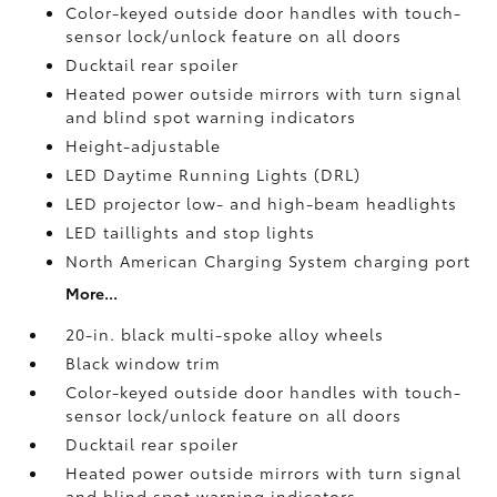
Color-keyed outside door handles with touch-
sensor lock/unlock feature on all doors
Ducktail rear spoiler
Heated power outside mirrors with turn signal
and blind spot warning indicators
Height-adjustable
LED Daytime Running Lights (DRL)
LED projector low- and high-beam headlights
LED taillights and stop lights
North American Charging System charging port
More...
20-in. black multi-spoke alloy wheels
Black window trim
Color-keyed outside door handles with touch-
sensor lock/unlock feature on all doors
Ducktail rear spoiler
Heated power outside mirrors with turn signal
and blind spot warning indicators