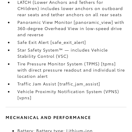
LATCH (Lower Anchors and Tethers for
CHildren) includes lower anchors on outboard
rear seats and tether anchors on all rear seats
Panoramic View Monitor [panoramic_view] with
360-degree Overhead View in low-speed drive
and reverse
Safe Exit Alert [safe_exit_alert]
Star Safety System™ — includes Vehicle
Stability Control (VSC)
Tire Pressure Monitor System (TPMS) [tpms]
with direct pressure readout and individual tire
location alert
Traffic Jam Assist [traffic_jam_assist]
Vehicle Proximity Notification System (VPNS)
[vpns]
MECHANICAL AND PERFORMANCE
Battery: Battery type: Lithium-ion