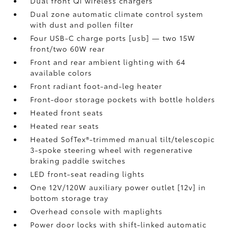
Dual front Qi wireless chargers
Dual zone automatic climate control system
with dust and pollen filter
Four USB-C charge ports [usb] — two 15W
front/two 60W rear
Front and rear ambient lighting with 64
available colors
Front radiant foot-and-leg heater
Front-door storage pockets with bottle holders
Heated front seats
Heated rear seats
Heated SofTex®-trimmed manual tilt/telescopic
3-spoke steering wheel with regenerative
braking paddle switches
LED front-seat reading lights
One 12V/120W auxiliary power outlet [12v] in
bottom storage tray
Overhead console with maplights
Power door locks with shift-linked automatic