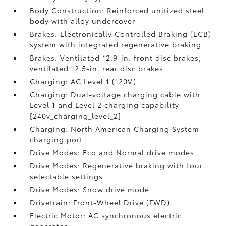
Body Construction: Reinforced unitized steel
body with alloy undercover
Brakes: Electronically Controlled Braking (ECB)
system with integrated regenerative braking
Brakes: Ventilated 12.9-in. front disc brakes;
ventilated 12.5-in. rear disc brakes
Charging: AC Level 1 (120V)
Charging: Dual-voltage charging cable with
Level 1 and Level 2 charging capability
[240v_charging_level_2]
Charging: North American Charging System
charging port
Drive Modes: Eco and Normal drive modes
Drive Modes: Regenerative braking with four
selectable settings
Drive Modes: Snow drive mode
Drivetrain: Front-Wheel Drive (FWD)
Electric Motor: AC synchronous electric