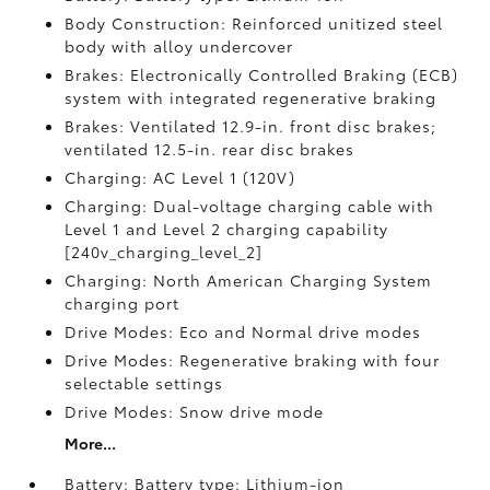
Body Construction: Reinforced unitized steel
body with alloy undercover
Brakes: Electronically Controlled Braking (ECB)
system with integrated regenerative braking
Brakes: Ventilated 12.9-in. front disc brakes;
ventilated 12.5-in. rear disc brakes
Charging: AC Level 1 (120V)
Charging: Dual-voltage charging cable with
Level 1 and Level 2 charging capability
[240v_charging_level_2]
Charging: North American Charging System
charging port
Drive Modes: Eco and Normal drive modes
Drive Modes: Regenerative braking with four
selectable settings
Drive Modes: Snow drive mode
More...
Battery: Battery type: Lithium-ion