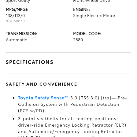
Sport Utility
Front Wheel Drive
MPG/MPGE
ENGINE:
138/113/0
Single Electric Motor
*EPA ESTIMATED
TRANSMISSION:
MODEL CODE:
Automatic
2880
SPECIFICATIONS
SAFETY AND CONVENIENCE
Toyota Safety Sense
™
3.0 (TSS 3.0) [tss]— Pre-
Collision System with Pedestrian Detection
(PCS w/PD)
3-point seatbelts for all seating positions;
driver-side Emergency Locking Retractor (ELR)
and Automatic/Emergency Locking Retractor