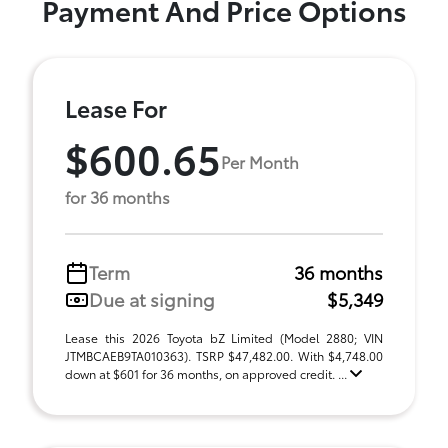
Payment And Price Options
Lease For
$600.65
Per Month
for 36 months
Term
36 months
Due at signing
$5,349
Lease this 2026 Toyota bZ Limited (Model 2880; VIN
JTMBCAEB9TA010363). TSRP $47,482.00. With $4,748.00
down at $601 for 36 months, on approved credit. ...