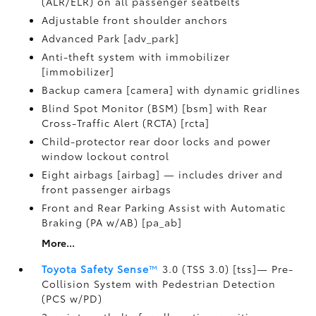
(ALR/ELR) on all passenger seatbelts
Adjustable front shoulder anchors
Advanced Park [adv_park]
Anti-theft system with immobilizer
[immobilizer]
Backup camera [camera] with dynamic gridlines
Blind Spot Monitor (BSM) [bsm] with Rear
Cross-Traffic Alert (RCTA) [rcta]
Child-protector rear door locks and power
window lockout control
Eight airbags [airbag] — includes driver and
front passenger airbags
Front and Rear Parking Assist with Automatic
Braking (PA w/AB) [pa_ab]
More...
Toyota Safety Sense
™
3.0 (TSS 3.0) [tss]— Pre-
Collision System with Pedestrian Detection
(PCS w/PD)