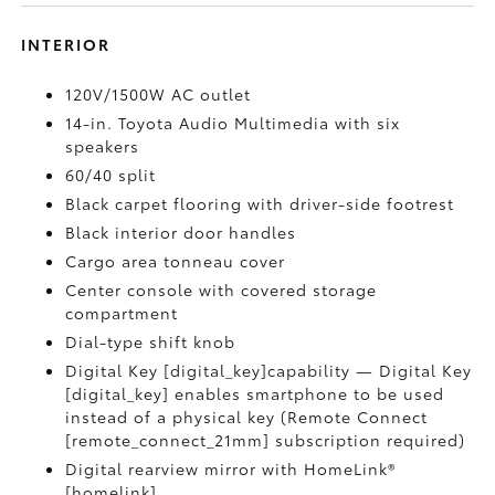
INTERIOR
120V/1500W AC outlet
14-in. Toyota Audio Multimedia with six
speakers
60/40 split
Black carpet flooring with driver-side footrest
Black interior door handles
Cargo area tonneau cover
Center console with covered storage
compartment
Dial-type shift knob
Digital Key [digital_key]capability — Digital Key
[digital_key] enables smartphone to be used
instead of a physical key (Remote Connect
[remote_connect_21mm] subscription required)
Digital rearview mirror with HomeLink®
[homelink]