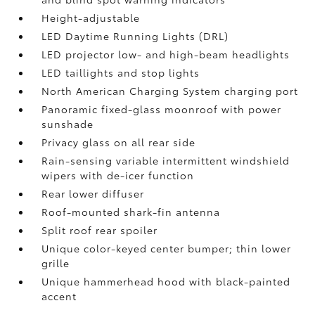
Height-adjustable
LED Daytime Running Lights (DRL)
LED projector low- and high-beam headlights
LED taillights and stop lights
North American Charging System charging port
Panoramic fixed-glass moonroof with power
sunshade
Privacy glass on all rear side
Rain-sensing variable intermittent windshield
wipers with de-icer function
Rear lower diffuser
Roof-mounted shark-fin antenna
Split roof rear spoiler
Unique color-keyed center bumper; thin lower
grille
Unique hammerhead hood with black-painted
accent