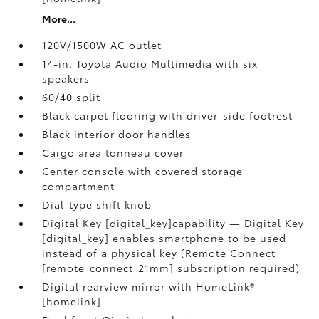
More...
120V/1500W AC outlet
14-in. Toyota Audio Multimedia with six
speakers
60/40 split
Black carpet flooring with driver-side footrest
Black interior door handles
Cargo area tonneau cover
Center console with covered storage
compartment
Dial-type shift knob
Digital Key [digital_key]capability — Digital Key
[digital_key] enables smartphone to be used
instead of a physical key (Remote Connect
[remote_connect_21mm] subscription required)
Digital rearview mirror with HomeLink®
[homelink]