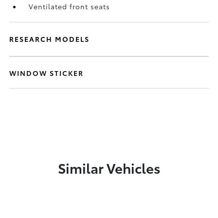
Ventilated front seats
RESEARCH MODELS
WINDOW STICKER
Similar Vehicles