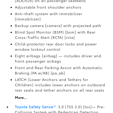
(ALR/ELR) on all passenger seatbelts
Adjustable front shoulder anchors
Anti-theft system with immobilizer
[immobilizer]
Backup camera [camera] with projected path
Blind Spot Monitor (BSM) [bsm] with Rear
Cross-Traffic Alert (RCTA) [rcta]
Child-protector rear door locks and power
window lockout control
Eight airbags [airbag] — includes driver and
front passenger airbags
Front and Rear Parking Assist with Automatic
Braking (PA w/AB) [pa_ab]
LATCH (Lower Anchors and Tethers for
CHildren) includes lower anchors on outboard
rear seats and tether anchors on all rear seats
More...
Toyota Safety Sense
™
3.0 (TSS 3.0) [tss]— Pre-
Collision System with Pedestrian Detection