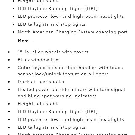
Height-adjustable
LED Daytime Running Lights (DRL)
LED projector low- and high-beam headlights
LED taillights and stop lights
North American Charging System charging port
More...
18-in. alloy wheels with covers
Black window trim
Color-keyed outside door handles with touch-
sensor lock/unlock feature on all doors
Ducktail rear spoiler
Heated power outside mirrors with turn signal
and blind spot warning indicators
Height-adjustable
LED Daytime Running Lights (DRL)
LED projector low- and high-beam headlights
LED taillights and stop lights
North American Charging System charging port