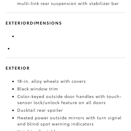
multi-link rear suspension with stabilizer bar
EXTERIORDIMENSIONS
EXTERIOR
18-in. alloy wheels with covers
Black window trim
Color-keyed outside door handles with touch-
sensor lock/unlock feature on all doors
Ducktail rear spoiler
Heated power outside mirrors with turn signal
and blind spot warning indicators