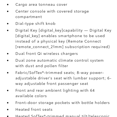
Cargo area tonneau cover
Center console with covered storage
compartment
Dial-type shift knob
Digital Key [digital_key]capability — Digital Key
[digital_key] enables smartphone to be used
instead of a physical key (Remote Connect
[remote_connect_21mm] subscription required)
Dual front Qi wireless chargers
Dual zone automatic climate control system
with dust and pollen filter
Fabric/SofTex®-trimmed seats; 8-way power-
adjustable driver's seat with lumbar support; 6-
way adjustable front passenger seat
Front and rear ambient lighting with 64
available colors
Front-door storage pockets with bottle holders
Heated front seats
Heated SofTex®-trimmed manual tilt/telescopic