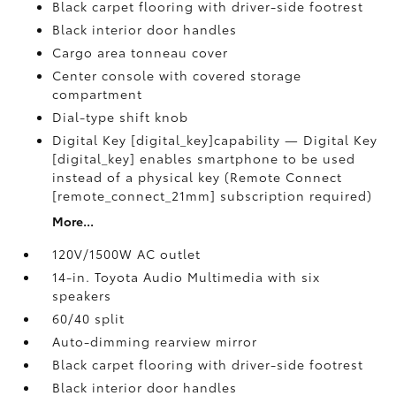
Black carpet flooring with driver-side footrest
Black interior door handles
Cargo area tonneau cover
Center console with covered storage
compartment
Dial-type shift knob
Digital Key [digital_key]capability — Digital Key
[digital_key] enables smartphone to be used
instead of a physical key (Remote Connect
[remote_connect_21mm] subscription required)
More...
120V/1500W AC outlet
14-in. Toyota Audio Multimedia with six
speakers
60/40 split
Auto-dimming rearview mirror
Black carpet flooring with driver-side footrest
Black interior door handles