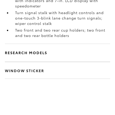
with indicators and 7-in. LCD display with
speedometer
Turn signal stalk with headlight controls and
one-touch 3-blink lane change turn signals;
wiper control stalk
Two front and two rear cup holders; two front
and two rear bottle holders
RESEARCH MODELS
WINDOW STICKER