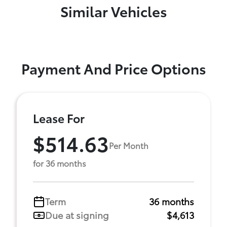
Similar Vehicles
Payment And Price Options
Lease For
$514.63
Per Month
for 36 months
Term
36 months
Due at signing
$4,613