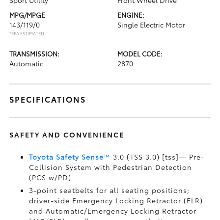
Sport Utility
Front Wheel Drive
MPG/MPGE
ENGINE:
143/119/0
Single Electric Motor
*EPA ESTIMATED
TRANSMISSION:
MODEL CODE:
Automatic
2870
SPECIFICATIONS
SAFETY AND CONVENIENCE
Toyota Safety Sense
™
3.0 (TSS 3.0) [tss]— Pre-
Collision System with Pedestrian Detection
(PCS w/PD)
3-point seatbelts for all seating positions;
driver-side Emergency Locking Retractor (ELR)
and Automatic/Emergency Locking Retractor