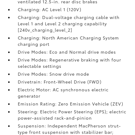
ventilated 12.5-in. rear disc brakes
Charging: AC Level 1 (120V)
Charging: Dual-voltage charging cable with
Level 1 and Level 2 charging capability
[240v_charging_level_2]
Charging: North American Charging System
charging port
Drive Modes: Eco and Normal drive modes
Drive Modes: Regenerative braking with four
selectable settings
Drive Modes: Snow drive mode
Drivetrain: Front-Wheel Drive (FWD)
Electric Motor: AC synchronous electric
generator
Emission Rating: Zero Emission Vehicle (ZEV)
Steering: Electric Power Steering (EPS); electric
power-assisted rack-and-pinion
Suspension: Independent MacPherson strut-
type front suspension with stabilizer bar;