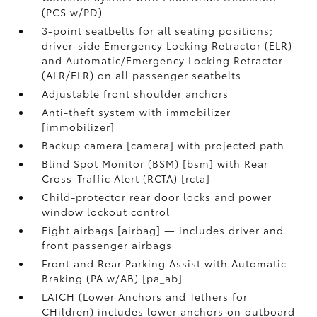
(PCS w/PD)
3-point seatbelts for all seating positions;
driver-side Emergency Locking Retractor (ELR)
and Automatic/Emergency Locking Retractor
(ALR/ELR) on all passenger seatbelts
Adjustable front shoulder anchors
Anti-theft system with immobilizer
[immobilizer]
Backup camera [camera] with projected path
Blind Spot Monitor (BSM) [bsm] with Rear
Cross-Traffic Alert (RCTA) [rcta]
Child-protector rear door locks and power
window lockout control
Eight airbags [airbag] — includes driver and
front passenger airbags
Front and Rear Parking Assist with Automatic
Braking (PA w/AB) [pa_ab]
LATCH (Lower Anchors and Tethers for
CHildren) includes lower anchors on outboard