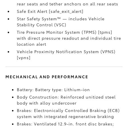
rear seats and tether anchors on all rear seats
Safe Exit Alert [safe_exit_alert]
Star Safety System™ — includes Vehicle
Stability Control (VSC)
Tire Pressure Monitor System (TPMS) [tpms]
with direct pressure readout and individual tire
location alert
Vehicle Proximity Notification System (VPNS)
[vpns]
MECHANICAL AND PERFORMANCE
Battery: Battery type: Lithium-ion
Body Construction: Reinforced unitized steel
body with alloy undercover
Brakes: Electronically Controlled Braking (ECB)
system with integrated regenerative braking
Brakes: Ventilated 12.9-in. front disc brakes;