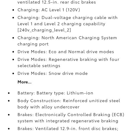
ventilated 12.5-in. rear disc brakes
Charging: AC Level 1 (120V)
Charging: Dual-voltage charging cable with
Level 1 and Level 2 charging capability
[240v_charging_level_2]
Charging: North American Charging System
charging port
Drive Modes: Eco and Normal drive modes
Drive Modes: Regenerative braking with four
selectable settings
Drive Modes: Snow drive mode
More...
Battery: Battery type: Lithium-ion
Body Construction: Reinforced unitized steel
body with alloy undercover
Brakes: Electronically Controlled Braking (ECB)
system with integrated regenerative braking
Brakes: Ventilated 12.9-in. front disc brakes;