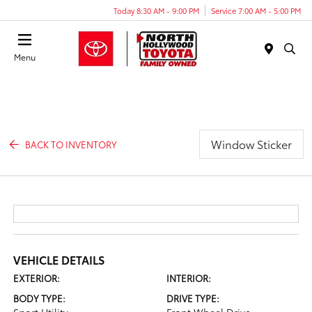
Today 8:30 AM - 9:00 PM
Service 7:00 AM - 5:00 PM
Menu
Window Sticker
BACK TO INVENTORY
VEHICLE DETAILS
EXTERIOR:
INTERIOR:
BODY TYPE:
DRIVE TYPE: