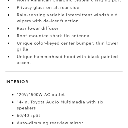
Privacy glass on all rear side
Rain-sensing variable intermittent windshield
wipers with de-icer function
Rear lower diffuser
Roof-mounted shark-fin antenna
Unique color-keyed center bumper; thin lower
grille
Unique hammerhead hood with black-painted
accent
INTERIOR
120V/1500W AC outlet
14-in. Toyota Audio Multimedia with six
speakers
60/40 split
Auto-dimming rearview mirror