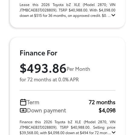
Lease this 2026 Toyota bZ XLE (Model 2870; VIN
JTMBCAEB3TJ028809). TSRP $40,988.00. With $4,098.00
down at $515 for 36 months, on approved credit. $0. ...
Finance For
$493.86
Per Month
for 72 months at 0.0% APR
Term
72 months
Down payment
$4,098
Finance this 2026 Toyota bZ XLE (Model 2870, VIN
JTMBCAEB3TJ028809). TSRP $40,988.00. Selling price
$39,568.00, with $4,098.00 down at $494 for 72 mon ...