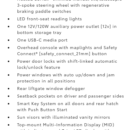
3-spoke steering wheel with regenerative
braking paddle switches
LED front-seat reading lights
One 12V/120W auxiliary power outlet [12v] in
bottom storage tray
One USB-C media port
Overhead console with maplights and Safety
Connect® [safety_connect_21mm] button
Power door locks with shift-linked automatic
lock/unlock feature
Power windows with auto up/down and jam
protection in all positions
Rear liftgate window defogger
Seatback pockets on driver and passenger sides
Smart Key System on all doors and rear hatch
with Push Button Start
Sun visors with illuminated vanity mirrors
Top-mount Multi-Information Display (MID)