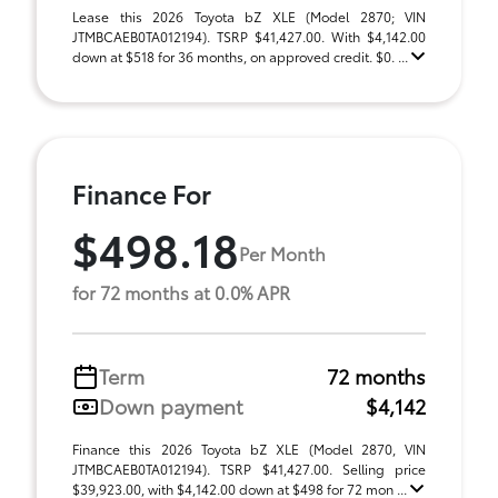
Lease this 2026 Toyota bZ XLE (Model 2870; VIN
JTMBCAEB0TA012194). TSRP $41,427.00. With $4,142.00
down at $518 for 36 months, on approved credit. $0. ...
Finance For
$498.18
Per Month
for 72 months at 0.0% APR
Term
72 months
Down payment
$4,142
Finance this 2026 Toyota bZ XLE (Model 2870, VIN
JTMBCAEB0TA012194). TSRP $41,427.00. Selling price
$39,923.00, with $4,142.00 down at $498 for 72 mon ...