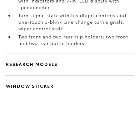
with indicators and 7-in. LCD display with
speedometer
Turn signal stalk with headlight controls and
one-touch 3-blink lane change turn signals;
wiper control stalk
Two front and two rear cup holders; two front
and two rear bottle holders
RESEARCH MODELS
WINDOW STICKER