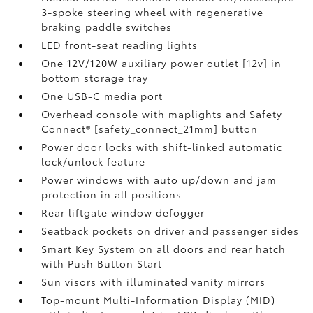
3-spoke steering wheel with regenerative
braking paddle switches
LED front-seat reading lights
One 12V/120W auxiliary power outlet [12v] in
bottom storage tray
One USB-C media port
Overhead console with maplights and Safety
Connect® [safety_connect_21mm] button
Power door locks with shift-linked automatic
lock/unlock feature
Power windows with auto up/down and jam
protection in all positions
Rear liftgate window defogger
Seatback pockets on driver and passenger sides
Smart Key System on all doors and rear hatch
with Push Button Start
Sun visors with illuminated vanity mirrors
Top-mount Multi-Information Display (MID)