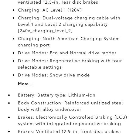
ventilated 12.5-in. rear disc brakes
Charging: AC Level 1 (120V)
Charging: Dual-voltage charging cable with
Level 1 and Level 2 charging capability
[240v_charging_level_2]
Charging: North American Charging System
charging port
Drive Modes: Eco and Normal drive modes
Drive Modes: Regenerative braking with four
selectable settings
Drive Modes: Snow drive mode
More...
Battery: Battery type: Lithium-ion
Body Construction: Reinforced unitized steel
body with alloy undercover
Brakes: Electronically Controlled Braking (ECB)
system with integrated regenerative braking
Brakes: Ventilated 12.9-in. front disc brakes;