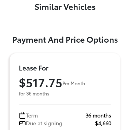
Similar Vehicles
Payment And Price Options
Lease For
$517.75
Per Month
for 36 months
Term
36 months
Due at signing
$4,660