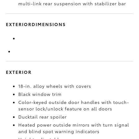
multi-link rear suspension with stabilizer bar
EXTERIORDIMENSIONS
EXTERIOR
18-in. alloy wheels with covers
Black window trim
Color-keyed outside door handles with touch-
sensor lock/unlock feature on all doors
Ducktail rear spoiler
Heated power outside mirrors with turn signal
and blind spot warning indicators