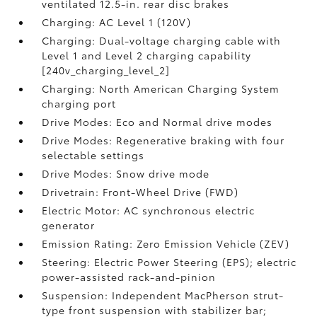
ventilated 12.5-in. rear disc brakes
Charging: AC Level 1 (120V)
Charging: Dual-voltage charging cable with
Level 1 and Level 2 charging capability
[240v_charging_level_2]
Charging: North American Charging System
charging port
Drive Modes: Eco and Normal drive modes
Drive Modes: Regenerative braking with four
selectable settings
Drive Modes: Snow drive mode
Drivetrain: Front-Wheel Drive (FWD)
Electric Motor: AC synchronous electric
generator
Emission Rating: Zero Emission Vehicle (ZEV)
Steering: Electric Power Steering (EPS); electric
power-assisted rack-and-pinion
Suspension: Independent MacPherson strut-
type front suspension with stabilizer bar;