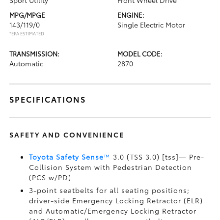
Sport Utility
Front Wheel Drive
MPG/MPGE
ENGINE:
143/119/0
Single Electric Motor
*EPA ESTIMATED
TRANSMISSION:
MODEL CODE:
Automatic
2870
SPECIFICATIONS
SAFETY AND CONVENIENCE
Toyota Safety Sense
™
3.0 (TSS 3.0) [tss]— Pre-
Collision System with Pedestrian Detection
(PCS w/PD)
3-point seatbelts for all seating positions;
driver-side Emergency Locking Retractor (ELR)
and Automatic/Emergency Locking Retractor