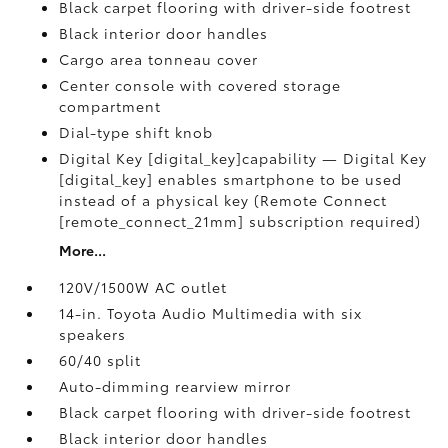
Black carpet flooring with driver-side footrest
Black interior door handles
Cargo area tonneau cover
Center console with covered storage
compartment
Dial-type shift knob
Digital Key [digital_key]capability — Digital Key
[digital_key] enables smartphone to be used
instead of a physical key (Remote Connect
[remote_connect_21mm] subscription required)
More...
120V/1500W AC outlet
14-in. Toyota Audio Multimedia with six
speakers
60/40 split
Auto-dimming rearview mirror
Black carpet flooring with driver-side footrest
Black interior door handles