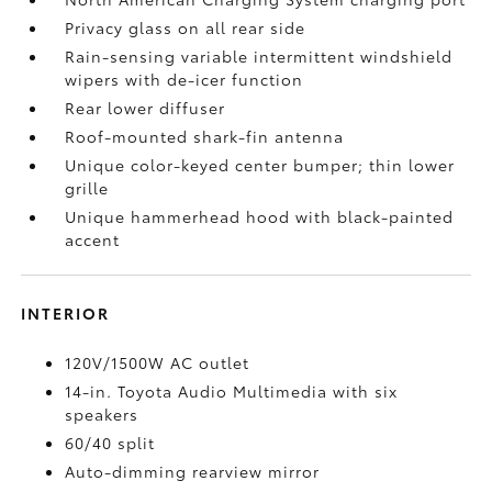
Privacy glass on all rear side
Rain-sensing variable intermittent windshield
wipers with de-icer function
Rear lower diffuser
Roof-mounted shark-fin antenna
Unique color-keyed center bumper; thin lower
grille
Unique hammerhead hood with black-painted
accent
INTERIOR
120V/1500W AC outlet
14-in. Toyota Audio Multimedia with six
speakers
60/40 split
Auto-dimming rearview mirror