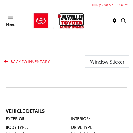
Today 9:00 AM - 9:00 PM
Menu
Window Sticker
BACK TO INVENTORY
VEHICLE DETAILS
EXTERIOR:
INTERIOR:
BODY TYPE:
DRIVE TYPE: