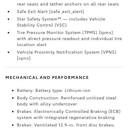
rear seats and tether anchors on all rear seats
Safe Exit Alert [safe_exit_alert]
Star Safety System™ — includes Vehicle
Stability Control (VSC)
Tire Pressure Monitor System (TPMS) [tpms]
with direct pressure readout and individual tire
location alert
Vehicle Proximity Notification System (VPNS)
[vpns]
MECHANICAL AND PERFORMANCE
Battery: Battery type: Lithium-ion
Body Construction: Reinforced unitized steel
body with alloy undercover
Brakes: Electronically Controlled Braking (ECB)
system with integrated regenerative braking
Brakes: Ventilated 12.9-in. front disc brakes;