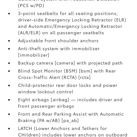
(PCS w/PD)
3-point seatbelts for all seating positions;
driver-side Emergency Locking Retractor (ELR)
and Automatic/Emergency Locking Retractor
(ALR/ELR) on all passenger seatbelts
Adjustable front shoulder anchors
Anti-theft system with immobilizer
[immobilizer]
Backup camera [camera] with projected path
Blind Spot Monitor (BSM) [bsm] with Rear
Cross-Traffic Alert (RCTA) [rcta]
Child-protector rear door locks and power
window lockout control
Eight airbags [airbag] — includes driver and
front passenger airbags
Front and Rear Parking Assist with Automatic
Braking (PA w/AB) [pa_ab]
LATCH (Lower Anchors and Tethers for
CHildren) includes lower anchors on outboard