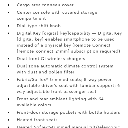
Cargo area tonneau cover
Center console with covered storage
compartment
Dial-type shift knob
Digital Key [digital_key]capability — Digital Key
[digital_key] enables smartphone to be used
instead of a physical key (Remote Connect
[remote_connect_21mm] subscription required)
Dual front Qi wireless chargers
Dual zone automatic climate control system
with dust and pollen filter
Fabric/SofTex®-trimmed seats; 8-way power-
adjustable driver's seat with lumbar support; 6-
way adjustable front passenger seat
Front and rear ambient lighting with 64
available colors
Front-door storage pockets with bottle holders
Heated front seats
Heated SofTex®-trimmed manual tilt/telescopic