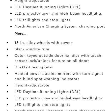
Height-adjustable
LED Daytime Running Lights (DRL)
LED projector low- and high-beam headlights
LED taillights and stop lights
North American Charging System charging port
More...
18-in. alloy wheels with covers
Black window trim
Color-keyed outside door handles with touch-
sensor lock/unlock feature on all doors
Ducktail rear spoiler
Heated power outside mirrors with turn signal
and blind spot warning indicators
Height-adjustable
LED Daytime Running Lights (DRL)
LED projector low- and high-beam headlights
LED taillights and stop lights
North American Charging System charging port