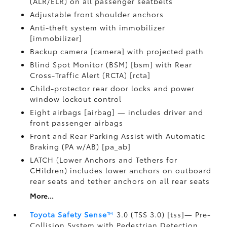
(ALR/ELR) on all passenger seatbelts
Adjustable front shoulder anchors
Anti-theft system with immobilizer
[immobilizer]
Backup camera [camera] with projected path
Blind Spot Monitor (BSM) [bsm] with Rear
Cross-Traffic Alert (RCTA) [rcta]
Child-protector rear door locks and power
window lockout control
Eight airbags [airbag] — includes driver and
front passenger airbags
Front and Rear Parking Assist with Automatic
Braking (PA w/AB) [pa_ab]
LATCH (Lower Anchors and Tethers for
CHildren) includes lower anchors on outboard
rear seats and tether anchors on all rear seats
More...
Toyota Safety Sense
™
3.0 (TSS 3.0) [tss]— Pre-
Collision System with Pedestrian Detection