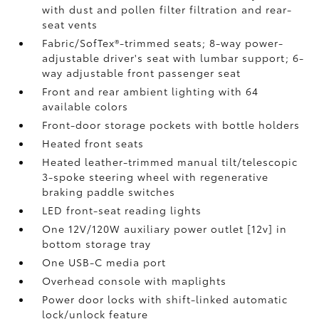
with dust and pollen filter filtration and rear-
seat vents
Fabric/SofTex®-trimmed seats; 8-way power-
adjustable driver's seat with lumbar support; 6-
way adjustable front passenger seat
Front and rear ambient lighting with 64
available colors
Front-door storage pockets with bottle holders
Heated front seats
Heated leather-trimmed manual tilt/telescopic
3-spoke steering wheel with regenerative
braking paddle switches
LED front-seat reading lights
One 12V/120W auxiliary power outlet [12v] in
bottom storage tray
One USB-C media port
Overhead console with maplights
Power door locks with shift-linked automatic
lock/unlock feature