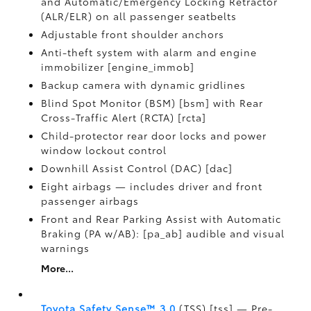
and Automatic/Emergency Locking Retractor
(ALR/ELR) on all passenger seatbelts
Adjustable front shoulder anchors
Anti-theft system with alarm and engine
immobilizer [engine_immob]
Backup camera with dynamic gridlines
Blind Spot Monitor (BSM) [bsm] with Rear
Cross-Traffic Alert (RCTA) [rcta]
Child-protector rear door locks and power
window lockout control
Downhill Assist Control (DAC) [dac]
Eight airbags — includes driver and front
passenger airbags
Front and Rear Parking Assist with Automatic
Braking (PA w/AB): [pa_ab] audible and visual
warnings
More...
Toyota Safety Sense™ 3.0
(TSS) [tss] — Pre-