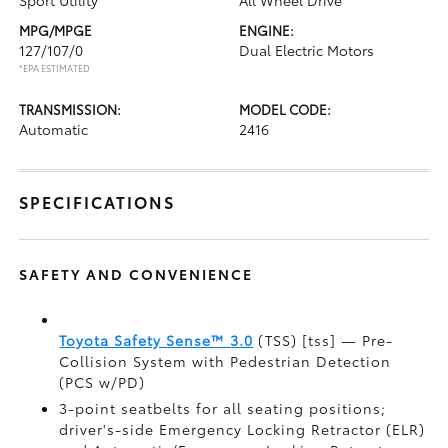
Sport Utility
All Wheel Drive
MPG/MPGE
ENGINE:
127/107/0
Dual Electric Motors
*EPA ESTIMATED
TRANSMISSION:
MODEL CODE:
Automatic
2416
SPECIFICATIONS
SAFETY AND CONVENIENCE
Toyota Safety Sense™ 3.0
(TSS) [tss] — Pre-
Collision System with Pedestrian Detection
(PCS w/PD)
3-point seatbelts for all seating positions;
driver's-side Emergency Locking Retractor (ELR)