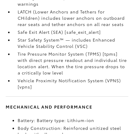
warnings
LATCH (Lower Anchors and Tethers for
CHildren) includes lower anchors on outboard
rear seats and tether anchors on all rear seats
Safe Exit Alert (SEA) [safe_exit_alert]
Star Safety System™ — includes Enhanced
Vehicle Stability Control (VSC)
Tire Pressure Monitor System (TPMS) [tpms]
with direct pressure readout and individual tire
location alert. When the tire pressure drops to
a critically low level
Vehicle Proximity Notification System (VPNS)
[vpns]
MECHANICAL AND PERFORMANCE
Battery: Battery type: Lithium-ion
Body Construction: Reinforced unitized steel