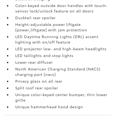
Color-keyed outside door handles with touch-
sensor lock/unlock feature on all doors
Ducktail rear spoiler
Height-adjustable power liftgate
[power_liftgate] with jam protection
LED Daytime Running Lights (DRL) accent
lighting with on/off feature
LED projector low- and high-beam headlights
LED taillights and stop lights
Lower rear diffuser
North American Charging Standard (NACS)
charging port [nacs]
Privacy glass on all rear
Split roof rear spoiler
Unique color-keyed center bumper; thin lower
grille
Unique hammerhead hood design