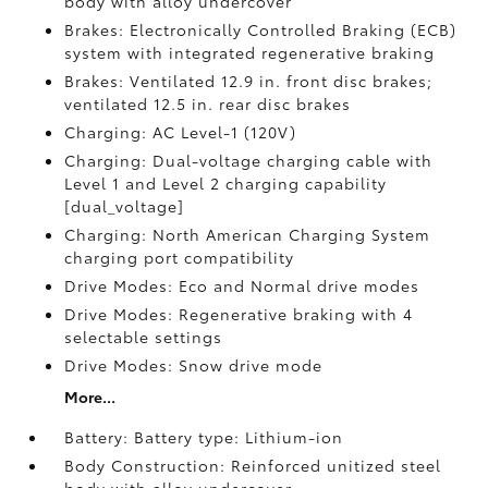
body with alloy undercover
Brakes: Electronically Controlled Braking (ECB)
system with integrated regenerative braking
Brakes: Ventilated 12.9 in. front disc brakes;
ventilated 12.5 in. rear disc brakes
Charging: AC Level-1 (120V)
Charging: Dual-voltage charging cable with
Level 1 and Level 2 charging capability
[dual_voltage]
Charging: North American Charging System
charging port compatibility
Drive Modes: Eco and Normal drive modes
Drive Modes: Regenerative braking with 4
selectable settings
Drive Modes: Snow drive mode
More...
Battery: Battery type: Lithium-ion
Body Construction: Reinforced unitized steel