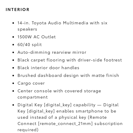
INTERIOR
14-in. Toyota Audio Multimedia with six
speakers
1500W AC Outlet
60/40 split
Auto-dimming rearview mirror
Black carpet flooring with driver-side footrest
Black interior door handles
Brushed dashboard design with matte finish
Cargo cover
Center console with covered storage
compartment
Digital Key [digital_key] capability — Digital
Key [digital_key] enables smartphone to be
used instead of a physical key (Remote
Connect [remote_connect_21mm] subscription
required)