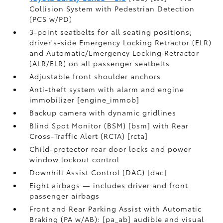
Collision System with Pedestrian Detection
(PCS w/PD)
3-point seatbelts for all seating positions;
driver's-side Emergency Locking Retractor (ELR)
and Automatic/Emergency Locking Retractor
(ALR/ELR) on all passenger seatbelts
Adjustable front shoulder anchors
Anti-theft system with alarm and engine
immobilizer [engine_immob]
Backup camera with dynamic gridlines
Blind Spot Monitor (BSM) [bsm] with Rear
Cross-Traffic Alert (RCTA) [rcta]
Child-protector rear door locks and power
window lockout control
Downhill Assist Control (DAC) [dac]
Eight airbags — includes driver and front
passenger airbags
Front and Rear Parking Assist with Automatic
Braking (PA w/AB): [pa_ab] audible and visual