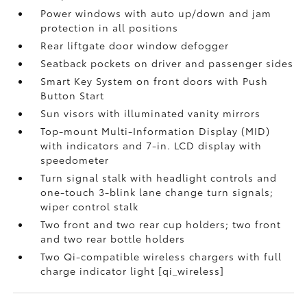
Power windows with auto up/down and jam
protection in all positions
Rear liftgate door window defogger
Seatback pockets on driver and passenger sides
Smart Key System on front doors with Push
Button Start
Sun visors with illuminated vanity mirrors
Top-mount Multi-Information Display (MID)
with indicators and 7-in. LCD display with
speedometer
Turn signal stalk with headlight controls and
one-touch 3-blink lane change turn signals;
wiper control stalk
Two front and two rear cup holders; two front
and two rear bottle holders
Two Qi-compatible wireless chargers with full
charge indicator light [qi_wireless]