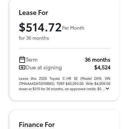
Lease For
$514.72
Per Month
for 36 months
Term
36 months
Due at signing
$4,524
Lease this 2026 Toyota C-HR SE (Model 2416; VIN
JTMAAAAD6TJ019885). TSRP $40,093.00. With $4,009.00
down at $515 for 36 months, on approved credit. $0 ...
Finance For