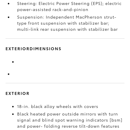
Steering: Electric Power Steering (EPS); electric
power-assisted rack-and-pinion
Suspension: Independent MacPherson strut-
type front suspension with stabilizer bar;
multi-link rear suspension with stabilizer bar
EXTERIORDIMENSIONS
EXTERIOR
18-in. black alloy wheels with covers
Black heated power outside mirrors with turn
signal and blind spot warning indicators [bsm]
and power- folding reverse tilt-down features