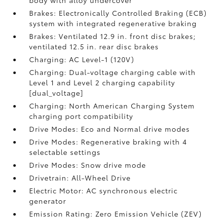
body with alloy undercover
Brakes: Electronically Controlled Braking (ECB)
system with integrated regenerative braking
Brakes: Ventilated 12.9 in. front disc brakes;
ventilated 12.5 in. rear disc brakes
Charging: AC Level-1 (120V)
Charging: Dual-voltage charging cable with
Level 1 and Level 2 charging capability
[dual_voltage]
Charging: North American Charging System
charging port compatibility
Drive Modes: Eco and Normal drive modes
Drive Modes: Regenerative braking with 4
selectable settings
Drive Modes: Snow drive mode
Drivetrain: All-Wheel Drive
Electric Motor: AC synchronous electric
generator
Emission Rating: Zero Emission Vehicle (ZEV)