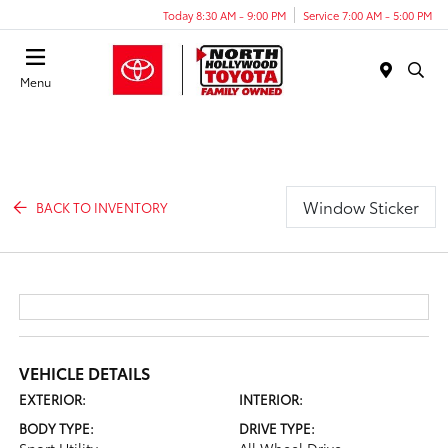
Today 8:30 AM - 9:00 PM
Service 7:00 AM - 5:00 PM
Menu
Window Sticker
BACK TO INVENTORY
VEHICLE DETAILS
EXTERIOR:
INTERIOR:
BODY TYPE:
DRIVE TYPE: