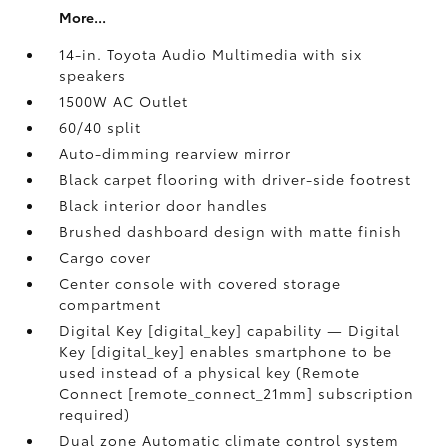
More...
14-in. Toyota Audio Multimedia with six
speakers
1500W AC Outlet
60/40 split
Auto-dimming rearview mirror
Black carpet flooring with driver-side footrest
Black interior door handles
Brushed dashboard design with matte finish
Cargo cover
Center console with covered storage
compartment
Digital Key [digital_key] capability — Digital
Key [digital_key] enables smartphone to be
used instead of a physical key (Remote
Connect [remote_connect_21mm] subscription
required)
Dual zone Automatic climate control system