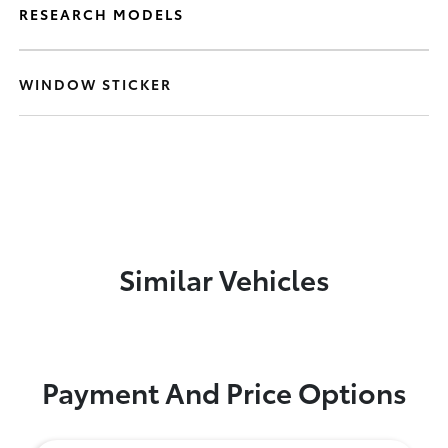
RESEARCH MODELS
WINDOW STICKER
Similar Vehicles
Payment And Price Options