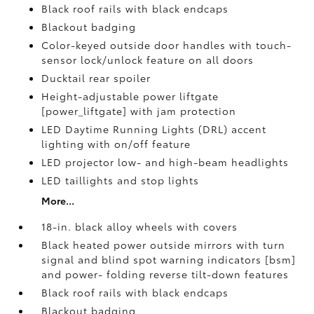
Black roof rails with black endcaps
Blackout badging
Color-keyed outside door handles with touch-
sensor lock/unlock feature on all doors
Ducktail rear spoiler
Height-adjustable power liftgate
[power_liftgate] with jam protection
LED Daytime Running Lights (DRL) accent
lighting with on/off feature
LED projector low- and high-beam headlights
LED taillights and stop lights
More...
18-in. black alloy wheels with covers
Black heated power outside mirrors with turn
signal and blind spot warning indicators [bsm]
and power- folding reverse tilt-down features
Black roof rails with black endcaps
Blackout badging