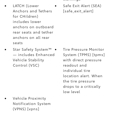
LATCH (Lower
Safe Exit Alert (SEA)
Anchors and Tethers
[safe_exit_alert]
for CHildren)
includes lower
anchors on outboard
rear seats and tether
anchors on all rear
seats
Star Safety System™
Tire Pressure Monitor
— includes Enhanced
System (TPMS) [tpms]
Vehicle Stability
with direct pressure
Control (VSC)
readout and
individual tire
location alert. When
the tire pressure
drops to a critically
low level
Vehicle Proximity
Notification System
(VPNS) [vpns]