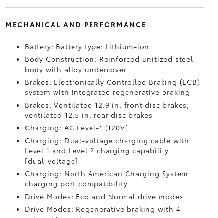
MECHANICAL AND PERFORMANCE
Battery: Battery type: Lithium-ion
Body Construction: Reinforced unitized steel
body with alloy undercover
Brakes: Electronically Controlled Braking (ECB)
system with integrated regenerative braking
Brakes: Ventilated 12.9 in. front disc brakes;
ventilated 12.5 in. rear disc brakes
Charging: AC Level-1 (120V)
Charging: Dual-voltage charging cable with
Level 1 and Level 2 charging capability
[dual_voltage]
Charging: North American Charging System
charging port compatibility
Drive Modes: Eco and Normal drive modes
Drive Modes: Regenerative braking with 4