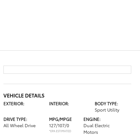
VEHICLE DETAILS
EXTERIOR:
INTERIOR:
BODY TYPE:
Sport Utility
DRIVE TYPE:
MPG/MPGE
ENGINE:
All Wheel Drive
127/107/0
Dual Electric
*EPA ESTIMATED
Motors