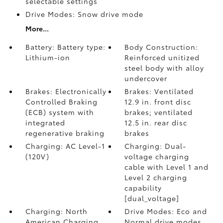
selectable settings
Drive Modes: Snow drive mode
More...
Battery: Battery type:
Body Construction:
Lithium-ion
Reinforced unitized
steel body with alloy
undercover
Brakes: Electronically
Brakes: Ventilated
Controlled Braking
12.9 in. front disc
(ECB) system with
brakes; ventilated
integrated
12.5 in. rear disc
regenerative braking
brakes
Charging: AC Level-1
Charging: Dual-
(120V)
voltage charging
cable with Level 1 and
Level 2 charging
capability
[dual_voltage]
Charging: North
Drive Modes: Eco and
American Charging
Normal drive modes