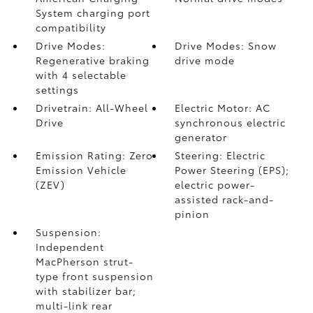
System charging port
compatibility
Drive Modes:
Drive Modes: Snow
Regenerative braking
drive mode
with 4 selectable
settings
Drivetrain: All-Wheel
Electric Motor: AC
Drive
synchronous electric
generator
Emission Rating: Zero
Steering: Electric
Emission Vehicle
Power Steering (EPS);
(ZEV)
electric power-
assisted rack-and-
pinion
Suspension:
Independent
MacPherson strut-
type front suspension
with stabilizer bar;
multi-link rear