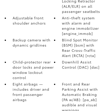
Locking Retractor
(ALR/ELR) on all
passenger seatbelts
Adjustable front
Anti-theft system
shoulder anchors
with alarm and
engine immobilizer
[engine_immob]
Backup camera with
Blind Spot Monitor
dynamic gridlines
(BSM) [bsm] with
Rear Cross-Traffic
Alert (RCTA) [rcta]
Child-protector rear
Downhill Assist
door locks and power
Control (DAC) [dac]
window lockout
control
Eight airbags —
Front and Rear
includes driver and
Parking Assist with
front passenger
Automatic Braking
airbags
(PA w/AB): [pa_ab]
audible and visual
warnings