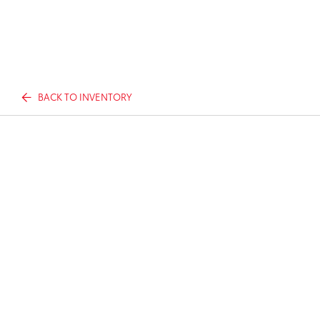
BACK TO INVENTORY