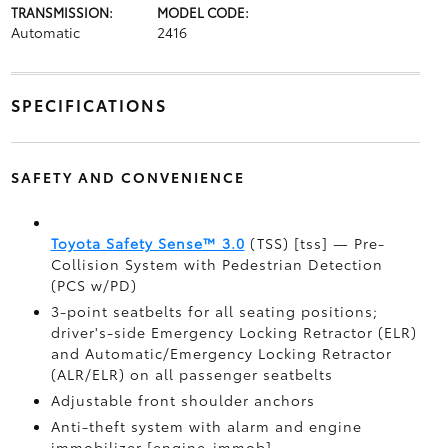
TRANSMISSION:
MODEL CODE:
Automatic
2416
SPECIFICATIONS
SAFETY AND CONVENIENCE
Toyota Safety Sense™ 3.0
(TSS) [tss] — Pre-
Collision System with Pedestrian Detection
(PCS w/PD)
3-point seatbelts for all seating positions;
driver's-side Emergency Locking Retractor (ELR)
and Automatic/Emergency Locking Retractor
(ALR/ELR) on all passenger seatbelts
Adjustable front shoulder anchors
Anti-theft system with alarm and engine
immobilizer [engine_immob]