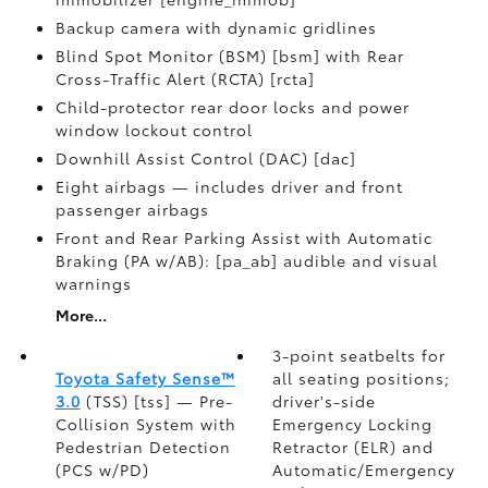
Backup camera with dynamic gridlines
Blind Spot Monitor (BSM) [bsm] with Rear
Cross-Traffic Alert (RCTA) [rcta]
Child-protector rear door locks and power
window lockout control
Downhill Assist Control (DAC) [dac]
Eight airbags — includes driver and front
passenger airbags
Front and Rear Parking Assist with Automatic
Braking (PA w/AB): [pa_ab] audible and visual
warnings
More...
3-point seatbelts for
Toyota Safety Sense™
all seating positions;
3.0
(TSS) [tss] — Pre-
driver's-side
Collision System with
Emergency Locking
Pedestrian Detection
Retractor (ELR) and
(PCS w/PD)
Automatic/Emergency