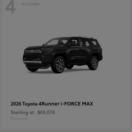
4
Available
4Runner i-FORCE MAX
2026 Toyota
Starting at
$65,074
Disclosure