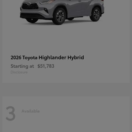
Highlander Hybrid
2026 Toyota
Starting at
$51,783
Disclosure
3
Available