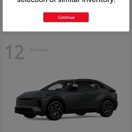
Starting at
$45,976
Disclosure
Continue
12
Available