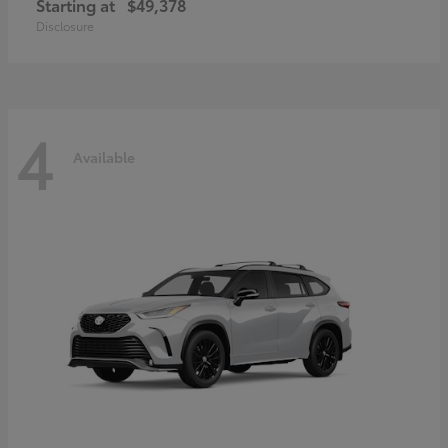
Starting at
$49,378
Disclosure
4
Available