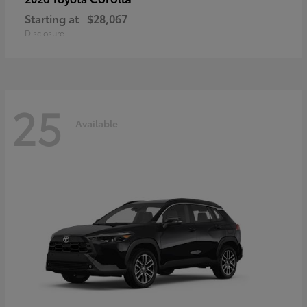
Starting at
$28,067
Disclosure
25
Available