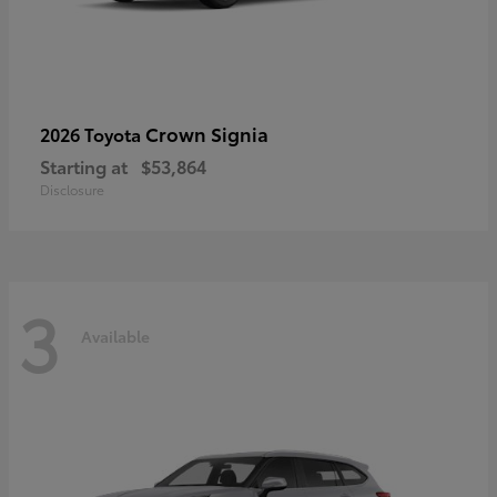
Crown Signia
2026 Toyota
Starting at
$53,864
Disclosure
3
Available