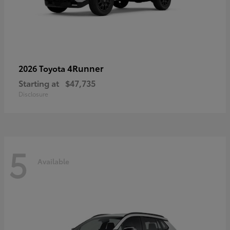
4Runner
2026 Toyota
Starting at
$47,735
Disclosure
5
Available