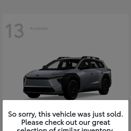
13
Available
So sorry, this vehicle was just sold.
Please check out our great
bZ Woodland
2026 Toyota
selection of similar inventory.