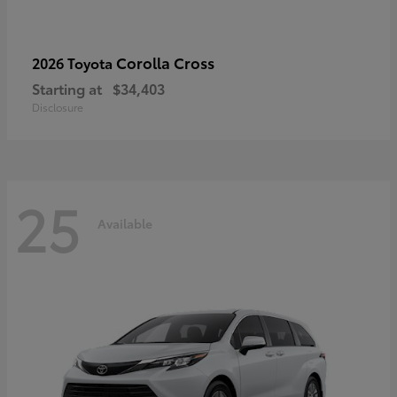
Corolla Cross
2026 Toyota
Starting at
$34,403
Disclosure
25
Available