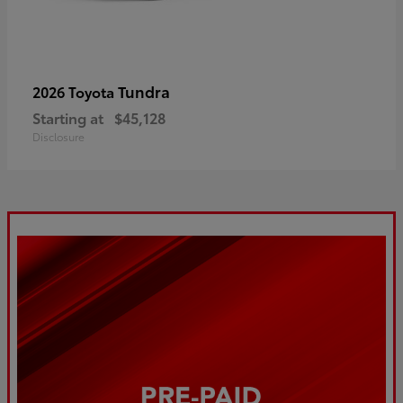
Tundra
2026 Toyota
Starting at
$45,128
Disclosure