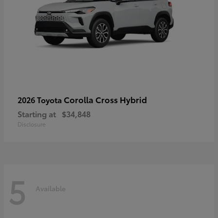
Corolla Cross Hybrid
2026 Toyota
Starting at
$34,848
Disclosure
5
Available