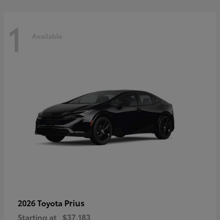
1
Available
Prius
2026 Toyota
Starting at
$37,183