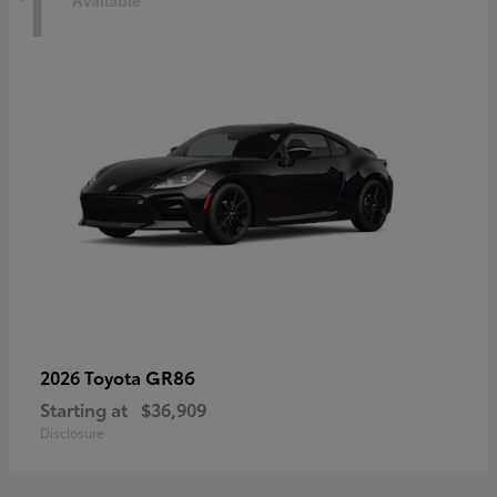
1
Available
GR86
2026 Toyota
Starting at
$36,909
Disclosure