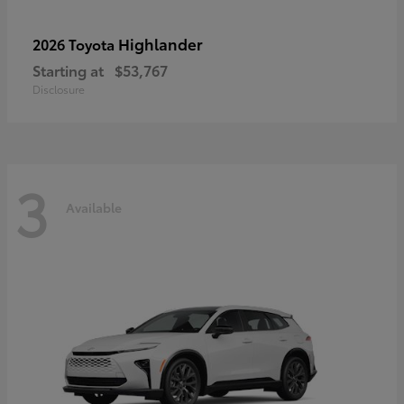
Highlander
2026 Toyota
Starting at
$53,767
Disclosure
3
Available