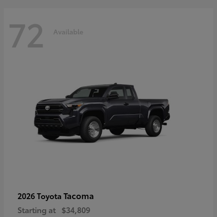
72
Available
Tacoma
2026 Toyota
Starting at
$34,809