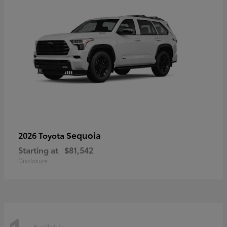
Sequoia
2026 Toyota
Starting at
$81,542
Disclosure