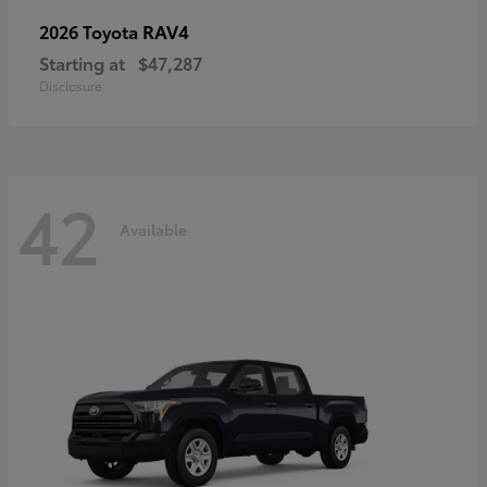
RAV4
2026 Toyota
Starting at
$47,287
Disclosure
42
Available