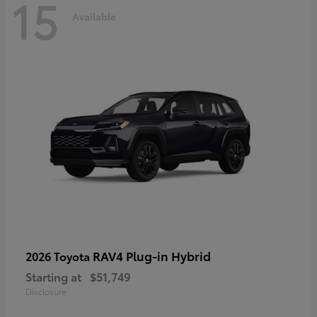
15
Available
RAV4 Plug-in Hybrid
2026 Toyota
Starting at
$51,749
Disclosure