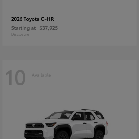
C-HR
2026 Toyota
Starting at
$37,925
Disclosure
10
Available