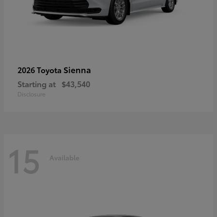
Sienna
2026 Toyota
Starting at
$43,540
Disclosure
15
Available