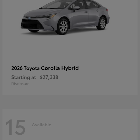
Corolla Hybrid
2026 Toyota
Starting at
$27,338
Disclosure
15
Available