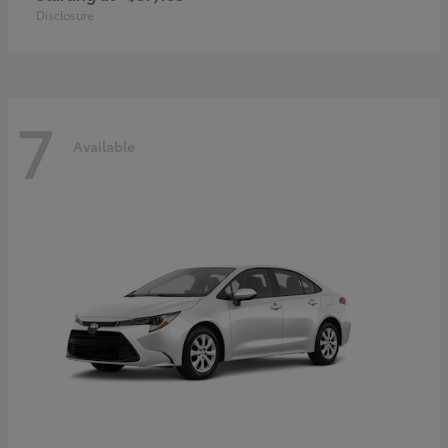
Disclosure
7
Available