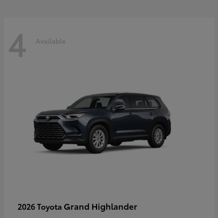
4
Available
Grand Highlander
2026 Toyota