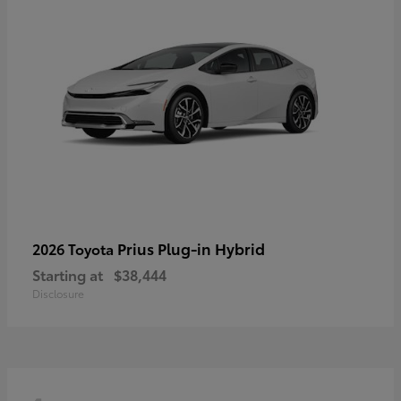
Prius Plug-in Hybrid
2026 Toyota
Starting at
$38,444
Disclosure