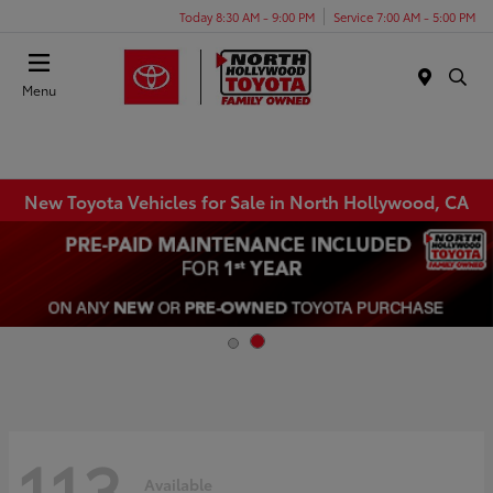
Today 8:30 AM - 9:00 PM
Service 7:00 AM - 5:00 PM
Menu
New Toyota Vehicles for Sale in North Hollywood, CA
113
Available