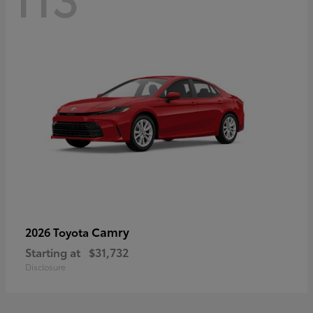
Camry
2026 Toyota
Starting at
$31,732
Disclosure