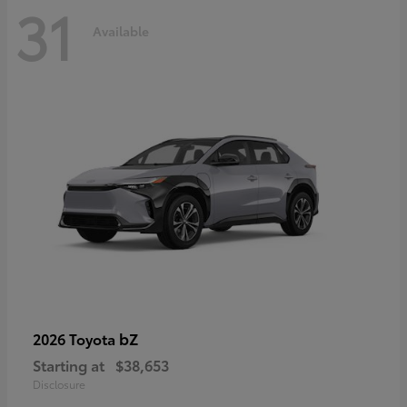
31
Available
bZ
2026 Toyota
Starting at
$38,653
Disclosure