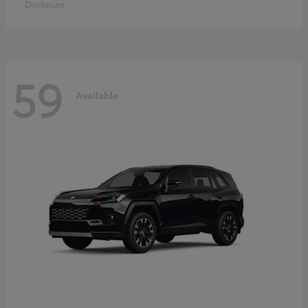
Disclosure
59
Available