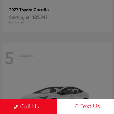
Corolla
2027 Toyota
Starting at
$25,843
Disclosure
5
Available
Text Us
Call Us