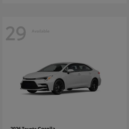
29
Available
Corolla
2026 Toyota