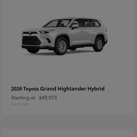
Grand Highlander Hybrid
2026 Toyota
Starting at
$49,973
Disclosure