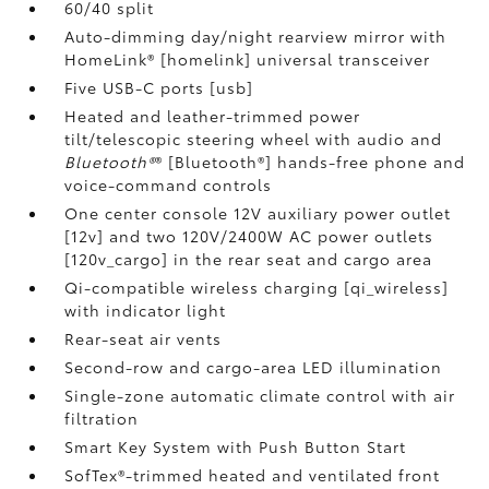
60/40 split
Auto-dimming day/night rearview mirror with
HomeLink® [homelink] universal transceiver
Five USB-C ports [usb]
Heated and leather-trimmed power
tilt/telescopic steering wheel with audio and
Bluetooth®
® [Bluetooth®] hands-free phone and
voice-command controls
One center console 12V auxiliary power outlet
[12v] and two 120V/2400W AC power outlets
[120v_cargo] in the rear seat and cargo area
Qi-compatible wireless charging [qi_wireless]
with indicator light
Rear-seat air vents
Second-row and cargo-area LED illumination
Single-zone automatic climate control with air
filtration
Smart Key System with Push Button Start
SofTex®-trimmed heated and ventilated front