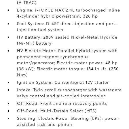
(A-TRAC)
Engine: i-FORCE MAX 2.4L turbocharged inline
4-cylinder hybrid powertrain; 326 hp
Fuel System: D-4ST direct-injection and port-
injection fuel system
HV Battery: 288V sealed Nickel-Metal Hydride
(Ni-MH) battery
HV Electric Motor: Parallel hybrid system with
permanent magnet synchronous
motor/generator; Electric motor power: 48 hp
(36 kW); Electric motor torque: 184 lb.-ft. (250
N•m)
Ignition System: Conventional 12V starter
Intake: Twin scroll turbocharger with wastegate
valve control and air-cooled intercooler
Off-Road: Front and rear recovery points
Off-Road: Multi-Terrain Select (MTS)
Steering: Electric Power Steering (EPS); power-
assisted rack-and-pinion