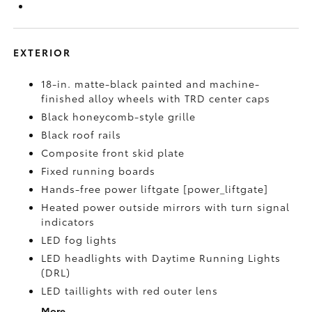
EXTERIOR
18-in. matte-black painted and machine-
finished alloy wheels with TRD center caps
Black honeycomb-style grille
Black roof rails
Composite front skid plate
Fixed running boards
Hands-free power liftgate [power_liftgate]
Heated power outside mirrors with turn signal
indicators
LED fog lights
LED headlights with Daytime Running Lights
(DRL)
LED taillights with red outer lens
More...