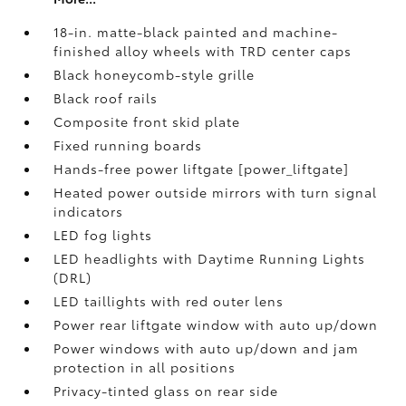
18-in. matte-black painted and machine-
finished alloy wheels with TRD center caps
Black honeycomb-style grille
Black roof rails
Composite front skid plate
Fixed running boards
Hands-free power liftgate [power_liftgate]
Heated power outside mirrors with turn signal
indicators
LED fog lights
LED headlights with Daytime Running Lights
(DRL)
LED taillights with red outer lens
Power rear liftgate window with auto up/down
Power windows with auto up/down and jam
protection in all positions
Privacy-tinted glass on rear side