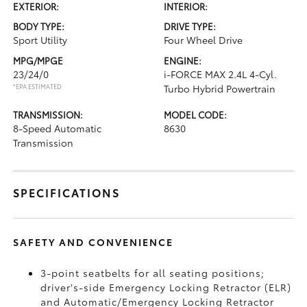
EXTERIOR:
INTERIOR:
BODY TYPE:
DRIVE TYPE:
Sport Utility
Four Wheel Drive
MPG/MPGE
ENGINE:
23/24/0
i-FORCE MAX 2.4L 4-Cyl.
*EPA ESTIMATED
Turbo Hybrid Powertrain
TRANSMISSION:
MODEL CODE:
8-Speed Automatic
8630
Transmission
SPECIFICATIONS
SAFETY AND CONVENIENCE
3-point seatbelts for all seating positions;
driver's-side Emergency Locking Retractor (ELR)
and Automatic/Emergency Locking Retractor