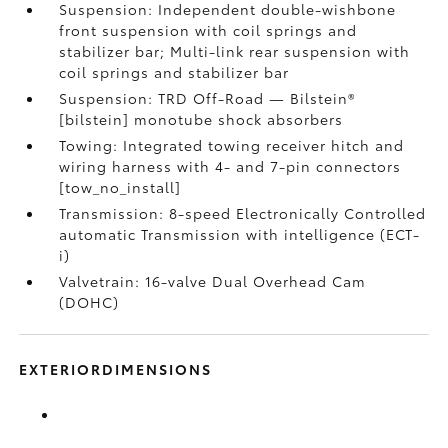
Suspension: Independent double-wishbone
front suspension with coil springs and
stabilizer bar; Multi-link rear suspension with
coil springs and stabilizer bar
Suspension: TRD Off-Road — Bilstein®
[bilstein] monotube shock absorbers
Towing: Integrated towing receiver hitch and
wiring harness with 4- and 7-pin connectors
[tow_no_install]
Transmission: 8-speed Electronically Controlled
automatic Transmission with intelligence (ECT-
i)
Valvetrain: 16-valve Dual Overhead Cam
(DOHC)
EXTERIORDIMENSIONS