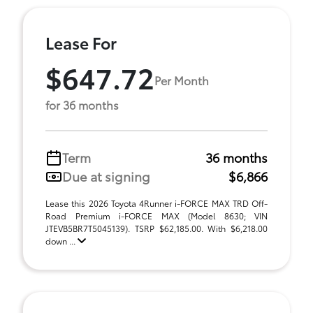
Lease For
$647.72
Per Month
for 36 months
Term
36 months
Due at signing
$6,866
Lease this 2026 Toyota 4Runner i-FORCE MAX TRD Off-
Road Premium i-FORCE MAX (Model 8630; VIN
JTEVB5BR7T5045139). TSRP $62,185.00. With $6,218.00
down ...