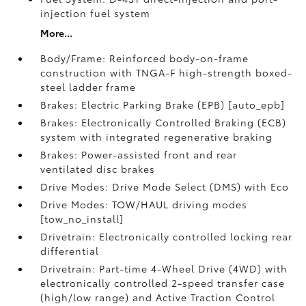
injection fuel system
More...
Body/Frame: Reinforced body-on-frame
construction with TNGA-F high-strength boxed-
steel ladder frame
Brakes: Electric Parking Brake (EPB) [auto_epb]
Brakes: Electronically Controlled Braking (ECB)
system with integrated regenerative braking
Brakes: Power-assisted front and rear
ventilated disc brakes
Drive Modes: Drive Mode Select (DMS) with Eco
Drive Modes: TOW/HAUL driving modes
[tow_no_install]
Drivetrain: Electronically controlled locking rear
differential
Drivetrain: Part-time 4-Wheel Drive (4WD) with
electronically controlled 2-speed transfer case
(high/low range) and Active Traction Control