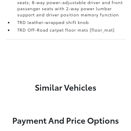
seats; 8-way power-adjustable driver and front
passenger seats with 2-way power lumbar
support and driver position memory function
TRD leather-wrapped shift knob
TRD Off-Road carpet floor mats [floor_mat]
Similar Vehicles
Payment And Price Options