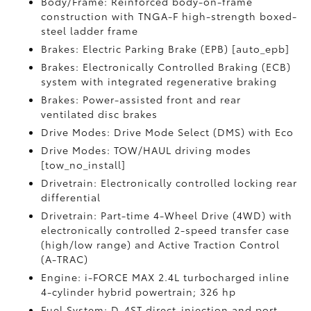
Body/Frame: Reinforced body-on-frame
construction with TNGA-F high-strength boxed-
steel ladder frame
Brakes: Electric Parking Brake (EPB) [auto_epb]
Brakes: Electronically Controlled Braking (ECB)
system with integrated regenerative braking
Brakes: Power-assisted front and rear
ventilated disc brakes
Drive Modes: Drive Mode Select (DMS) with Eco
Drive Modes: TOW/HAUL driving modes
[tow_no_install]
Drivetrain: Electronically controlled locking rear
differential
Drivetrain: Part-time 4-Wheel Drive (4WD) with
electronically controlled 2-speed transfer case
(high/low range) and Active Traction Control
(A-TRAC)
Engine: i-FORCE MAX 2.4L turbocharged inline
4-cylinder hybrid powertrain; 326 hp
Fuel System: D-4ST direct-injection and port-