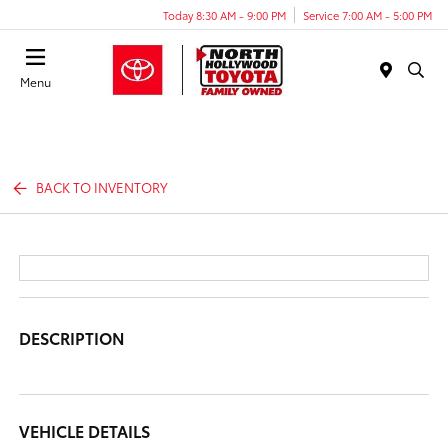
Today 8:30 AM - 9:00 PM
Service 7:00 AM - 5:00 PM
Menu
BACK TO INVENTORY
DESCRIPTION
VEHICLE DETAILS