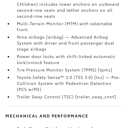
CHildren) includes lower anchors on outboard
second-row seats and tether anchors on all
second-row seats
Multi-Terrain Monitor (MTM) with selectable
front
Nine airbags [airbag] — Advanced Airbag
System with driver and front passenger dual
stage airbags
Power door locks with shift-linked automatic
lock/unlock feature
Tire Pressure Monitor System (TPMS) [tpms]
Toyota Safety Sense™ 3.0 (TSS 3.0) [tss] — Pre-
Collision System with Pedestrian Detection
(PCS w/PD)
Trailer Sway Control (TSC) [trailer_sway_cntrl]
MECHANICAL AND PERFORMANCE