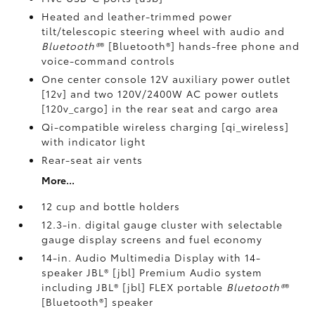
Heated and leather-trimmed power
tilt/telescopic steering wheel with audio and
Bluetooth®
® [Bluetooth®] hands-free phone and
voice-command controls
One center console 12V auxiliary power outlet
[12v] and two 120V/2400W AC power outlets
[120v_cargo] in the rear seat and cargo area
Qi-compatible wireless charging [qi_wireless]
with indicator light
Rear-seat air vents
More...
12 cup and bottle holders
12.3-in. digital gauge cluster with selectable
gauge display screens and fuel economy
14-in. Audio Multimedia Display with 14-
speaker JBL® [jbl] Premium Audio system
including JBL® [jbl] FLEX portable
Bluetooth®
®
[Bluetooth®] speaker