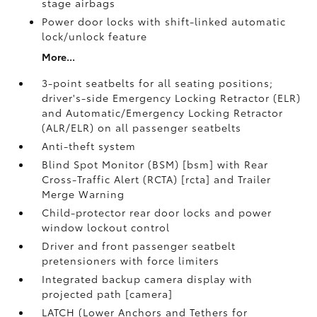
stage airbags
Power door locks with shift-linked automatic
lock/unlock feature
More...
3-point seatbelts for all seating positions;
driver's-side Emergency Locking Retractor (ELR)
and Automatic/Emergency Locking Retractor
(ALR/ELR) on all passenger seatbelts
Anti-theft system
Blind Spot Monitor (BSM) [bsm] with Rear
Cross-Traffic Alert (RCTA) [rcta] and Trailer
Merge Warning
Child-protector rear door locks and power
window lockout control
Driver and front passenger seatbelt
pretensioners with force limiters
Integrated backup camera display with
projected path [camera]
LATCH (Lower Anchors and Tethers for