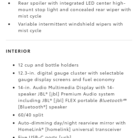
Rear spoiler with integrated LED center high-
mount stop light and concealed rear wiper with
mist cycle
Variable intermittent windshield wipers with
mist cycle
INTERIOR
12 cup and bottle holders
12.3-in. digital gauge cluster with selectable
gauge display screens and fuel economy
14-in. Audio Multimedia Display with 14-
speaker JBL® [jbl] Premium Audio system
including JBL® [jbl] FLEX portable
Bluetooth®
®
[Bluetooth®] speaker
60/40 split
Auto-dimming day/night rearview mirror with
HomeLink® [homelink] universal transceiver
Five USB-C ports [usb]