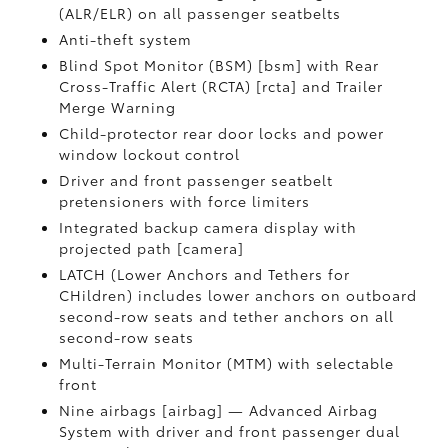
(ALR/ELR) on all passenger seatbelts
Anti-theft system
Blind Spot Monitor (BSM) [bsm] with Rear
Cross-Traffic Alert (RCTA) [rcta] and Trailer
Merge Warning
Child-protector rear door locks and power
window lockout control
Driver and front passenger seatbelt
pretensioners with force limiters
Integrated backup camera display with
projected path [camera]
LATCH (Lower Anchors and Tethers for
CHildren) includes lower anchors on outboard
second-row seats and tether anchors on all
second-row seats
Multi-Terrain Monitor (MTM) with selectable
front
Nine airbags [airbag] — Advanced Airbag
System with driver and front passenger dual