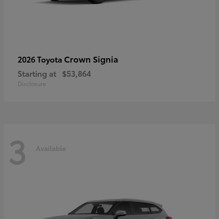
Crown Signia
2026 Toyota
Starting at
$53,864
Disclosure
3
Available