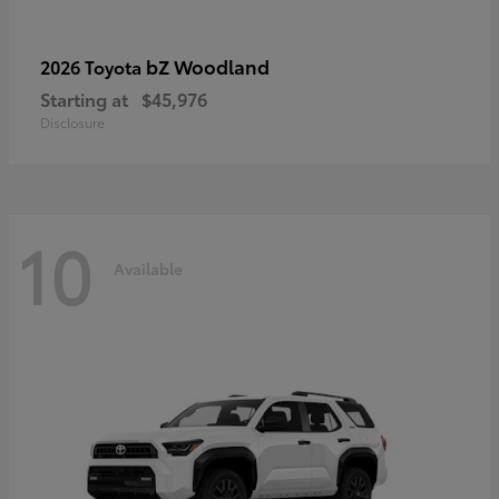
bZ Woodland
2026 Toyota
Starting at
$45,976
Disclosure
10
Available