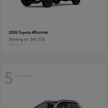
4Runner
2026 Toyota
Starting at
$47,735
Disclosure
5
Available