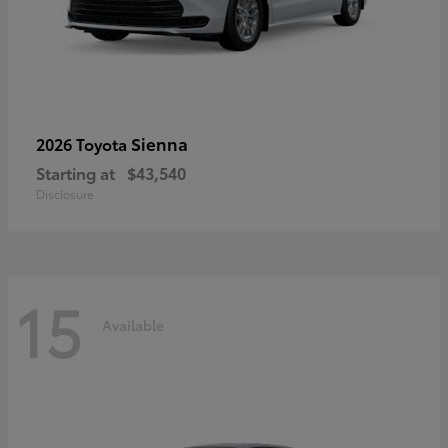
Sienna
2026 Toyota
Starting at
$43,540
Disclosure
15
Available