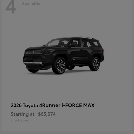
4
Available
4Runner i-FORCE MAX
2026 Toyota
Starting at
$65,074
Disclosure