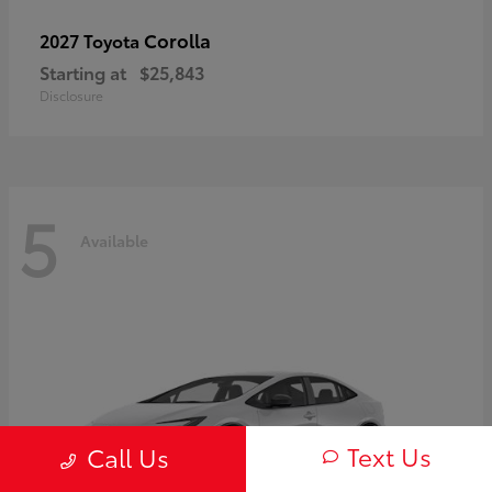
Corolla
2027 Toyota
Starting at
$25,843
Disclosure
5
Available
Text Us
Call Us