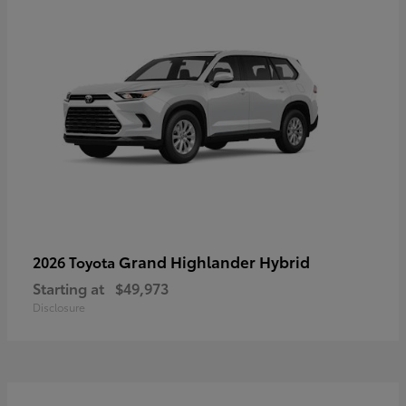
Grand Highlander Hybrid
2026 Toyota
Starting at
$49,973
Disclosure