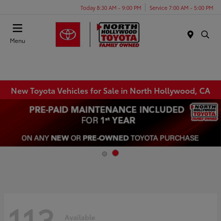
Today 8:30 AM - 9:00 PM
Service 7:00 AM - 5:00 PM
Menu
New Toyota Vehicles for Sale in North Hollywood, CA
113
Available