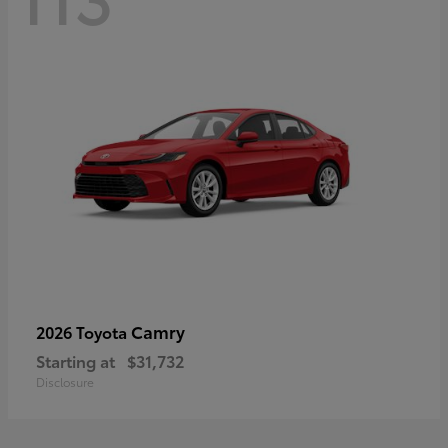
Camry
2026 Toyota
Starting at
$31,732
Disclosure