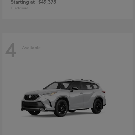
Starting at
$49,378
Disclosure
4
Available