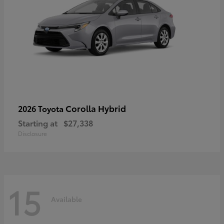
Corolla Hybrid
2026 Toyota
Starting at
$27,338
Disclosure
15
Available