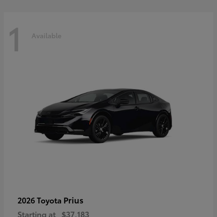
1
Available
Prius
2026 Toyota
Starting at
$37,183