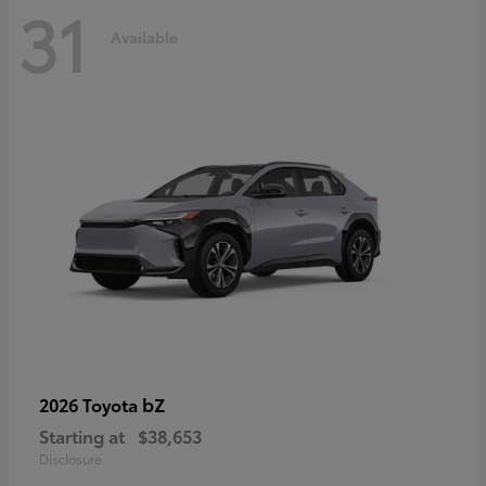
31
Available
bZ
2026 Toyota
Starting at
$38,653
Disclosure