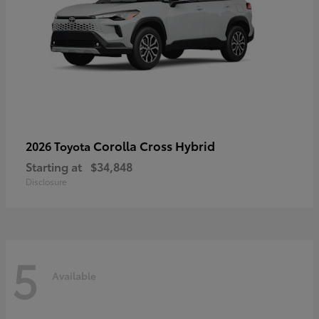
Corolla Cross Hybrid
2026 Toyota
Starting at
$34,848
Disclosure
5
Available