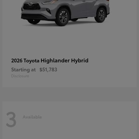
Highlander Hybrid
2026 Toyota
Starting at
$51,783
Disclosure
3
Available