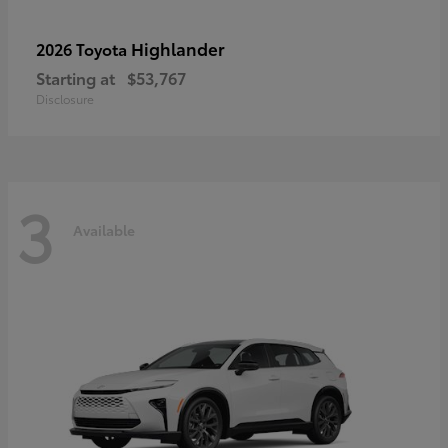
Highlander
2026 Toyota
Starting at
$53,767
Disclosure
3
Available