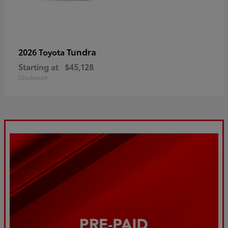
Tundra
2026 Toyota
Starting at
$45,128
Disclosure