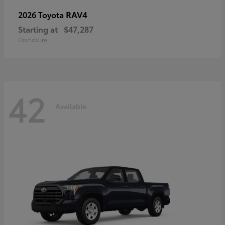
RAV4
2026 Toyota
Starting at
$47,287
Disclosure
42
Available