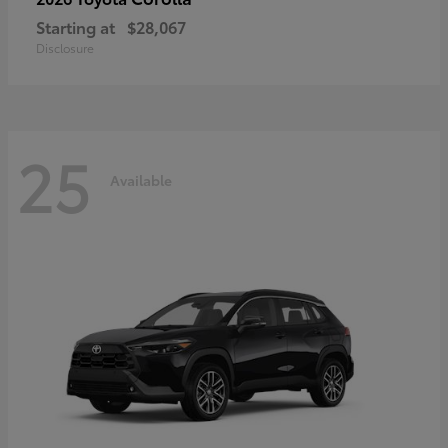
Starting at
$28,067
Disclosure
25
Available