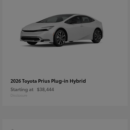
Prius Plug-in Hybrid
2026 Toyota
Starting at
$38,444
Disclosure