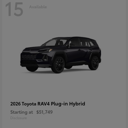
15
Available
RAV4 Plug-in Hybrid
2026 Toyota
Starting at
$51,749
Disclosure