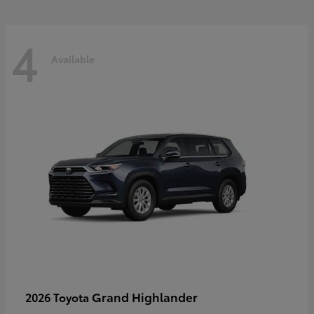
4
Available
Grand Highlander
2026 Toyota