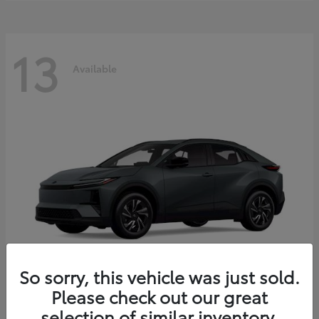
13
Available
So sorry, this vehicle was just sold.
Please check out our great
C-HR
2026 Toyota
selection of similar inventory.