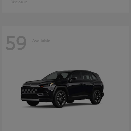
Disclosure
59
Available