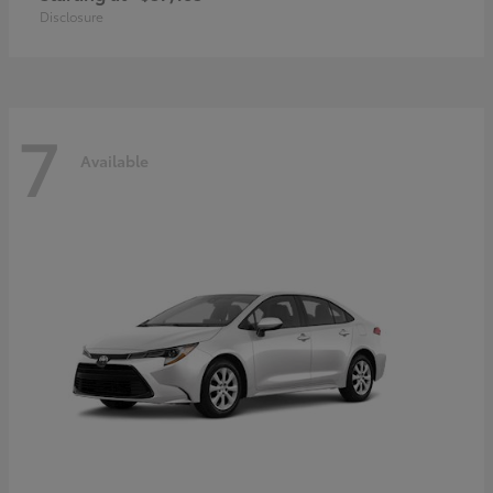
Disclosure
7
Available