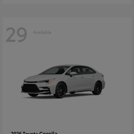
29
Available
Corolla
2026 Toyota