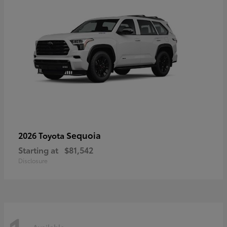
Sequoia
2026 Toyota
Starting at
$81,542
Disclosure