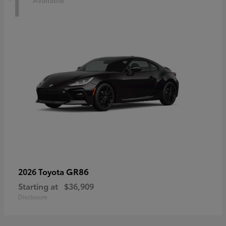
1
Available
GR86
2026 Toyota
Starting at
$36,909
Disclosure