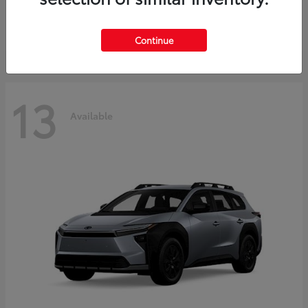
Starting at
$37,925
Disclosure
Continue
13
Available