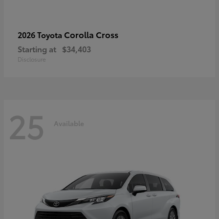
Corolla Cross
2026 Toyota
Starting at
$34,403
Disclosure
25
Available