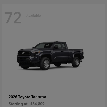
72
Available
Tacoma
2026 Toyota
Starting at
$34,809