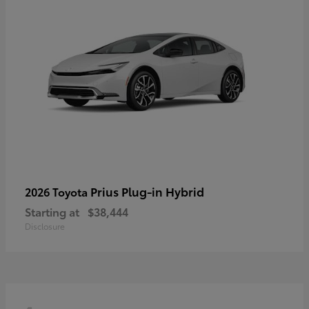
Prius Plug-in Hybrid
2026 Toyota
Starting at
$38,444
Disclosure