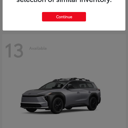
Starting at
$30,743
Disclosure
Continue
13
Available