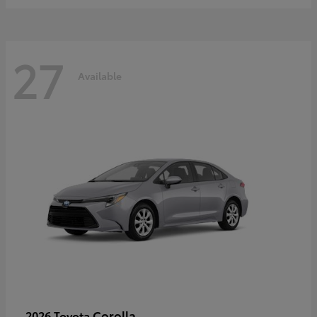
27
Available
Corolla
2026 Toyota