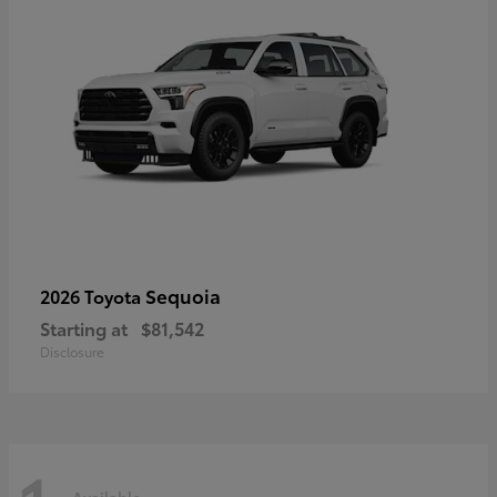
Sequoia
2026 Toyota
Starting at
$81,542
Disclosure