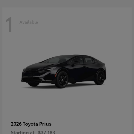
1
Available
Prius
2026 Toyota
Starting at
$37,183