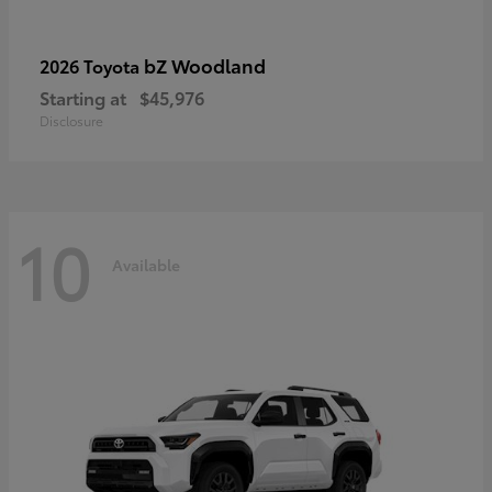
bZ Woodland
2026 Toyota
Starting at
$45,976
Disclosure
10
Available