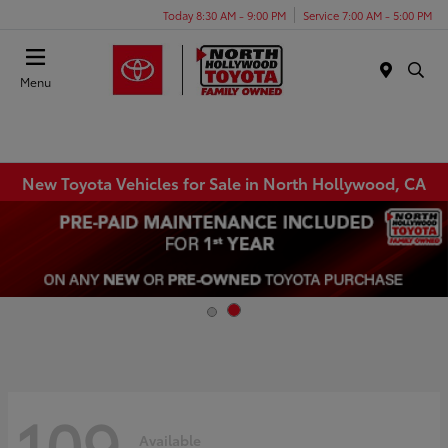
Today 8:30 AM - 9:00 PM
Service 7:00 AM - 5:00 PM
Menu
New Toyota Vehicles for Sale in North Hollywood, CA
109
Available