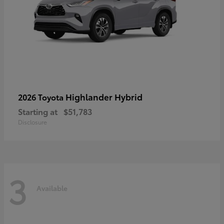
Highlander Hybrid
2026 Toyota
Starting at
$51,783
Disclosure
3
Available