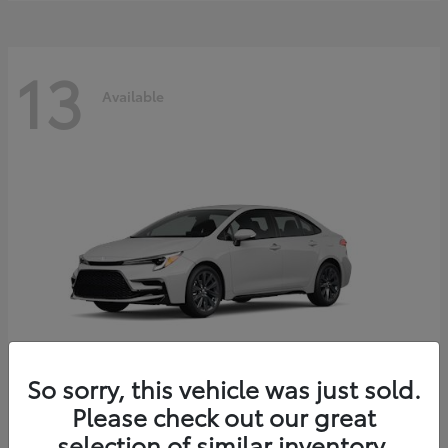
13
Available
So sorry, this vehicle was just sold.
Please check out our great
Corolla Hybrid
2026 Toyota
selection of similar inventory.