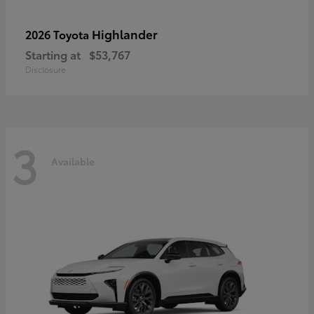
Highlander
2026 Toyota
Starting at
$53,767
Disclosure
3
Available