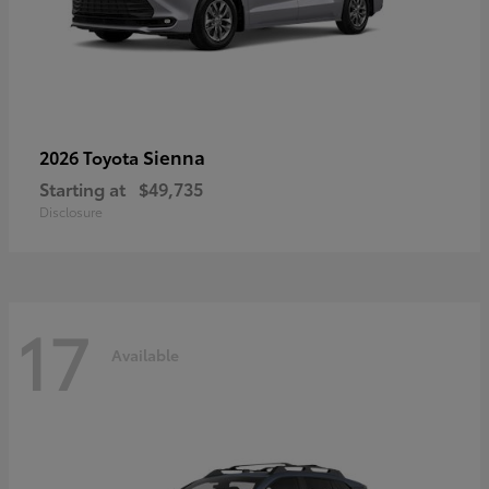
Sienna
2026 Toyota
Starting at
$49,735
Disclosure
17
Available