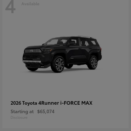
4
Available
4Runner i-FORCE MAX
2026 Toyota
Starting at
$65,074
Disclosure