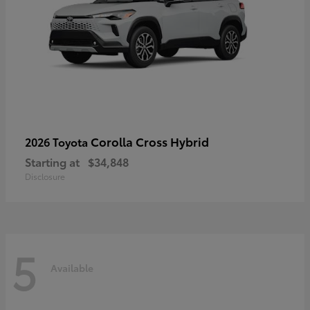
Corolla Cross Hybrid
2026 Toyota
Starting at
$34,848
Disclosure
5
Available