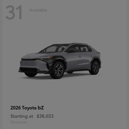
31
Available
bZ
2026 Toyota
Starting at
$38,653
Disclosure