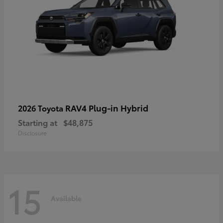
RAV4 Plug-in Hybrid
2026 Toyota
Starting at
$48,875
Disclosure
15
Available