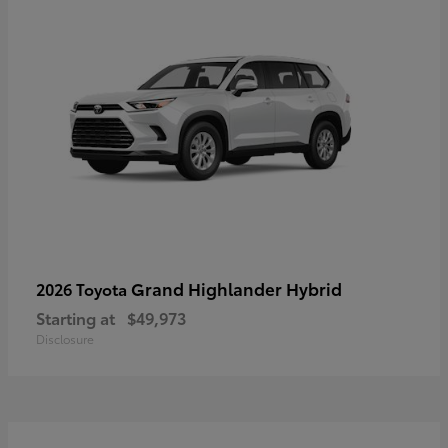
Grand Highlander Hybrid
2026 Toyota
Starting at
$49,973
Disclosure