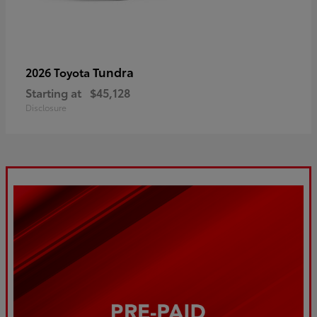
Tundra
2026 Toyota
Starting at
$45,128
Disclosure