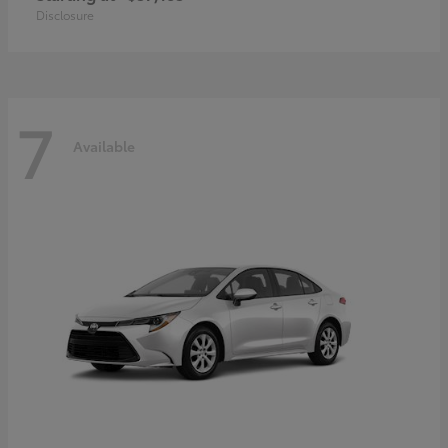
Disclosure
7
Available