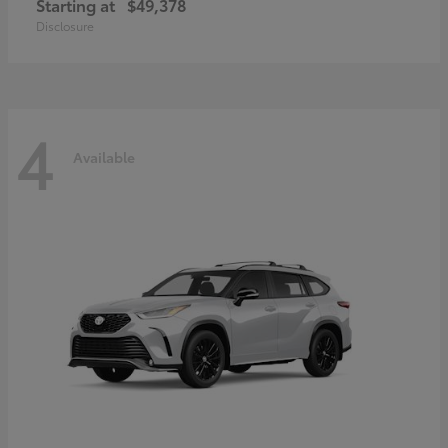
Starting at
$49,378
Disclosure
4
Available