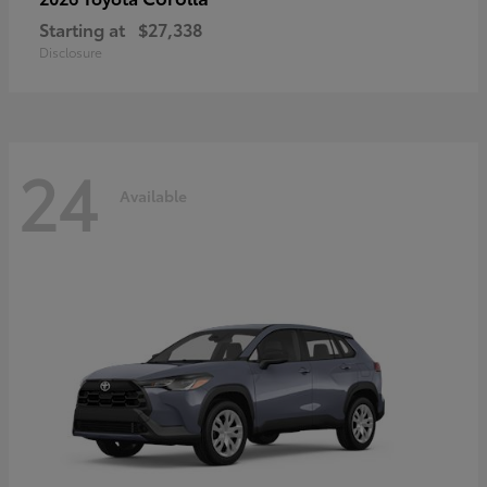
Starting at
$27,338
Disclosure
24
Available