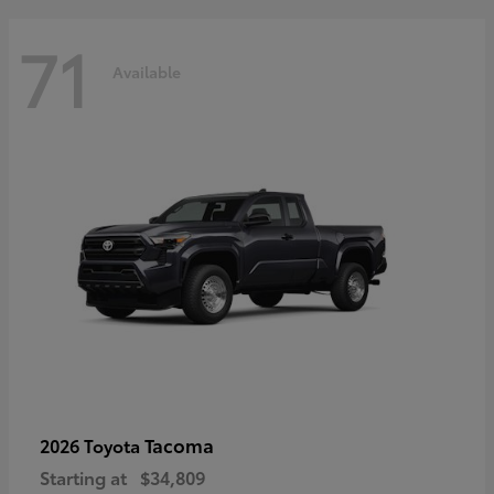
71
Available
Tacoma
2026 Toyota
Starting at
$34,809