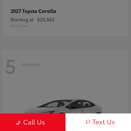
Corolla
2027 Toyota
Starting at
$25,843
Disclosure
5
Available
Text Us
Call Us