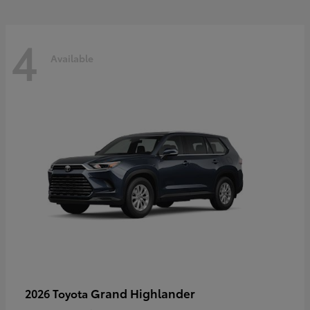
4
Available
Grand Highlander
2026 Toyota