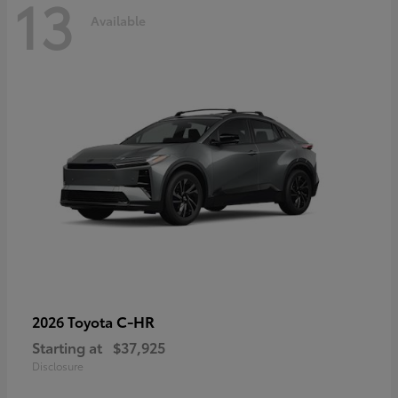
13
Available
C-HR
2026 Toyota
Starting at
$37,925
Disclosure