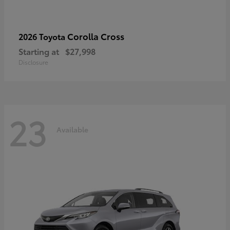
Corolla Cross
2026 Toyota
Starting at
$27,998
Disclosure
23
Available