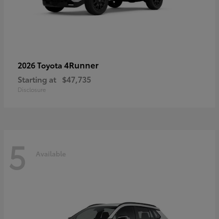
4Runner
2026 Toyota
Starting at
$47,735
Disclosure
5
Available