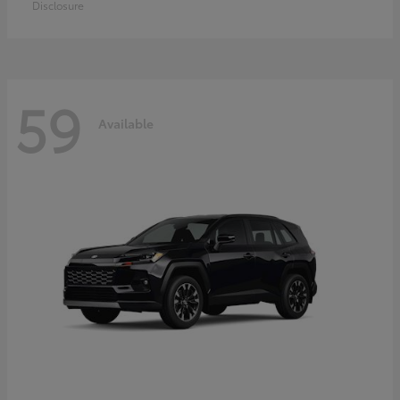
Disclosure
59
Available