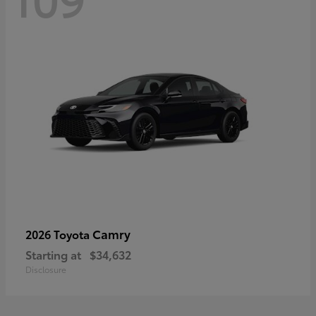
Camry
2026 Toyota
Starting at
$34,632
Disclosure