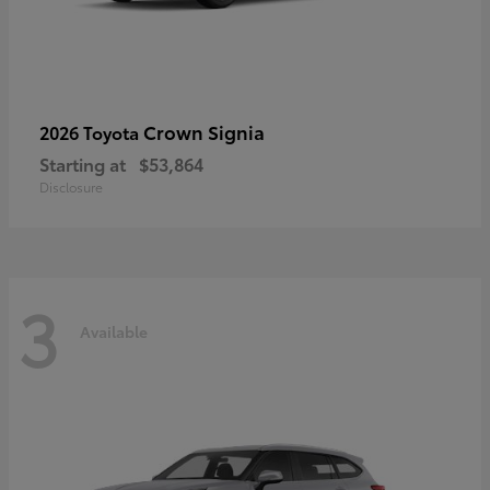
Crown Signia
2026 Toyota
Starting at
$53,864
Disclosure
3
Available