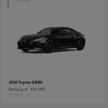
1
Available
GR86
2026 Toyota
Starting at
$36,909
Disclosure