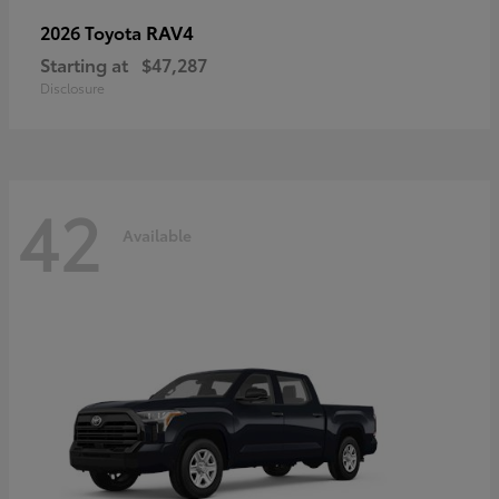
RAV4
2026 Toyota
Starting at
$47,287
Disclosure
42
Available