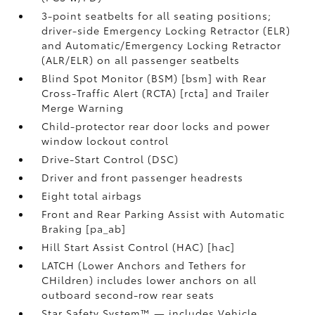
3-point seatbelts for all seating positions;
driver-side Emergency Locking Retractor (ELR)
and Automatic/Emergency Locking Retractor
(ALR/ELR) on all passenger seatbelts
Blind Spot Monitor (BSM) [bsm] with Rear
Cross-Traffic Alert (RCTA) [rcta] and Trailer
Merge Warning
Child-protector rear door locks and power
window lockout control
Drive-Start Control (DSC)
Driver and front passenger headrests
Eight total airbags
Front and Rear Parking Assist with Automatic
Braking [pa_ab]
Hill Start Assist Control (HAC) [hac]
LATCH (Lower Anchors and Tethers for
CHildren) includes lower anchors on all
outboard second-row rear seats
Star Safety System™ — includes Vehicle