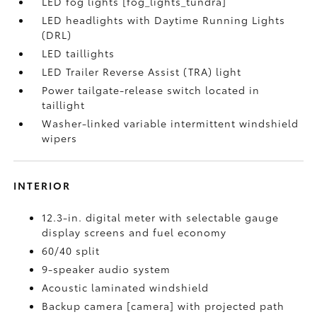
LED fog lights [fog_lights_tundra]
LED headlights with Daytime Running Lights
(DRL)
LED taillights
LED Trailer Reverse Assist (TRA) light
Power tailgate-release switch located in
taillight
Washer-linked variable intermittent windshield
wipers
INTERIOR
12.3-in. digital meter with selectable gauge
display screens and fuel economy
60/40 split
9-speaker audio system
Acoustic laminated windshield
Backup camera [camera] with projected path