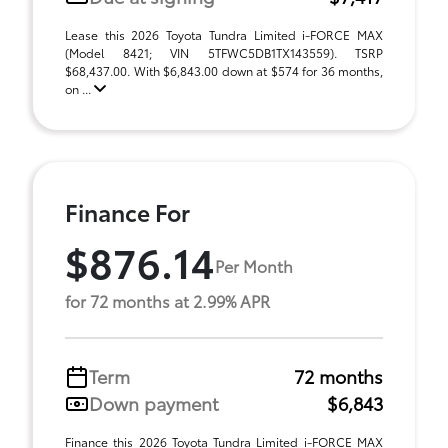
Lease this 2026 Toyota Tundra Limited i-FORCE MAX
(Model 8421; VIN 5TFWC5DB1TX143559). TSRP
$68,437.00. With $6,843.00 down at $574 for 36 months,
on ...
Finance For
$876.14
Per Month
for 72 months at 2.99% APR
Term
72 months
Down payment
$6,843
Finance this 2026 Toyota Tundra Limited i-FORCE MAX