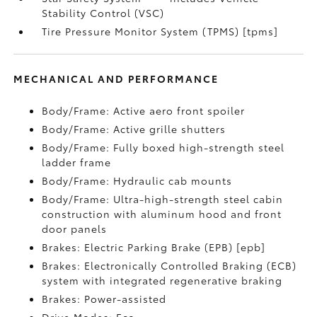
Stability Control (VSC)
Tire Pressure Monitor System (TPMS) [tpms]
MECHANICAL AND PERFORMANCE
Body/Frame: Active aero front spoiler
Body/Frame: Active grille shutters
Body/Frame: Fully boxed high-strength steel
ladder frame
Body/Frame: Hydraulic cab mounts
Body/Frame: Ultra-high-strength steel cabin
construction with aluminum hood and front
door panels
Brakes: Electric Parking Brake (EPB) [epb]
Brakes: Electronically Controlled Braking (ECB)
system with integrated regenerative braking
Brakes: Power-assisted