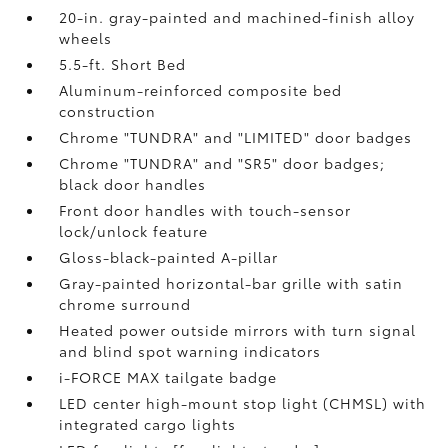
20-in. gray-painted and machined-finish alloy
wheels
5.5-ft. Short Bed
Aluminum-reinforced composite bed
construction
Chrome "TUNDRA" and "LIMITED" door badges
Chrome "TUNDRA" and "SR5" door badges;
black door handles
Front door handles with touch-sensor
lock/unlock feature
Gloss-black-painted A-pillar
Gray-painted horizontal-bar grille with satin
chrome surround
Heated power outside mirrors with turn signal
and blind spot warning indicators
i-FORCE MAX tailgate badge
LED center high-mount stop light (CHMSL) with
integrated cargo lights