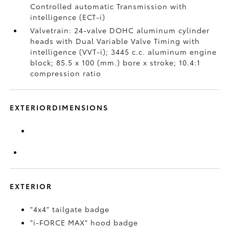
Controlled automatic Transmission with
intelligence (ECT-i)
Valvetrain: 24-valve DOHC aluminum cylinder
heads with Dual Variable Valve Timing with
intelligence (VVT-i); 3445 c.c. aluminum engine
block; 85.5 x 100 (mm.) bore x stroke; 10.4:1
compression ratio
EXTERIORDIMENSIONS
EXTERIOR
"4x4" tailgate badge
"i-FORCE MAX" hood badge