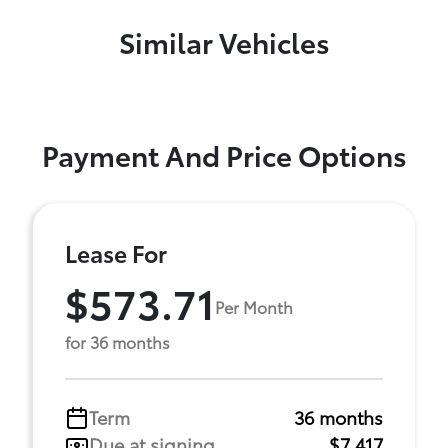
Similar Vehicles
Payment And Price Options
Lease For
$573.71
Per Month
for 36 months
Term
36 months
Due at signing
$7,417