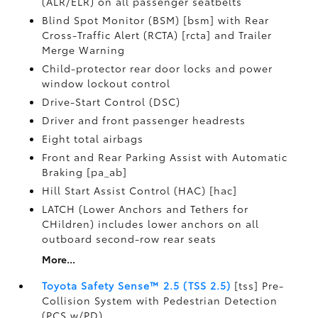
(ALR/ELR) on all passenger seatbelts
Blind Spot Monitor (BSM) [bsm] with Rear
Cross-Traffic Alert (RCTA) [rcta] and Trailer
Merge Warning
Child-protector rear door locks and power
window lockout control
Drive-Start Control (DSC)
Driver and front passenger headrests
Eight total airbags
Front and Rear Parking Assist with Automatic
Braking [pa_ab]
Hill Start Assist Control (HAC) [hac]
LATCH (Lower Anchors and Tethers for
CHildren) includes lower anchors on all
outboard second-row rear seats
More...
Toyota Safety Sense™ 2.5 (TSS 2.5)
[tss] Pre-
Collision System with Pedestrian Detection
(PCS w/PD)