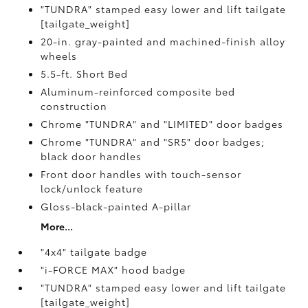
"TUNDRA" stamped easy lower and lift tailgate
[tailgate_weight]
20-in. gray-painted and machined-finish alloy
wheels
5.5-ft. Short Bed
Aluminum-reinforced composite bed
construction
Chrome "TUNDRA" and "LIMITED" door badges
Chrome "TUNDRA" and "SR5" door badges;
black door handles
Front door handles with touch-sensor
lock/unlock feature
Gloss-black-painted A-pillar
More...
"4x4" tailgate badge
"i-FORCE MAX" hood badge
"TUNDRA" stamped easy lower and lift tailgate
[tailgate_weight]