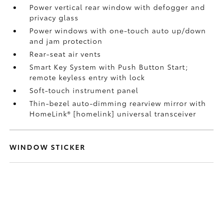
Power vertical rear window with defogger and
privacy glass
Power windows with one-touch auto up/down
and jam protection
Rear-seat air vents
Smart Key System with Push Button Start;
remote keyless entry with lock
Soft-touch instrument panel
Thin-bezel auto-dimming rearview mirror with
HomeLink® [homelink] universal transceiver
WINDOW STICKER