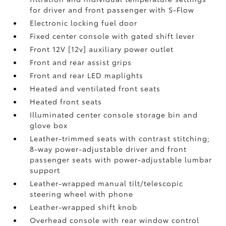
for driver and front passenger with S-Flow
Electronic locking fuel door
Fixed center console with gated shift lever
Front 12V [12v] auxiliary power outlet
Front and rear assist grips
Front and rear LED maplights
Heated and ventilated front seats
Heated front seats
Illuminated center console storage bin and
glove box
Leather-trimmed seats with contrast stitching;
8-way power-adjustable driver and front
passenger seats with power-adjustable lumbar
support
Leather-wrapped manual tilt/telescopic
steering wheel with phone
Leather-wrapped shift knob
Overhead console with rear window control