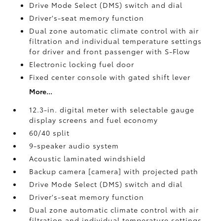
Drive Mode Select (DMS) switch and dial
Driver's-seat memory function
Dual zone automatic climate control with air
filtration and individual temperature settings
for driver and front passenger with S-Flow
Electronic locking fuel door
Fixed center console with gated shift lever
More...
12.3-in. digital meter with selectable gauge
display screens and fuel economy
60/40 split
9-speaker audio system
Acoustic laminated windshield
Backup camera [camera] with projected path
Drive Mode Select (DMS) switch and dial
Driver's-seat memory function
Dual zone automatic climate control with air
filtration and individual temperature settings