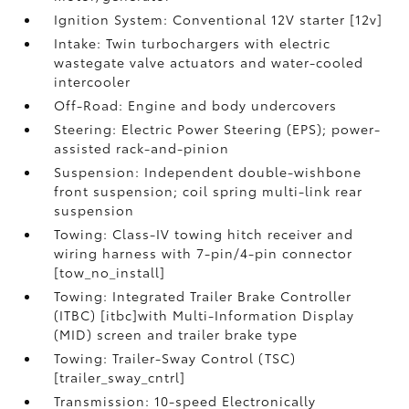
Ignition System: Conventional 12V starter [12v]
Intake: Twin turbochargers with electric
wastegate valve actuators and water-cooled
intercooler
Off-Road: Engine and body undercovers
Steering: Electric Power Steering (EPS); power-
assisted rack-and-pinion
Suspension: Independent double-wishbone
front suspension; coil spring multi-link rear
suspension
Towing: Class-IV towing hitch receiver and
wiring harness with 7-pin/4-pin connector
[tow_no_install]
Towing: Integrated Trailer Brake Controller
(ITBC) [itbc]with Multi-Information Display
(MID) screen and trailer brake type
Towing: Trailer-Sway Control (TSC)
[trailer_sway_cntrl]
Transmission: 10-speed Electronically