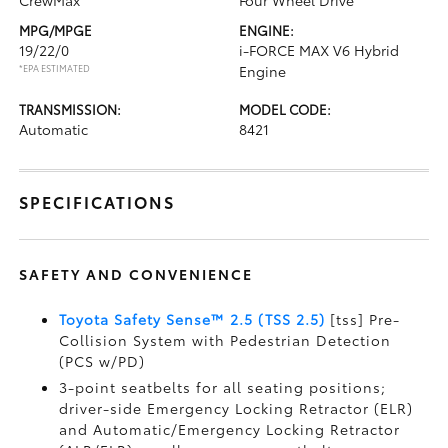
CrewMax
Four Wheel Drive
MPG/MPGE
ENGINE:
19/22/0
i-FORCE MAX V6 Hybrid
*EPA ESTIMATED
Engine
TRANSMISSION:
MODEL CODE:
Automatic
8421
SPECIFICATIONS
SAFETY AND CONVENIENCE
Toyota Safety Sense™ 2.5 (TSS 2.5)
[tss] Pre-
Collision System with Pedestrian Detection
(PCS w/PD)
3-point seatbelts for all seating positions;
driver-side Emergency Locking Retractor (ELR)
and Automatic/Emergency Locking Retractor