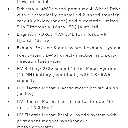
[tow_no_install]
Drivetrain: 4WDemand part-time 4-Wheel Drive
with electronically controlled 2-speed transfer
case (high/low ranges) and Automatic Limited-
Slip Differential (Auto LSD) [auto_lsd]
Engine: i-FORCE MAX 3.4L Twin-Turbo V6
Hybrid; 437 hp
Exhaust System: Stainless steel exhaust system
Fuel System: D-4ST direct-injection and port-
injection fuel system
HV Battery: 288V sealed Nickel-Metal Hydride
(Ni-MH) battery [hybridbatt] with 1.87 kWh
capacity
HV Electric Motor: Electric motor power: 48 hp
(36 kW)
HV Electric Motor: Electric motor torque: 184
lb.-ft. (250 N•m)
HV Electric Motor: Parallel hybrid system with
permanent magnet synchronous
motor/generator