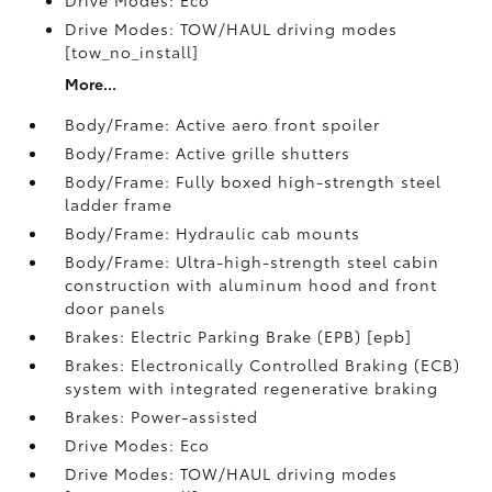
Drive Modes: Eco
Drive Modes: TOW/HAUL driving modes
[tow_no_install]
More...
Body/Frame: Active aero front spoiler
Body/Frame: Active grille shutters
Body/Frame: Fully boxed high-strength steel
ladder frame
Body/Frame: Hydraulic cab mounts
Body/Frame: Ultra-high-strength steel cabin
construction with aluminum hood and front
door panels
Brakes: Electric Parking Brake (EPB) [epb]
Brakes: Electronically Controlled Braking (ECB)
system with integrated regenerative braking
Brakes: Power-assisted
Drive Modes: Eco
Drive Modes: TOW/HAUL driving modes