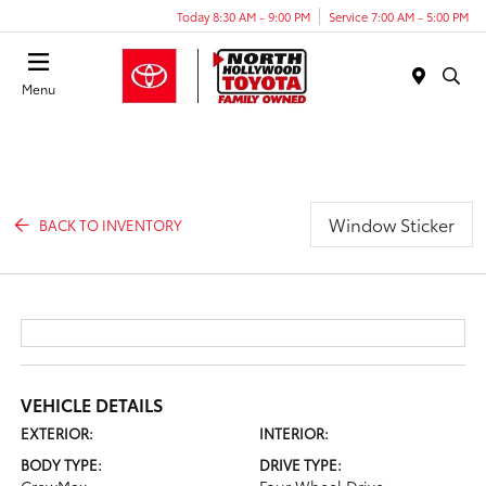
Today 8:30 AM - 9:00 PM
Service 7:00 AM - 5:00 PM
Menu
Window Sticker
BACK TO INVENTORY
VEHICLE DETAILS
EXTERIOR:
INTERIOR:
BODY TYPE:
DRIVE TYPE: