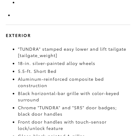
EXTERIOR
"TUNDRA" stamped easy lower and lift tailgate
[tailgate_weight]
18-in. silver-painted alloy wheels
5.5-ft. Short Bed
Aluminum-reinforced composite bed
construction
Black horizontal-bar grille with color-keyed
surround
Chrome "TUNDRA" and "SR5" door badges;
black door handles
Front door handles with touch-sensor
lock/unlock feature