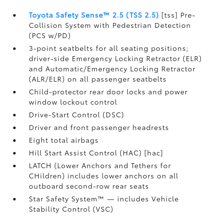
Toyota Safety Sense™ 2.5 (TSS 2.5)
[tss] Pre-
Collision System with Pedestrian Detection
(PCS w/PD)
3-point seatbelts for all seating positions;
driver-side Emergency Locking Retractor (ELR)
and Automatic/Emergency Locking Retractor
(ALR/ELR) on all passenger seatbelts
Child-protector rear door locks and power
window lockout control
Drive-Start Control (DSC)
Driver and front passenger headrests
Eight total airbags
Hill Start Assist Control (HAC) [hac]
LATCH (Lower Anchors and Tethers for
CHildren) includes lower anchors on all
outboard second-row rear seats
Star Safety System™ — includes Vehicle
Stability Control (VSC)