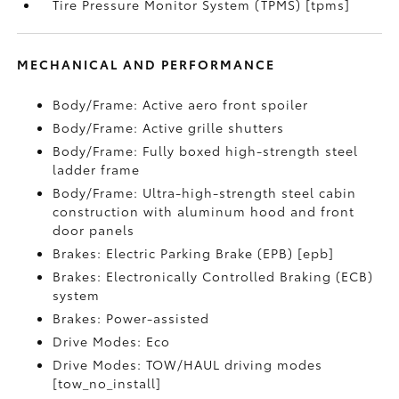
Tire Pressure Monitor System (TPMS) [tpms]
MECHANICAL AND PERFORMANCE
Body/Frame: Active aero front spoiler
Body/Frame: Active grille shutters
Body/Frame: Fully boxed high-strength steel
ladder frame
Body/Frame: Ultra-high-strength steel cabin
construction with aluminum hood and front
door panels
Brakes: Electric Parking Brake (EPB) [epb]
Brakes: Electronically Controlled Braking (ECB)
system
Brakes: Power-assisted
Drive Modes: Eco
Drive Modes: TOW/HAUL driving modes
[tow_no_install]