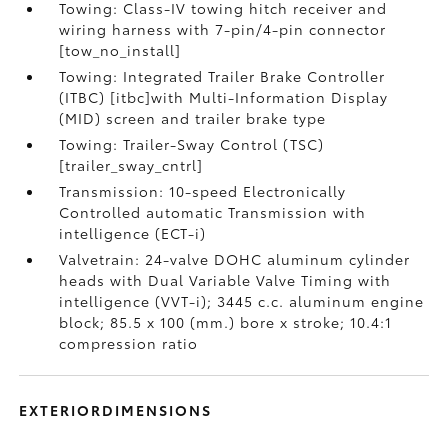
Towing: Class-IV towing hitch receiver and
wiring harness with 7-pin/4-pin connector
[tow_no_install]
Towing: Integrated Trailer Brake Controller
(ITBC) [itbc]with Multi-Information Display
(MID) screen and trailer brake type
Towing: Trailer-Sway Control (TSC)
[trailer_sway_cntrl]
Transmission: 10-speed Electronically
Controlled automatic Transmission with
intelligence (ECT-i)
Valvetrain: 24-valve DOHC aluminum cylinder
heads with Dual Variable Valve Timing with
intelligence (VVT-i); 3445 c.c. aluminum engine
block; 85.5 x 100 (mm.) bore x stroke; 10.4:1
compression ratio
EXTERIORDIMENSIONS