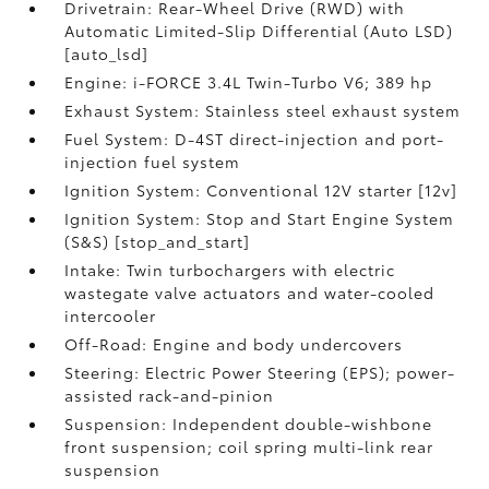
Drivetrain: Rear-Wheel Drive (RWD) with
Automatic Limited-Slip Differential (Auto LSD)
[auto_lsd]
Engine: i-FORCE 3.4L Twin-Turbo V6; 389 hp
Exhaust System: Stainless steel exhaust system
Fuel System: D-4ST direct-injection and port-
injection fuel system
Ignition System: Conventional 12V starter [12v]
Ignition System: Stop and Start Engine System
(S&S) [stop_and_start]
Intake: Twin turbochargers with electric
wastegate valve actuators and water-cooled
intercooler
Off-Road: Engine and body undercovers
Steering: Electric Power Steering (EPS); power-
assisted rack-and-pinion
Suspension: Independent double-wishbone
front suspension; coil spring multi-link rear
suspension