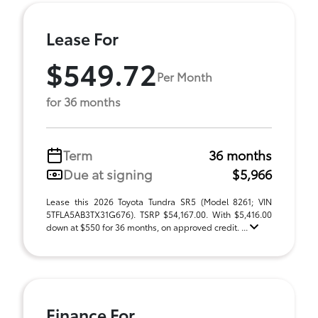
Lease For
$549.72
Per Month
for 36 months
Term
36 months
Due at signing
$5,966
Lease this 2026 Toyota Tundra SR5 (Model 8261; VIN
5TFLA5AB3TX31G676). TSRP $54,167.00. With $5,416.00
down at $550 for 36 months, on approved credit. ...
Finance For