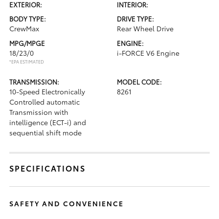
EXTERIOR:
INTERIOR:
BODY TYPE:
DRIVE TYPE:
CrewMax
Rear Wheel Drive
MPG/MPGE
ENGINE:
18/23/0
i-FORCE V6 Engine
*EPA ESTIMATED
TRANSMISSION:
MODEL CODE:
10-Speed Electronically
8261
Controlled automatic
Transmission with
intelligence (ECT-i) and
sequential shift mode
SPECIFICATIONS
SAFETY AND CONVENIENCE