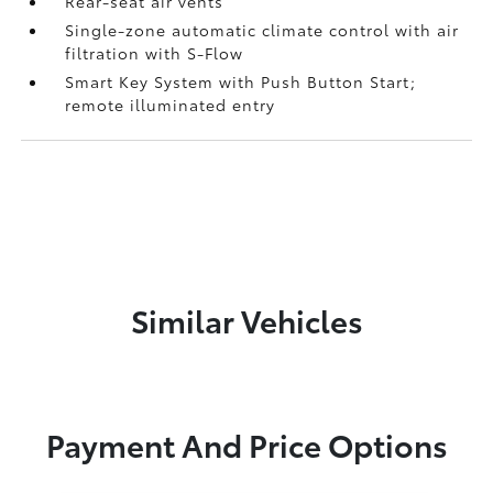
Rear-seat air vents
Single-zone automatic climate control with air
filtration with S-Flow
Smart Key System with Push Button Start;
remote illuminated entry
Similar Vehicles
Payment And Price Options