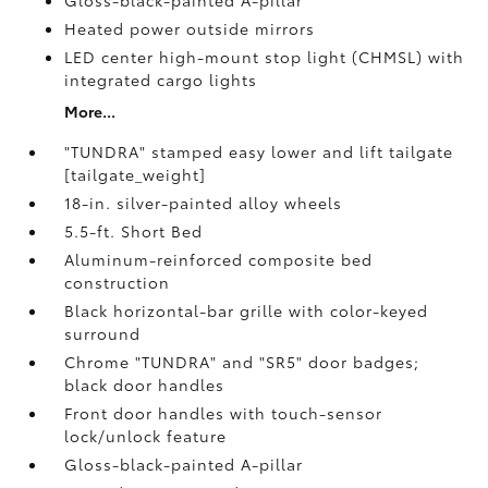
Gloss-black-painted A-pillar
Heated power outside mirrors
LED center high-mount stop light (CHMSL) with
integrated cargo lights
More...
"TUNDRA" stamped easy lower and lift tailgate
[tailgate_weight]
18-in. silver-painted alloy wheels
5.5-ft. Short Bed
Aluminum-reinforced composite bed
construction
Black horizontal-bar grille with color-keyed
surround
Chrome "TUNDRA" and "SR5" door badges;
black door handles
Front door handles with touch-sensor
lock/unlock feature
Gloss-black-painted A-pillar