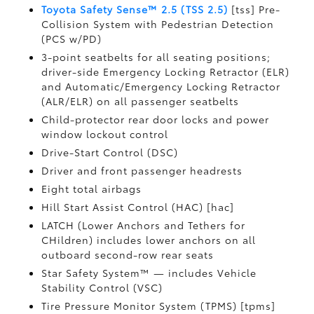
Toyota Safety Sense™ 2.5 (TSS 2.5)
[tss] Pre-
Collision System with Pedestrian Detection
(PCS w/PD)
3-point seatbelts for all seating positions;
driver-side Emergency Locking Retractor (ELR)
and Automatic/Emergency Locking Retractor
(ALR/ELR) on all passenger seatbelts
Child-protector rear door locks and power
window lockout control
Drive-Start Control (DSC)
Driver and front passenger headrests
Eight total airbags
Hill Start Assist Control (HAC) [hac]
LATCH (Lower Anchors and Tethers for
CHildren) includes lower anchors on all
outboard second-row rear seats
Star Safety System™ — includes Vehicle
Stability Control (VSC)
Tire Pressure Monitor System (TPMS) [tpms]