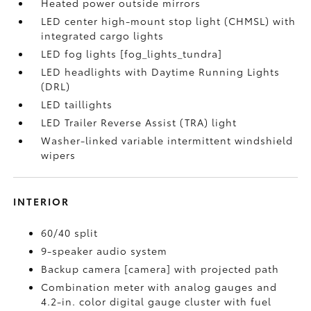
Heated power outside mirrors
LED center high-mount stop light (CHMSL) with
integrated cargo lights
LED fog lights [fog_lights_tundra]
LED headlights with Daytime Running Lights
(DRL)
LED taillights
LED Trailer Reverse Assist (TRA) light
Washer-linked variable intermittent windshield
wipers
INTERIOR
60/40 split
9-speaker audio system
Backup camera [camera] with projected path
Combination meter with analog gauges and
4.2-in. color digital gauge cluster with fuel