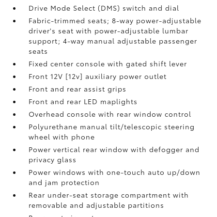
Drive Mode Select (DMS) switch and dial
Fabric-trimmed seats; 8-way power-adjustable
driver's seat with power-adjustable lumbar
support; 4-way manual adjustable passenger
seats
Fixed center console with gated shift lever
Front 12V [12v] auxiliary power outlet
Front and rear assist grips
Front and rear LED maplights
Overhead console with rear window control
Polyurethane manual tilt/telescopic steering
wheel with phone
Power vertical rear window with defogger and
privacy glass
Power windows with one-touch auto up/down
and jam protection
Rear under-seat storage compartment with
removable and adjustable partitions