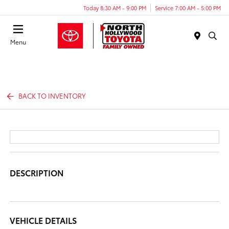
Today 8:30 AM - 9:00 PM
Service 7:00 AM - 5:00 PM
Menu
BACK TO INVENTORY
DESCRIPTION
VEHICLE DETAILS