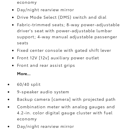
economy
Day/night rearview mirror
Drive Mode Select (DMS) switch and dial
Fabric-trimmed seats; 8-way power-adjustable
driver's seat with power-adjustable lumbar
support; 4-way manual adjustable passenger
seats
Fixed center console with gated shift lever
Front 12V [12v] auxiliary power outlet
Front and rear assist grips
More...
60/40 split
9-speaker audio system
Backup camera [camera] with projected path
Combination meter with analog gauges and
4.2-in. color digital gauge cluster with fuel
economy
Day/night rearview mirror