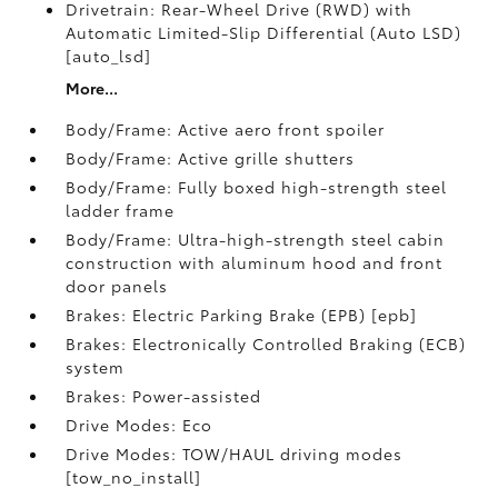
Drivetrain: Rear-Wheel Drive (RWD) with
Automatic Limited-Slip Differential (Auto LSD)
[auto_lsd]
More...
Body/Frame: Active aero front spoiler
Body/Frame: Active grille shutters
Body/Frame: Fully boxed high-strength steel
ladder frame
Body/Frame: Ultra-high-strength steel cabin
construction with aluminum hood and front
door panels
Brakes: Electric Parking Brake (EPB) [epb]
Brakes: Electronically Controlled Braking (ECB)
system
Brakes: Power-assisted
Drive Modes: Eco
Drive Modes: TOW/HAUL driving modes
[tow_no_install]