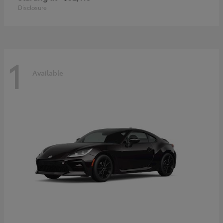
Disclosure
1
Available