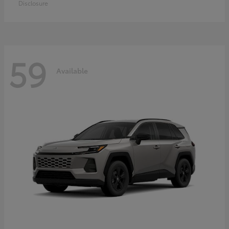
Disclosure
59
Available