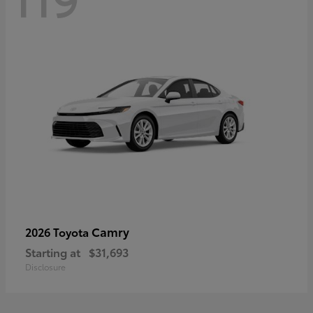
Camry
2026 Toyota
Starting at
$31,693
Disclosure