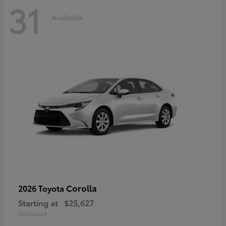
31
Available
Corolla
2026 Toyota
Starting at
$25,627
Disclosure