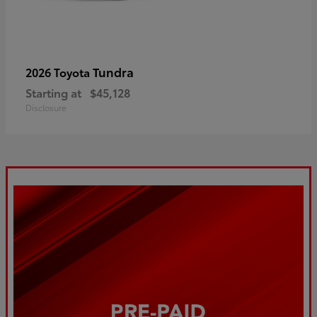
Tundra
2026 Toyota
Starting at
$45,128
Disclosure