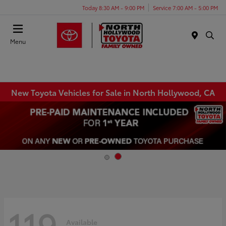
Today 8:30 AM - 9:00 PM
Service 7:00 AM - 5:00 PM
Menu
New Toyota Vehicles for Sale in North Hollywood, CA
119
Available