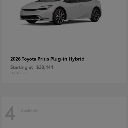
Prius Plug-in Hybrid
2026 Toyota
Starting at
$38,444
Disclosure
4
Available