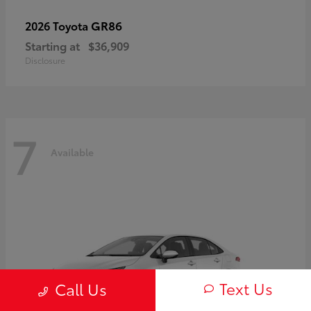
GR86
2026 Toyota
Starting at
$36,909
Disclosure
7
Available
Text Us
Call Us