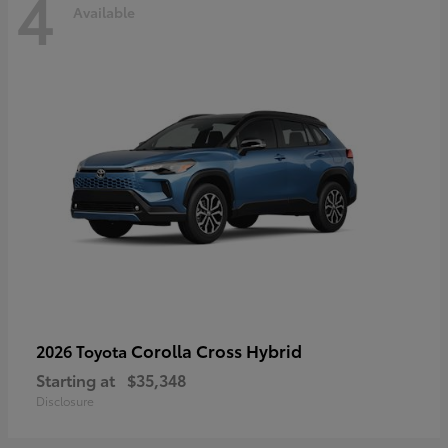
4
Available
Corolla Cross Hybrid
2026 Toyota
Starting at
$35,348
Disclosure