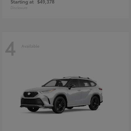
Starting at
$49,378
Disclosure
4
Available