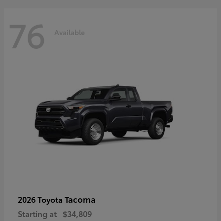
76
Available
Tacoma
2026 Toyota
Starting at
$34,809