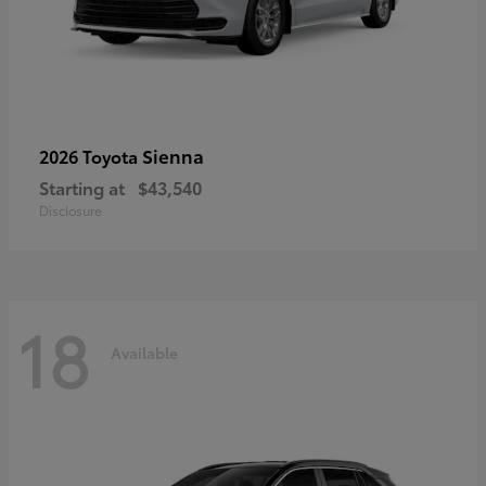
Sienna
2026 Toyota
Starting at
$43,540
Disclosure
18
Available