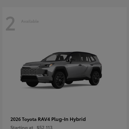
2
Available
RAV4 Plug-In Hybrid
2026 Toyota
Starting at
$52,113