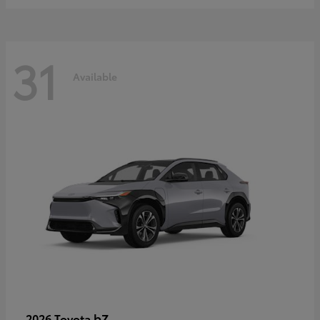
31
Available
bZ
2026 Toyota