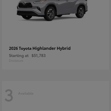
Highlander Hybrid
2026 Toyota
Starting at
$51,783
Disclosure
3
Available