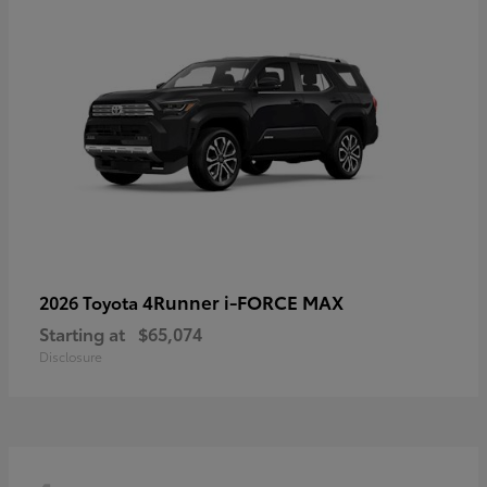
4Runner i-FORCE MAX
2026 Toyota
Starting at
$65,074
Disclosure