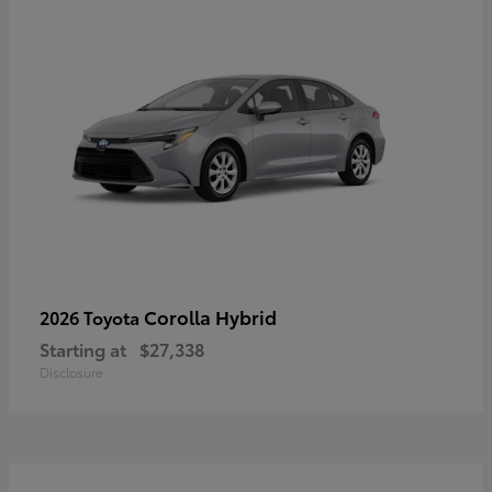
Corolla Hybrid
2026 Toyota
Starting at
$27,338
Disclosure