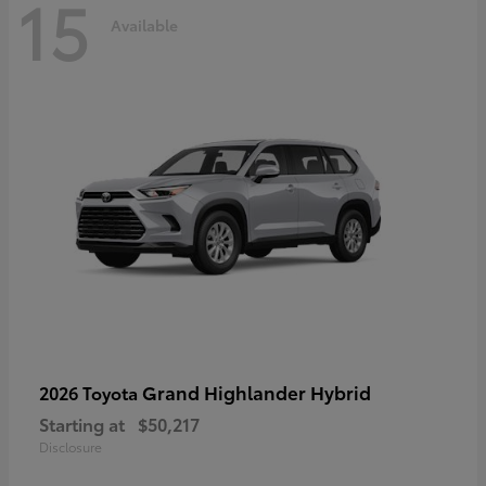
15
Available
Grand Highlander Hybrid
2026 Toyota
Starting at
$50,217
Disclosure