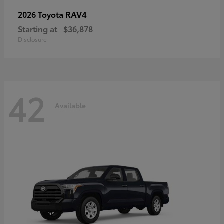
RAV4
2026 Toyota
Starting at
$36,878
Disclosure
42
Available