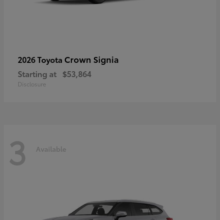
Crown Signia
2026 Toyota
Starting at
$53,864
Disclosure
3
Available