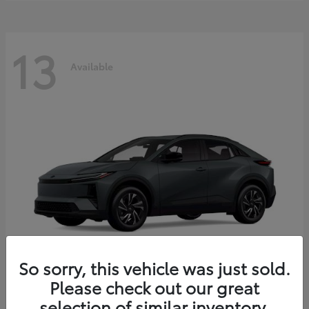
13
Available
So sorry, this vehicle was just sold.
Please check out our great
C-HR
2026 Toyota
selection of similar inventory.