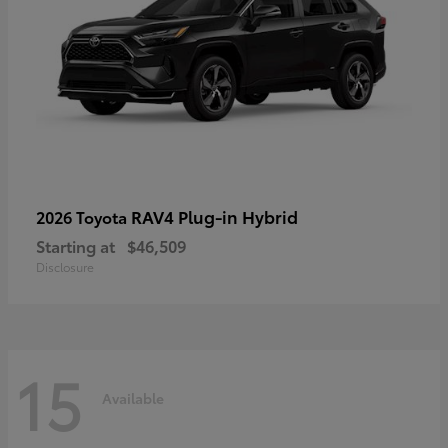
RAV4 Plug-in Hybrid
2026 Toyota
Starting at
$46,509
Disclosure
15
Available