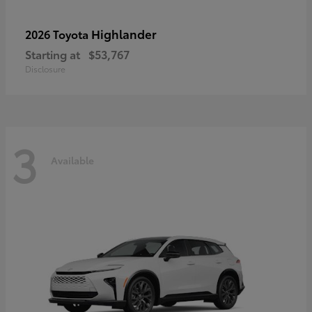
Highlander
2026 Toyota
Starting at
$53,767
Disclosure
3
Available