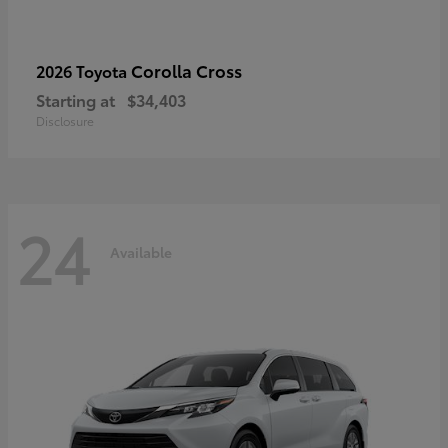
Corolla Cross
2026 Toyota
Starting at
$34,403
Disclosure
24
Available