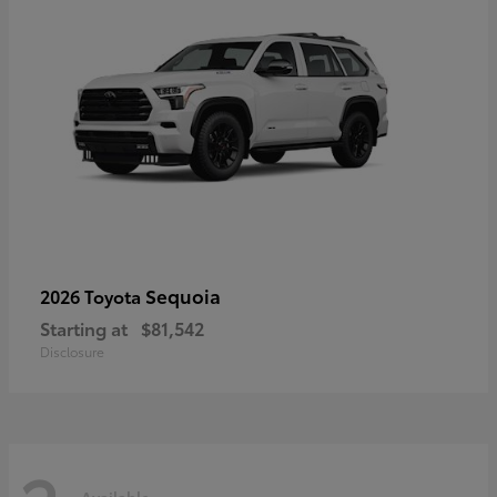
Sequoia
2026 Toyota
Starting at
$81,542
Disclosure