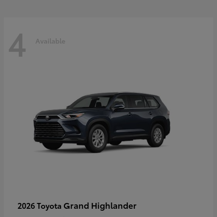
4
Available
Grand Highlander
2026 Toyota