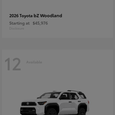
bZ Woodland
2026 Toyota
Starting at
$45,976
Disclosure
12
Available