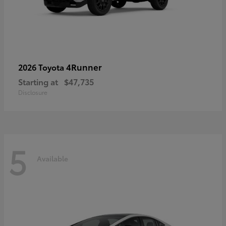
4Runner
2026 Toyota
Starting at
$47,735
Disclosure
5
Available