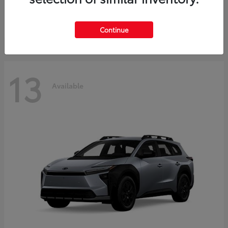
Starting at
$37,925
Disclosure
Continue
13
Available