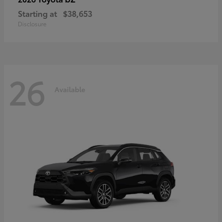
Starting at
$38,653
Disclosure
26
Available