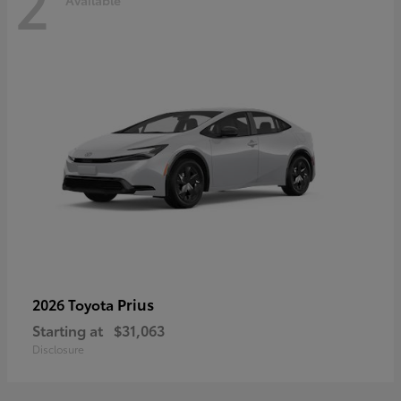
2
Available
Prius
2026 Toyota
Starting at
$31,063
Disclosure