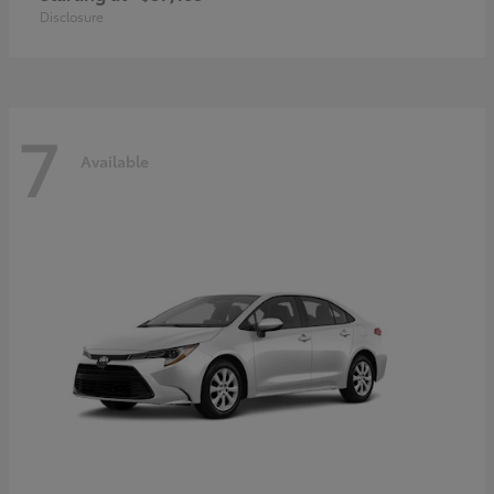
Disclosure
7
Available