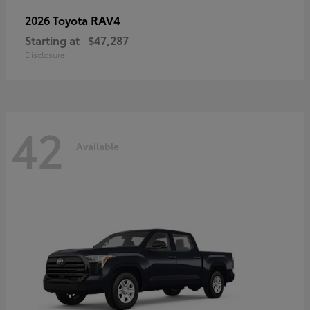
RAV4
2026 Toyota
Starting at
$47,287
Disclosure
42
Available