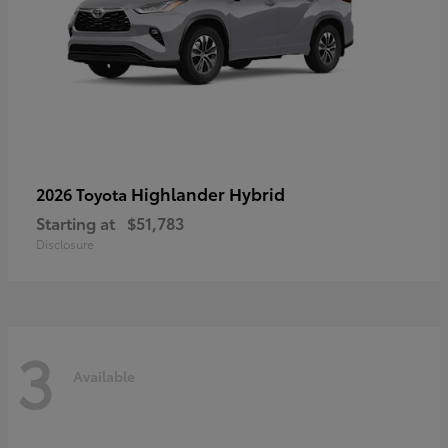
Highlander Hybrid
2026 Toyota
Starting at
$51,783
Disclosure
3
Available