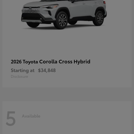
Corolla Cross Hybrid
2026 Toyota
Starting at
$34,848
Disclosure
5
Available