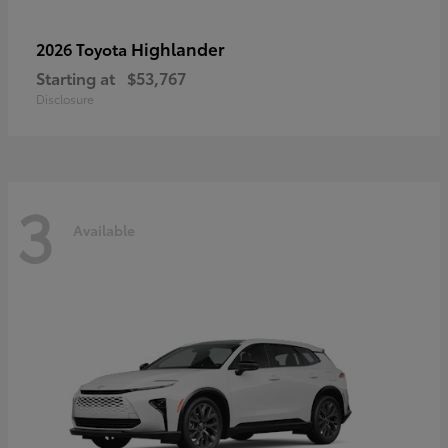
Highlander
2026 Toyota
Starting at
$53,767
Disclosure
3
Available