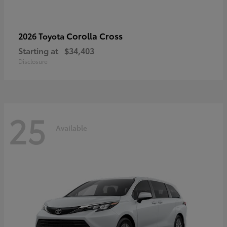
Corolla Cross
2026 Toyota
Starting at
$34,403
Disclosure
25
Available