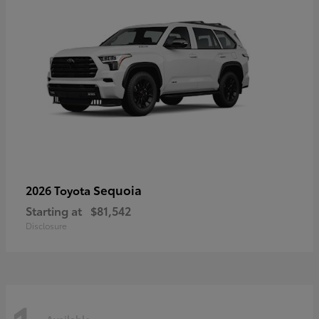
Sequoia
2026 Toyota
Starting at
$81,542
Disclosure