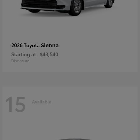
Sienna
2026 Toyota
Starting at
$43,540
Disclosure
15
Available