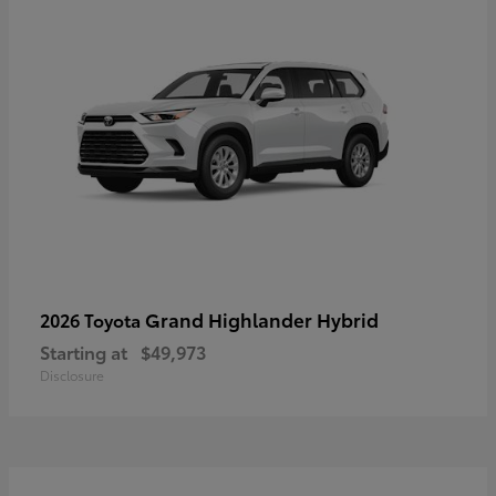
Grand Highlander Hybrid
2026 Toyota
Starting at
$49,973
Disclosure