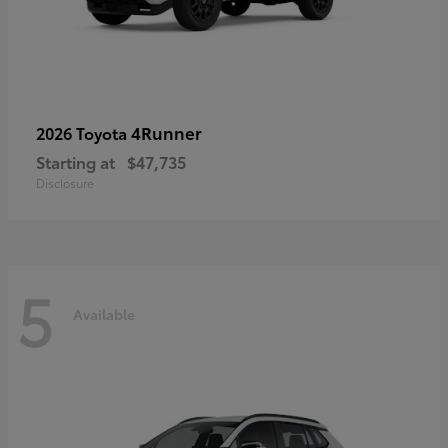
4Runner
2026 Toyota
Starting at
$47,735
Disclosure
5
Available