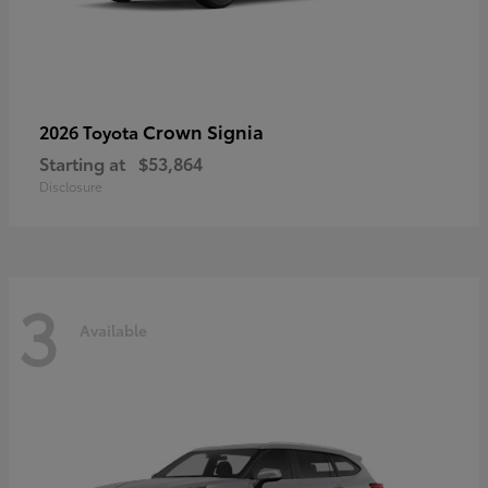
Crown Signia
2026 Toyota
Starting at
$53,864
Disclosure
3
Available