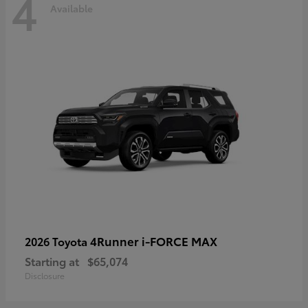
4
Available
4Runner i-FORCE MAX
2026 Toyota
Starting at
$65,074
Disclosure