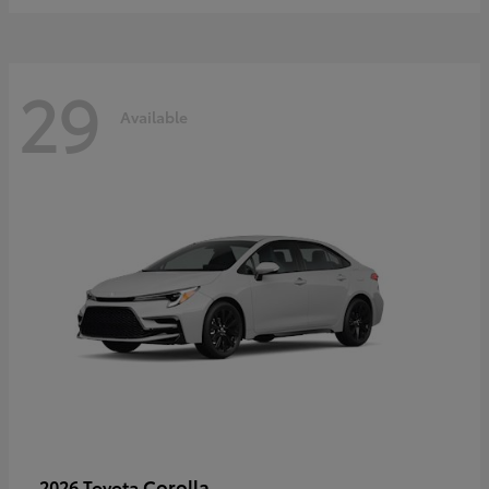
29
Available
Corolla
2026 Toyota