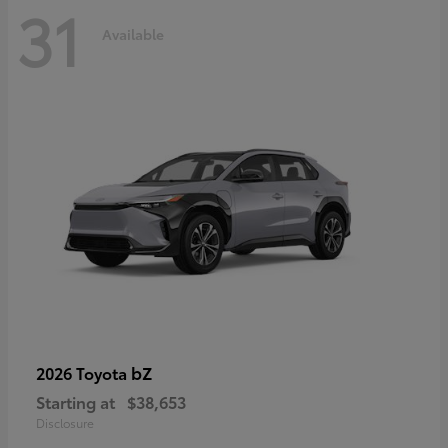
31
Available
bZ
2026 Toyota
Starting at
$38,653
Disclosure