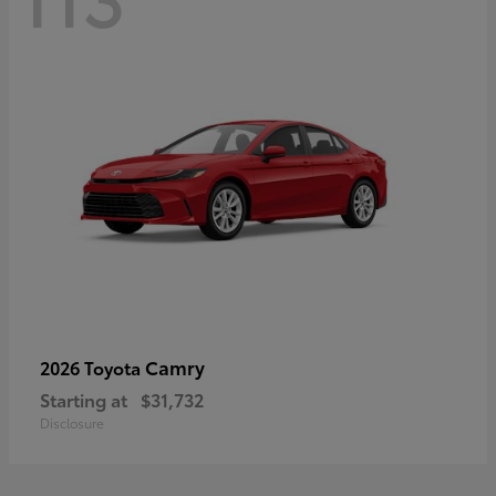
Camry
2026 Toyota
Starting at
$31,732
Disclosure