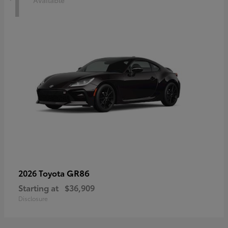
1
Available
GR86
2026 Toyota
Starting at
$36,909
Disclosure