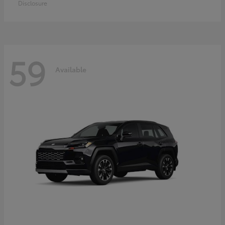
Disclosure
59
Available