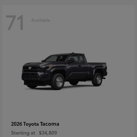
71
Available
Tacoma
2026 Toyota
Starting at
$34,809