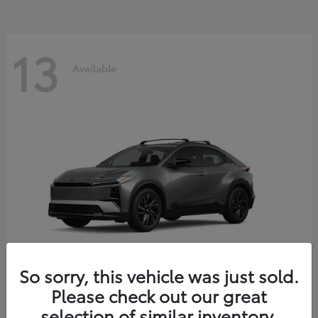
13
Available
So sorry, this vehicle was just sold.
Please check out our great
C-HR
2026 Toyota
selection of similar inventory.