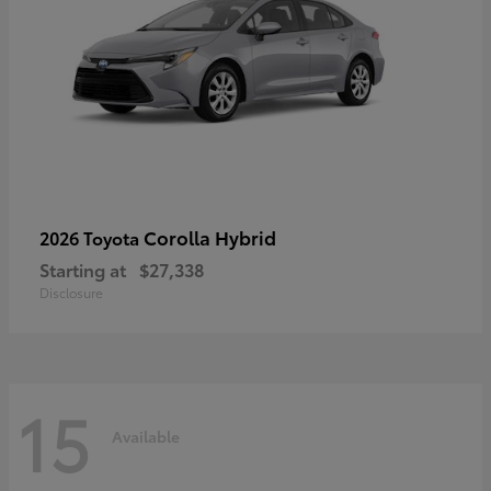
Corolla Hybrid
2026 Toyota
Starting at
$27,338
Disclosure
15
Available