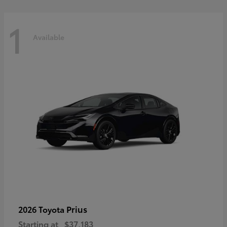
1
Available
Prius
2026 Toyota
Starting at
$37,183