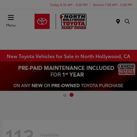
Today 8:30 AM - 9:00 PM
Service 7:00 AM - 5:00 PM
Menu
New Toyota Vehicles for Sale in North Hollywood, CA
113
Available