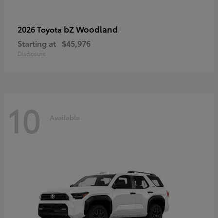
bZ Woodland
2026 Toyota
Starting at
$45,976
Disclosure
10
Available