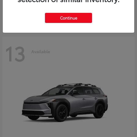
Starting at
$37,925
Disclosure
Continue
13
Available