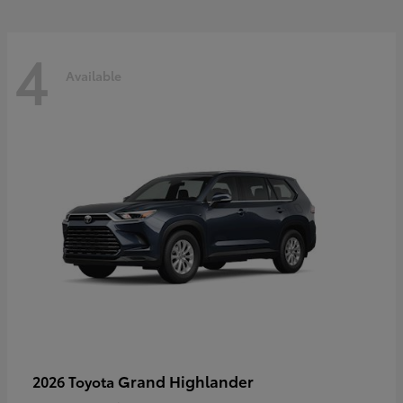
4
Available
Grand Highlander
2026 Toyota