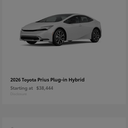
Prius Plug-in Hybrid
2026 Toyota
Starting at
$38,444
Disclosure