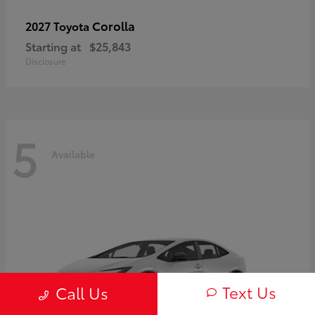
Corolla
2027 Toyota
Starting at
$25,843
Disclosure
5
Available
Text Us
Call Us