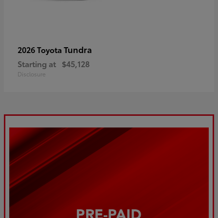
Tundra
2026 Toyota
Starting at
$45,128
Disclosure