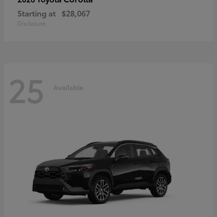
Starting at
$28,067
Disclosure
25
Available