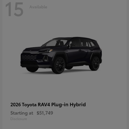
15
Available
RAV4 Plug-in Hybrid
2026 Toyota
Starting at
$51,749
Disclosure