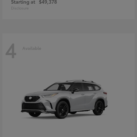
Starting at
$49,378
Disclosure
4
Available