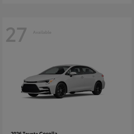
27
Available
Corolla
2026 Toyota