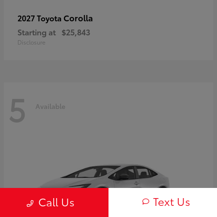
Corolla
2027 Toyota
Starting at
$25,843
Disclosure
5
Available
Text Us
Call Us