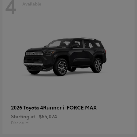
4
Available
4Runner i-FORCE MAX
2026 Toyota
Starting at
$65,074
Disclosure