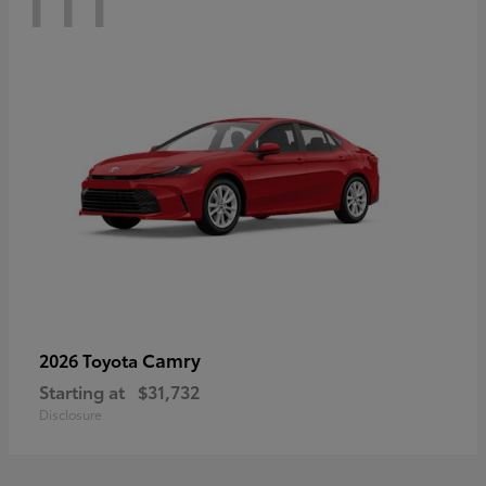
Camry
2026 Toyota
Starting at
$31,732
Disclosure