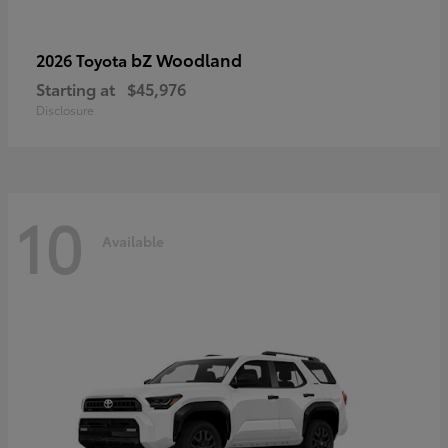
bZ Woodland
2026 Toyota
Starting at
$45,976
Disclosure
10
Available