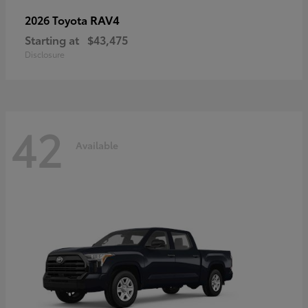
RAV4
2026 Toyota
Starting at
$43,475
Disclosure
42
Available