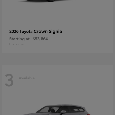
Crown Signia
2026 Toyota
Starting at
$53,864
Disclosure
3
Available