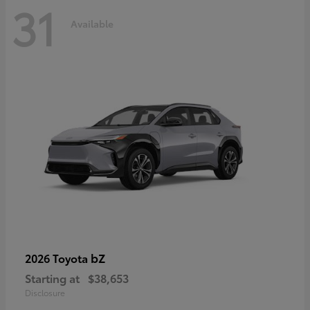
31
Available
bZ
2026 Toyota
Starting at
$38,653
Disclosure