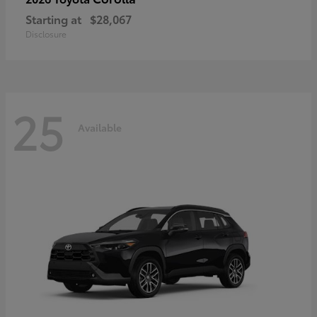
Starting at
$28,067
Disclosure
25
Available