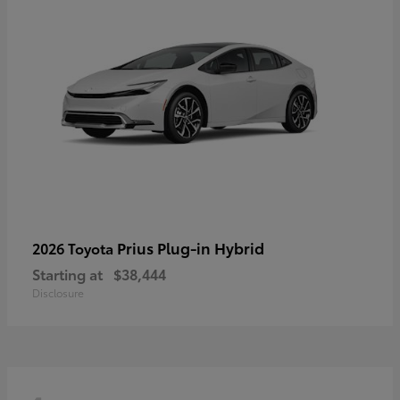
Prius Plug-in Hybrid
2026 Toyota
Starting at
$38,444
Disclosure