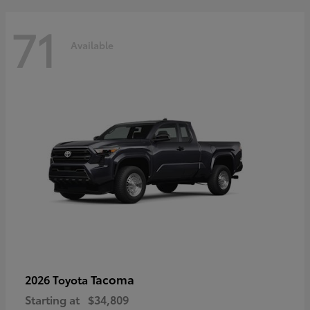
71
Available
Tacoma
2026 Toyota
Starting at
$34,809