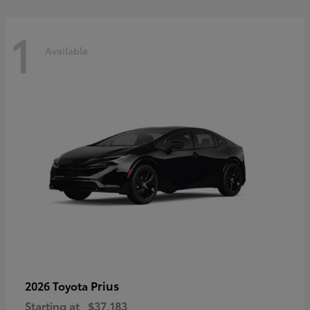
1
Available
Prius
2026 Toyota
Starting at
$37,183