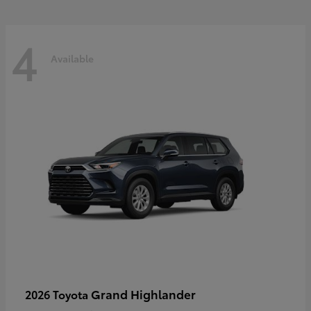
4
Available
Grand Highlander
2026 Toyota