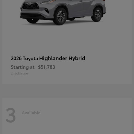
Highlander Hybrid
2026 Toyota
Starting at
$51,783
Disclosure
3
Available