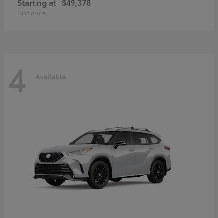
Starting at
$49,378
Disclosure
4
Available