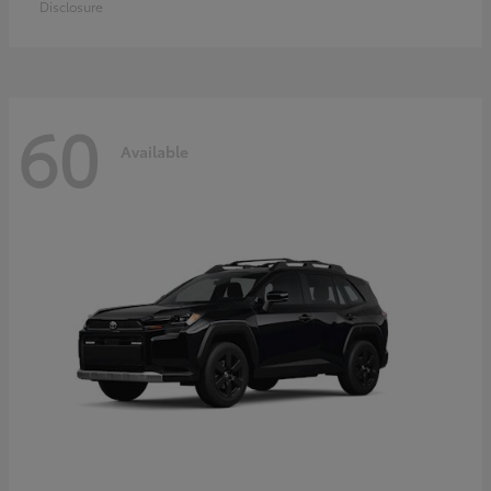
Disclosure
60
Available