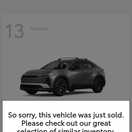
13
Available
So sorry, this vehicle was just sold.
Please check out our great
C-HR
2026 Toyota
selection of similar inventory.