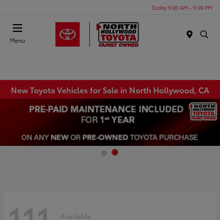
Today 9:00 AM - 9:00 PM
Menu
New Toyota Vehicles for Sale in North Hollywood, CA
111
Available