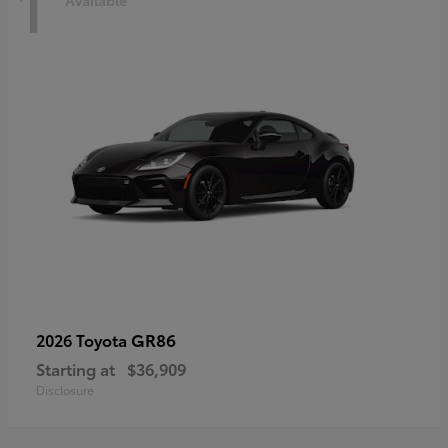
1
Available
GR86
2026 Toyota
Starting at
$36,909
Disclosure