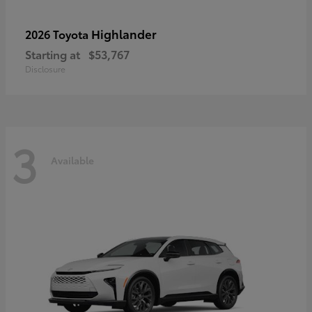
Highlander
2026 Toyota
Starting at
$53,767
Disclosure
3
Available