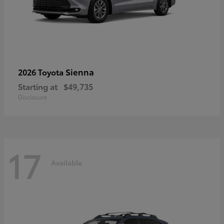
Sienna
2026 Toyota
Starting at
$49,735
Disclosure
17
Available