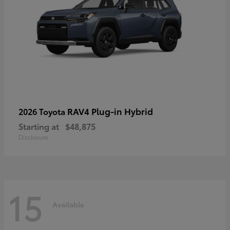
RAV4 Plug-in Hybrid
2026 Toyota
Starting at
$48,875
Disclosure
15
Available