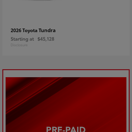
Tundra
2026 Toyota
Starting at
$45,128
Disclosure