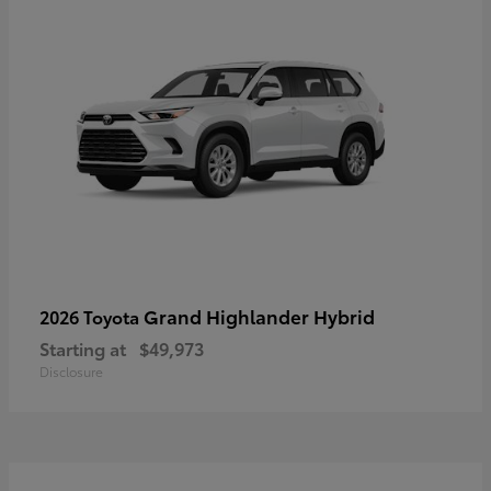
Grand Highlander Hybrid
2026 Toyota
Starting at
$49,973
Disclosure