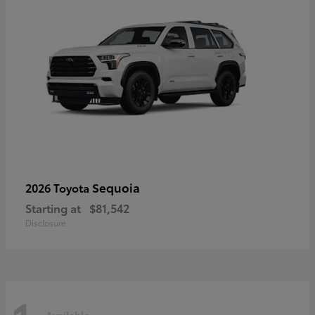
Sequoia
2026 Toyota
Starting at
$81,542
Disclosure