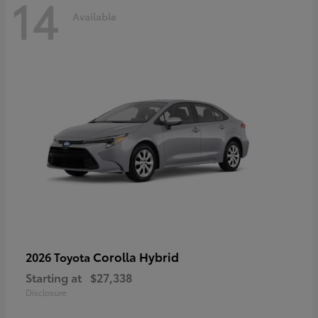
14
Available
Corolla Hybrid
2026 Toyota
Starting at
$27,338
Disclosure