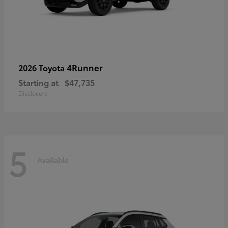
4Runner
2026 Toyota
Starting at
$47,735
Disclosure
5
Available