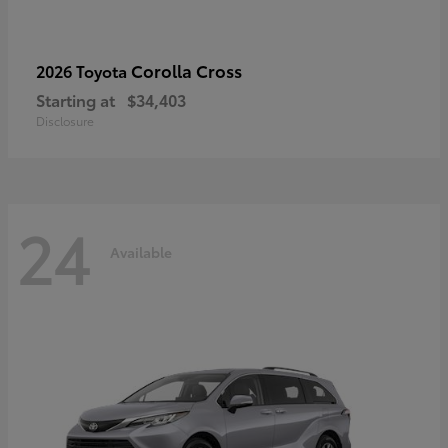
Corolla Cross
2026 Toyota
Starting at
$34,403
Disclosure
24
Available