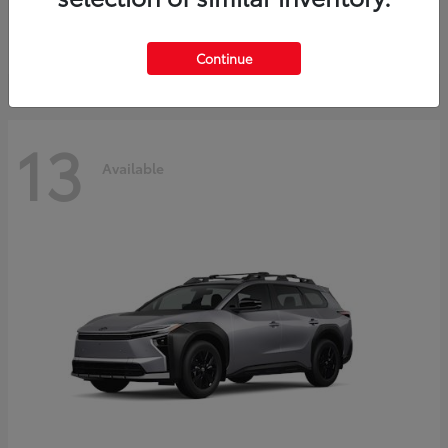
Starting at
$37,925
Disclosure
Continue
13
Available