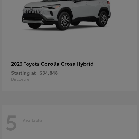
Corolla Cross Hybrid
2026 Toyota
Starting at
$34,848
Disclosure
5
Available