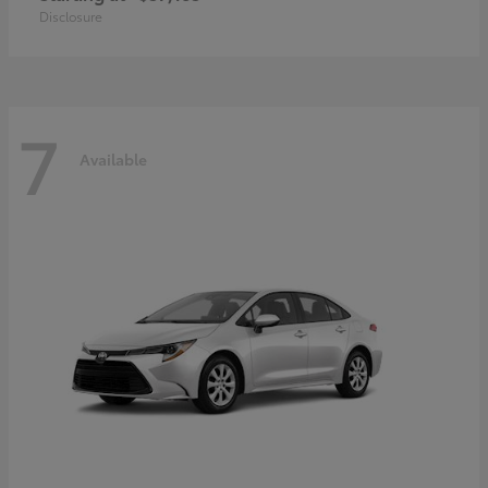
Disclosure
7
Available