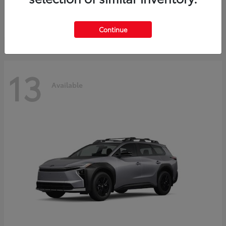
Starting at
$37,925
Disclosure
Continue
13
Available