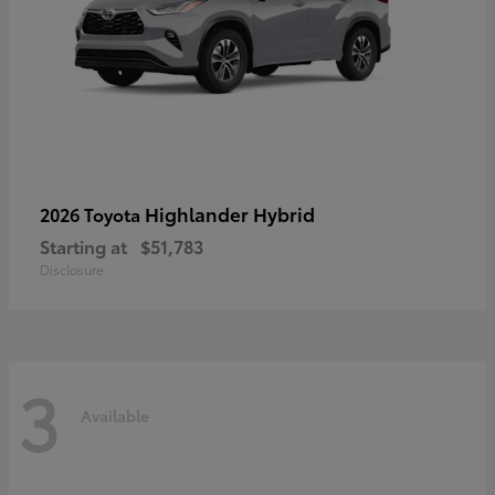
Highlander Hybrid
2026 Toyota
Starting at
$51,783
Disclosure
3
Available