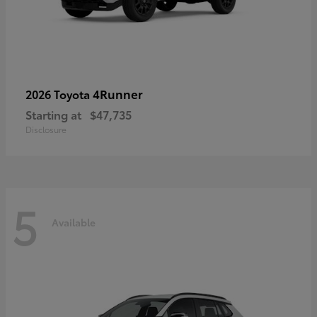
4Runner
2026 Toyota
Starting at
$47,735
Disclosure
5
Available