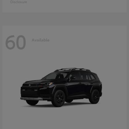
Disclosure
60
Available