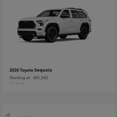
Sequoia
2026 Toyota
Starting at
$81,542
Disclosure