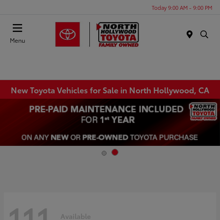
Today 9:00 AM - 9:00 PM
Menu
New Toyota Vehicles for Sale in North Hollywood, CA
111
Available