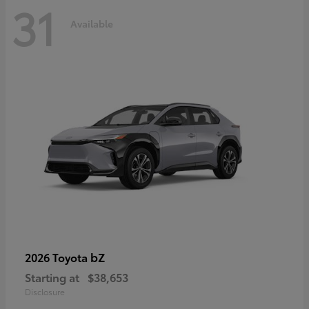
31
Available
bZ
2026 Toyota
Starting at
$38,653
Disclosure