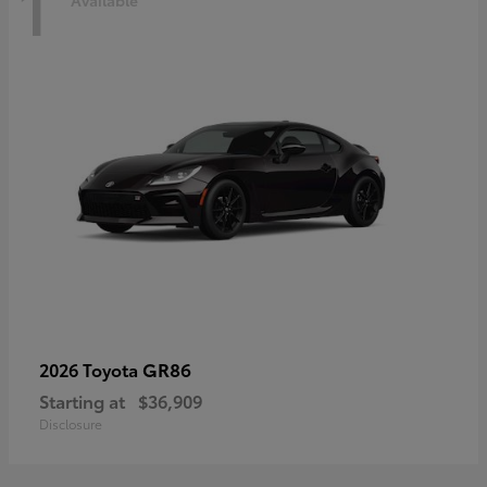
1
Available
GR86
2026 Toyota
Starting at
$36,909
Disclosure