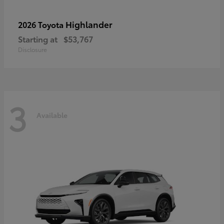
Highlander
2026 Toyota
Starting at
$53,767
Disclosure
3
Available