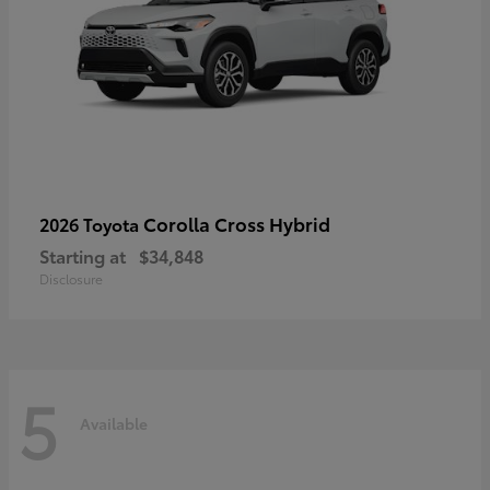
Corolla Cross Hybrid
2026 Toyota
Starting at
$34,848
Disclosure
5
Available