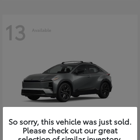
13
Available
So sorry, this vehicle was just sold.
Please check out our great
C-HR
2026 Toyota
selection of similar inventory.