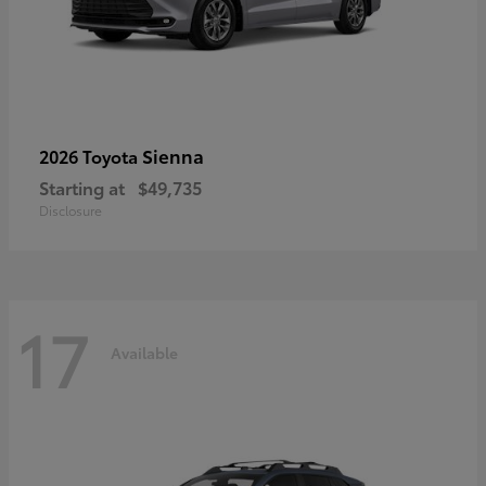
Sienna
2026 Toyota
Starting at
$49,735
Disclosure
17
Available