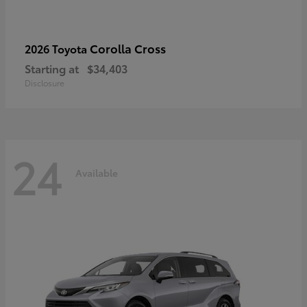
Corolla Cross
2026 Toyota
Starting at
$34,403
Disclosure
24
Available