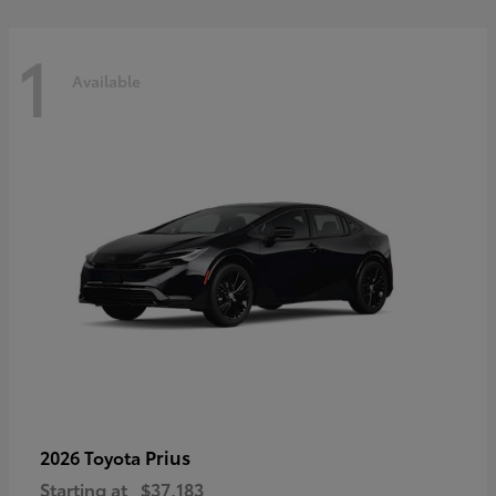
1
Available
Prius
2026 Toyota
Starting at
$37,183