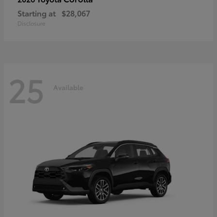
Starting at
$28,067
Disclosure
25
Available