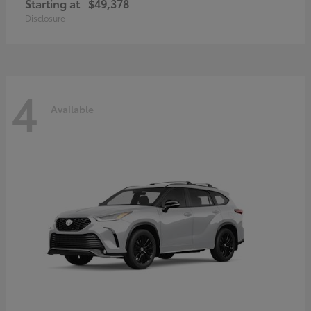
Starting at
$49,378
Disclosure
4
Available