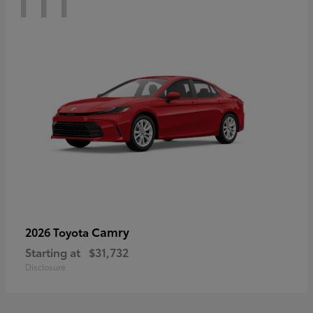
Camry
2026 Toyota
Starting at
$31,732
Disclosure