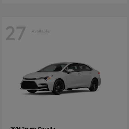
27
Available
Corolla
2026 Toyota