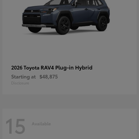
RAV4 Plug-in Hybrid
2026 Toyota
Starting at
$48,875
Disclosure
15
Available