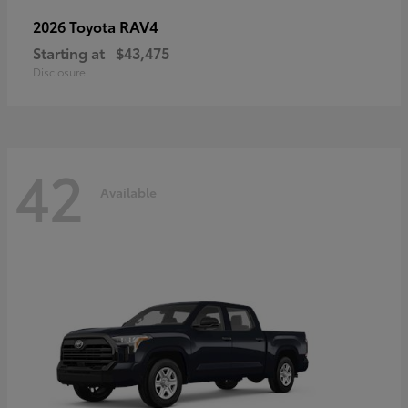
RAV4
2026 Toyota
Starting at
$43,475
Disclosure
42
Available