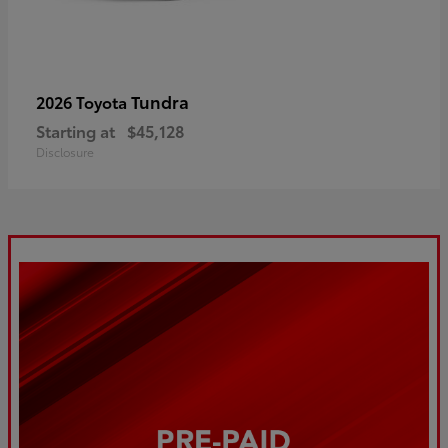
Tundra
2026 Toyota
Starting at
$45,128
Disclosure