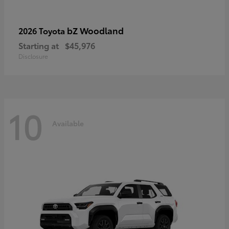
bZ Woodland
2026 Toyota
Starting at
$45,976
Disclosure
10
Available