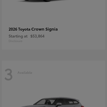
Crown Signia
2026 Toyota
Starting at
$53,864
Disclosure
3
Available