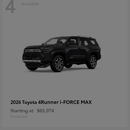
4
Available
4Runner i-FORCE MAX
2026 Toyota
Starting at
$65,074
Disclosure