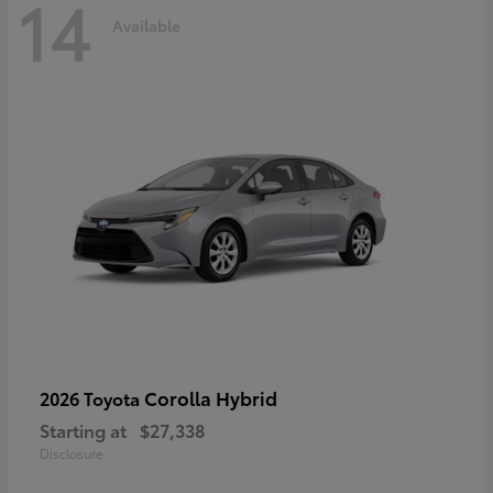
14
Available
Corolla Hybrid
2026 Toyota
Starting at
$27,338
Disclosure