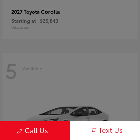
Corolla
2027 Toyota
Starting at
$25,843
Disclosure
5
Available
Text Us
Call Us