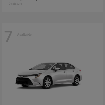
Disclosure
7
Available