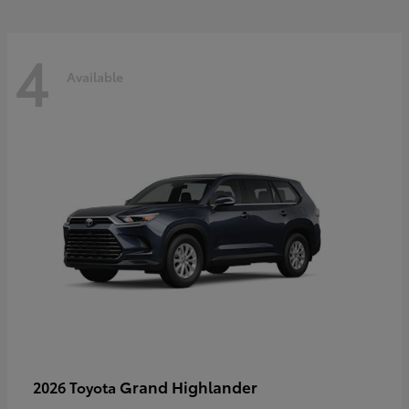
4
Available
Grand Highlander
2026 Toyota