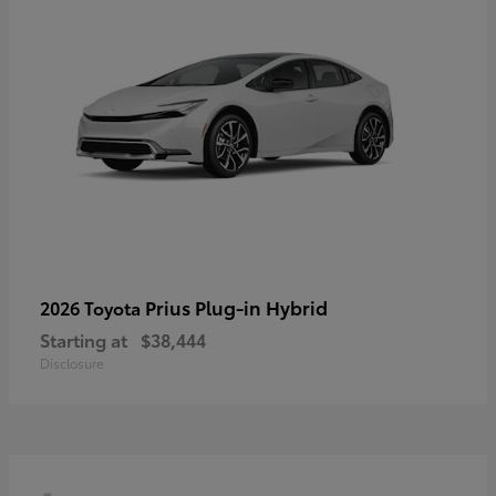
Prius Plug-in Hybrid
2026 Toyota
Starting at
$38,444
Disclosure