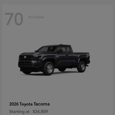
70
Available
Tacoma
2026 Toyota
Starting at
$34,809