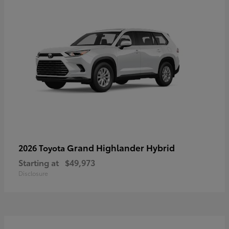
Grand Highlander Hybrid
2026 Toyota
Starting at
$49,973
Disclosure