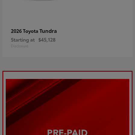
Tundra
2026 Toyota
Starting at
$45,128
Disclosure