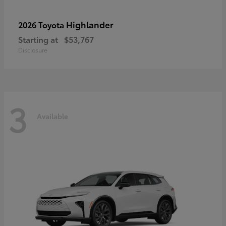
Highlander
2026 Toyota
Starting at
$53,767
Disclosure
3
Available