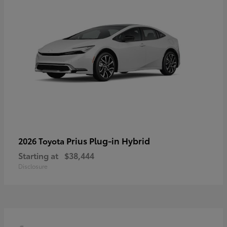
Prius Plug-in Hybrid
2026 Toyota
Starting at
$38,444
Disclosure