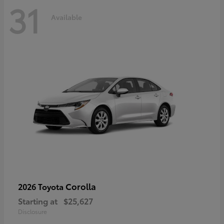
31
Available
Corolla
2026 Toyota
Starting at
$25,627
Disclosure