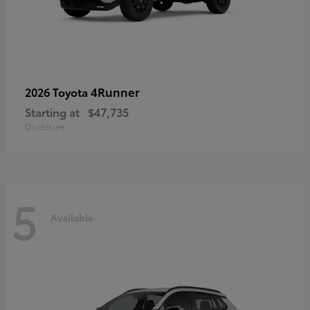
4Runner
2026 Toyota
Starting at
$47,735
Disclosure
5
Available