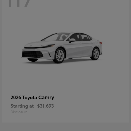
Camry
2026 Toyota
Starting at
$31,693
Disclosure