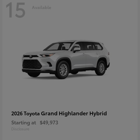
15
Available
Grand Highlander Hybrid
2026 Toyota
Starting at
$49,973
Disclosure