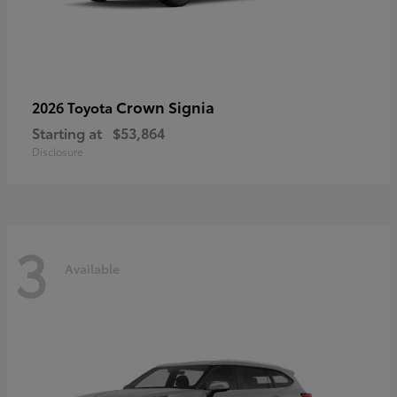
Crown Signia
2026 Toyota
Starting at
$53,864
Disclosure
3
Available