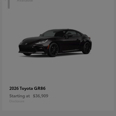
1
Available
GR86
2026 Toyota
Starting at
$36,909
Disclosure