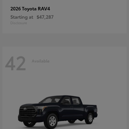
RAV4
2026 Toyota
Starting at
$47,287
Disclosure
42
Available