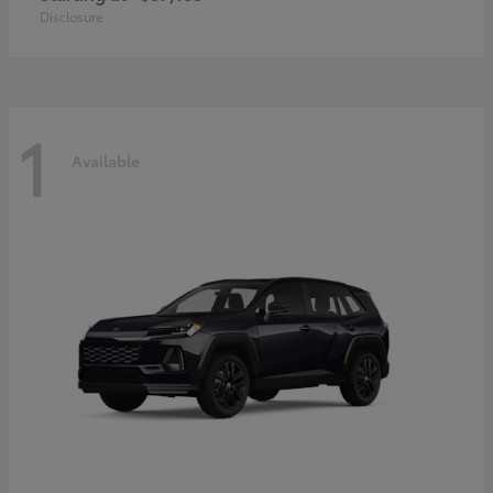
Disclosure
1
Available