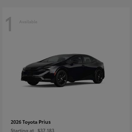
1
Available
Prius
2026 Toyota
Starting at
$37,183