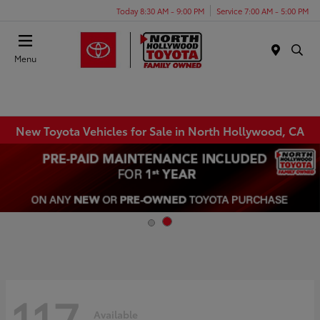
Today 8:30 AM - 9:00 PM
Service 7:00 AM - 5:00 PM
Menu
New Toyota Vehicles for Sale in North Hollywood, CA
117
Available