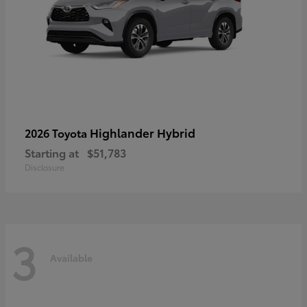
Highlander Hybrid
2026 Toyota
Starting at
$51,783
Disclosure
3
Available