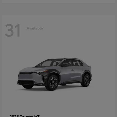
31
Available
bZ
2026 Toyota