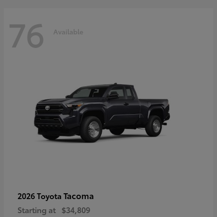
76
Available
Tacoma
2026 Toyota
Starting at
$34,809