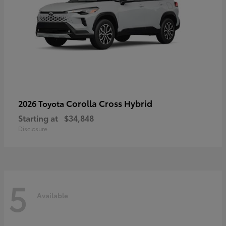
Corolla Cross Hybrid
2026 Toyota
Starting at
$34,848
Disclosure
5
Available