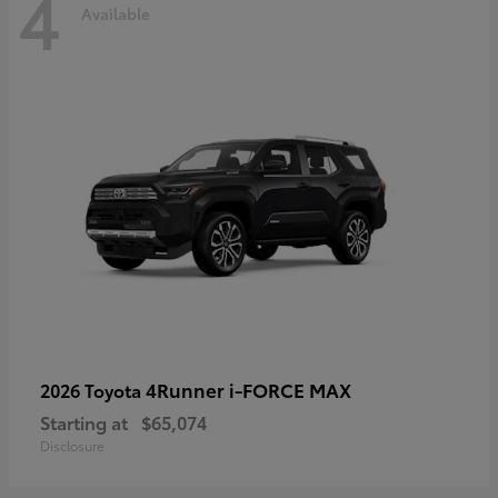
4
Available
4Runner i-FORCE MAX
2026 Toyota
Starting at
$65,074
Disclosure