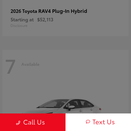
RAV4 Plug-In Hybrid
2026 Toyota
Starting at
$52,113
Disclosure
7
Available
Text Us
Call Us