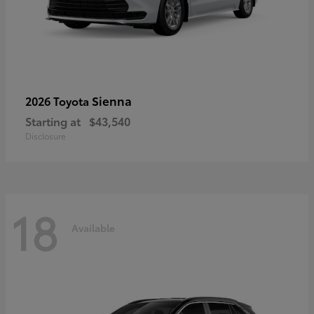
Sienna
2026 Toyota
Starting at
$43,540
Disclosure
18
Available