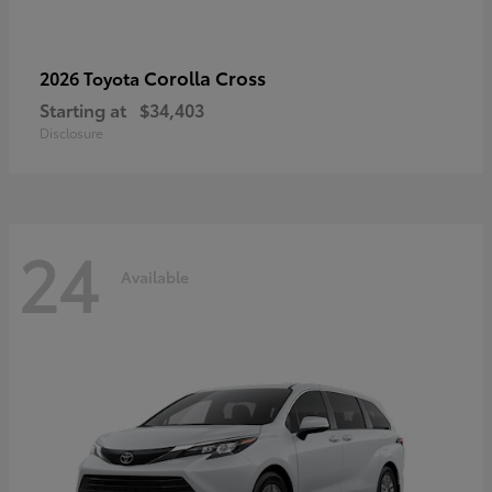
Corolla Cross
2026 Toyota
Starting at
$34,403
Disclosure
24
Available