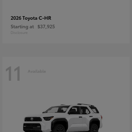
C-HR
2026 Toyota
Starting at
$37,925
Disclosure
11
Available