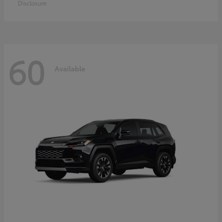
Disclosure
60
Available