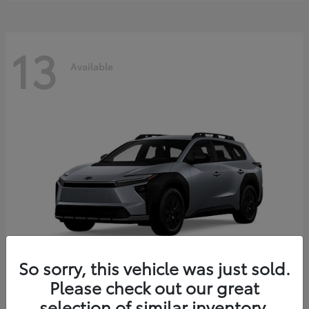
13
Available
So sorry, this vehicle was just sold.
Please check out our great
bZ Woodland
2026 Toyota
selection of similar inventory.