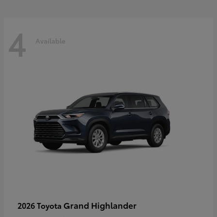
4
Available
Grand Highlander
2026 Toyota