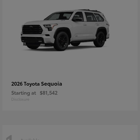
Sequoia
2026 Toyota
Starting at
$81,542
Disclosure