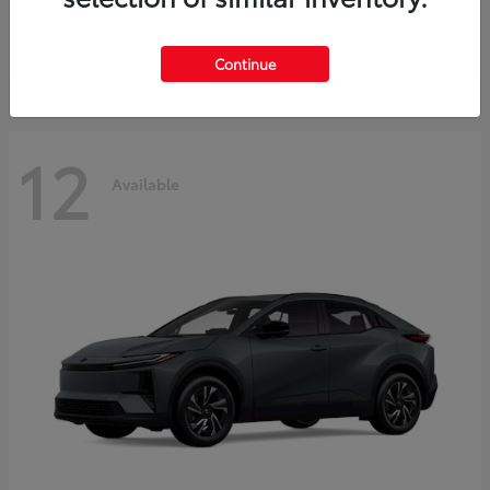
Starting at
$45,976
Disclosure
Continue
12
Available