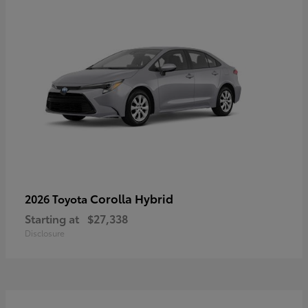
Corolla Hybrid
2026 Toyota
Starting at
$27,338
Disclosure