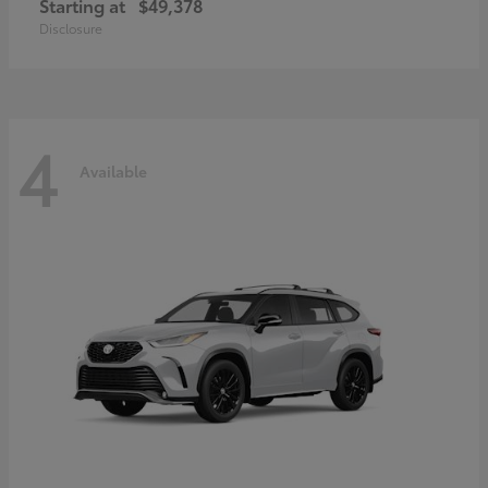
Starting at
$49,378
Disclosure
4
Available