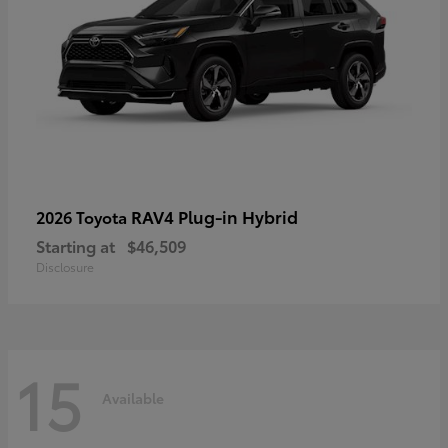
RAV4 Plug-in Hybrid
2026 Toyota
Starting at
$46,509
Disclosure
15
Available