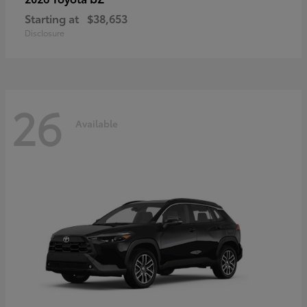
Starting at
$38,653
Disclosure
26
Available