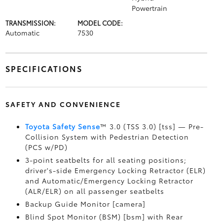
Powertrain
TRANSMISSION:
MODEL CODE:
Automatic
7530
SPECIFICATIONS
SAFETY AND CONVENIENCE
Toyota Safety Sense
™ 3.0 (TSS 3.0) [tss] — Pre-
Collision System with Pedestrian Detection
(PCS w/PD)
3-point seatbelts for all seating positions;
driver's-side Emergency Locking Retractor (ELR)
and Automatic/Emergency Locking Retractor
(ALR/ELR) on all passenger seatbelts
Backup Guide Monitor [camera]
Blind Spot Monitor (BSM) [bsm] with Rear