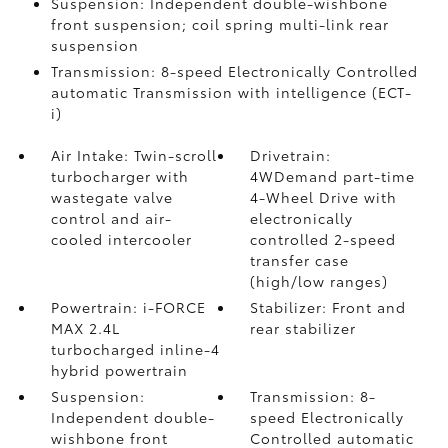
Suspension: Independent double-wishbone
front suspension; coil spring multi-link rear
suspension
Transmission: 8-speed Electronically Controlled
automatic Transmission with intelligence (ECT-
i)
Air Intake: Twin-scroll
Drivetrain:
turbocharger with
4WDemand part-time
wastegate valve
4-Wheel Drive with
control and air-
electronically
cooled intercooler
controlled 2-speed
transfer case
(high/low ranges)
Powertrain: i-FORCE
Stabilizer: Front and
MAX 2.4L
rear stabilizer
turbocharged inline-4
hybrid powertrain
Suspension:
Transmission: 8-
Independent double-
speed Electronically
wishbone front
Controlled automatic