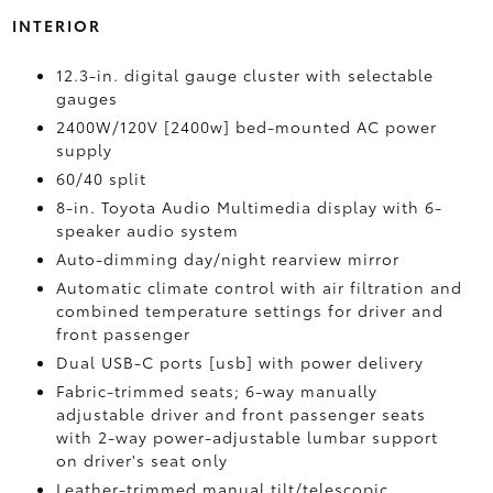
INTERIOR
12.3-in. digital gauge cluster with selectable
gauges
2400W/120V [2400w] bed-mounted AC power
supply
60/40 split
8-in. Toyota Audio Multimedia display with 6-
speaker audio system
Auto-dimming day/night rearview mirror
Automatic climate control with air filtration and
combined temperature settings for driver and
front passenger
Dual USB-C ports [usb] with power delivery
Fabric-trimmed seats; 6-way manually
adjustable driver and front passenger seats
with 2-way power-adjustable lumbar support
on driver's seat only
Leather-trimmed manual tilt/telescopic