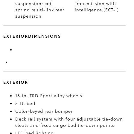
suspension; coil
Transmission with
spring multi-link rear
intelligence (ECT-i)
suspension
EXTERIORDIMENSIONS
EXTERIOR
18-in. TRD Sport alloy wheels
5-ft. bed
Color-keyed rear bumper
Deck rail system with four adjustable tie-down
cleats and fixed cargo bed tie-down points
LED bed lighting