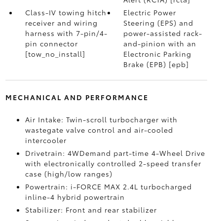
Class-IV towing hitch
Electric Power
receiver and wiring
Steering (EPS) and
harness with 7-pin/4-
power-assisted rack-
pin connector
and-pinion with an
[tow_no_install]
Electronic Parking
Brake (EPB) [epb]
MECHANICAL AND PERFORMANCE
Air Intake: Twin-scroll turbocharger with
wastegate valve control and air-cooled
intercooler
Drivetrain: 4WDemand part-time 4-Wheel Drive
with electronically controlled 2-speed transfer
case (high/low ranges)
Powertrain: i-FORCE MAX 2.4L turbocharged
inline-4 hybrid powertrain
Stabilizer: Front and rear stabilizer