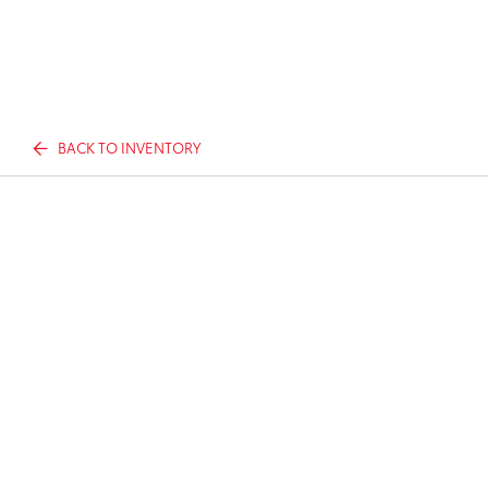
BACK TO INVENTORY