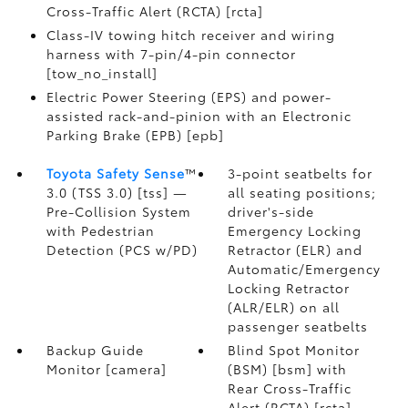
Cross-Traffic Alert (RCTA) [rcta]
Class-IV towing hitch receiver and wiring
harness with 7-pin/4-pin connector
[tow_no_install]
Electric Power Steering (EPS) and power-
assisted rack-and-pinion with an Electronic
Parking Brake (EPB) [epb]
Toyota Safety Sense
™
3-point seatbelts for
3.0 (TSS 3.0) [tss] —
all seating positions;
Pre-Collision System
driver's-side
with Pedestrian
Emergency Locking
Detection (PCS w/PD)
Retractor (ELR) and
Automatic/Emergency
Locking Retractor
(ALR/ELR) on all
passenger seatbelts
Backup Guide
Blind Spot Monitor
Monitor [camera]
(BSM) [bsm] with
Rear Cross-Traffic
Alert (RCTA) [rcta]