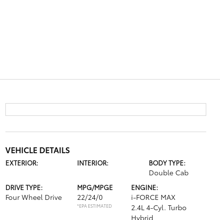
VEHICLE DETAILS
EXTERIOR:
INTERIOR:
BODY TYPE:
Double Cab
DRIVE TYPE:
MPG/MPGE
ENGINE:
Four Wheel Drive
22/24/0
i-FORCE MAX
*EPA ESTIMATED
2.4L 4-Cyl. Turbo
Hybrid