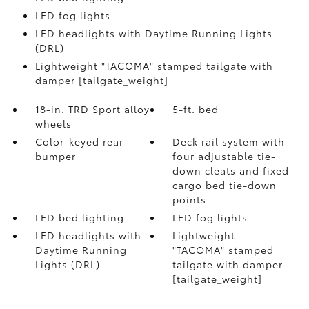
LED fog lights
LED headlights with Daytime Running Lights
(DRL)
Lightweight "TACOMA" stamped tailgate with
damper [tailgate_weight]
18-in. TRD Sport alloy
5-ft. bed
wheels
Color-keyed rear
Deck rail system with
bumper
four adjustable tie-
down cleats and fixed
cargo bed tie-down
points
LED bed lighting
LED fog lights
LED headlights with
Lightweight
Daytime Running
"TACOMA" stamped
Lights (DRL)
tailgate with damper
[tailgate_weight]