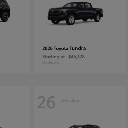
Tundra
2026 Toyota
Starting at
$45,128
Disclosure
26
Available