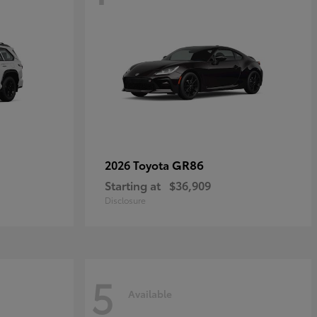
GR86
2026 Toyota
Starting at
$36,909
Disclosure
5
Available