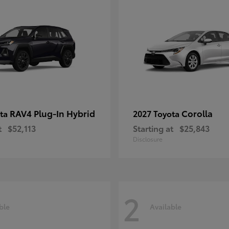
RAV4 Plug-In Hybrid
Corolla
ota
2027 Toyota
t
$52,113
Starting at
$25,843
Disclosure
2
ble
Available