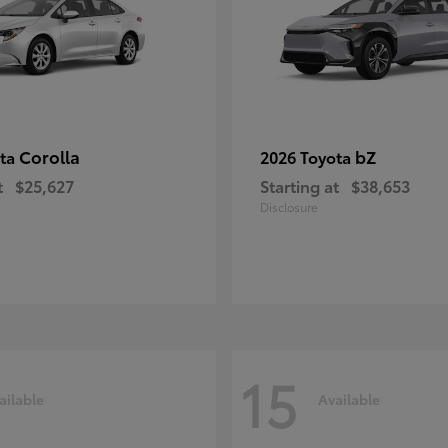
Corolla
bZ
ota
2026 Toyota
t
$25,627
Starting at
$38,653
Disclosure
15
ailable
Available