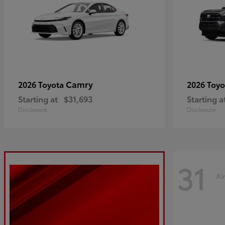
Camry
2026 Toyota
2026 Toy
Starting at
$31,693
Starting a
Disclosure
Disclosure
31
Av