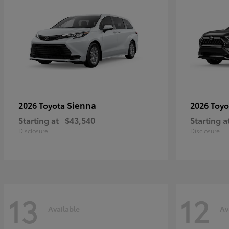
Sienna
2026 Toyota
2026 Toy
Starting at
$43,540
Starting a
Disclosure
Disclosure
13
12
Available
Av