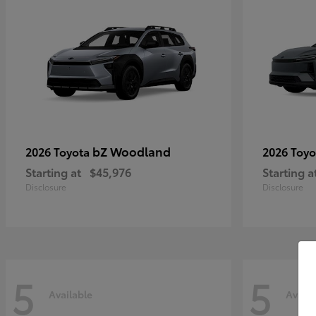
bZ Woodland
2026 Toyota
2026 Toy
Starting at
$45,976
Starting a
Disclosure
Disclosure
5
5
Available
Availa