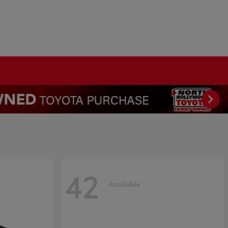
42
Available