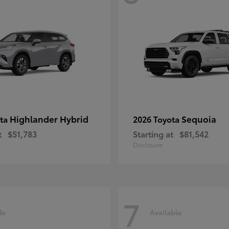
Highlander Hybrid
Sequoia
ota
2026 Toyota
t
$51,783
Starting at
$81,542
Disclosure
7
le
Available