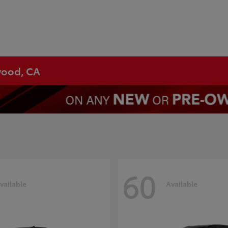
ywood, CA
60
vailable
Available