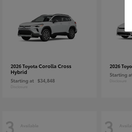
Corolla Cross
2026 Toyota
2026 Toy
Hybrid
Starting a
Starting at
$34,848
Disclosure
Disclosure
3
3
Available
Availa