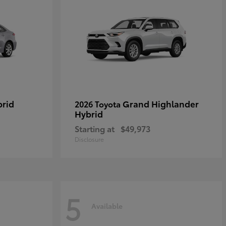
brid
Grand Highlander
2026 Toyota
Hybrid
Starting at
$49,973
Disclosure
5
Available