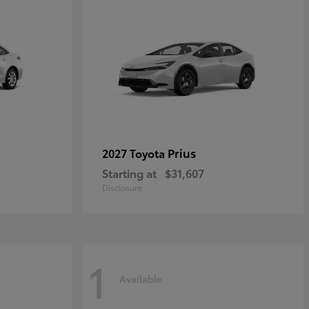
Prius
2027 Toyota
Starting at
$31,607
Disclosure
1
Available