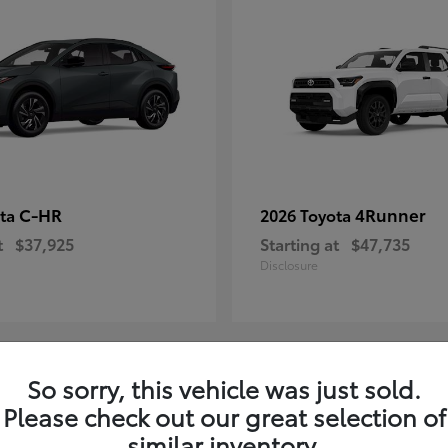
C-HR
4Runner
ota
2026 Toyota
t
$37,925
Starting at
$47,735
Disclosure
So sorry, this vehicle was just sold.
4
Please check out our great selection of
ble
Available
similar inventory.