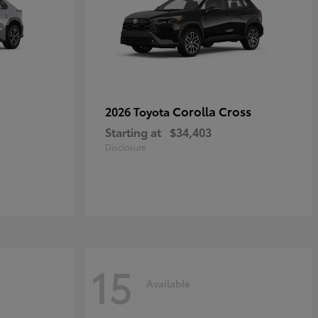
Corolla Cross
2026 Toyota
Starting at
$34,403
Disclosure
15
Available