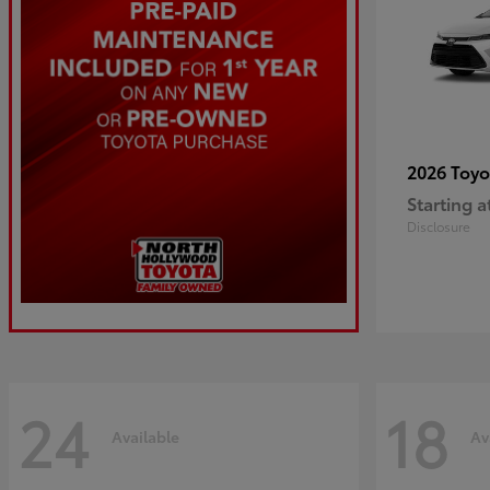
2026 Toy
Starting a
Disclosure
24
18
Available
Av