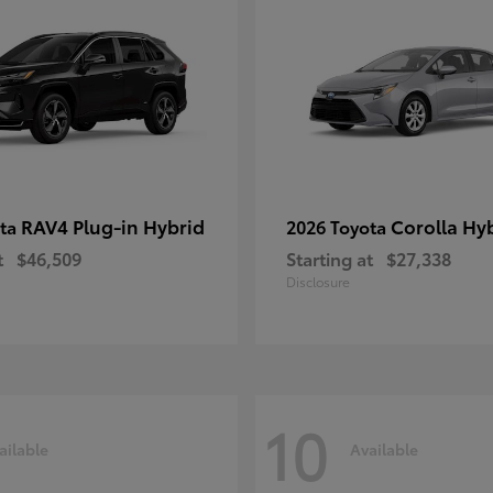
RAV4 Plug-in Hybrid
Corolla Hy
ota
2026 Toyota
t
$46,509
Starting at
$27,338
Disclosure
10
ailable
Available