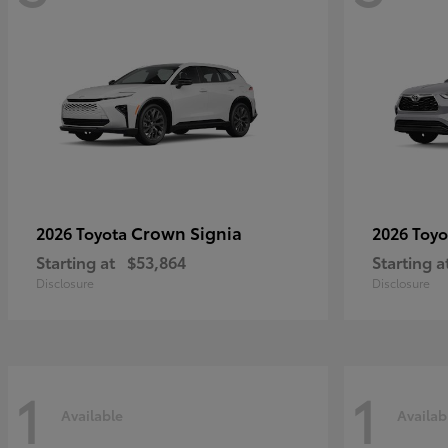
Crown Signia
2026 Toyota
2026 Toy
Starting at
$53,864
Starting a
Disclosure
Disclosure
1
1
Available
Availab