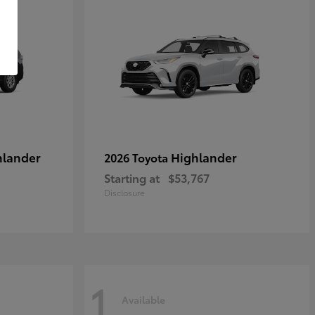
hlander
Highlander
2026 Toyota
Starting at
$53,767
Disclosure
1
Available