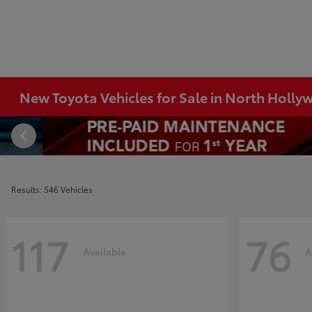
New Toyota Vehicles for Sale in North Holl
Results: 546 Vehicles
117
76
Available
A