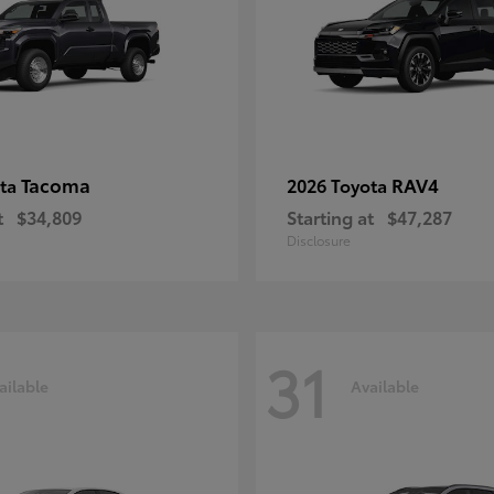
Tacoma
RAV4
ota
2026 Toyota
t
$34,809
Starting at
$47,287
Disclosure
31
ailable
Available