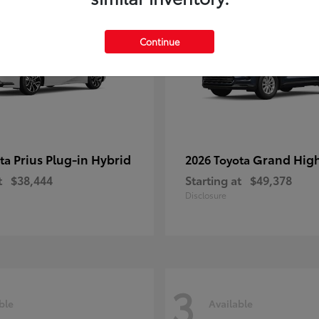
Continue
Prius Plug-in Hybrid
Grand Hig
ota
2026 Toyota
t
$38,444
Starting at
$49,378
Disclosure
3
ble
Available