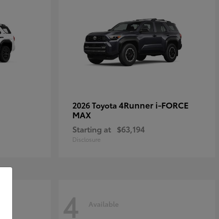
4Runner i-FORCE
2026 Toyota
MAX
Starting at
$63,194
Disclosure
4
Available