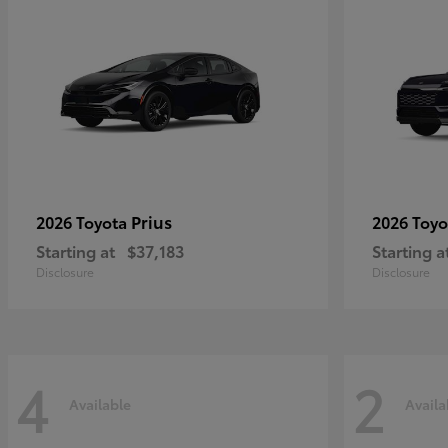
Prius
2026 Toyota
2026 Toy
Starting at
$37,183
Starting a
Disclosure
Disclosure
4
2
Available
Availa