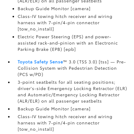
(ALR/ELR) on all passenger seatbelts
Backup Guide Monitor [camera]
Class-IV towing hitch receiver and wiring
harness with 7-pin/4-pin connector
[tow_no_install]
Electric Power Steering (EPS) and power-
assisted rack-and-pinion with an Electronic
Parking Brake (EPB) [epb]
Toyota Safety Sense
™ 3.0 (TSS 3.0) [tss] — Pre-
Collision System with Pedestrian Detection
(PCS w/PD)
3-point seatbelts for all seating positions;
driver's-side Emergency Locking Retractor (ELR)
and Automatic/Emergency Locking Retractor
(ALR/ELR) on all passenger seatbelts
Backup Guide Monitor [camera]
Class-IV towing hitch receiver and wiring
harness with 7-pin/4-pin connector
[tow_no_install]