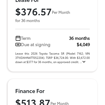
$376.57
Per Month
for 36 months
Term
36 months
Due at signing
$4,049
Lease this 2026 Toyota Tacoma SR (Model 7162; VIN
3TYJDAHN4TT052204). TSRP $36,724.00. With $3,672.00
down at $377 for 36 months, on approved credit. ...
Finance For
$513.87
Per Month