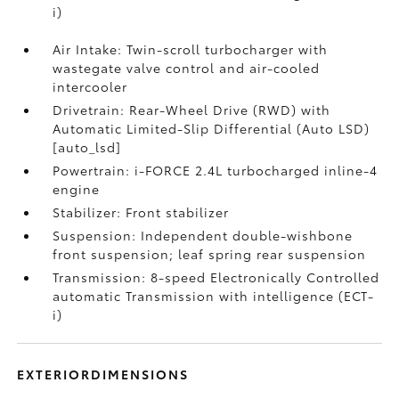
i)
Air Intake: Twin-scroll turbocharger with
wastegate valve control and air-cooled
intercooler
Drivetrain: Rear-Wheel Drive (RWD) with
Automatic Limited-Slip Differential (Auto LSD)
[auto_lsd]
Powertrain: i-FORCE 2.4L turbocharged inline-4
engine
Stabilizer: Front stabilizer
Suspension: Independent double-wishbone
front suspension; leaf spring rear suspension
Transmission: 8-speed Electronically Controlled
automatic Transmission with intelligence (ECT-
i)
EXTERIORDIMENSIONS