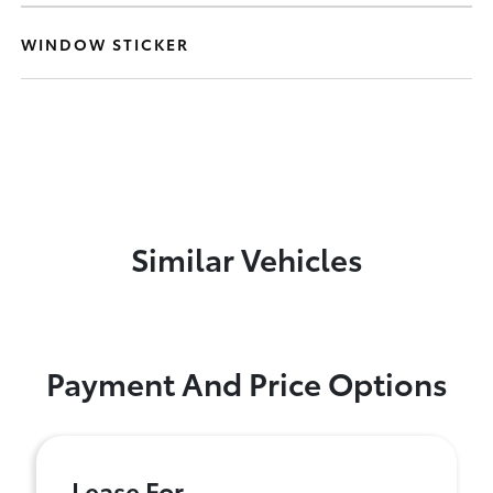
WINDOW STICKER
Similar Vehicles
Payment And Price Options
Lease For