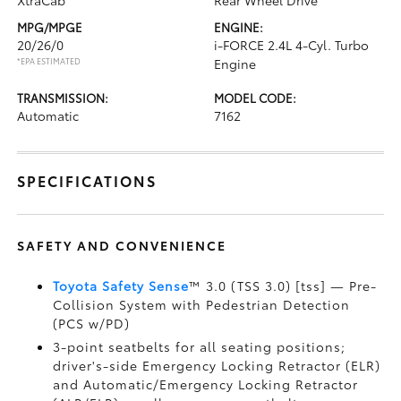
XtraCab
Rear Wheel Drive
MPG/MPGE
ENGINE:
20/26/0
i-FORCE 2.4L 4-Cyl. Turbo
*EPA ESTIMATED
Engine
TRANSMISSION:
MODEL CODE:
Automatic
7162
SPECIFICATIONS
SAFETY AND CONVENIENCE
Toyota Safety Sense
™ 3.0 (TSS 3.0) [tss] — Pre-
Collision System with Pedestrian Detection
(PCS w/PD)
3-point seatbelts for all seating positions;
driver's-side Emergency Locking Retractor (ELR)
and Automatic/Emergency Locking Retractor