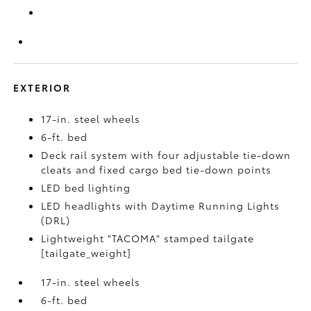
EXTERIOR
17-in. steel wheels
6-ft. bed
Deck rail system with four adjustable tie-down
cleats and fixed cargo bed tie-down points
LED bed lighting
LED headlights with Daytime Running Lights
(DRL)
Lightweight "TACOMA" stamped tailgate
[tailgate_weight]
17-in. steel wheels
6-ft. bed