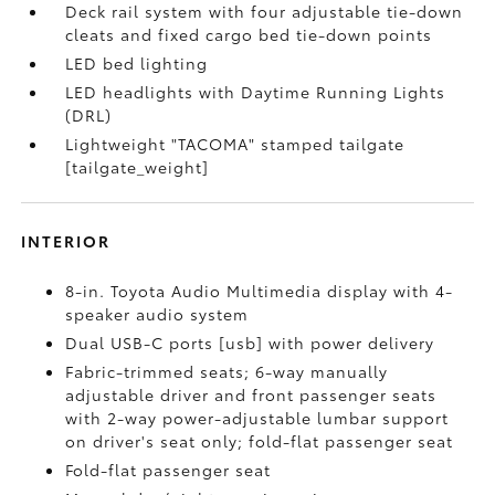
Deck rail system with four adjustable tie-down
cleats and fixed cargo bed tie-down points
LED bed lighting
LED headlights with Daytime Running Lights
(DRL)
Lightweight "TACOMA" stamped tailgate
[tailgate_weight]
INTERIOR
8-in. Toyota Audio Multimedia display with 4-
speaker audio system
Dual USB-C ports [usb] with power delivery
Fabric-trimmed seats; 6-way manually
adjustable driver and front passenger seats
with 2-way power-adjustable lumbar support
on driver's seat only; fold-flat passenger seat
Fold-flat passenger seat