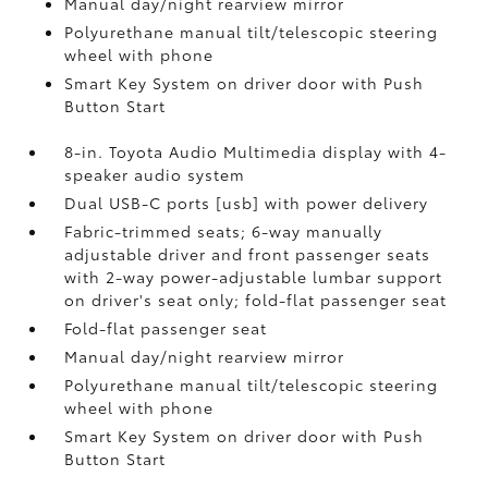
Manual day/night rearview mirror
Polyurethane manual tilt/telescopic steering
wheel with phone
Smart Key System on driver door with Push
Button Start
8-in. Toyota Audio Multimedia display with 4-
speaker audio system
Dual USB-C ports [usb] with power delivery
Fabric-trimmed seats; 6-way manually
adjustable driver and front passenger seats
with 2-way power-adjustable lumbar support
on driver's seat only; fold-flat passenger seat
Fold-flat passenger seat
Manual day/night rearview mirror
Polyurethane manual tilt/telescopic steering
wheel with phone
Smart Key System on driver door with Push
Button Start