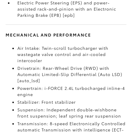
Electric Power Steering (EPS) and power-
assisted rack-and-pinion with an Electronic
Parking Brake (EPB) [epb]
MECHANICAL AND PERFORMANCE
Air Intake: Twin-scroll turbocharger with
wastegate valve control and air-cooled
intercooler
Drivetrain: Rear-Wheel Drive (RWD) with
Automatic Limited-Slip Differential (Auto LSD)
[auto_lsd]
Powertrain: i-FORCE 2.4L turbocharged inline-4
engine
Stabilizer: Front stabilizer
Suspension: Independent double-wishbone
front suspension; leaf spring rear suspension
Transmission: 8-speed Electronically Controlled
automatic Transmission with intelligence (ECT-