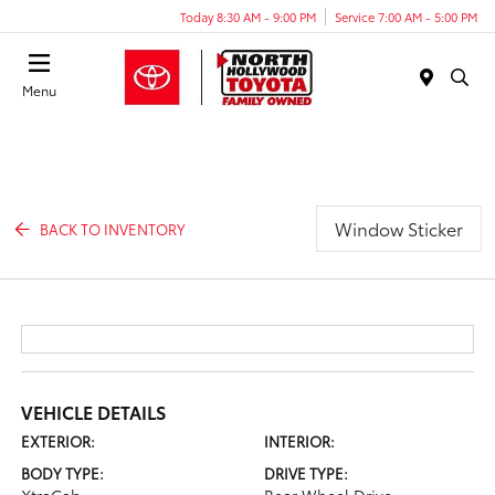
Today 8:30 AM - 9:00 PM
Service 7:00 AM - 5:00 PM
Menu
Window Sticker
BACK TO INVENTORY
VEHICLE DETAILS
EXTERIOR:
INTERIOR:
BODY TYPE:
DRIVE TYPE: