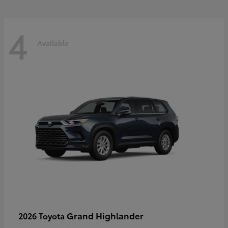
4
Available
Grand Highlander
2026 Toyota