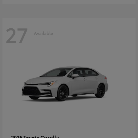
27
Available
Corolla
2026 Toyota