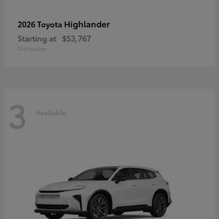
Highlander
2026 Toyota
Starting at
$53,767
Disclosure
3
Available