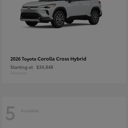
Corolla Cross Hybrid
2026 Toyota
Starting at
$34,848
Disclosure
5
Available