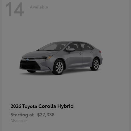
14
Available
Corolla Hybrid
2026 Toyota
Starting at
$27,338
Disclosure