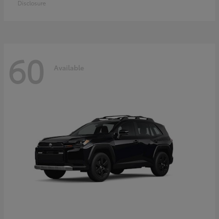
Disclosure
60
Available