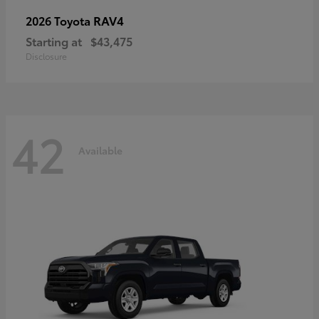
RAV4
2026 Toyota
Starting at
$43,475
Disclosure
42
Available