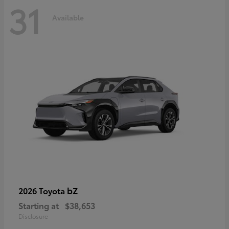
31
Available
bZ
2026 Toyota
Starting at
$38,653
Disclosure