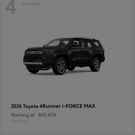
4
Available
4Runner i-FORCE MAX
2026 Toyota
Starting at
$65,074
Disclosure