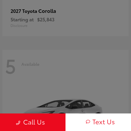
Corolla
2027 Toyota
Starting at
$25,843
Disclosure
5
Available
Text Us
Call Us