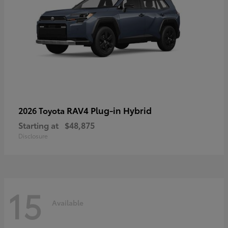
RAV4 Plug-in Hybrid
2026 Toyota
Starting at
$48,875
Disclosure
15
Available