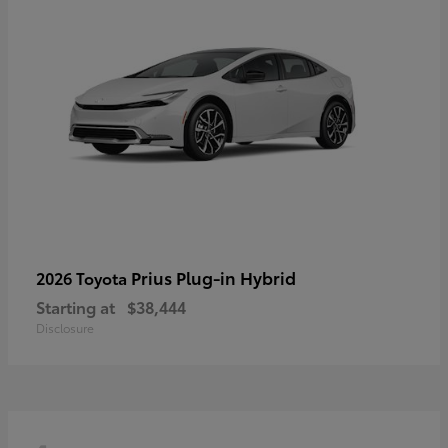
Prius Plug-in Hybrid
2026 Toyota
Starting at
$38,444
Disclosure