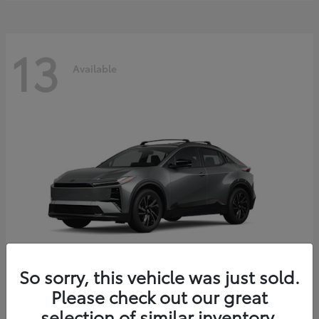
13
Available
So sorry, this vehicle was just sold.
Please check out our great
C-HR
2026 Toyota
selection of similar inventory.