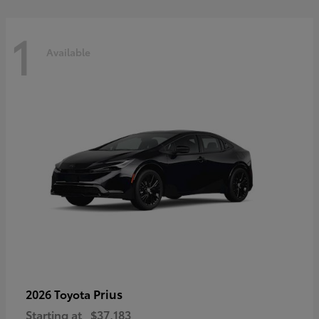
1
Available
Prius
2026 Toyota
Starting at
$37,183