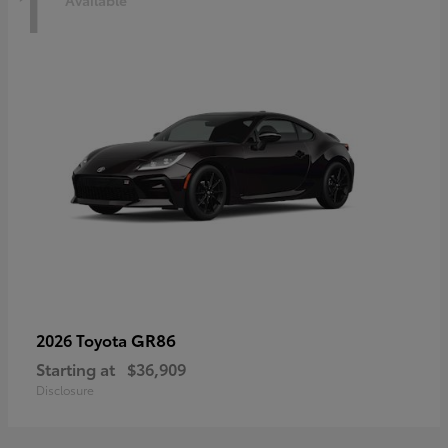
1
Available
GR86
2026 Toyota
Starting at
$36,909
Disclosure