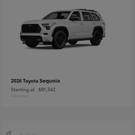
Sequoia
2026 Toyota
Starting at
$81,542
Disclosure