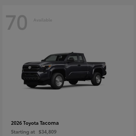
70
Available
Tacoma
2026 Toyota
Starting at
$34,809