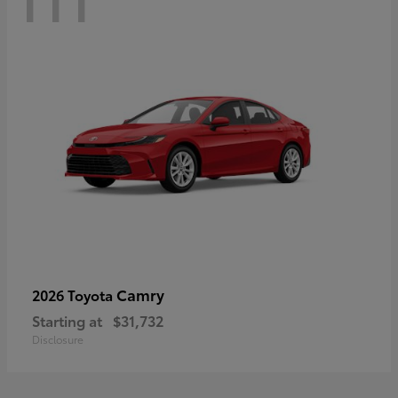
Camry
2026 Toyota
Starting at
$31,732
Disclosure