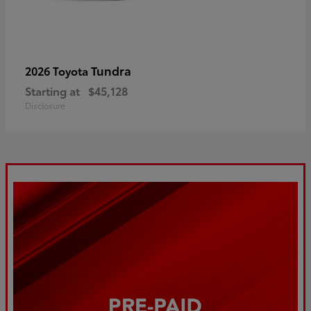
Tundra
2026 Toyota
Starting at
$45,128
Disclosure