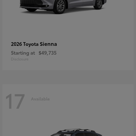
Sienna
2026 Toyota
Starting at
$49,735
Disclosure
17
Available