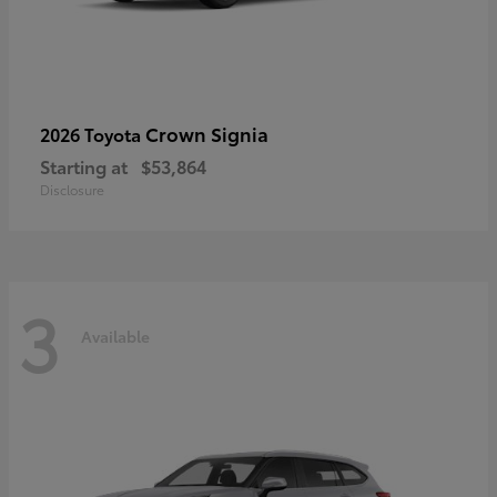
Crown Signia
2026 Toyota
Starting at
$53,864
Disclosure
3
Available