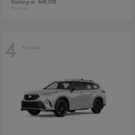
Starting at
$49,378
Disclosure
4
Available