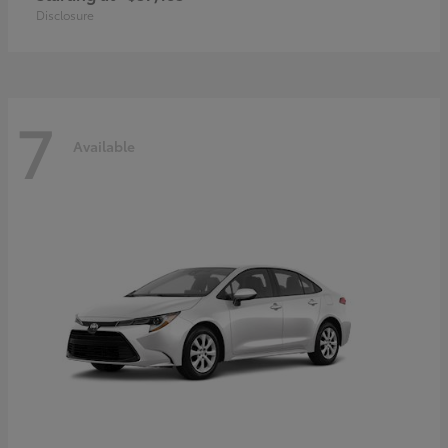
Disclosure
7
Available