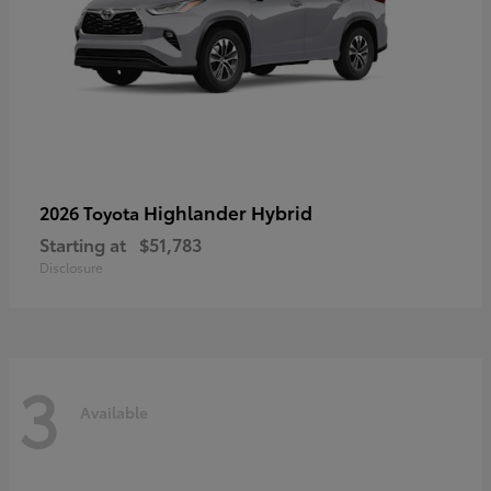
Highlander Hybrid
2026 Toyota
Starting at
$51,783
Disclosure
3
Available