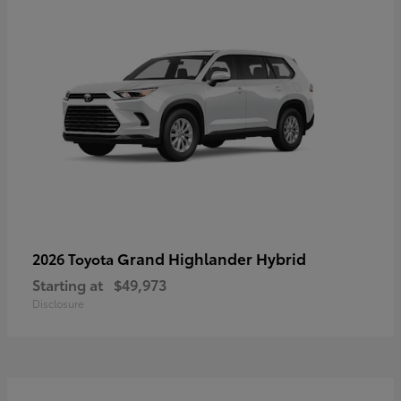
Grand Highlander Hybrid
2026 Toyota
Starting at
$49,973
Disclosure