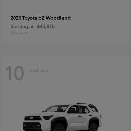
bZ Woodland
2026 Toyota
Starting at
$45,976
Disclosure
10
Available