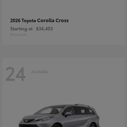
Corolla Cross
2026 Toyota
Starting at
$34,403
Disclosure
24
Available