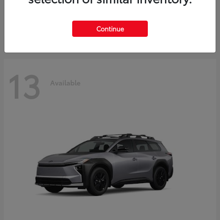
Starting at
$37,925
Disclosure
Continue
13
Available