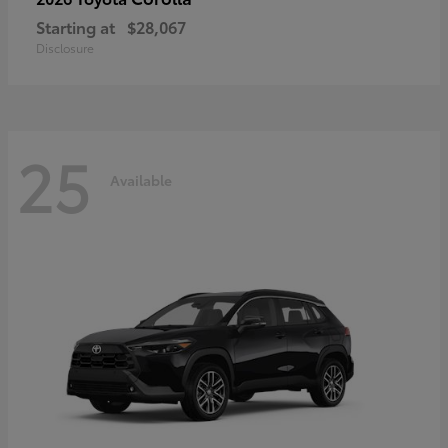
Starting at
$28,067
Disclosure
25
Available