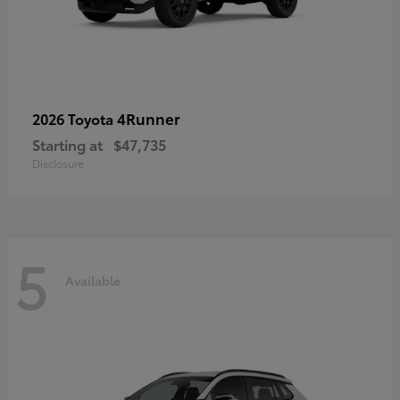
4Runner
2026 Toyota
Starting at
$47,735
Disclosure
5
Available