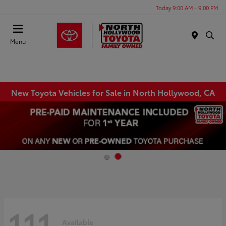
Today 9:00 AM - 9:00 PM
Menu
New Toyota Vehicles for Sale in North Hollywood, CA
111
Available