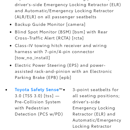
driver's-side Emergency Locking Retractor (ELR)
and Automatic/Emergency Locking Retractor
(ALR/ELR) on all passenger seatbelts
Backup Guide Monitor [camera]
Blind Spot Monitor (BSM) [bsm] with Rear
Cross-Traffic Alert (RCTA) [rcta]
Class-IV towing hitch receiver and wiring
harness with 7-pin/4-pin connector
[tow_no_install]
Electric Power Steering (EPS) and power-
assisted rack-and-pinion with an Electronic
Parking Brake (EPB) [epb]
Toyota Safety Sense
™
3-point seatbelts for
3.0 (TSS 3.0) [tss] —
all seating positions;
Pre-Collision System
driver's-side
with Pedestrian
Emergency Locking
Detection (PCS w/PD)
Retractor (ELR) and
Automatic/Emergency
Locking Retractor