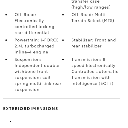
transfer case
(high/low ranges)
Off-Road:
Off-Road: Multi-
Electronically
Terrain Select (MTS)
controlled locking
rear differential
Powertrain: i-FORCE
Stabilizer: Front and
2.4L turbocharged
rear stabilizer
inline-4 engine
Suspension:
Transmission: 8-
Independent double-
speed Electronically
wishbone front
Controlled automatic
suspension; coil
Transmission with
spring multi-link rear
intelligence (ECT-i)
suspension
EXTERIORDIMENSIONS