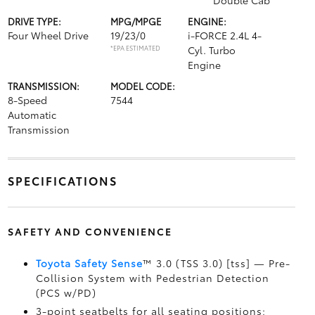
Double Cab
DRIVE TYPE:
MPG/MPGE
ENGINE:
Four Wheel Drive
19/23/0
i-FORCE 2.4L 4-
*EPA ESTIMATED
Cyl. Turbo
Engine
TRANSMISSION:
MODEL CODE:
8-Speed
7544
Automatic
Transmission
SPECIFICATIONS
SAFETY AND CONVENIENCE
Toyota Safety Sense
™ 3.0 (TSS 3.0) [tss] — Pre-
Collision System with Pedestrian Detection
(PCS w/PD)
3-point seatbelts for all seating positions;