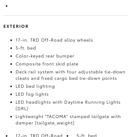
EXTERIOR
17-in. TRD Off-Road alloy wheels
5-ft. bed
Color-keyed rear bumper
Composite front skid plate
Deck rail system with four adjustable tie-down
cleats and fixed cargo bed tie-down points
LED bed lighting
LED fog lights
LED headlights with Daytime Running Lights
(DRL)
Lightweight "TACOMA" stamped tailgate with
damper [tailgate_weight]
17-in. TRD Off-Road
5-ft. bed