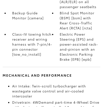
(ALR/ELR) on all
passenger seatbelts
Backup Guide
Blind Spot Monitor
Monitor [camera]
(BSM) [bsm] with
Rear Cross-Traffic
Alert (RCTA) [rcta]
Class-IV towing hitch
Electric Power
receiver and wiring
Steering (EPS) and
harness with 7-pin/4-
power-assisted rack-
pin connector
and-pinion with an
[tow_no_install]
Electronic Parking
Brake (EPB) [epb]
MECHANICAL AND PERFORMANCE
Air Intake: Twin-scroll turbocharger with
wastegate valve control and air-cooled
intercooler
Drivetrain: 4WDemand part-time 4-Wheel Drive