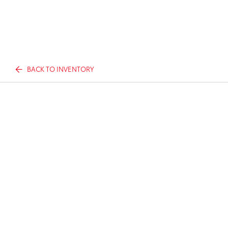
BACK TO INVENTORY