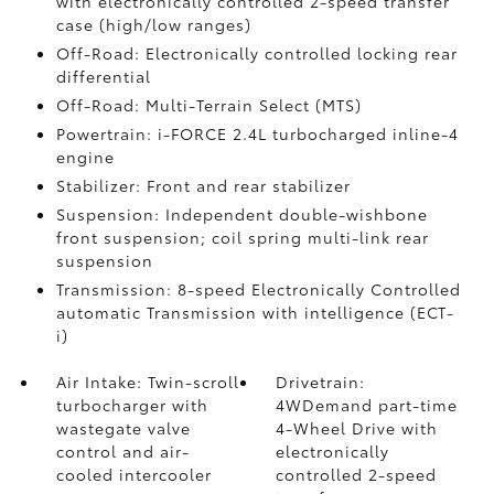
with electronically controlled 2-speed transfer
case (high/low ranges)
Off-Road: Electronically controlled locking rear
differential
Off-Road: Multi-Terrain Select (MTS)
Powertrain: i-FORCE 2.4L turbocharged inline-4
engine
Stabilizer: Front and rear stabilizer
Suspension: Independent double-wishbone
front suspension; coil spring multi-link rear
suspension
Transmission: 8-speed Electronically Controlled
automatic Transmission with intelligence (ECT-
i)
Air Intake: Twin-scroll
Drivetrain:
turbocharger with
4WDemand part-time
wastegate valve
4-Wheel Drive with
control and air-
electronically
cooled intercooler
controlled 2-speed