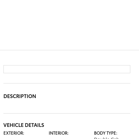
DESCRIPTION
VEHICLE DETAILS
EXTERIOR:
INTERIOR:
BODY TYPE: