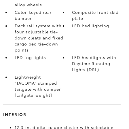
alloy wheels
Color-keyed rear
Composite front skid
bumper
plate
Deck rail system with
LED bed lighting
four adjustable tie-
down cleats and fixed
cargo bed tie-down
points
LED fog lights
LED headlights with
Daytime Running
Lights (DRL)
Lightweight
"TACOMA" stamped
tailgate with damper
[tailgate_weight]
INTERIOR
12.3-in. digital gauge cluster with selectable