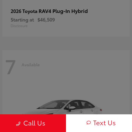
RAV4 Plug-In Hybrid
2026 Toyota
Starting at
$46,509
Disclosure
7
Available
Text Us
Call Us