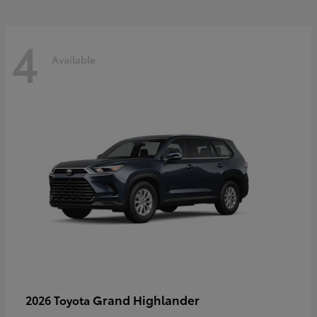
4
Available
Grand Highlander
2026 Toyota