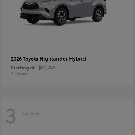
Highlander Hybrid
2026 Toyota
Starting at
$51,783
Disclosure
3
Available