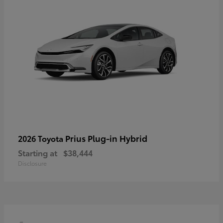
Prius Plug-in Hybrid
2026 Toyota
Starting at
$38,444
Disclosure