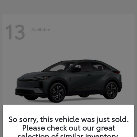
13
Available
So sorry, this vehicle was just sold.
Please check out our great
C-HR
2026 Toyota
selection of similar inventory.