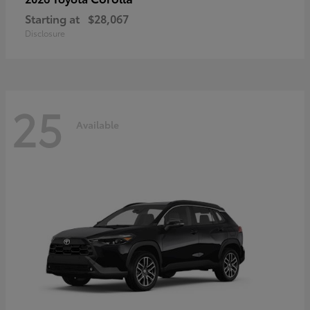
Starting at
$28,067
Disclosure
25
Available