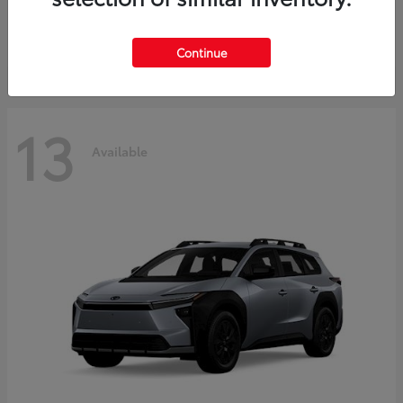
Starting at
$37,925
Disclosure
Continue
13
Available