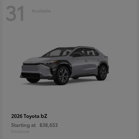
31
Available
bZ
2026 Toyota
Starting at
$38,653
Disclosure