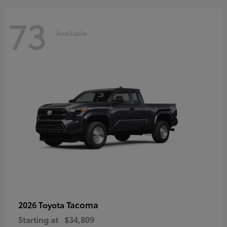
73
Available
Tacoma
2026 Toyota
Starting at
$34,809