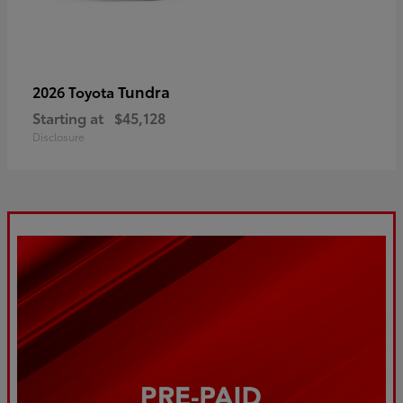
Tundra
2026 Toyota
Starting at
$45,128
Disclosure