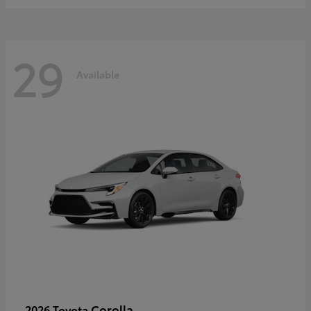
29
Available
Corolla
2026 Toyota