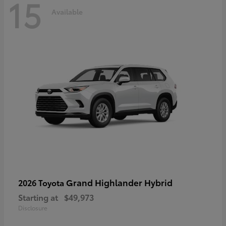
15
Available
Grand Highlander Hybrid
2026 Toyota
Starting at
$49,973
Disclosure