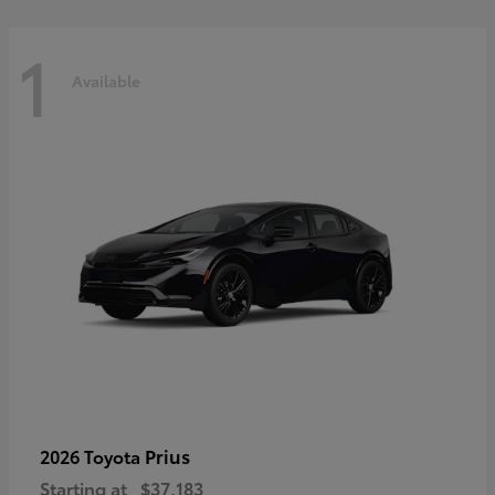
1
Available
Prius
2026 Toyota
Starting at
$37,183