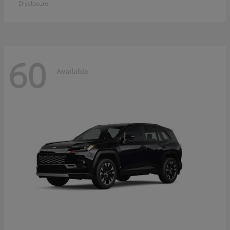
Disclosure
60
Available