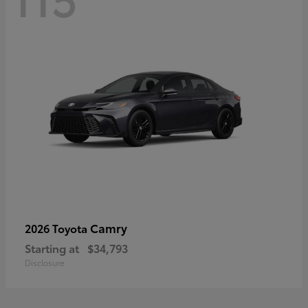
Camry
2026 Toyota
Starting at
$34,793
Disclosure