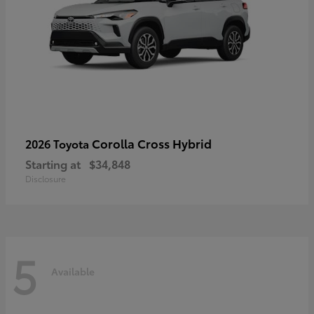
Corolla Cross Hybrid
2026 Toyota
Starting at
$34,848
Disclosure
5
Available