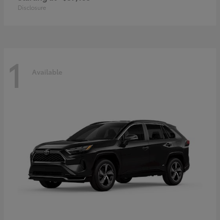
Disclosure
1
Available