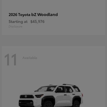
bZ Woodland
2026 Toyota
Starting at
$45,976
Disclosure
11
Available