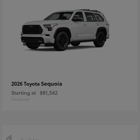
Sequoia
2026 Toyota
Starting at
$81,542
Disclosure