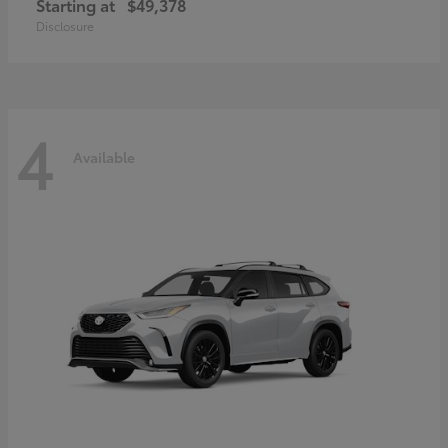
Starting at
$49,378
Disclosure
4
Available