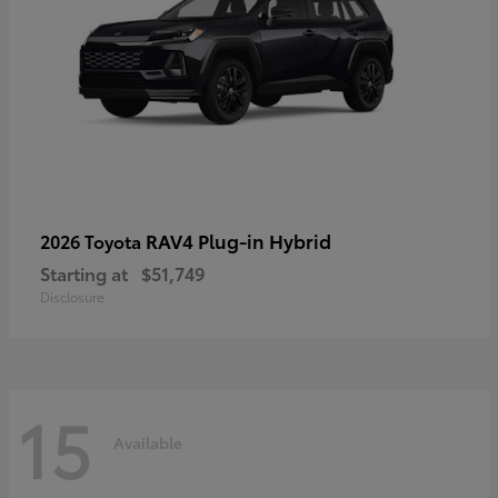
RAV4 Plug-in Hybrid
2026 Toyota
Starting at
$51,749
Disclosure
15
Available