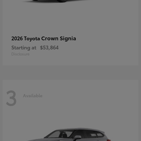
Crown Signia
2026 Toyota
Starting at
$53,864
Disclosure
3
Available