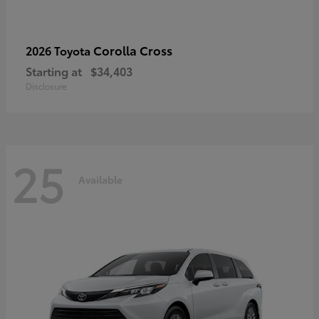
Corolla Cross
2026 Toyota
Starting at
$34,403
Disclosure
25
Available