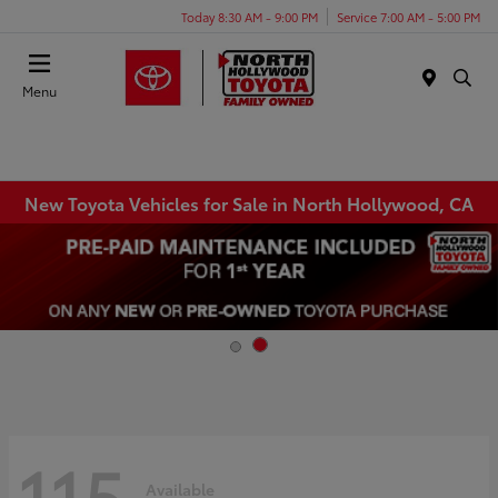
Today 8:30 AM - 9:00 PM
Service 7:00 AM - 5:00 PM
Menu
New Toyota Vehicles for Sale in North Hollywood, CA
115
Available