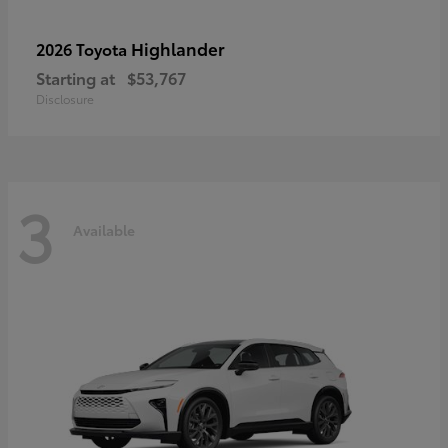
Highlander
2026 Toyota
Starting at
$53,767
Disclosure
3
Available