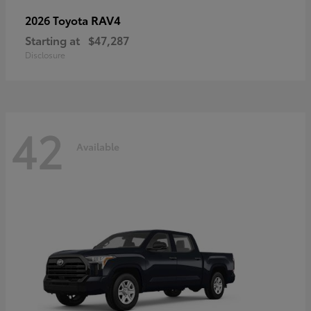
RAV4
2026 Toyota
Starting at
$47,287
Disclosure
42
Available