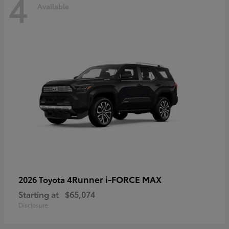
4
Available
4Runner i-FORCE MAX
2026 Toyota
Starting at
$65,074
Disclosure