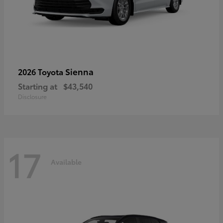
Sienna
2026 Toyota
Starting at
$43,540
Disclosure
17
Available