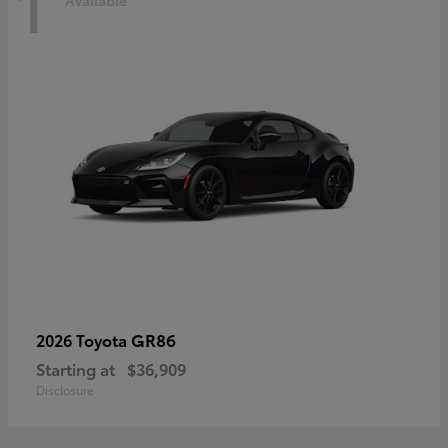
1
Available
GR86
2026 Toyota
Starting at
$36,909
Disclosure