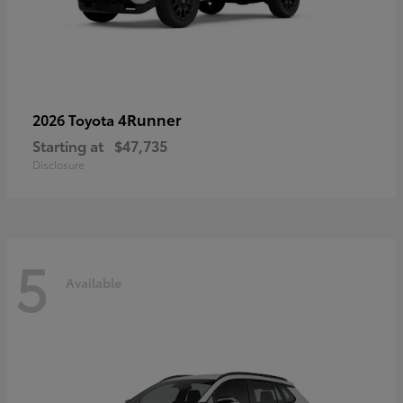
4Runner
2026 Toyota
Starting at
$47,735
Disclosure
5
Available