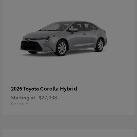
Corolla Hybrid
2026 Toyota
Starting at
$27,338
Disclosure