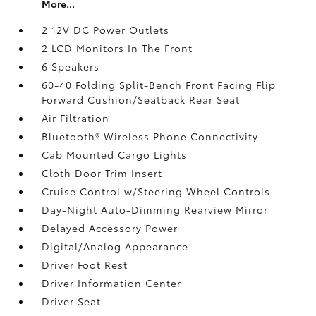
More...
2 12V DC Power Outlets
2 LCD Monitors In The Front
6 Speakers
60-40 Folding Split-Bench Front Facing Flip
Forward Cushion/Seatback Rear Seat
Air Filtration
Bluetooth® Wireless Phone Connectivity
Cab Mounted Cargo Lights
Cloth Door Trim Insert
Cruise Control w/Steering Wheel Controls
Day-Night Auto-Dimming Rearview Mirror
Delayed Accessory Power
Digital/Analog Appearance
Driver Foot Rest
Driver Information Center
Driver Seat