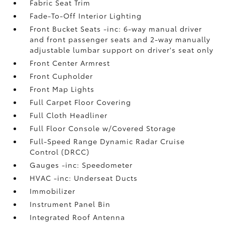
Fabric Seat Trim
Fade-To-Off Interior Lighting
Front Bucket Seats -inc: 6-way manual driver
and front passenger seats and 2-way manually
adjustable lumbar support on driver's seat only
Front Center Armrest
Front Cupholder
Front Map Lights
Full Carpet Floor Covering
Full Cloth Headliner
Full Floor Console w/Covered Storage
Full-Speed Range Dynamic Radar Cruise
Control (DRCC)
Gauges -inc: Speedometer
HVAC -inc: Underseat Ducts
Immobilizer
Instrument Panel Bin
Integrated Roof Antenna