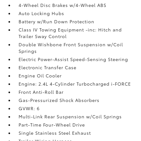
4-Wheel Disc Brakes w/4-Wheel ABS
Auto Locking Hubs
Battery w/Run Down Protection
Class IV Towing Equipment -inc: Hitch and
Trailer Sway Control
Double Wishbone Front Suspension w/Coil
Springs
Electric Power-Assist Speed-Sensing Steering
Electronic Transfer Case
Engine Oil Cooler
Engine: 2.4L 4-Cylinder Turbocharged i-FORCE
Front Anti-Roll Bar
Gas-Pressurized Shock Absorbers
GVWR: 6
Multi-Link Rear Suspension w/Coil Springs
Part-Time Four-Wheel Drive
Single Stainless Steel Exhaust