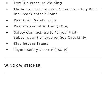
Low Tire Pressure Warning
Outboard Front Lap And Shoulder Safety Belts -
inc: Rear Center 3 Point
Rear Child Safety Locks
Rear Cross-Traffic Alert (RCTA)
Safety Connect (up to 10-year trial
subscription) Emergency Sos Capability
Side Impact Beams
Toyota Safety Sense P (TSS-P)
WINDOW STICKER