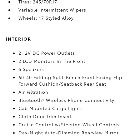
Tires: 245/70R17
Variable Intermittent Wipers
Wheels: 17 Styled Alloy
INTERIOR
2 12V DC Power Outlets
2 LCD Monitors In The Front
6 Speakers
60-40 Folding Split-Bench Front Facing Flip
Forward Cushion/Seatback Rear Seat
Air Filtration
Bluetooth® Wireless Phone Connectivity
Cab Mounted Cargo Lights
Cloth Door Trim Insert
Cruise Control w/Steering Wheel Controls
Day-Night Auto-Dimming Rearview Mirror