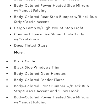
Body-Colored Power Heated Side Mirrors
w/Manual Folding
Body-Colored Rear Step Bumper w/Black Rub
Strip/Fascia Accent
Cargo Lamp w/High Mount Stop Light
Compact Spare Tire Stored Underbody
w/Crankdown
Deep Tinted Glass
More...
Black Grille
Black Side Windows Trim
Body-Colored Door Handles
Body-Colored Fender Flares
Body-Colored Front Bumper w/Black Rub
Strip/Fascia Accent and 1 Tow Hook
Body-Colored Power Heated Side Mirrors
w/Manual Folding