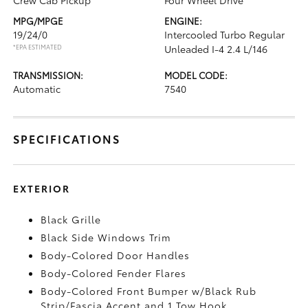
Crew Cab Pickup
Four Wheel Drive
MPG/MPGE
ENGINE:
19/24/0
Intercooled Turbo Regular
*EPA ESTIMATED
Unleaded I-4 2.4 L/146
TRANSMISSION:
MODEL CODE:
Automatic
7540
SPECIFICATIONS
EXTERIOR
Black Grille
Black Side Windows Trim
Body-Colored Door Handles
Body-Colored Fender Flares
Body-Colored Front Bumper w/Black Rub
Strip/Fascia Accent and 1 Tow Hook