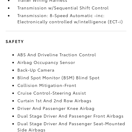
Trailer Wiring Harness
Transmission w/Sequential Shift Control
Transmission: 8-Speed Automatic -inc:
Electronically controlled w/intelligence (ECT-i)
SAFETY
ABS And Driveline Traction Control
Airbag Occupancy Sensor
Back-Up Camera
Blind Spot Monitor (BSM) Blind Spot
Collision Mitigation-Front
Cruise Control-Steering Assist
Curtain 1st And 2nd Row Airbags
Driver And Passenger Knee Airbag
Dual Stage Driver And Passenger Front Airbags
Dual Stage Driver And Passenger Seat-Mounted
Side Airbags