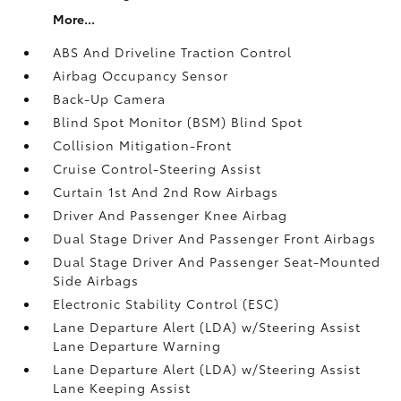
More...
ABS And Driveline Traction Control
Airbag Occupancy Sensor
Back-Up Camera
Blind Spot Monitor (BSM) Blind Spot
Collision Mitigation-Front
Cruise Control-Steering Assist
Curtain 1st And 2nd Row Airbags
Driver And Passenger Knee Airbag
Dual Stage Driver And Passenger Front Airbags
Dual Stage Driver And Passenger Seat-Mounted
Side Airbags
Electronic Stability Control (ESC)
Lane Departure Alert (LDA) w/Steering Assist
Lane Departure Warning
Lane Departure Alert (LDA) w/Steering Assist
Lane Keeping Assist