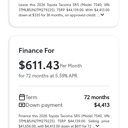
Lease this 2026 Toyota Tacoma SR5 (Model 7540; VIN
3TMLB5JN2TM279225). TSRP $44,139.00. With $4,413.00
down at $335 for 36 months, on approved credit. ...
Finance For
$611.43
Per Month
for 72 months at 5.59% APR
Term
72 months
Down payment
$4,413
Finance this 2026 Toyota Tacoma SR5 (Model 7540, VIN
3TMLB5JN2TM279225). TSRP $44,139.00. Selling price
$41,656.00, with $4,413.00 down at $611 for 72 ...