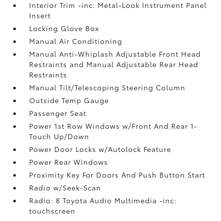
Interior Trim -inc: Metal-Look Instrument Panel
Insert
Locking Glove Box
Manual Air Conditioning
Manual Anti-Whiplash Adjustable Front Head
Restraints and Manual Adjustable Rear Head
Restraints
Manual Tilt/Telescoping Steering Column
Outside Temp Gauge
Passenger Seat
Power 1st Row Windows w/Front And Rear 1-
Touch Up/Down
Power Door Locks w/Autolock Feature
Power Rear Windows
Proximity Key For Doors And Push Button Start
Radio w/Seek-Scan
Radio: 8 Toyota Audio Multimedia -inc:
touchscreen