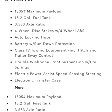
1505# Maximum Payload
18.2 Gal. Fuel Tank
3.583 Axle Ratio
4-Wheel Disc Brakes w/4-Wheel ABS
Auto Locking Hubs
Battery w/Run Down Protection
Class IV Towing Equipment -inc: Hitch and
Trailer Sway Control
Double Wishbone Front Suspension w/Coil
Springs
Electric Power-Assist Speed-Sensing Steering
Electronic Transfer Case
More...
1505# Maximum Payload
18.2 Gal. Fuel Tank
3.583 Axle Ratio