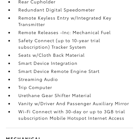
Rear Cupholder
Redundant Digital Speedometer
Remote Keyless Entry w/Integrated Key
Transmitter
Remote Releases -Inc: Mechanical Fuel
Safety Connect (up to 10-year trial
subscription) Tracker System
Seats w/Cloth Back Material
Smart Device Integration
Smart Device Remote Engine Start
Streaming Audio
Trip Computer
Urethane Gear Shifter Material
Vanity w/Driver And Passenger Auxiliary Mirror
Wi-Fi Connect with 30-day or up to 3GB trial
subscription Mobile Hotspot Internet Access
MECHANICAL