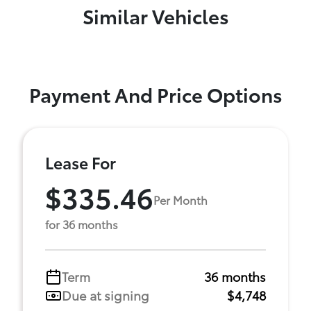
Similar Vehicles
Payment And Price Options
Lease For
$335.46
Per Month
for 36 months
Term
36 months
Due at signing
$4,748