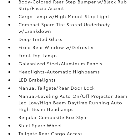
Body-Colored Rear Step Bumper w/Black Rub
Strip/Fascia Accent
Cargo Lamp w/High Mount Stop Light
Compact Spare Tire Stored Underbody
w/Crankdown
Deep Tinted Glass
Fixed Rear Window w/Defroster
Front Fog Lamps
Galvanized Steel/Aluminum Panels
Headlights-Automatic Highbeams
LED Brakelights
Manual Tailgate/Rear Door Lock
Manual-Leveling Auto On/Off Projector Beam
Led Low/High Beam Daytime Running Auto
High-Beam Headlamps
Regular Composite Box Style
Steel Spare Wheel
Tailgate Rear Cargo Access