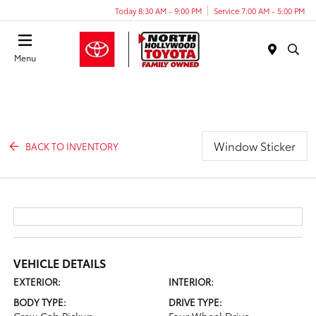
Today 8:30 AM - 9:00 PM
Service 7:00 AM - 5:00 PM
Menu
Window Sticker
BACK TO INVENTORY
VEHICLE DETAILS
EXTERIOR:
INTERIOR:
BODY TYPE:
DRIVE TYPE: