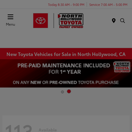
Today 8:30 AM - 9:00 PM
Service 7:00 AM - 5:00 PM
Menu
New Toyota Vehicles for Sale in North Hollywood, CA
113
Available