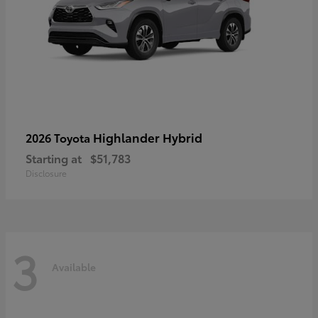
Highlander Hybrid
2026 Toyota
Starting at
$51,783
Disclosure
3
Available