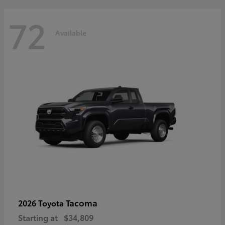
72
Available
Tacoma
2026 Toyota
Starting at
$34,809