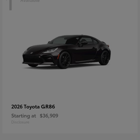
1
Available
GR86
2026 Toyota
Starting at
$36,909
Disclosure