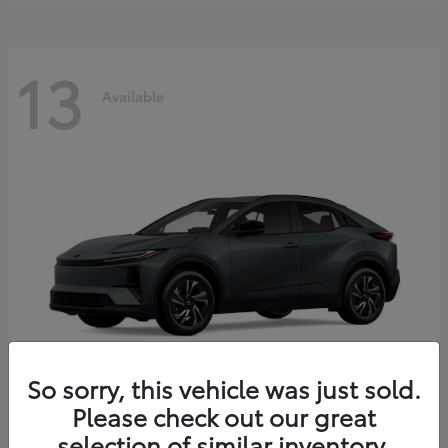
13
Available
So sorry, this vehicle was just sold.
Please check out our great
C-HR
2026 Toyota
selection of similar inventory.