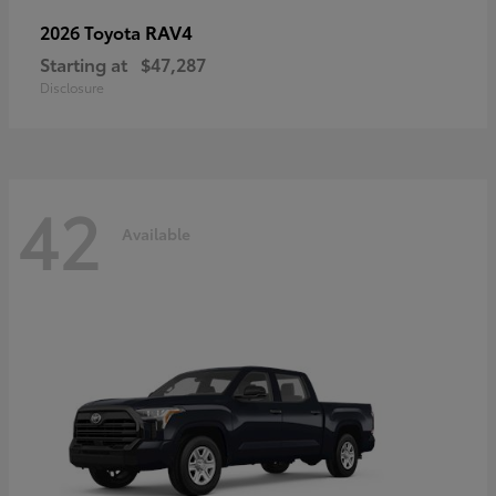
RAV4
2026 Toyota
Starting at
$47,287
Disclosure
42
Available