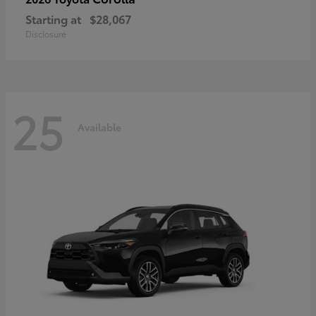
Starting at
$28,067
Disclosure
25
Available