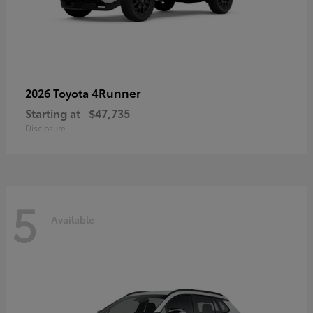
4Runner
2026 Toyota
Starting at
$47,735
Disclosure
5
Available