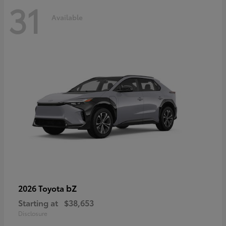
31
Available
bZ
2026 Toyota
Starting at
$38,653
Disclosure