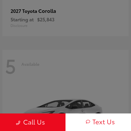
Corolla
2027 Toyota
Starting at
$25,843
Disclosure
5
Available
Text Us
Call Us