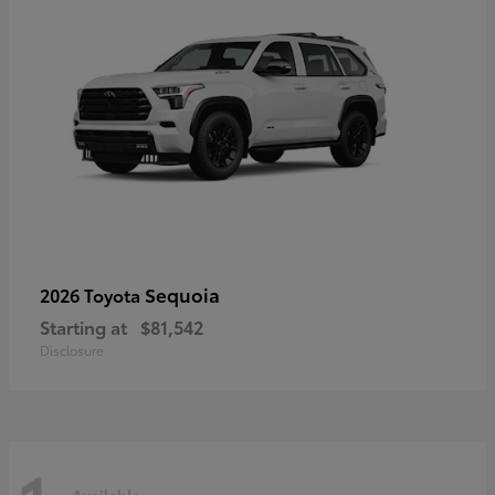
Sequoia
2026 Toyota
Starting at
$81,542
Disclosure