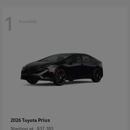
1
Available
Prius
2026 Toyota
Starting at
$37,183