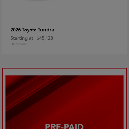
Tundra
2026 Toyota
Starting at
$45,128
Disclosure