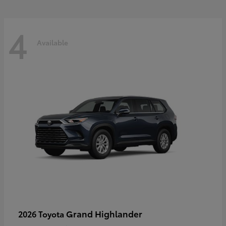
4
Available
Grand Highlander
2026 Toyota