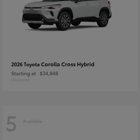
Corolla Cross Hybrid
2026 Toyota
Starting at
$34,848
Disclosure
5
Available