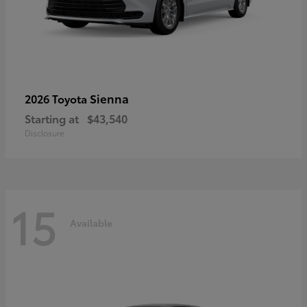
Sienna
2026 Toyota
Starting at
$43,540
Disclosure
15
Available