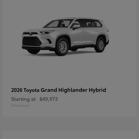
Grand Highlander Hybrid
2026 Toyota
Starting at
$49,973
Disclosure