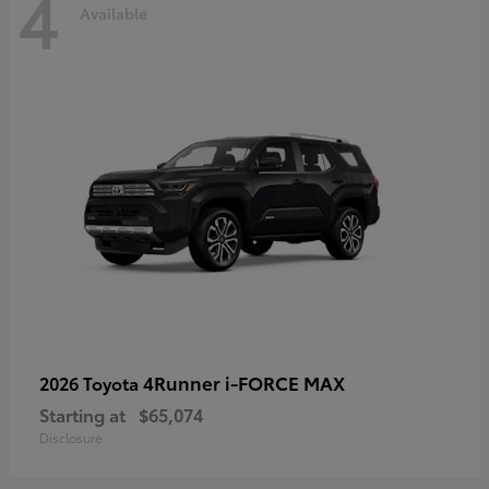
4
Available
4Runner i-FORCE MAX
2026 Toyota
Starting at
$65,074
Disclosure