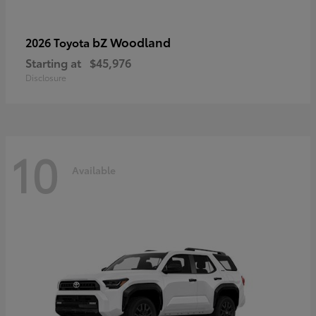
bZ Woodland
2026 Toyota
Starting at
$45,976
Disclosure
10
Available