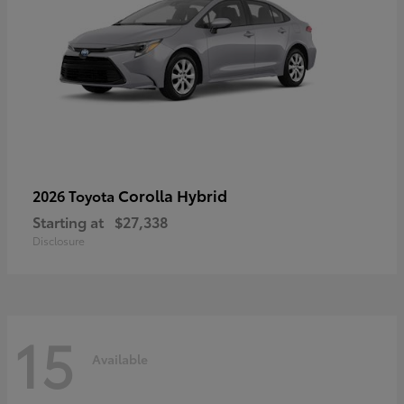
Corolla Hybrid
2026 Toyota
Starting at
$27,338
Disclosure
15
Available