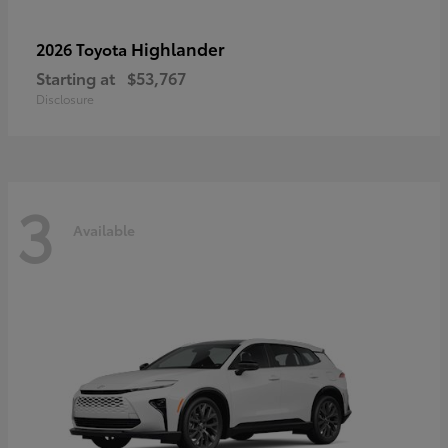
Highlander
2026 Toyota
Starting at
$53,767
Disclosure
3
Available