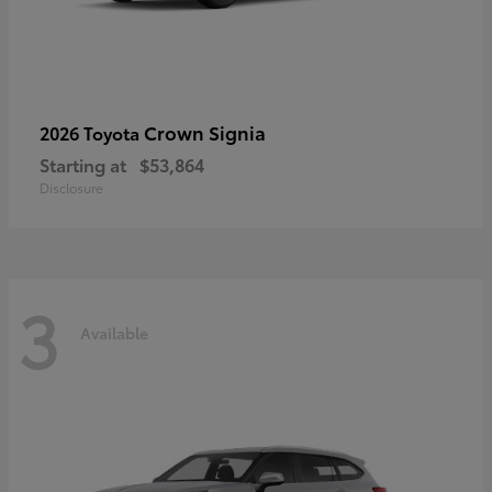
Crown Signia
2026 Toyota
Starting at
$53,864
Disclosure
3
Available