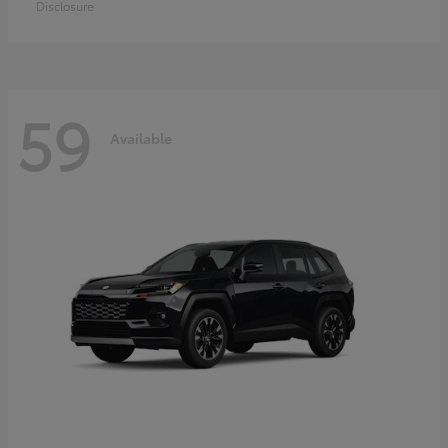
Disclosure
59
Available