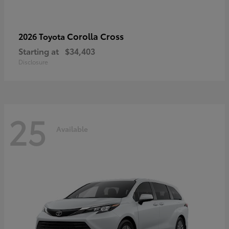
Corolla Cross
2026 Toyota
Starting at
$34,403
Disclosure
25
Available