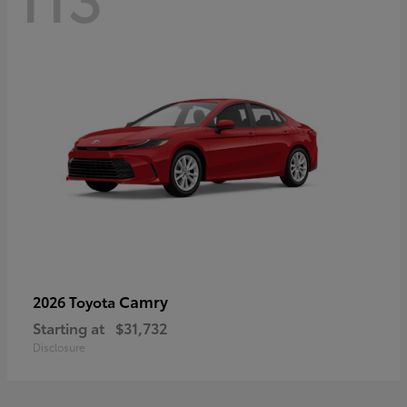
Camry
2026 Toyota
Starting at
$31,732
Disclosure