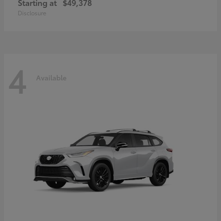
Starting at
$49,378
Disclosure
4
Available