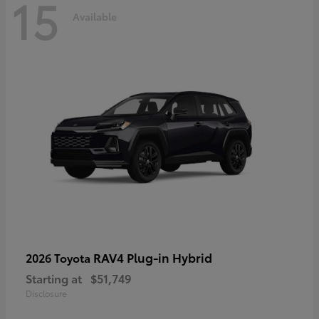
15
Available
RAV4 Plug-in Hybrid
2026 Toyota
Starting at
$51,749
Disclosure