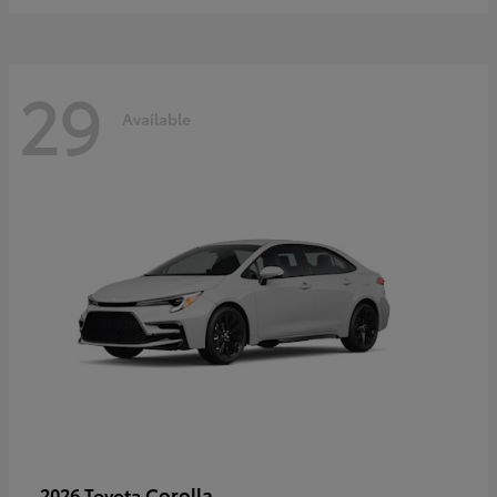
29
Available
Corolla
2026 Toyota