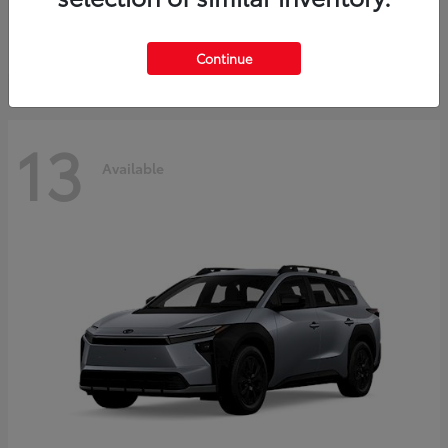
Starting at
$37,925
Disclosure
Continue
13
Available