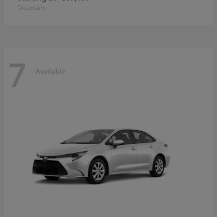
Disclosure
7
Available