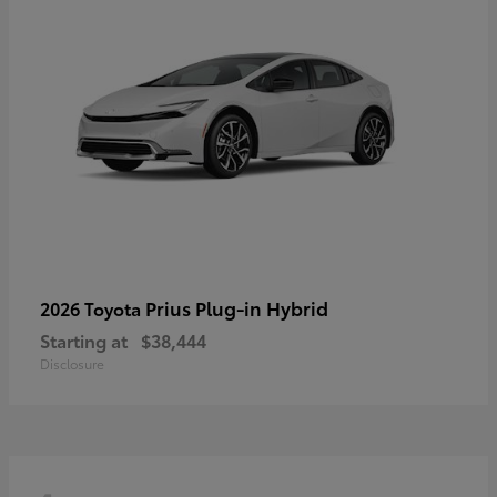
Prius Plug-in Hybrid
2026 Toyota
Starting at
$38,444
Disclosure