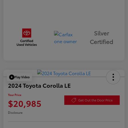
Silver
Certified
Play Video
2024 Toyota Corolla LE
Your Price
$20,985
Get Out the Door Price
Disclosure