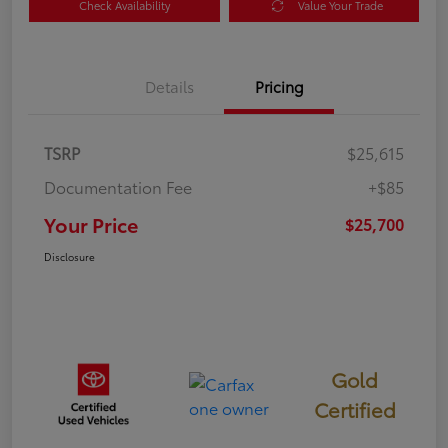
Check Availability
Value Your Trade
Details
Pricing
TSRP
$25,615
Documentation Fee
+$85
Your Price
$25,700
Disclosure
Gold
Certified