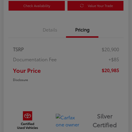
Check Availability
Value Your Trade
Details
Pricing
TSRP
$20,900
Documentation Fee
+$85
Your Price
$20,985
Disclosure
Silver
Certified