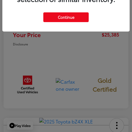
TSRP
$25,300
Continue
Documentation Fee
+$85
Your Price
$25,385
Disclosure
Gold
Certified
Play Video