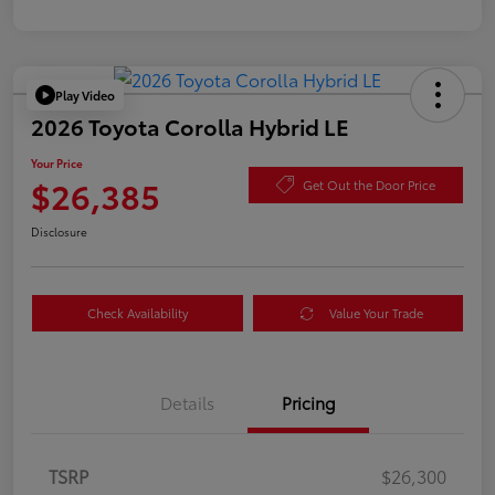
Play Video
2026 Toyota Corolla Hybrid LE
Your Price
$26,385
Get Out the Door Price
Disclosure
Check Availability
Value Your Trade
Details
Pricing
TSRP
$26,300