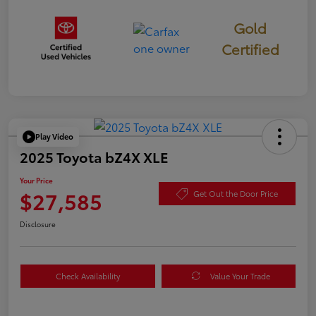
Gold
Certified
Play Video
2025 Toyota bZ4X XLE
Your Price
$27,585
Get Out the Door Price
Disclosure
Check Availability
Value Your Trade