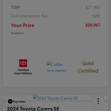
TSRP
$27,982
Documentation Fee
+$85
Your Price
$28,067
Disclosure
Gold
Certified
Play Video
2024 Toyota Camry SE