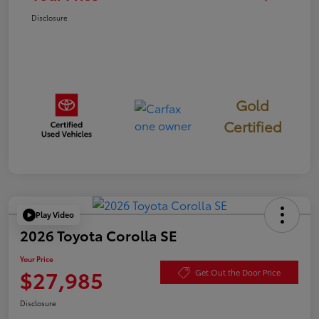
Disclosure
Gold
Certified
Play Video
2026 Toyota Corolla SE
Your Price
$27,985
Get Out the Door Price
Disclosure