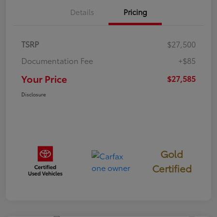
Details
Pricing
TSRP
$27,500
Documentation Fee
+$85
Your Price
$27,585
Disclosure
Gold
Certified