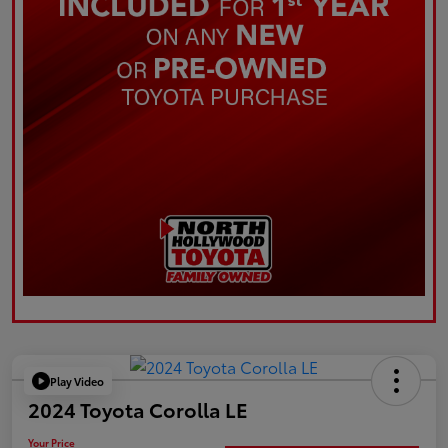
Play Video
2024 Toyota Corolla LE
Your Price