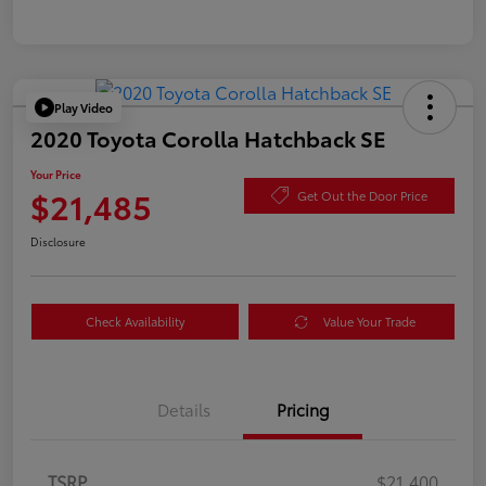
Play Video
2020 Toyota Corolla Hatchback SE
Your Price
$21,485
Get Out the Door Price
Disclosure
Check Availability
Value Your Trade
Details
Pricing
TSRP
$21,400