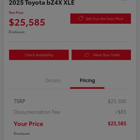
2025 Toyota bZ4X XLE
Your Price
$25,585
Get Out the Door Price
Disclosure
Check Availability
Value Your Trade
Details
Pricing
TSRP
$25,500
Documentation Fee
+$85
Your Price
$25,585
Disclosure