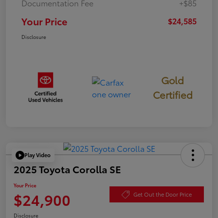
Documentation Fee
+$85
Your Price
$24,585
Disclosure
Gold
Certified
Play Video
2025 Toyota Corolla SE
Your Price
$24,900
Get Out the Door Price
Disclosure