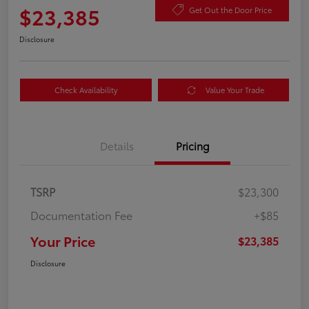
$23,385
Get Out the Door Price
Disclosure
Check Availability
Value Your Trade
Details
Pricing
TSRP
$23,300
Documentation Fee
+$85
Your Price
$23,385
Disclosure