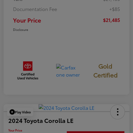
Documentation Fee
+$85
Your Price
$21,485
Disclosure
Gold
Certified
Play Video
2024 Toyota Corolla LE
Your Price