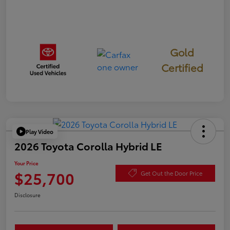
Gold
Certified
Play Video
2026 Toyota Corolla Hybrid LE
Your Price
$25,700
Get Out the Door Price
Disclosure