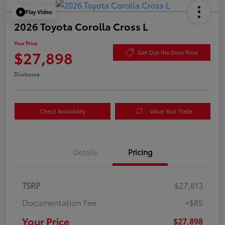
Play Video
2026 Toyota Corolla Cross L
Your Price
$27,898
Get Out the Door Price
Disclosure
Check Availability
Value Your Trade
Details
Pricing
TSRP
$27,813
Documentation Fee
+$85
Your Price
$27,898