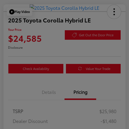
Play Video
2025 Toyota Corolla Hybrid LE
Your Price
$24,585
Get Out the Door Price
Disclosure
Check Availability
Value Your Trade
Details
Pricing
TSRP
$25,980
Dealer Discount
-$1,480