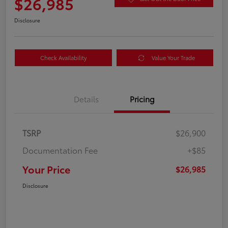
$26,985
Disclosure
Check Availability
Value Your Trade
Details
Pricing
TSRP
$26,900
Documentation Fee
+$85
Your Price
$26,985
Disclosure