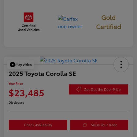
Gold
Certified
Play Video
2025 Toyota Corolla SE
Your Price
$23,485
Get Out the Door Price
Disclosure
Check Availability
Value Your Trade