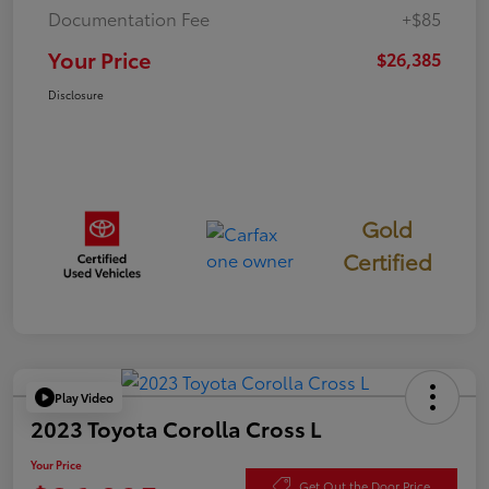
Documentation Fee
+$85
Your Price
$26,385
Disclosure
Gold
Certified
Play Video
2023 Toyota Corolla Cross L
Your Price
Get Out the Door Price