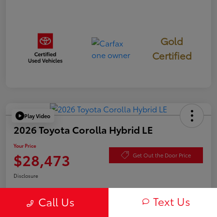
Gold
Certified
Play Video
2026 Toyota Corolla Hybrid LE
Your Price
$28,473
Get Out the Door Price
Disclosure
Text Us
Call Us
Check Availability
Value Your Trade