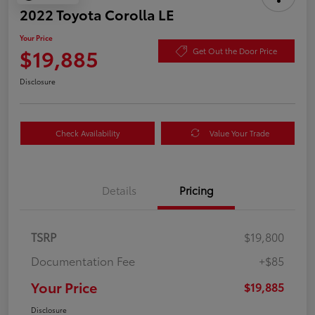
2022 Toyota Corolla LE
Your Price
$19,885
Get Out the Door Price
Disclosure
Check Availability
Value Your Trade
Details
Pricing
TSRP
$19,800
Documentation Fee
+$85
Your Price
$19,885
Disclosure