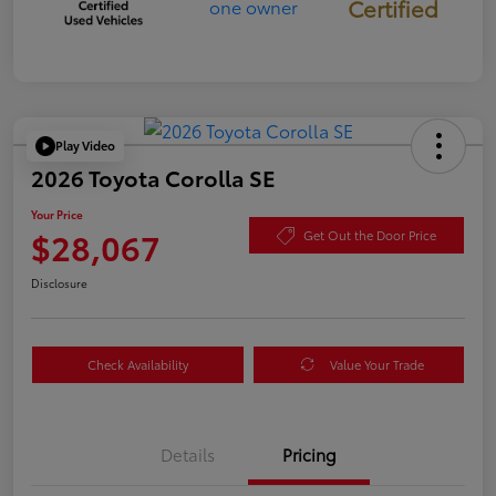
Certified
Play Video
2026 Toyota Corolla SE
Your Price
$28,067
Get Out the Door Price
Disclosure
Check Availability
Value Your Trade
Details
Pricing