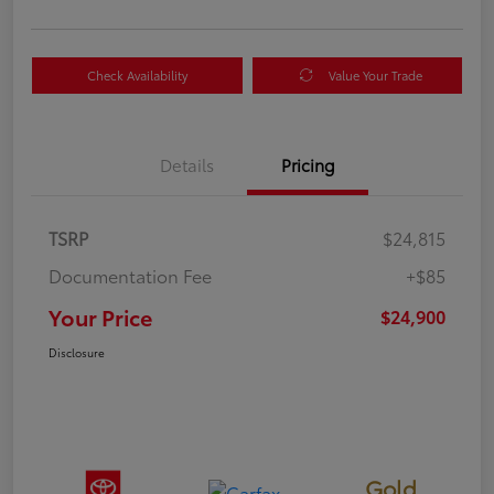
Check Availability
Value Your Trade
Details
Pricing
TSRP
$24,815
Documentation Fee
+$85
Your Price
$24,900
Disclosure
Gold