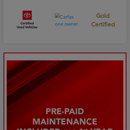
Gold
Certified