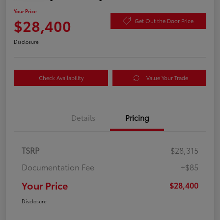
Your Price
$28,400
Get Out the Door Price
Disclosure
Check Availability
Value Your Trade
Details
Pricing
TSRP
$28,315
Documentation Fee
+$85
Your Price
$28,400
Disclosure