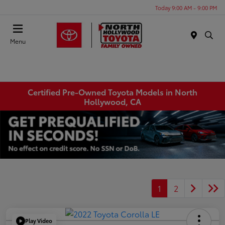
Today 9:00 AM - 9:00 PM
Menu
Certified Pre-Owned Toyota Models in North
Hollywood, CA
1
2
Play Video