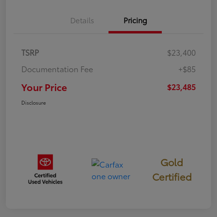
Details
Pricing
TSRP
$23,400
Documentation Fee
+$85
Your Price
$23,485
Disclosure
Gold
Certified