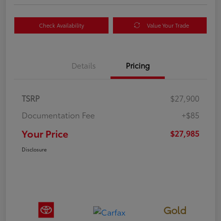
Check Availability
Value Your Trade
Details
Pricing
TSRP
$27,900
Documentation Fee
+$85
Your Price
$27,985
Disclosure
Gold