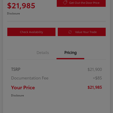
$21,985
Get Out the Door Price
Disclosure
Check Availability
Value Your Trade
Details
Pricing
TSRP
$21,900
Documentation Fee
+$85
Your Price
$21,985
Disclosure