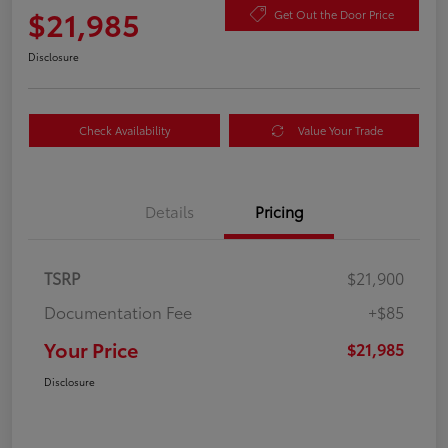
$21,985
Get Out the Door Price
Disclosure
Check Availability
Value Your Trade
Details
Pricing
TSRP
$21,900
Documentation Fee
+$85
Your Price
$21,985
Disclosure