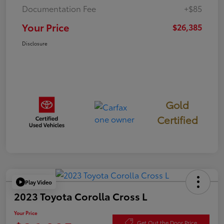
Documentation Fee
+$85
Your Price
$26,385
Disclosure
Gold
Certified
Play Video
2023 Toyota Corolla Cross L
Your Price
Get Out the Door Price