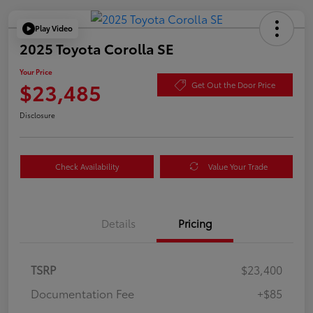
Play Video
2025 Toyota Corolla SE
Your Price
$23,485
Get Out the Door Price
Disclosure
Check Availability
Value Your Trade
Details
Pricing
TSRP
$23,400
Documentation Fee
+$85