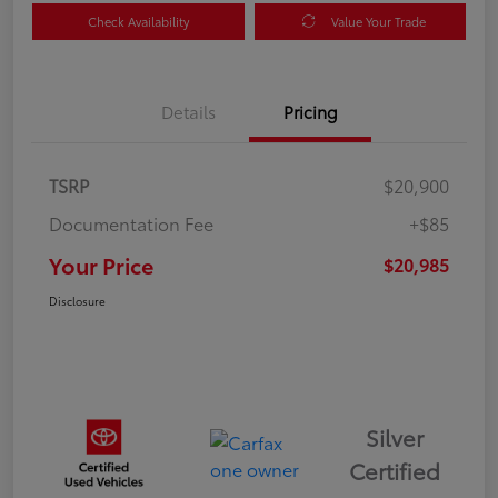
Check Availability
Value Your Trade
Details
Pricing
TSRP
$20,900
Documentation Fee
+$85
Your Price
$20,985
Disclosure
Silver
Certified