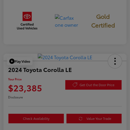
Gold
Certified
Play Video
2024 Toyota Corolla LE
Your Price
$23,385
Get Out the Door Price
Disclosure
Check Availability
Value Your Trade