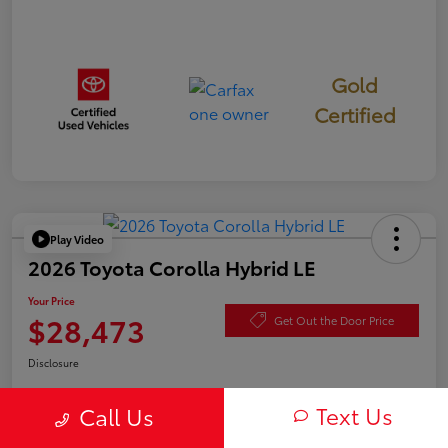
Gold
Certified
Play Video
2026 Toyota Corolla Hybrid LE
Your Price
$28,473
Get Out the Door Price
Disclosure
Text Us
Call Us
Check Availability
Value Your Trade