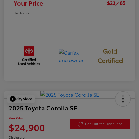
Your Price
$23,485
Disclosure
Gold
Certified
Play Video
2025 Toyota Corolla SE
Your Price
$24,900
Get Out the Door Price
Disclosure