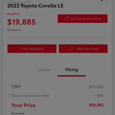
2022 Toyota Corolla LE
Your Price
$19,885
Get Out the Door Price
Disclosure
Check Availability
Value Your Trade
Details
Pricing
TSRP
$19,800
Documentation Fee
+$85
Your Price
$19,885
Disclosure