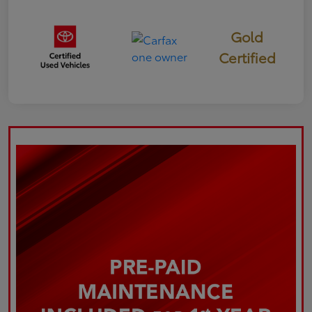
Gold
Certified