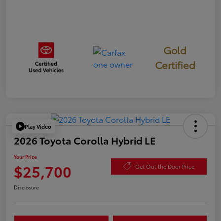
Gold
Certified
Play Video
2026 Toyota Corolla Hybrid LE
Your Price
$25,700
Get Out the Door Price
Disclosure