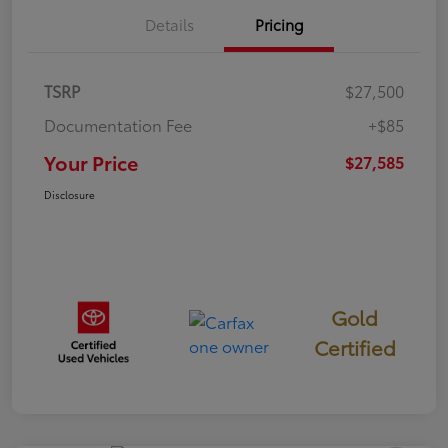
Details
Pricing
TSRP
$27,500
Documentation Fee
+$85
Your Price
$27,585
Disclosure
Gold
Certified