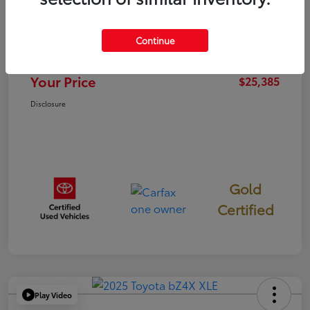
TSRP
$25,300
Continue
Documentation Fee
+$85
Your Price
$25,385
Disclosure
Gold
Certified
Play Video