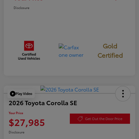
Disclosure
Gold
Certified
Play Video
2026 Toyota Corolla SE
Your Price
$27,985
Get Out the Door Price
Disclosure