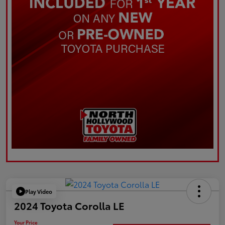
Play Video
2024 Toyota Corolla LE
Your Price