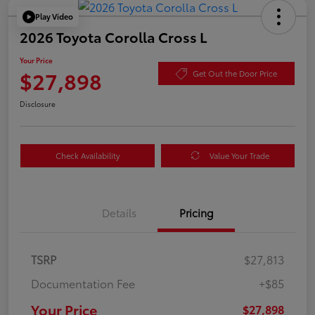
Play Video
2026 Toyota Corolla Cross L
Your Price
$27,898
Get Out the Door Price
Disclosure
Check Availability
Value Your Trade
Details
Pricing
TSRP
$27,813
Documentation Fee
+$85
Your Price
$27,898