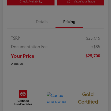
Check Availability
Value Your Trade
Details
Pricing
TSRP
$25,615
Documentation Fee
+$85
Your Price
$25,700
Disclosure
Gold
Certified