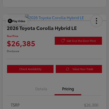
Play Video
2026 Toyota Corolla Hybrid LE
Your Price
$26,385
Get Out the Door Price
Disclosure
Check Availability
Value Your Trade
Details
Pricing
TSRP
$26,300