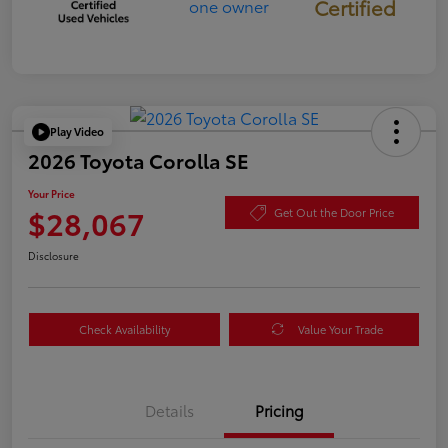
Certified
Play Video
2026 Toyota Corolla SE
Your Price
$28,067
Get Out the Door Price
Disclosure
Check Availability
Value Your Trade
Details
Pricing