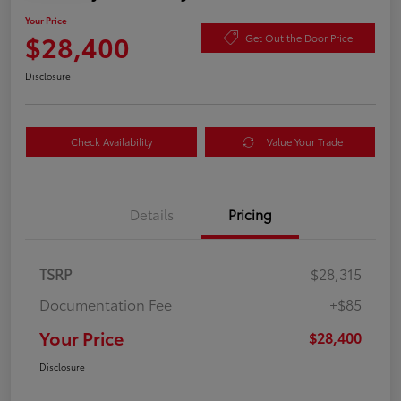
Your Price
$28,400
Get Out the Door Price
Disclosure
Check Availability
Value Your Trade
Details
Pricing
TSRP
$28,315
Documentation Fee
+$85
Your Price
$28,400
Disclosure