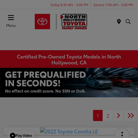
Today 8:30 AM - 9:00 PM
Service 7:00 AM - 5:00 PM
Menu
Certified Pre-Owned Toyota Models in North
Hollywood, CA
1
2
Play Video