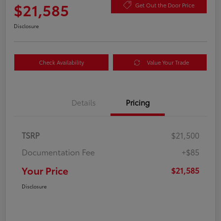
$21,585
Get Out the Door Price
Disclosure
Check Availability
Value Your Trade
Details
Pricing
TSRP
$21,500
Documentation Fee
+$85
Your Price
$21,585
Disclosure