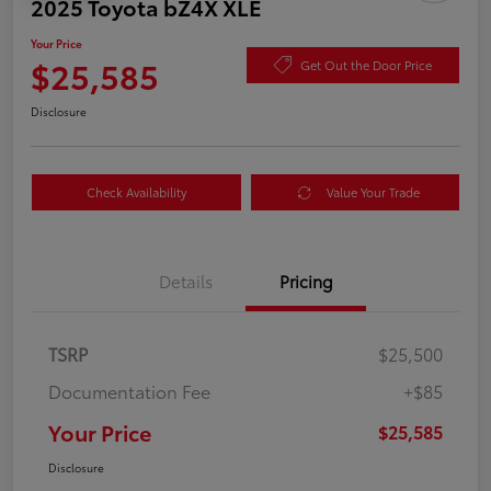
2025 Toyota bZ4X XLE
Your Price
$25,585
Get Out the Door Price
Disclosure
Check Availability
Value Your Trade
Details
Pricing
TSRP
$25,500
Documentation Fee
+$85
Your Price
$25,585
Disclosure