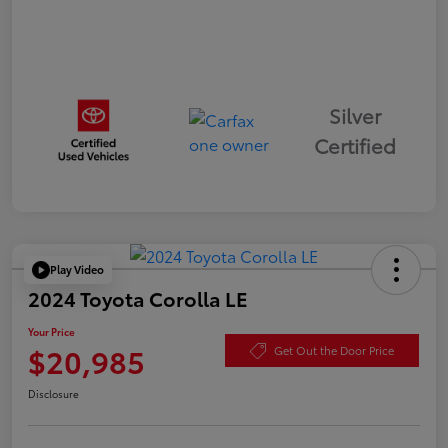
Silver
Certified
Play Video
2024 Toyota Corolla LE
Your Price
$20,985
Get Out the Door Price
Disclosure