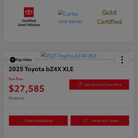
Gold
Certified
Play Video
2025 Toyota bZ4X XLE
Your Price
$27,585
Get Out the Door Price
Disclosure
Check Availability
Value Your Trade