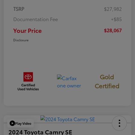
TSRP
$27,982
Documentation Fee
+$85
Your Price
$28,067
Disclosure
Gold
Certified
Play Video
2024 Toyota Camry SE