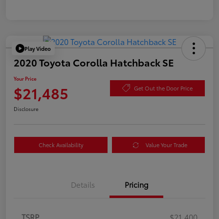
Play Video
2020 Toyota Corolla Hatchback SE
Your Price
$21,485
Get Out the Door Price
Disclosure
Check Availability
Value Your Trade
Details
Pricing
TSRP
$21,400