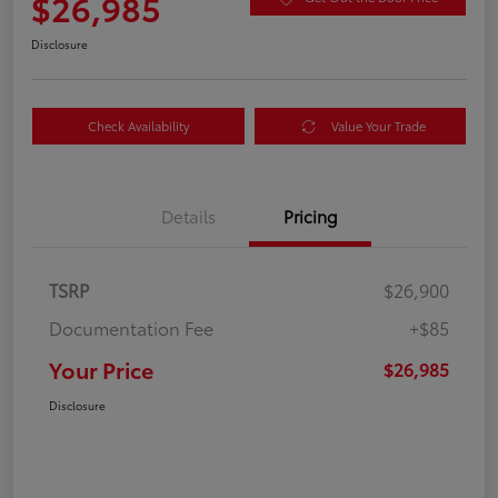
$26,985
Disclosure
Check Availability
Value Your Trade
Details
Pricing
TSRP
$26,900
Documentation Fee
+$85
Your Price
$26,985
Disclosure