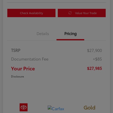
Check Availability
Value Your Trade
Details
Pricing
TSRP
$27,900
Documentation Fee
+$85
Your Price
$27,985
Disclosure
Gold