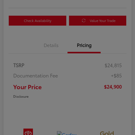
Check Availability
Value Your Trade
Details
Pricing
TSRP
$24,815
Documentation Fee
+$85
Your Price
$24,900
Disclosure
Gold