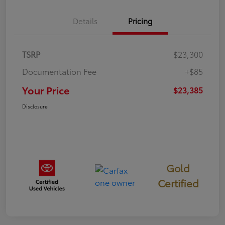
Details
Pricing
TSRP
$23,300
Documentation Fee
+$85
Your Price
$23,385
Disclosure
Gold
Certified