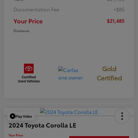
Documentation Fee
+$85
Your Price
$21,485
Disclosure
Gold
Certified
Play Video
2024 Toyota Corolla LE
Your Price