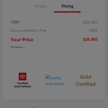
Details
Pricing
TSRP
$26,900
Documentation Fee
+$85
Your Price
$26,985
Disclosure
Gold
Certified