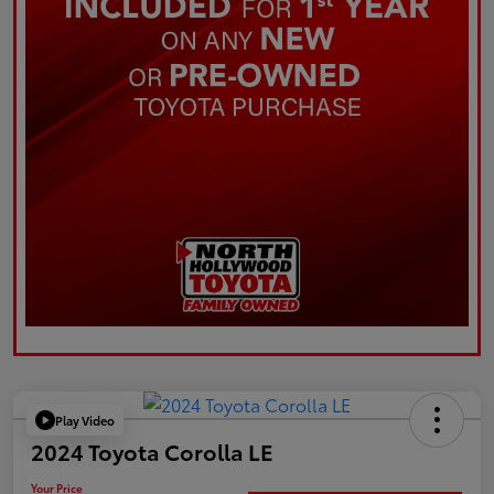
Play Video
2024 Toyota Corolla LE
Your Price