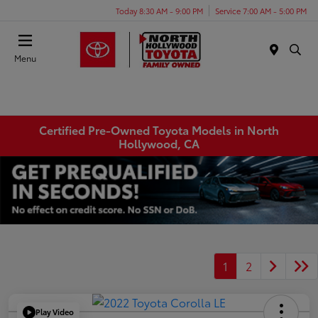
Today 8:30 AM - 9:00 PM
Service 7:00 AM - 5:00 PM
Menu
Certified Pre-Owned Toyota Models in North
Hollywood, CA
1
2
Play Video