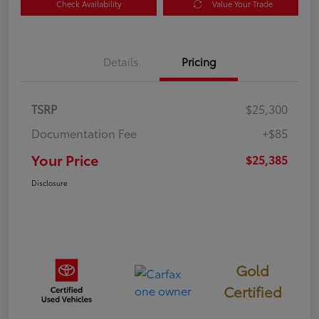
Check Availability
Value Your Trade
Details
Pricing
TSRP
$25,300
Documentation Fee
+$85
Your Price
$25,385
Disclosure
Gold
Certified