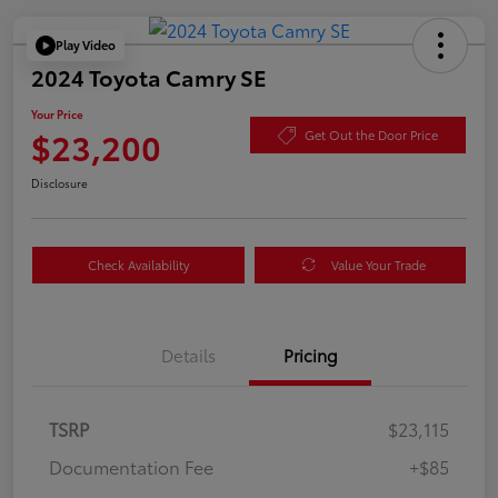
Play Video
2024 Toyota Camry SE
Your Price
$23,200
Get Out the Door Price
Disclosure
Check Availability
Value Your Trade
Details
Pricing
TSRP
$23,115
Documentation Fee
+$85