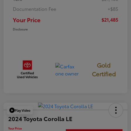
Documentation Fee
+$85
Your Price
$21,485
Disclosure
Gold
Certified
Play Video
2024 Toyota Corolla LE
Your Price