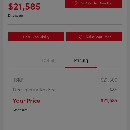
$21,585
Get Out the Door Price
Disclosure
Check Availability
Value Your Trade
Details
Pricing
TSRP
$21,500
Documentation Fee
+$85
Your Price
$21,585
Disclosure