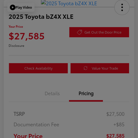
Play Video
2025 Toyota bZ4X XLE
Your Price
$27,585
Get Out the Door Price
Disclosure
Check Availability
Value Your Trade
Details
Pricing
TSRP
$27,500
Documentation Fee
+$85
Your Price
$27,585