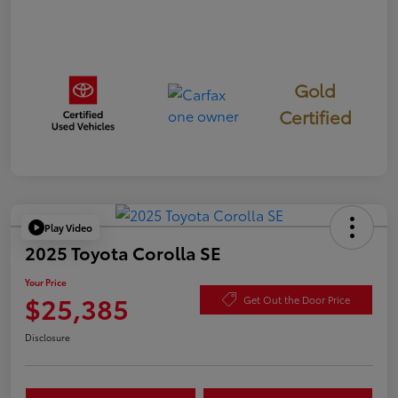
Gold
Certified
Play Video
2025 Toyota Corolla SE
Your Price
$25,385
Get Out the Door Price
Disclosure