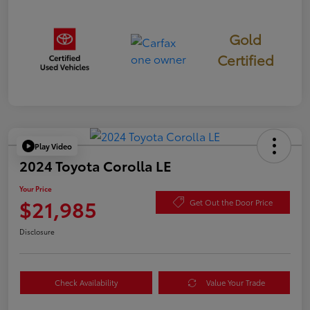
Gold
Certified
Play Video
2024 Toyota Corolla LE
Your Price
$21,985
Get Out the Door Price
Disclosure
Check Availability
Value Your Trade