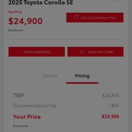
2025 Toyota Corolla SE
Your Price
$24,900
Get Out the Door Price
Disclosure
Check Availability
Value Your Trade
Details
Pricing
TSRP
$24,815
Documentation Fee
+$85
Your Price
$24,900
Disclosure