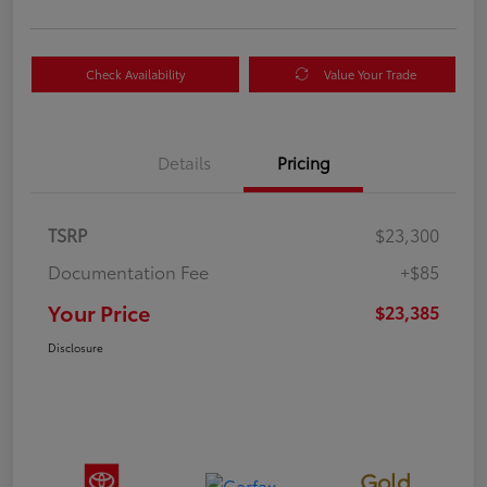
Check Availability
Value Your Trade
Details
Pricing
TSRP
$23,300
Documentation Fee
+$85
Your Price
$23,385
Disclosure
Gold