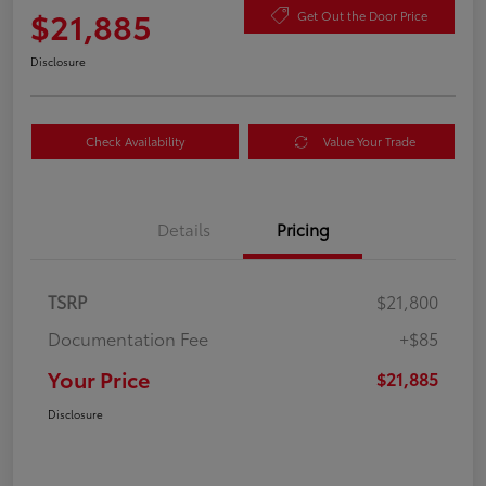
$21,885
Get Out the Door Price
Disclosure
Check Availability
Value Your Trade
Details
Pricing
TSRP
$21,800
Documentation Fee
+$85
Your Price
$21,885
Disclosure