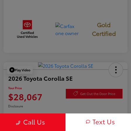
Gold
Certified
Play Video
2026 Toyota Corolla SE
Your Price
$28,067
Get Out the Door Price
Disclosure
Text Us
Call Us
Check Availability
Value Your Trade