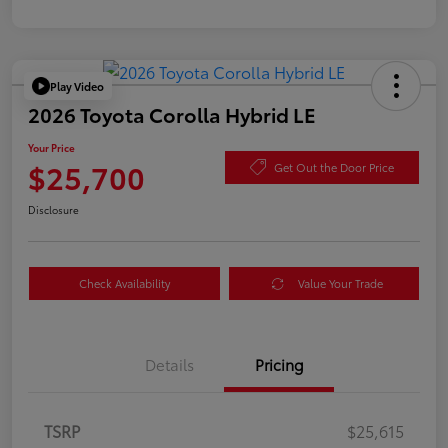
Play Video
2026 Toyota Corolla Hybrid LE
Your Price
$25,700
Get Out the Door Price
Disclosure
Check Availability
Value Your Trade
Details
Pricing
TSRP
$25,615