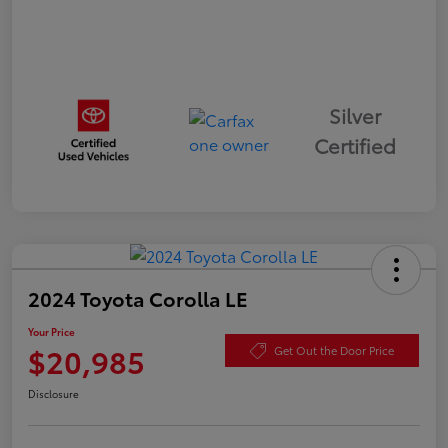
Silver
Certified
2024 Toyota Corolla LE
Your Price
$20,985
Get Out the Door Price
Disclosure