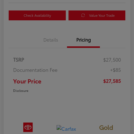
Check Availability
Value Your Trade
Details
Pricing
TSRP
$27,500
Documentation Fee
+$85
Your Price
$27,585
Disclosure
Gold