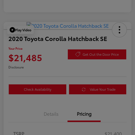
Play Video
2020 Toyota Corolla Hatchback SE
Your Price
$21,485
Get Out the Door Price
Disclosure
Check Availability
Value Your Trade
Details
Pricing
TSRP
$21,400