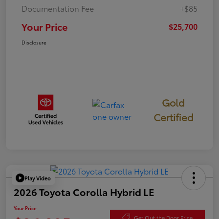
Documentation Fee
+$85
Your Price
$25,700
Disclosure
Gold
Certified
Play Video
2026 Toyota Corolla Hybrid LE
Your Price
Get Out the Door Price