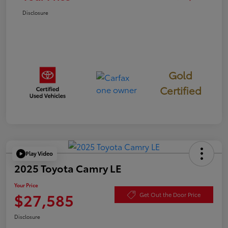
Disclosure
Gold
Certified
Play Video
2025 Toyota Camry LE
Your Price
$27,585
Get Out the Door Price
Disclosure