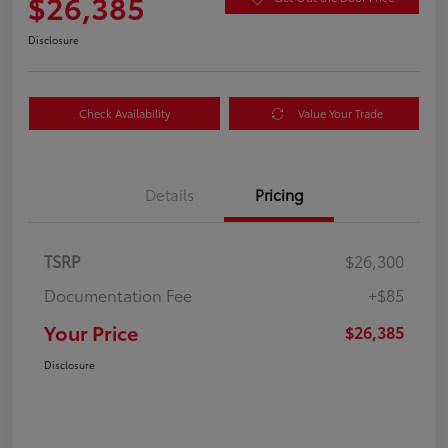
$26,385
Disclosure
Check Availability
Value Your Trade
Details
Pricing
TSRP
$26,300
Documentation Fee
+$85
Your Price
$26,385
Disclosure