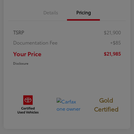
Details
Pricing
TSRP
$21,900
Documentation Fee
+$85
Your Price
$21,985
Disclosure
Gold
Certified