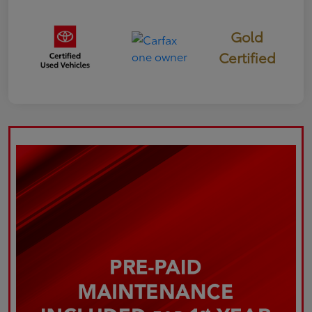
Gold
Certified