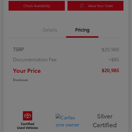
Check Availability
Value Your Trade
Details
Pricing
TSRP
$20,900
Documentation Fee
+$85
Your Price
$20,985
Disclosure
Silver
Certified