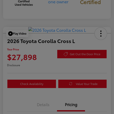
Certified
Play Video
2026 Toyota Corolla Cross L
Your Price
$27,898
Get Out the Door Price
Disclosure
Check Availability
Value Your Trade
Details
Pricing