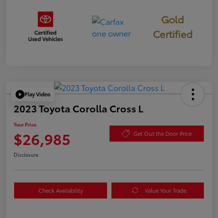
Gold
Certified
Play Video
2023 Toyota Corolla Cross L
Your Price
$26,985
Get Out the Door Price
Disclosure
Check Availability
Value Your Trade