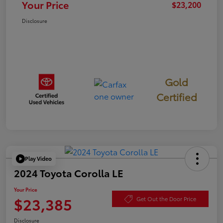
Your Price
$23,200
Disclosure
Gold
Certified
Play Video
2024 Toyota Corolla LE
Your Price
$23,385
Get Out the Door Price
Disclosure