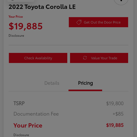
2022 Toyota Corolla LE
Your Price
$19,885
Get Out the Door Price
Disclosure
Check Availability
Value Your Trade
Details
Pricing
TSRP
$19,800
Documentation Fee
+$85
Your Price
$19,885
Disclosure