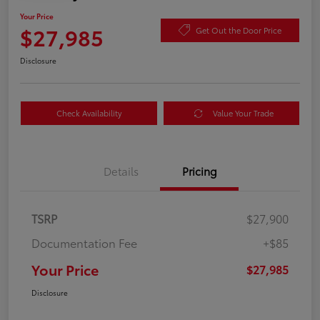
Your Price
$27,985
Get Out the Door Price
Disclosure
Check Availability
Value Your Trade
Details
Pricing
TSRP
$27,900
Documentation Fee
+$85
Your Price
$27,985
Disclosure