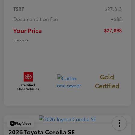
TSRP
$27,813
Documentation Fee
+$85
Your Price
$27,898
Disclosure
Gold
Certified
Play Video
2026 Toyota Corolla SE