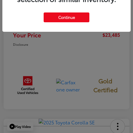
TSRP
$23,400
Continue
Documentation Fee
+$85
Your Price
$23,485
Disclosure
Gold
Certified
Play Video