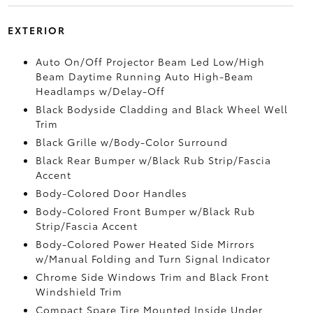
EXTERIOR
Auto On/Off Projector Beam Led Low/High
Beam Daytime Running Auto High-Beam
Headlamps w/Delay-Off
Black Bodyside Cladding and Black Wheel Well
Trim
Black Grille w/Body-Color Surround
Black Rear Bumper w/Black Rub Strip/Fascia
Accent
Body-Colored Door Handles
Body-Colored Front Bumper w/Black Rub
Strip/Fascia Accent
Body-Colored Power Heated Side Mirrors
w/Manual Folding and Turn Signal Indicator
Chrome Side Windows Trim and Black Front
Windshield Trim
Compact Spare Tire Mounted Inside Under