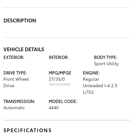
DESCRIPTION
VEHICLE DETAILS
EXTERIOR:
INTERIOR:
BODY TYPE:
Sport Utility
DRIVE TYPE:
MPG/MPGE
ENGINE:
Front Wheel
27/35/0
Regular
Drive
*EPA ESTIMATED
Unleaded I-4 2.5
L/152
TRANSMISSION:
MODEL CODE:
Automatic
4440
SPECIFICATIONS