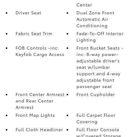
Center
Driver Seat
Dual Zone Front
Automatic Air
Conditioning
Fabric Seat Trim
Fade-To-Off Interior
Lighting
FOB Controls -inc:
Front Bucket Seats -
Keyfob Cargo Access
inc: 8-way power-
adjustable driver's
seat w/lumbar
support and 4-way
adjustable front
passenger seat
Front Center Armrest
Front Cupholder
and Rear Center
Armrest
Front Map Lights
Full Carpet Floor
Covering
Full Cloth Headliner
Full Floor Console
w/Covered Storage