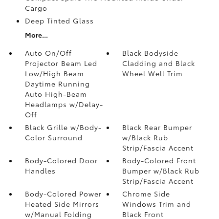
Cargo
Deep Tinted Glass
More...
Auto On/Off
Black Bodyside
Projector Beam Led
Cladding and Black
Low/High Beam
Wheel Well Trim
Daytime Running
Auto High-Beam
Headlamps w/Delay-
Off
Black Grille w/Body-
Black Rear Bumper
Color Surround
w/Black Rub
Strip/Fascia Accent
Body-Colored Door
Body-Colored Front
Handles
Bumper w/Black Rub
Strip/Fascia Accent
Body-Colored Power
Chrome Side
Heated Side Mirrors
Windows Trim and
w/Manual Folding
Black Front