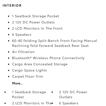
INTERIOR
1 Seatback Storage Pocket
2 12V DC Power Outlets
2 LCD Monitors In The Front
6 Speakers
60-40 Folding Split-Bench Front Facing Manual
Reclining Fold Forward Seatback Rear Seat
Air Filtration
Bluetooth® Wireless Phone Connectivity
Cargo Area Concealed Storage
Cargo Space Lights
Carpet Floor Trim
More...
1 Seatback Storage
2 12V DC Power
Pocket
Outlets
2 LCD Monitors In The
6 Speakers