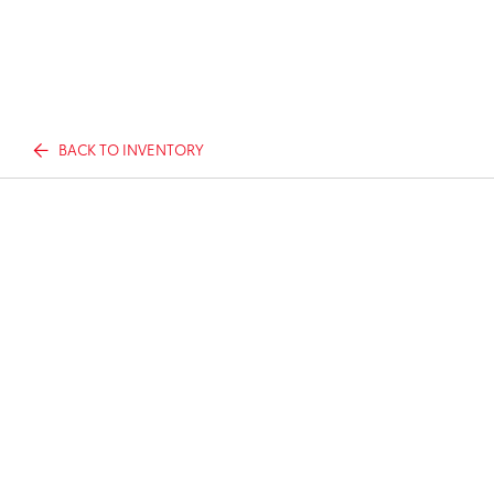
BACK TO INVENTORY