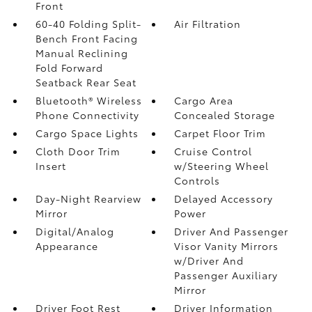
Front
60-40 Folding Split-
Air Filtration
Bench Front Facing
Manual Reclining
Fold Forward
Seatback Rear Seat
Bluetooth® Wireless
Cargo Area
Phone Connectivity
Concealed Storage
Cargo Space Lights
Carpet Floor Trim
Cloth Door Trim
Cruise Control
Insert
w/Steering Wheel
Controls
Day-Night Rearview
Delayed Accessory
Mirror
Power
Digital/Analog
Driver And Passenger
Appearance
Visor Vanity Mirrors
w/Driver And
Passenger Auxiliary
Mirror
Driver Foot Rest
Driver Information