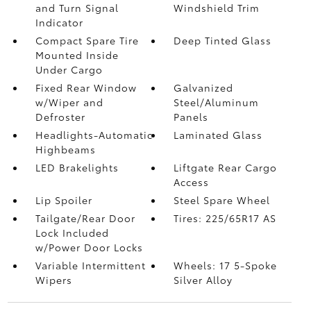
and Turn Signal
Windshield Trim
Indicator
Compact Spare Tire
Deep Tinted Glass
Mounted Inside
Under Cargo
Fixed Rear Window
Galvanized
w/Wiper and
Steel/Aluminum
Defroster
Panels
Headlights-Automatic
Laminated Glass
Highbeams
LED Brakelights
Liftgate Rear Cargo
Access
Lip Spoiler
Steel Spare Wheel
Tailgate/Rear Door
Tires: 225/65R17 AS
Lock Included
w/Power Door Locks
Variable Intermittent
Wheels: 17 5-Spoke
Wipers
Silver Alloy