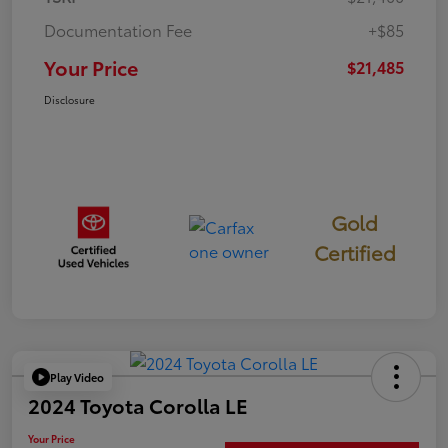
Documentation Fee
+$85
Your Price
$21,485
Disclosure
Gold
Certified
Play Video
2024 Toyota Corolla LE
Your Price