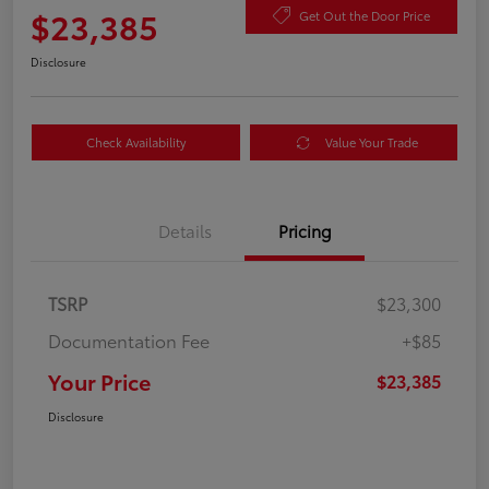
$23,385
Get Out the Door Price
Disclosure
Check Availability
Value Your Trade
Details
Pricing
TSRP
$23,300
Documentation Fee
+$85
Your Price
$23,385
Disclosure