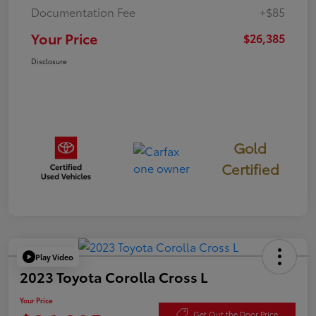
Documentation Fee
+$85
Your Price
$26,385
Disclosure
Gold
Certified
Play Video
2023 Toyota Corolla Cross L
Your Price
Get Out the Door Price