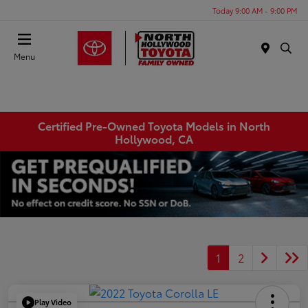
Today 9:00 AM - 9:00 PM
Menu
Certified Pre-Owned Toyota Models in North
Hollywood, CA
1
2
Play Video