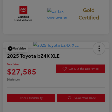
Gold
Certified
Play Video
2025 Toyota bZ4X XLE
Your Price
$27,585
Get Out the Door Price
Disclosure
Check Availability
Value Your Trade