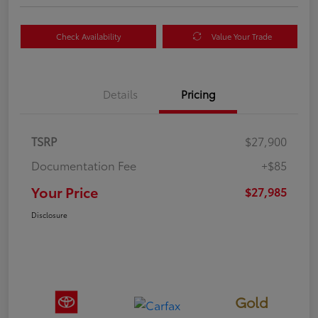
Check Availability
Value Your Trade
Details
Pricing
TSRP
$27,900
Documentation Fee
+$85
Your Price
$27,985
Disclosure
Gold