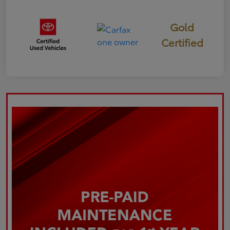
Gold
Certified