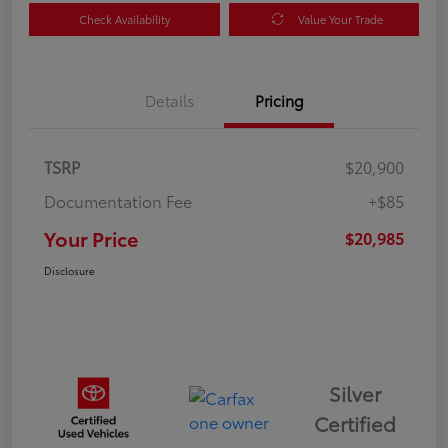
Check Availability
Value Your Trade
Details
Pricing
TSRP
$20,900
Documentation Fee
+$85
Your Price
$20,985
Disclosure
Silver
Certified