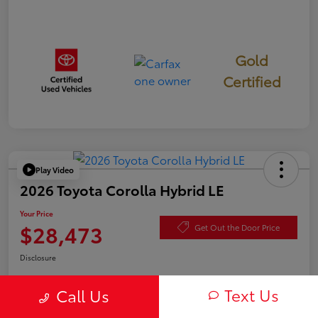
Gold
Certified
Play Video
2026 Toyota Corolla Hybrid LE
Your Price
$28,473
Get Out the Door Price
Disclosure
Text Us
Call Us
Check Availability
Value Your Trade