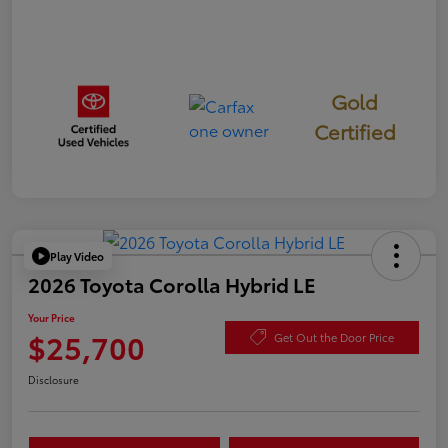
Gold
Certified
Play Video
2026 Toyota Corolla Hybrid LE
Your Price
$25,700
Get Out the Door Price
Disclosure