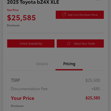
2025 Toyota bZ4X XLE
Your Price
$25,585
Get Out the Door Price
Disclosure
Check Availability
Value Your Trade
Details
Pricing
TSRP
$25,500
Documentation Fee
+$85
Your Price
$25,585
Disclosure