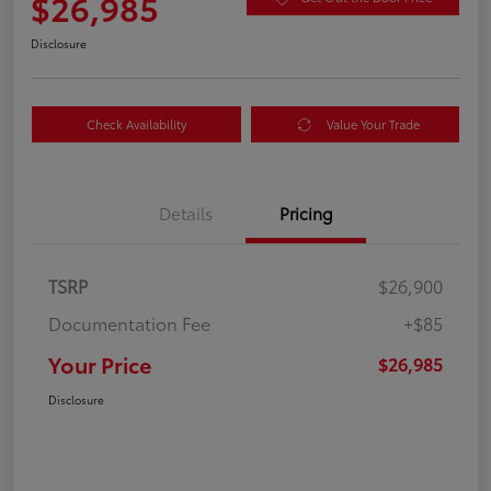
$26,985
Disclosure
Check Availability
Value Your Trade
Details
Pricing
TSRP
$26,900
Documentation Fee
+$85
Your Price
$26,985
Disclosure