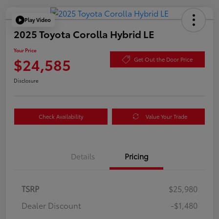
Play Video
2025 Toyota Corolla Hybrid LE
Your Price
$24,585
Get Out the Door Price
Disclosure
Check Availability
Value Your Trade
Details
Pricing
TSRP
$25,980
Dealer Discount
-$1,480