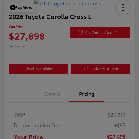
Play Video
2026 Toyota Corolla Cross L
Your Price
$27,898
Get Out the Door Price
Disclosure
Check Availability
Value Your Trade
Details
Pricing
TSRP
$27,813
Documentation Fee
+$85
Your Price
$27,898