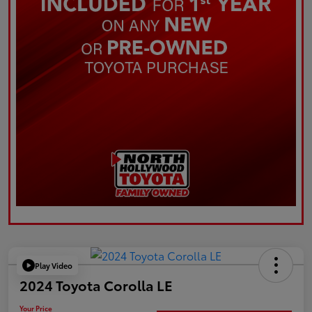
Play Video
2024 Toyota Corolla LE
Your Price