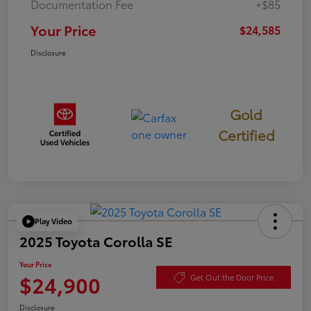
Documentation Fee
+$85
Your Price
$24,585
Disclosure
Gold
Certified
Play Video
2025 Toyota Corolla SE
Your Price
$24,900
Get Out the Door Price
Disclosure