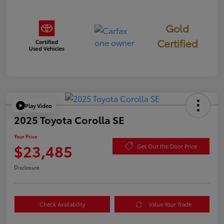
Gold
Certified
Play Video
2025 Toyota Corolla SE
Your Price
$23,485
Get Out the Door Price
Disclosure
Check Availability
Value Your Trade