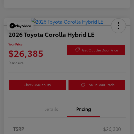
Play Video
2026 Toyota Corolla Hybrid LE
Your Price
$26,385
Get Out the Door Price
Disclosure
Check Availability
Value Your Trade
Details
Pricing
TSRP
$26,300