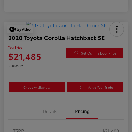
Play Video
2020 Toyota Corolla Hatchback SE
Your Price
$21,485
Get Out the Door Price
Disclosure
Check Availability
Value Your Trade
Details
Pricing
TSRP
$21,400