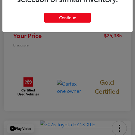
TSRP
$25,300
Continue
Documentation Fee
+$85
Your Price
$25,385
Disclosure
Gold
Certified
Play Video