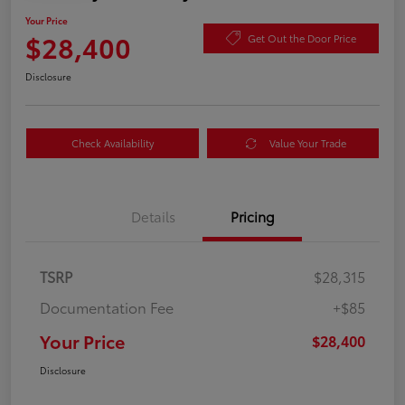
Your Price
$28,400
Get Out the Door Price
Disclosure
Check Availability
Value Your Trade
Details
Pricing
TSRP
$28,315
Documentation Fee
+$85
Your Price
$28,400
Disclosure