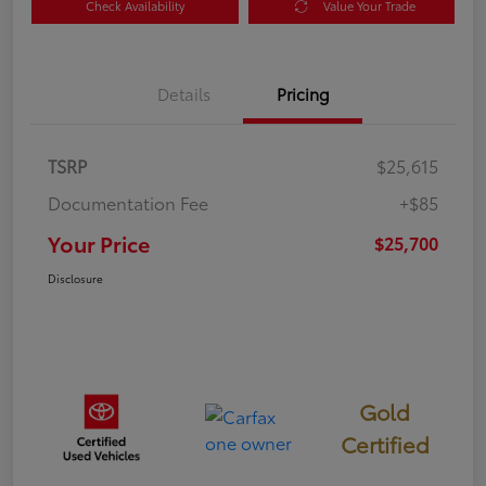
Check Availability
Value Your Trade
Details
Pricing
TSRP
$25,615
Documentation Fee
+$85
Your Price
$25,700
Disclosure
Gold
Certified