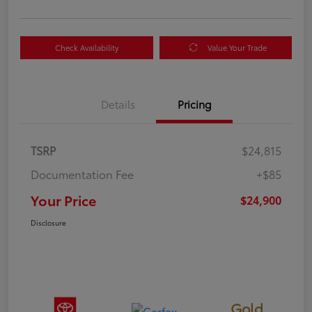
Check Availability
Value Your Trade
Details
Pricing
TSRP
$24,815
Documentation Fee
+$85
Your Price
$24,900
Disclosure
Gold