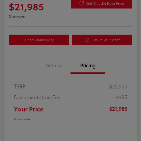
$21,985
Get Out the Door Price
Disclosure
Check Availability
Value Your Trade
Details
Pricing
TSRP
$21,900
Documentation Fee
+$85
Your Price
$21,985
Disclosure