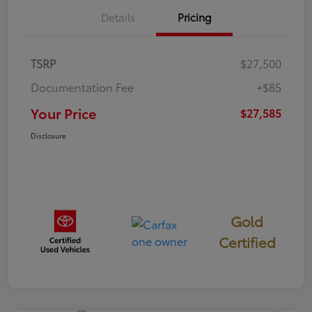
Details
Pricing
TSRP
$27,500
Documentation Fee
+$85
Your Price
$27,585
Disclosure
Gold
Certified