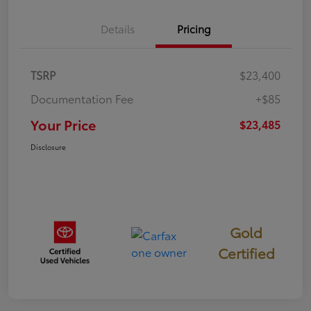
Details
Pricing
TSRP
$23,400
Documentation Fee
+$85
Your Price
$23,485
Disclosure
Gold
Certified