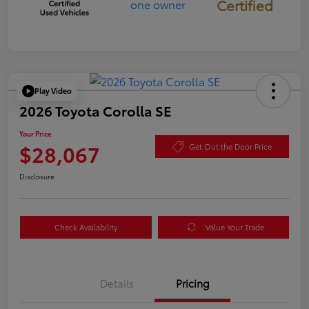
Certified
Play Video
2026 Toyota Corolla SE
Your Price
$28,067
Get Out the Door Price
Disclosure
Check Availability
Value Your Trade
Details
Pricing