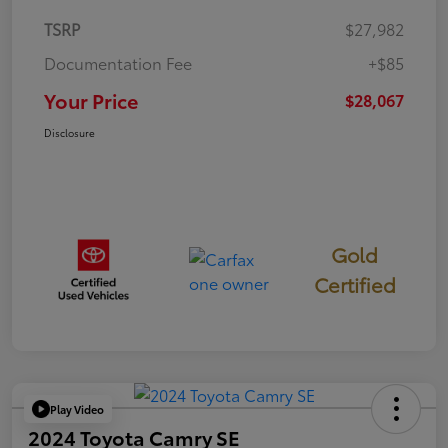
TSRP
$27,982
Documentation Fee
+$85
Your Price
$28,067
Disclosure
Gold
Certified
Play Video
2024 Toyota Camry SE