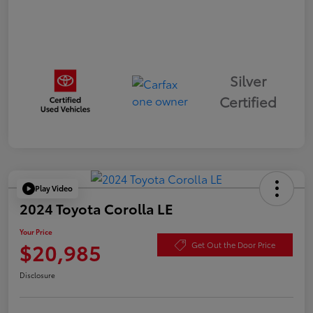
Silver
Certified
Play Video
2024 Toyota Corolla LE
Your Price
$20,985
Get Out the Door Price
Disclosure