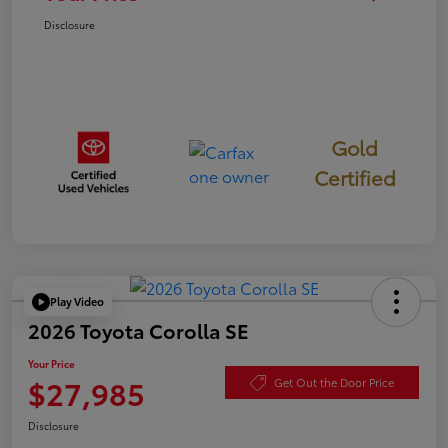
Disclosure
Gold
Certified
Play Video
2026 Toyota Corolla SE
Your Price
$27,985
Get Out the Door Price
Disclosure