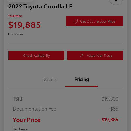
2022 Toyota Corolla LE
Your Price
$19,885
Get Out the Door Price
Disclosure
Check Availability
Value Your Trade
Details
Pricing
TSRP
$19,800
Documentation Fee
+$85
Your Price
$19,885
Disclosure