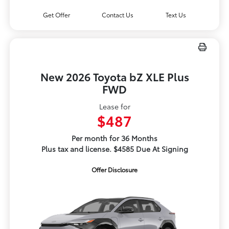
Get Offer
Contact Us
Text Us
New 2026 Toyota bZ XLE Plus
FWD
Lease for
$487
Per month for 36 Months
Plus tax and license. $4585 Due At Signing
Offer Disclosure