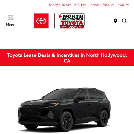
Today 8:30 AM - 9:00 PM
Service 7:00 AM - 5:00 PM
Menu
Toyota Lease Deals & Incentives in North Hollywood,
CA