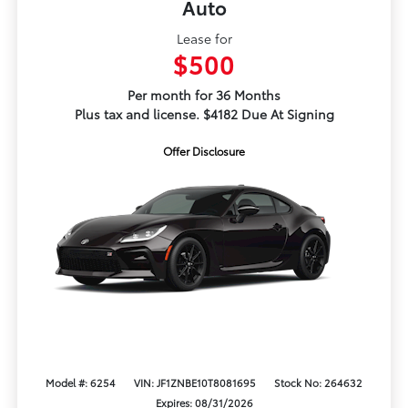
Auto
Lease for
$500
Per month for 36 Months
Plus tax and license. $4182 Due At Signing
Offer Disclosure
Model #: 6254
VIN: JF1ZNBE10T8081695
Stock No: 264632
Expires: 08/31/2026