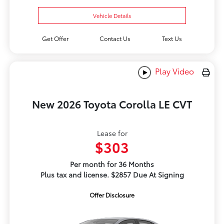
Vehicle Details
Get Offer
Contact Us
Text Us
Play Video
New 2026 Toyota Corolla LE CVT
Lease for
$303
Per month for 36 Months
Plus tax and license. $2857 Due At Signing
Offer Disclosure