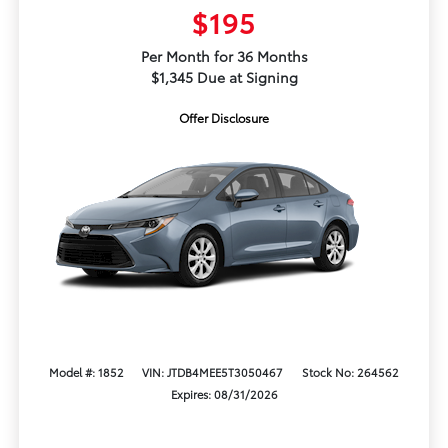
$195
Per Month for 36 Months
$1,345 Due at Signing
Offer Disclosure
Model #: 1852
VIN: JTDB4MEE5T3050467
Stock No: 264562
Expires: 08/31/2026