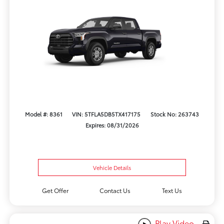
Model #: 8361
VIN: 5TFLA5DB5TX417175
Stock No: 263743
Expires: 08/31/2026
Vehicle Details
Get Offer
Contact Us
Text Us
Play Video