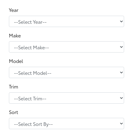
Year
Make
Model
Trim
Sort