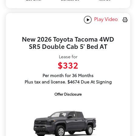
Play Video
New 2026 Toyota Tacoma 4WD
SR5 Double Cab 5' Bed AT
Lease for
$332
Per month for 36 Months
Plus tax and license. $4674 Due At Signing
Offer Disclosure