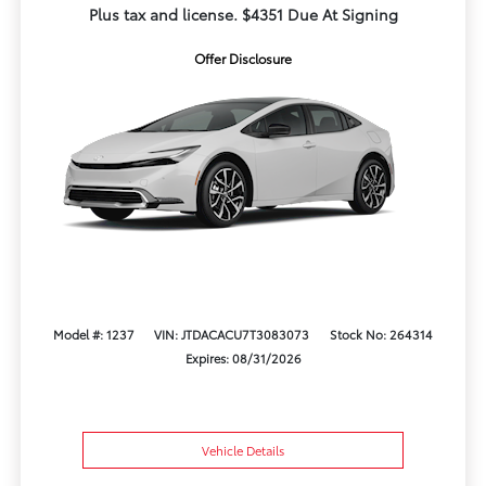
Plus tax and license. $4351 Due At Signing
Offer Disclosure
Model #: 1237
VIN: JTDACACU7T3083073
Stock No: 264314
Expires: 08/31/2026
Vehicle Details