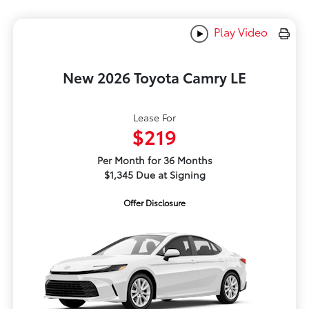
Play Video
New 2026 Toyota Camry LE
Lease For
$219
Per Month for 36 Months
$1,345 Due at Signing
Offer Disclosure