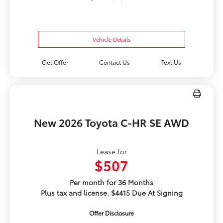
Vehicle Details
Get Offer
Contact Us
Text Us
New 2026 Toyota C-HR SE AWD
Lease for
$507
Per month for 36 Months
Plus tax and license. $4415 Due At Signing
Offer Disclosure