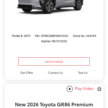
Model #: 2870
VIN: JTMBCAEB9TA012520
Stock No: 264359
Expires: 08/31/2026
Vehicle Details
Get Offer
Contact Us
Text Us
Play Video
New 2026 Toyota GR86 Premium