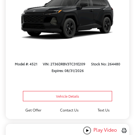
Model #: 4521
VIN: 2T36DRBV3TC31E209
Stock No: 264480
Expires: 08/31/2026
Vehicle Details
Get Offer
Contact Us
Text Us
Play Video