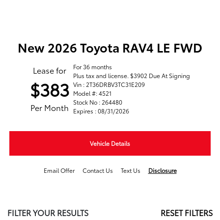
New 2026 Toyota RAV4 LE FWD
For 36 months
Lease for
Plus tax and license. $3902 Due At Signing
$383
Vin : 2T36DRBV3TC31E209
Model #: 4521
Stock No : 264480
Per Month
Expires : 08/31/2026
Vehicle Details
Email Offer
Contact Us
Text Us
Disclosure
FILTER YOUR RESULTS
RESET FILTERS