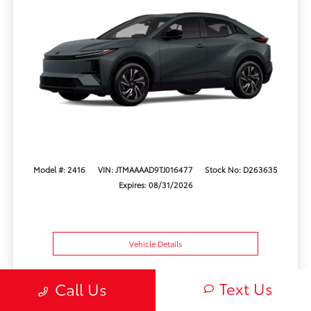
Model #: 2416
VIN: JTMAAAAD9TJ016477
Stock No: D263635
Expires: 08/31/2026
Vehicle Details
Get Offer
Contact Us
Text Us
Text Us
Call Us