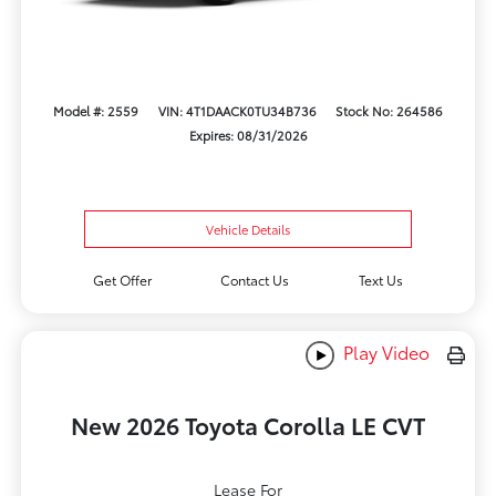
Model #: 2559
VIN: 4T1DAACK0TU34B736
Stock No: 264586
Expires: 08/31/2026
Vehicle Details
Get Offer
Contact Us
Text Us
Play Video
New 2026 Toyota Corolla LE CVT
Lease For