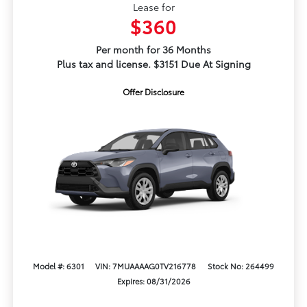
Lease for
$360
Per month for 36 Months
Plus tax and license. $3151 Due At Signing
Offer Disclosure
Model #: 6301
VIN: 7MUAAAAG0TV216778
Stock No: 264499
Expires: 08/31/2026