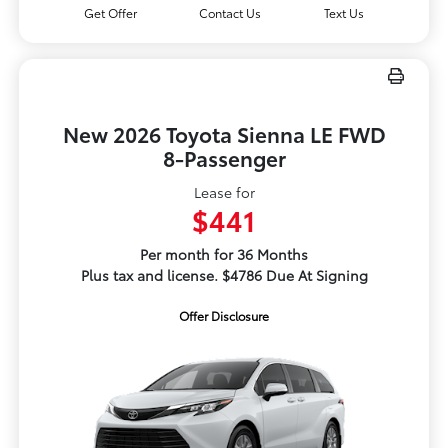
Get Offer
Contact Us
Text Us
New 2026 Toyota Sienna LE FWD
8-Passenger
Lease for
$441
Per month for 36 Months
Plus tax and license. $4786 Due At Signing
Offer Disclosure