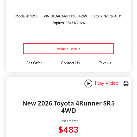
Model #: 1216
VIN: JTDACAAU3T3084269
Stock No: 264311
Expires: 08/31/2026
Vehicle Details
Get Offer
Contact Us
Text Us
Play Video
New 2026 Toyota 4Runner SR5
4WD
Lease for
$483