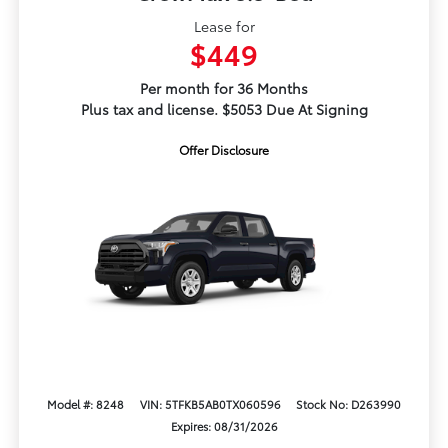
Lease for
$449
Per month for 36 Months
Plus tax and license. $5053 Due At Signing
Offer Disclosure
Model #: 8248
VIN: 5TFKB5AB0TX060596
Stock No: D263990
Expires: 08/31/2026