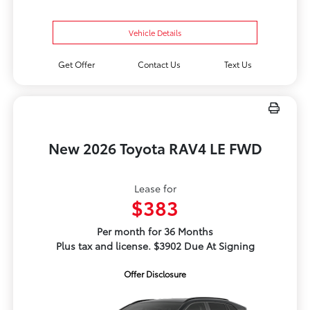
Vehicle Details
Get Offer
Contact Us
Text Us
New 2026 Toyota RAV4 LE FWD
Lease for
$383
Per month for 36 Months
Plus tax and license. $3902 Due At Signing
Offer Disclosure