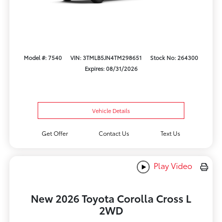
Model #: 7540
VIN: 3TMLB5JN4TM298651
Stock No: 264300
Expires: 08/31/2026
Vehicle Details
Get Offer
Contact Us
Text Us
Play Video
New 2026 Toyota Corolla Cross L
2WD