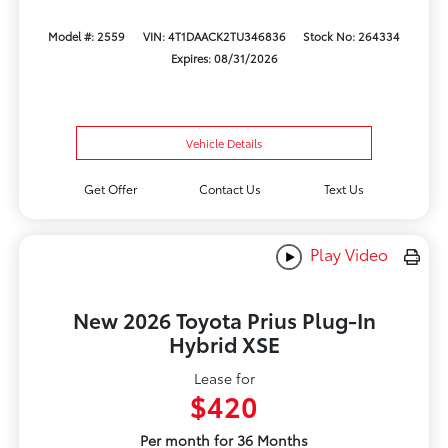
Model #: 2559
VIN: 4T1DAACK2TU346836
Stock No: 264334
Expires: 08/31/2026
Vehicle Details
Get Offer
Contact Us
Text Us
Play Video
New 2026 Toyota Prius Plug-In
Hybrid XSE
Lease for
$420
Per month for 36 Months