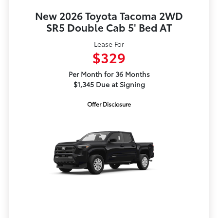
New 2026 Toyota Tacoma 2WD
SR5 Double Cab 5' Bed AT
Lease For
$329
Per Month for 36 Months
$1,345 Due at Signing
Offer Disclosure