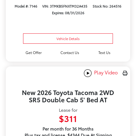
Model #: 7146
VIN: 3TMKB5FNXTM32A435
Stock No: 264516
Expires: 08/31/2026
Vehicle Details
Get Offer
Contact Us
Text Us
Play Video
New 2026 Toyota Tacoma 2WD
SR5 Double Cab 5' Bed AT
Lease for
$311
Per month for 36 Months
Plus tax and license. $4344 Due At Signing