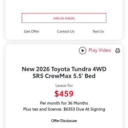
Vehicle Details
Get Offer
Contact Us
Text Us
Play Video
New 2026 Toyota Tundra 4WD
SR5 CrewMax 5.5' Bed
Lease for
$459
Per month for 36 Months
Plus tax and license. $6353 Due At Signing
Offer Disclosure