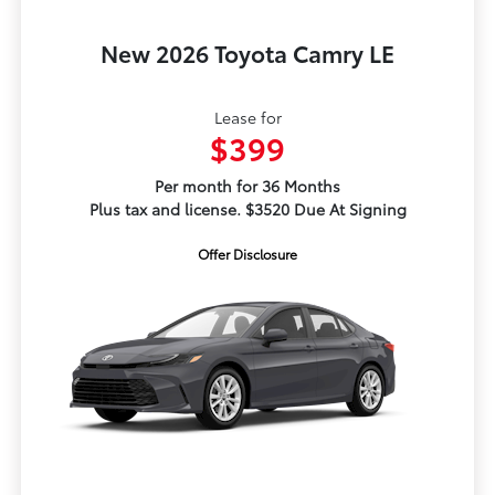
New 2026 Toyota Camry LE
Lease for
$399
Per month for 36 Months
Plus tax and license. $3520 Due At Signing
Offer Disclosure