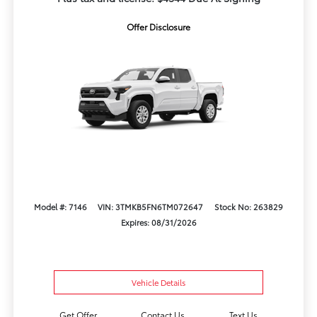
Offer Disclosure
Model #: 7146
VIN: 3TMKB5FN6TM072647
Stock No: 263829
Expires: 08/31/2026
Vehicle Details
Get Offer
Contact Us
Text Us