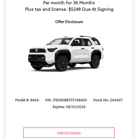
Per month for 36 Months
Plus tax and license. $5248 Due At Signing
Offer Disclosure
Model #: 8664
VIN: JTEVA5BR3T5148660
Stock No: 264407
Expires: 08/31/2026
Vehicle Details