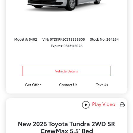
Model #: 5402
VIN: 5TDKRKEC3TS338605
Stock No: 264264
Expires: 08/31/2026
Vehicle Details
Get Offer
Contact Us
Text Us
Play Video
New 2026 Toyota Tundra 2WD SR
CrewMax 5.5' Bed