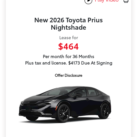
New 2026 Toyota Prius
Nightshade
Lease for
$464
Per month for 36 Months
Plus tax and license. $4173 Due At Signing
Offer Disclosure