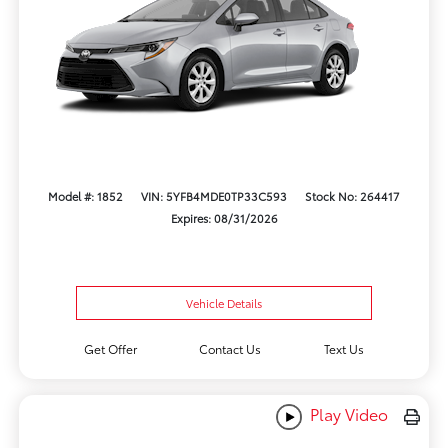
Model #: 1852
VIN: 5YFB4MDE0TP33C593
Stock No: 264417
Expires: 08/31/2026
Vehicle Details
Get Offer
Contact Us
Text Us
Play Video