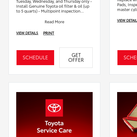
Tuesday, Wednesday, and Thursday only -
Pads, Inspe
Install Genuine Toyota oil filter & oil (up
master cyl
to 5 quarts) - Multipoint inspection
including battery test & wiper
VIEW DETAI
Read More
PRINT
VIEW DETAILS
GET
SCHEDULE
SCHE
OFFER