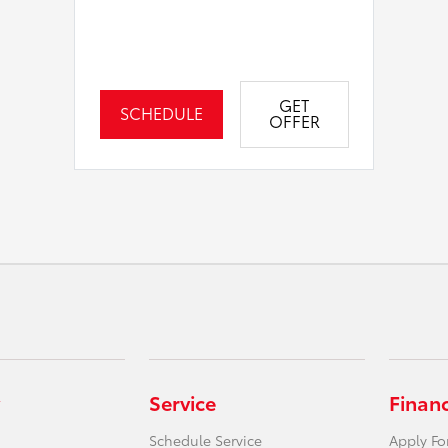
GET
SCHEDULE
OFFER
Service
Finan
Schedule Service
Apply Fo