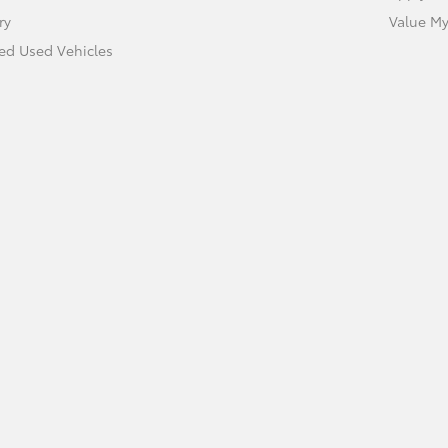
ry
Value My
ied Used Vehicles