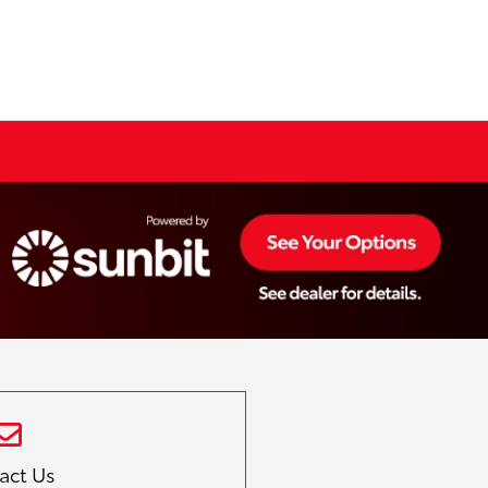
act Us