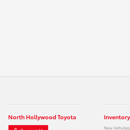
North Hollywood Toyota
Inventory
New Vehicles