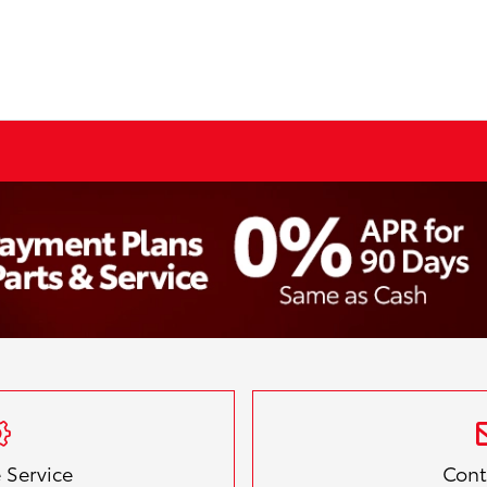
 Service
Cont