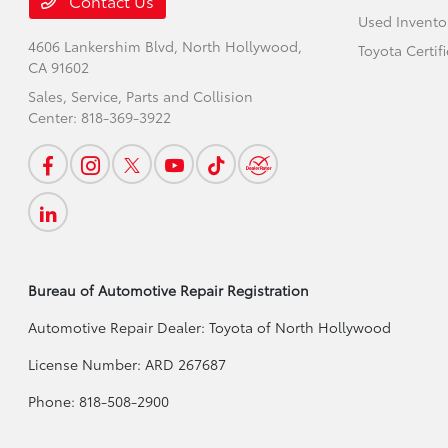
Contact Us
Used Invento
4606 Lankershim Blvd,
North Hollywood,
Toyota Certif
CA 91602
Sales, Service, Parts and Collision
Center:
818-369-3922
Bureau of Automotive Repair Registration
Automotive Repair Dealer: Toyota of North Hollywood
License Number: ARD 267687
Phone: 818-508-2900