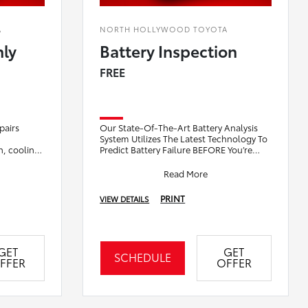
A
NORTH HOLLYWOOD TOYOTA
nly
Battery Inspection
FREE
pairs
Our State-Of-The-Art Battery Analysis
System Utilizes The Latest Technology To
in, cooling
Predict Battery Failure BEFORE You’re
repairs
Stranded. We Will Visually Inspect Brake
Pa
Read More
PRINT
VIEW DETAILS
GET
GET
SCHEDULE
FFER
OFFER