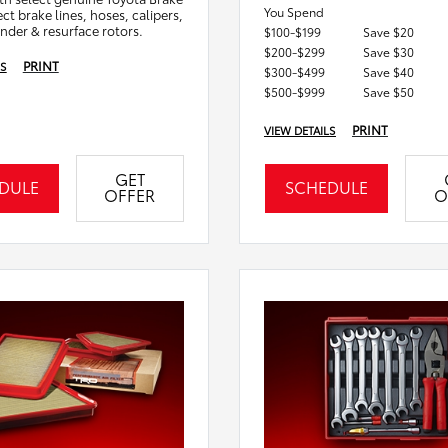
You Spend
ct brake lines, hoses, calipers,
inder & resurface rotors.
$100-$199
Save $20
$200-$299
Save $30
PRINT
LS
$300-$499
Save $40
$500-$999
Save $50
PRINT
VIEW DETAILS
GET
DULE
SCHEDULE
OFFER
O