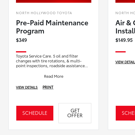
NORTH HOLLYWOOD TOYOTA
NORTH H
Pre-Paid Maintenance
Air & 
Program
Instal
$349
$149.95
Toyota Service Care. 5 oil and filter
changes with tire rotations, & multi-
VIEW DETAI
point inspections, roadside assistance
offering access to towing, lockout assista
Read More
PRINT
VIEW DETAILS
GET
SCHEDULE
SCHE
OFFER