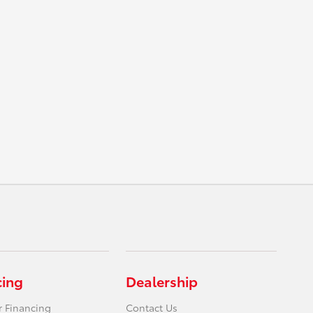
cing
Dealership
r Financing
Contact Us