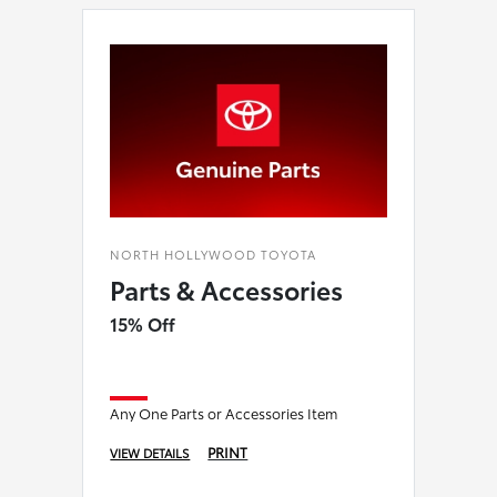
NORTH HOLLYWOOD TOYOTA
Parts & Accessories
15% Off
Any One Parts or Accessories Item
PRINT
VIEW DETAILS