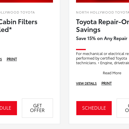
OLLYWOOD TOYOTA
NORTH HOLLYWOOD TOYOT
Cabin Filters
Toyota Repair-O
led*
Savings
Save 15% on Any Repair
For mechanical or electrical re
performed by certified Toyota
PRINT
LS
technicians. • Engine, drivetra
system repairs • Brake system 
(non-mainten
Read More
PRINT
VIEW DETAILS
GET
DULE
SCHEDULE
OFFER
O