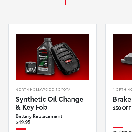
NORTH HOLLYWOOD TOYOTA
NORTH H
Synthetic Oil Change
Brake
& Key Fob
$50 OFF
Battery Replacement
$49.95
Replace wi