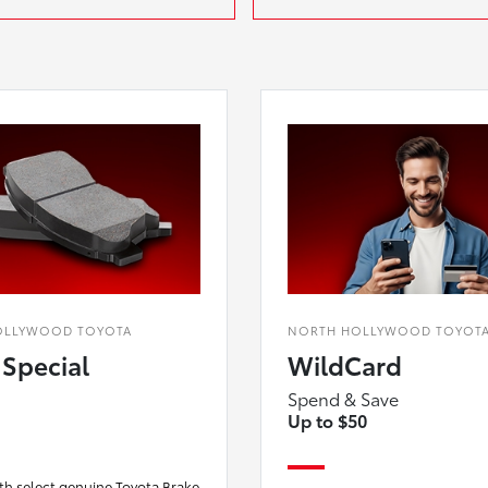
OLLYWOOD TOYOTA
NORTH HOLLYWOOD TOYOT
 Special
WildCard
Spend & Save
Up to $50
th select genuine Toyota Brake