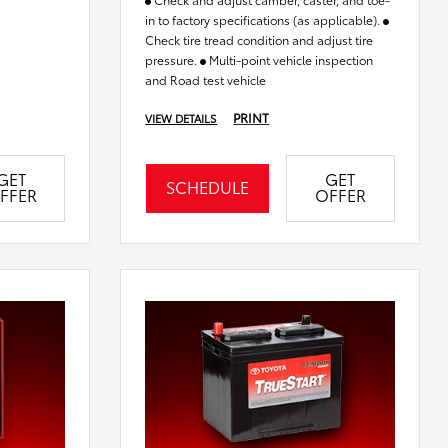
in to factory specifications (as applicable).
Check tire tread condition and adjust tire
pressure.
Multi-point vehicle inspection
and Road test vehicle
PRINT
VIEW DETAILS
GET
GET
SCHEDULE
FFER
OFFER