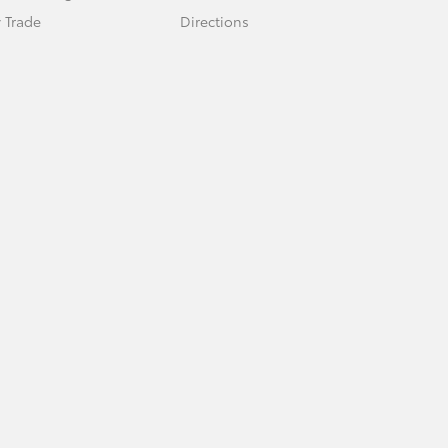
 Trade
Directions