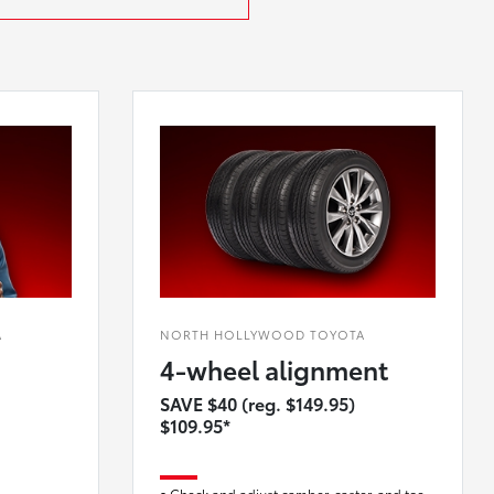
A
NORTH HOLLYWOOD TOYOTA
4-wheel alignment
SAVE $40 (reg. $149.95)
$109.95*
Check and adjust camber, caster, and toe-