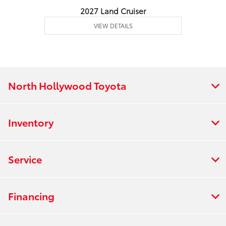
2027 Land Cruiser
VIEW DETAILS
North Hollywood Toyota
Inventory
Service
Financing