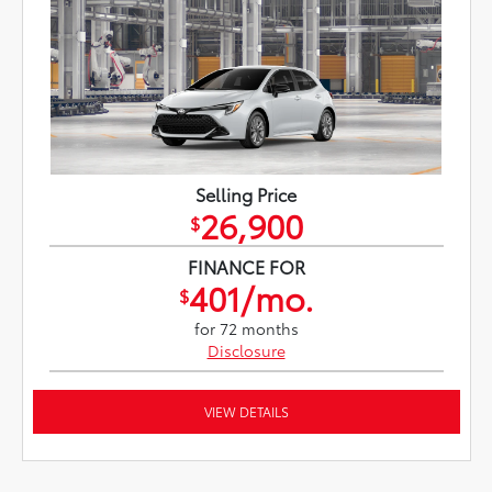
Selling Price
26,900
$
FINANCE FOR
401/mo.
$
for 72 months
Disclosure
VIEW DETAILS