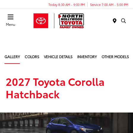
Today 8:30 AM - 9:00 PM
Service 7:00 AM - 5:00 PM
Menu
GALLERY
COLORS
VEHICLE DETAILS
INVENTORY
OTHER MODELS
2027 Toyota Corolla
Hatchback