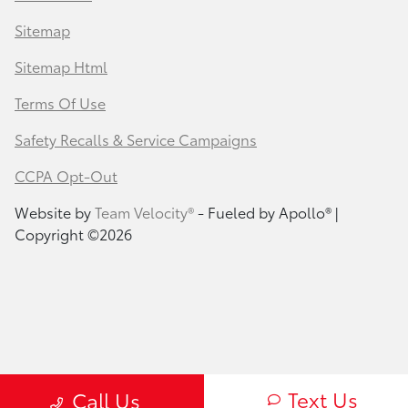
Sitemap
Sitemap Html
Terms Of Use
Safety Recalls & Service Campaigns
CCPA Opt-Out
Website by
Team Velocity®
- Fueled by Apollo® |
Copyright ©2026
Text Us
Call Us