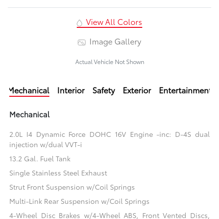
View All Colors
Image Gallery
Actual Vehicle Not Shown
Mechanical
Interior
Safety
Exterior
Entertainment
Mechanical
2.0L I4 Dynamic Force DOHC 16V Engine -inc: D-4S dual
injection w/dual VVT-i
13.2 Gal. Fuel Tank
Single Stainless Steel Exhaust
Strut Front Suspension w/Coil Springs
Multi-Link Rear Suspension w/Coil Springs
4-Wheel Disc Brakes w/4-Wheel ABS, Front Vented Discs,