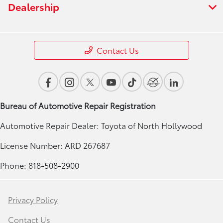
Dealership
Contact Us
Bureau of Automotive Repair Registration
Automotive Repair Dealer: Toyota of North Hollywood
License Number: ARD 267687
Phone: 818-508-2900
Privacy Policy
Contact Us