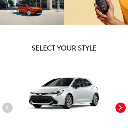
SELECT YOUR STYLE