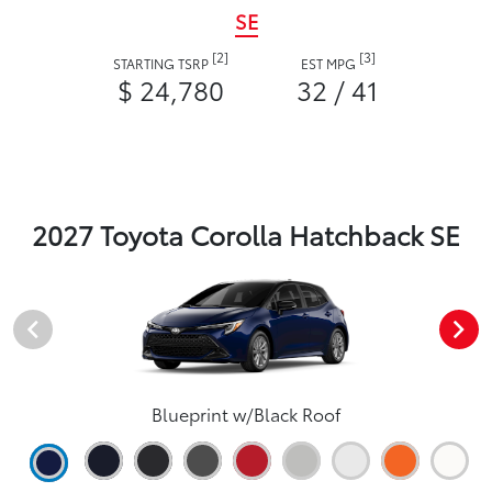
SE
[2]
[3]
STARTING TSRP
EST MPG
$ 24,780
32 / 41
2027 Toyota Corolla Hatchback SE
Blueprint w/Black Roof