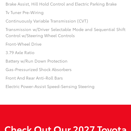
Brake Assist, Hill Hold Control and Electric Parking Brake
Tv Tuner Pre-Wiring
Continuously Variable Transmission (CVT)
Transmission w/Driver Selectable Mode and Sequential Shift
Control w/Steering Wheel Controls
Front-Wheel Drive
3.79 Axle Ratio
Battery w/Run Down Protection
Gas-Pressurized Shock Absorbers
Front And Rear Anti-Roll Bars
Electric Power-Assist Speed-Sensing Steering
Check Out Our 2027 Toyota