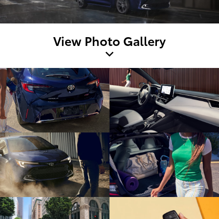
View Photo Gallery