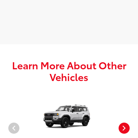
Learn More About Other
Vehicles