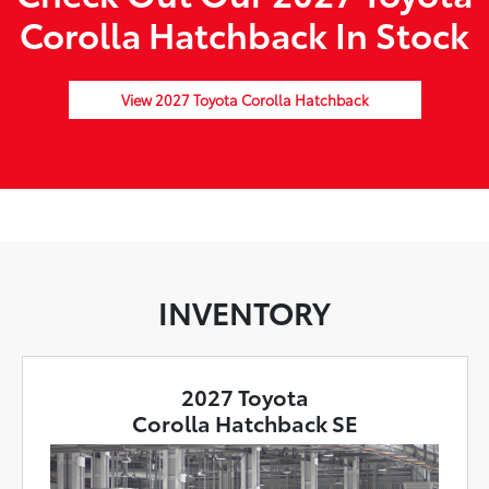
Corolla Hatchback In Stock
View 2027 Toyota Corolla Hatchback
INVENTORY
2027 Toyota
Corolla Hatchback SE