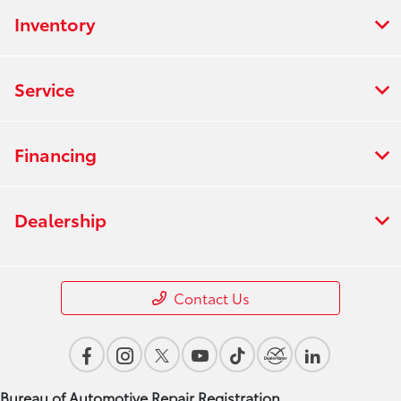
Inventory
Service
Financing
Dealership
Contact Us
Bureau of Automotive Repair Registration