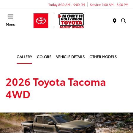
Today 8:30 AM - 9:00 PM
Service 7:00 AM - 5:00 PM
Menu
GALLERY
COLORS
VEHICLE DETAILS
OTHER MODELS
2026 Toyota Tacoma
4WD