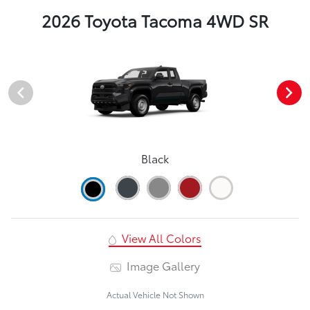
2026 Toyota Tacoma 4WD SR
Black
View All Colors
Image Gallery
Actual Vehicle Not Shown