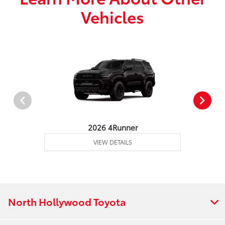
Vehicles
2026 4Runner
VIEW DETAILS
North Hollywood Toyota