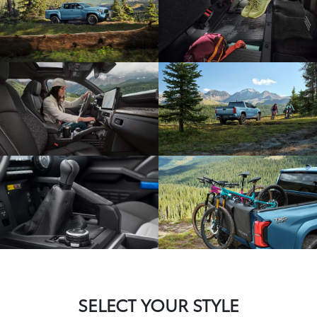
SELECT YOUR STYLE