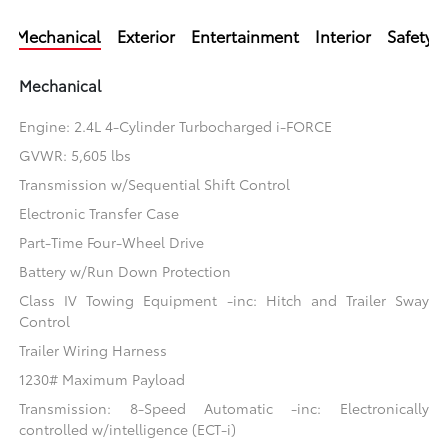
Mechanical
Exterior
Entertainment
Interior
Safety
Mechanical
Engine: 2.4L 4-Cylinder Turbocharged i-FORCE
GVWR: 5,605 lbs
Transmission w/Sequential Shift Control
Electronic Transfer Case
Part-Time Four-Wheel Drive
Battery w/Run Down Protection
Class IV Towing Equipment -inc: Hitch and Trailer Sway
Control
Trailer Wiring Harness
1230# Maximum Payload
Transmission: 8-Speed Automatic -inc: Electronically
controlled w/intelligence (ECT-i)