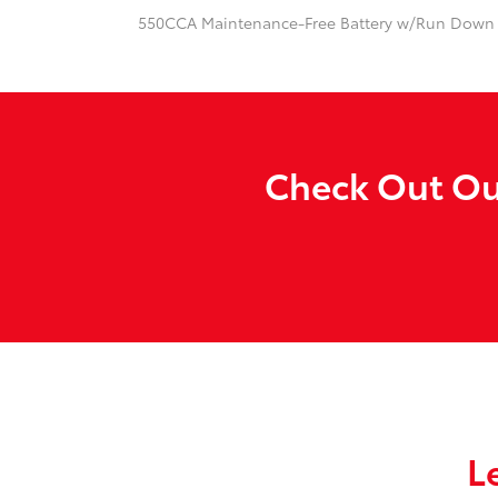
550CCA Maintenance-Free Battery w/Run Down 
Check Out Our
L