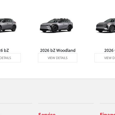
26 bZ
2026 bZ Woodland
2026
DETAILS
VIEW DETAILS
VIEW D
Service
Finan