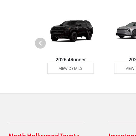
undra 4WD
2026 4Runner
20
 DETAILS
VIEW DETAILS
VIEW 
North Hollywood Toyota
Inventory