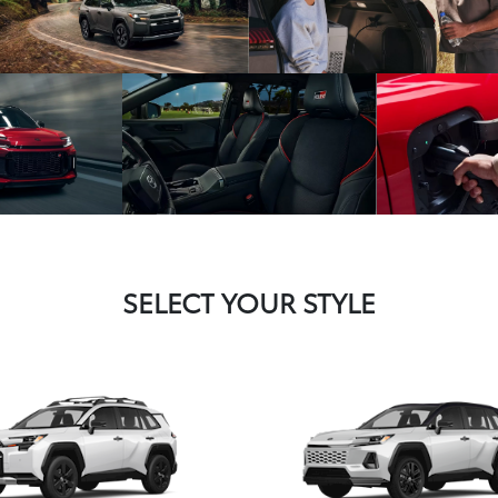
SELECT YOUR STYLE