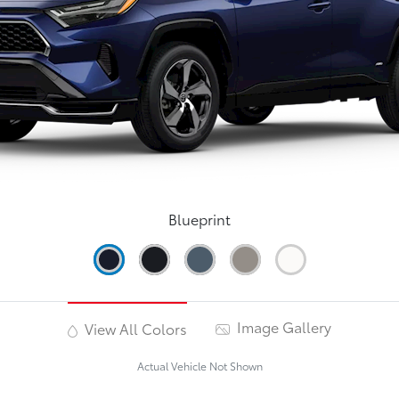
Blueprint
Image Gallery
View All Colors
Actual Vehicle Not Shown