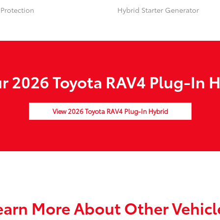
Protection
Hybrid Starter Generator
 2026 Toyota RAV4 Plug-In H
View 2026 Toyota RAV4 Plug-In Hybrid
earn More About Other Vehicl