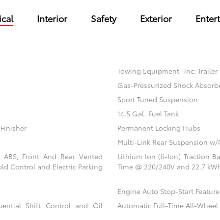
cal
Interior
Safety
Exterior
Enter
Towing Equipment -inc: Trailer
Gas-Pressurized Shock Absorb
Sport Tuned Suspension
14.5 Gal. Fuel Tank
Finisher
Permanent Locking Hubs
Multi-Link Rear Suspension w/
l ABS, Front And Rear Vented
Lithium Ion (li-Ion) Traction
old Control and Electric Parking
Time @ 220/240V and 22.7 kWh
Engine Auto Stop-Start Feature
ential Shift Control and Oil
Automatic Full-Time All-Wheel