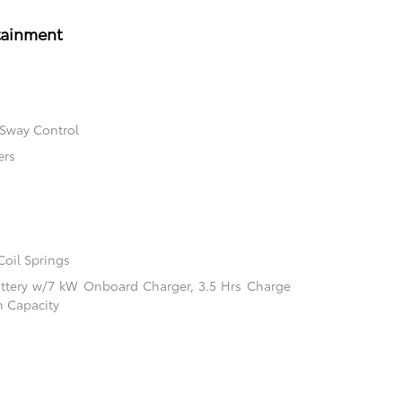
tainment
 Sway Control
ers
Coil Springs
 Battery w/7 kW Onboard Charger, 3.5 Hrs Charge
 Capacity