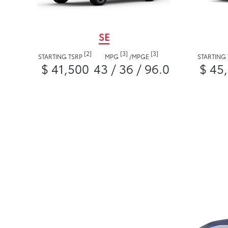
SE
[2]
[3]
[3]
STARTING TSRP
MPG
/
MPGE
STARTING
$ 41,500
43 / 36 / 96.0
$ 45