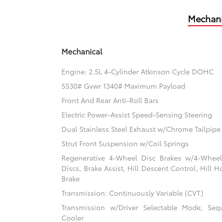
Mechani
Mechanical
Engine: 2.5L 4-Cylinder Atkinson Cycle DOHC
5530# Gvwr 1340# Maximum Payload
Front And Rear Anti-Roll Bars
Electric Power-Assist Speed-Sensing Steering
Dual Stainless Steel Exhaust w/Chrome Tailpipe 
Strut Front Suspension w/Coil Springs
Regenerative 4-Wheel Disc Brakes w/4-Whee
Discs, Brake Assist, Hill Descent Control, Hill H
Brake
Transmission: Continuously Variable (CVT)
Transmission w/Driver Selectable Mode, Sequ
Cooler