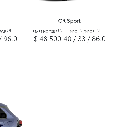
GR Sport
[3]
[2]
[3]
[3]
PGE
STARTING TSRP
MPG
/
MPGE
/ 96.0
$ 48,500
40 / 33 / 86.0