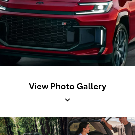
View Photo Gallery