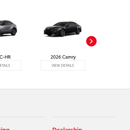
 C-HR
2026 Camry
2026 Co
ETAILS
VIEW DETAILS
VIEW DE
cing
Dealership