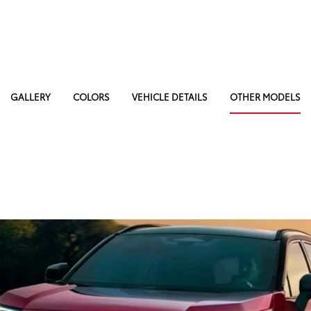
GALLERY
COLORS
VEHICLE DETAILS
OTHER MODELS