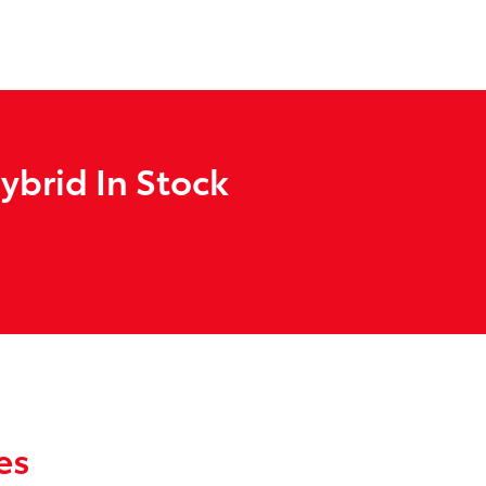
ybrid In Stock
es