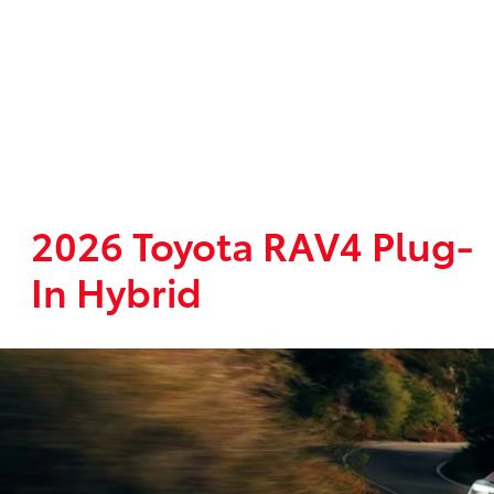
2026 Toyota RAV4 Plug-
In Hybrid