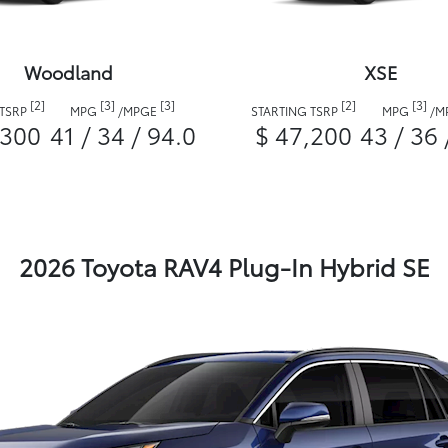
Woodland
XSE
[2]
[3]
[3]
[2]
[3]
 TSRP
MPG
/
MPGE
STARTING TSRP
MPG
/
M
,300
41 / 34 / 94.0
$ 47,200
43 / 36 
2026 Toyota RAV4 Plug-In Hybrid SE