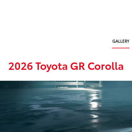
GALLERY
2026 Toyota GR Corolla