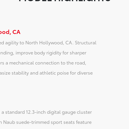
ood, CA
ed agility to North Hollywood, CA. Structural
ding, improve body rigidity for sharper
rs a mechanical connection to the road,
size stability and athletic poise for diverse
 a standard 12.3-inch digital gauge cluster
rin Naub suede-trimmed sport seats feature