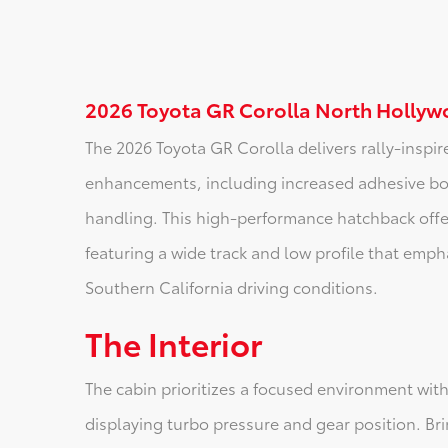
2026 Toyota GR Corolla North Hollyw
The 2026 Toyota GR Corolla delivers rally-inspir
enhancements, including increased adhesive bon
handling. This high-performance hatchback offe
featuring a wide track and low profile that empha
Southern California driving conditions.
The Interior
The cabin prioritizes a focused environment with
displaying turbo pressure and gear position. B