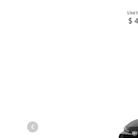
START
$ 