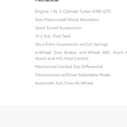
Engine: 1.6L 3-Cylinder Turbo G16E-GTS
Gas-Pressurized Shock Absorbers
Sport Tuned Suspension
13.2 Gal. Fuel Tank
Strut Front Suspension w/Coil Springs
4-Wheel Disc Brakes w/4-Wheel ABS, Front 
Assist and Hill Hold Control
Mechanical Limited Slip Differential
Transmission w/Driver Selectable Mode
Automatic Full-Time All-Wheel