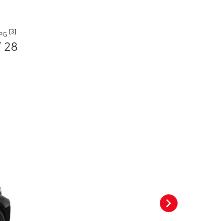
[3]
MPG
/ 28