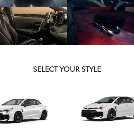
SELECT YOUR STYLE