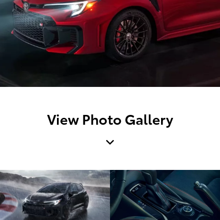
View Photo Gallery