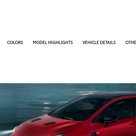
COLORS
MODEL HIGHLIGHTS
VEHICLE DETAILS
OTHE