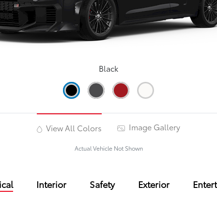
Black
Image Gallery
View All Colors
Actual Vehicle Not Shown
cal
Interior
Safety
Exterior
Enter