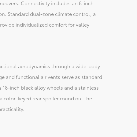
neuvers. Connectivity includes an 8-inch
on. Standard dual-zone climate control, a
ovide individualized comfort for valley
functional aerodynamics through a wide-body
e and functional air vents serve as standard
s 18-inch black alloy wheels and a stainless
a color-keyed rear spoiler round out the
acticality.