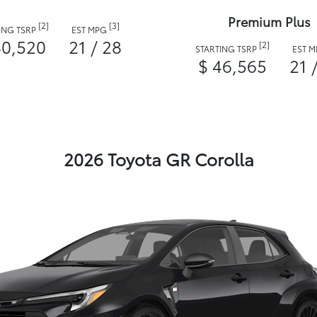
Premium Plus
[2]
[3]
ING TSRP
EST MPG
40,520
21 / 28
[2]
STARTING TSRP
EST 
$ 46,565
21 
2026 Toyota GR Corolla