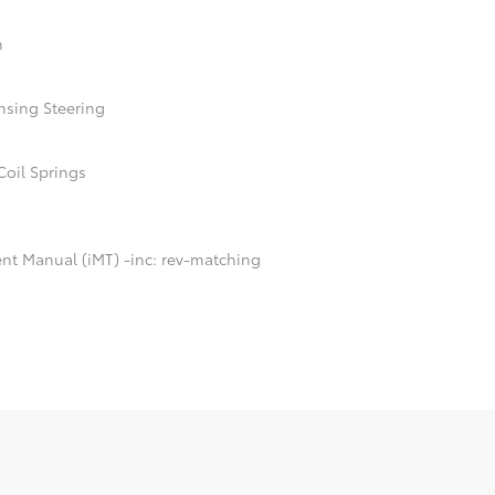
n
nsing Steering
Coil Springs
ent Manual (iMT) -inc: rev-matching