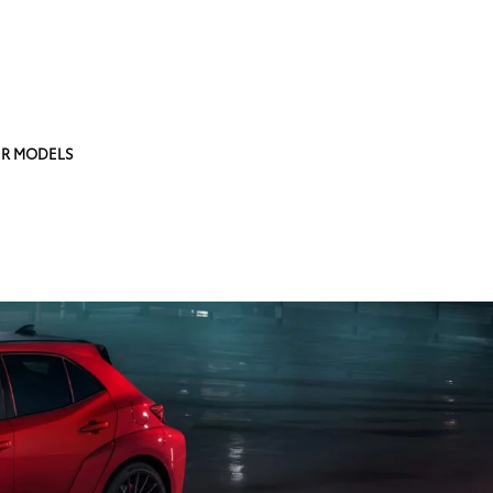
R MODELS