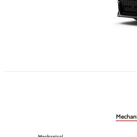
Mechani
Mechanical