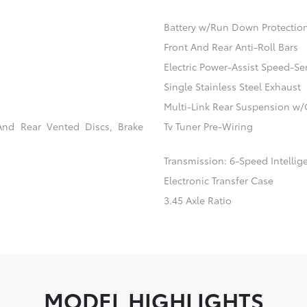
Battery w/Run Down Protectio
Front And Rear Anti-Roll Bars
Electric Power-Assist Speed-Se
Single Stainless Steel Exhaust
Multi-Link Rear Suspension w/
And Rear Vented Discs, Brake
Tv Tuner Pre-Wiring
Transmission: 6-Speed Intellig
Electronic Transfer Case
3.45 Axle Ratio
MODEL HIGHLIGHTS