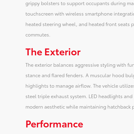
grippy bolsters to support occupants during ma
touchscreen with wireless smartphone integrati
heated steering wheel, and heated front seats pr
commutes.
The Exterior
The exterior balances aggressive styling with 
stance and flared fenders. A muscular hood bulg
highlights to manage airflow. The vehicle utilize
steel triple exhaust system. LED headlights and 
modern aesthetic while maintaining hatchback pr
Performance