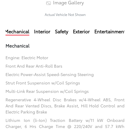
Image Gallery
Actual Vehicle Not Shown
Mechanical
Interior
Safety
Exterior
Entertainment
Mechanical
Engine: Electric Motor
Front And Rear Anti-Roll Bars
Electric Power-Assist Speed-Sensing Steering
Strut Front Suspension w/Coil Springs
Multi-Link Rear Suspension w/Coil Springs
Regenerative 4-Wheel Disc Brakes w/4-Wheel ABS, Front
And Rear Vented Discs, Brake Assist, Hill Hold Control and
Electric Parking Brake
Lithium Ion (li-Ion) Traction Battery w/11 kW Onboard
Charger, 6 Hrs Charge Time @ 220/240V and 57.7 kWh