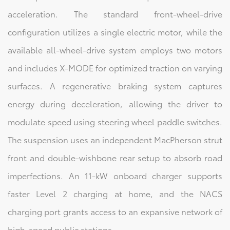
acceleration. The standard front-wheel-drive
configuration utilizes a single electric motor, while the
available all-wheel-drive system employs two motors
and includes X-MODE for optimized traction on varying
surfaces. A regenerative braking system captures
energy during deceleration, allowing the driver to
modulate speed using steering wheel paddle switches.
The suspension uses an independent MacPherson strut
front and double-wishbone rear setup to absorb road
imperfections. An 11-kW onboard charger supports
faster Level 2 charging at home, and the NACS
charging port grants access to an expansive network of
high-speed public stations.