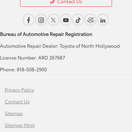
Contact Us
Bureau of Automotive Repair Registration
Automotive Repair Dealer: Toyota of North Hollywood
License Number: ARD 267687
Phone: 818-508-2900
Privacy Policy
Contact Us
Sitemap
Sitemap Html