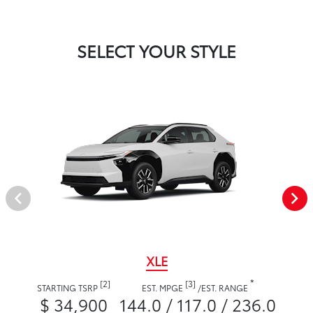
SELECT YOUR STYLE
XLE
*
[2]
[3]
STARTING TSRP
EST. MPGE
/
EST. RANGE
$ 34,900
144.0 / 117.0 / 236.0