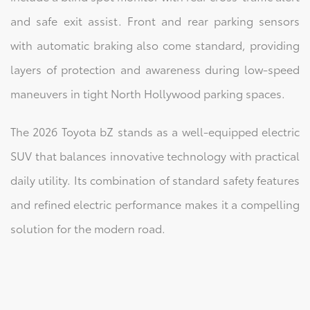
and safe exit assist. Front and rear parking sensors
with automatic braking also come standard, providing
layers of protection and awareness during low-speed
maneuvers in tight North Hollywood parking spaces.
The 2026 Toyota bZ stands as a well-equipped electric
SUV that balances innovative technology with practical
daily utility. Its combination of standard safety features
and refined electric performance makes it a compelling
solution for the modern road.