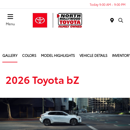
Today 9:00 AM - 9:00 PM
Menu
GALLERY
COLORS
MODEL HIGHLIGHTS
VEHICLE DETAILS
INVENTOR
2026 Toyota bZ