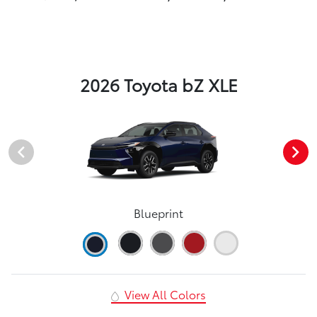
2026 Toyota bZ XLE
Blueprint
View All Colors