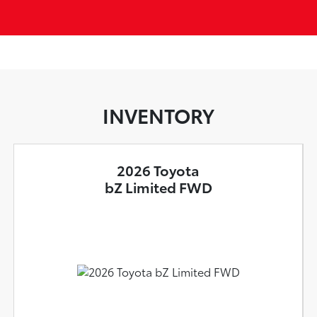
INVENTORY
2026 Toyota
bZ Limited FWD