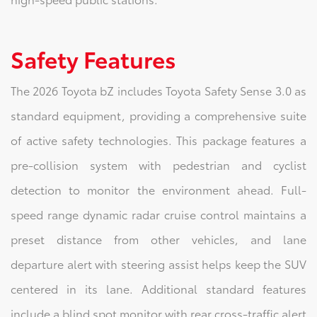
Safety Features
The 2026 Toyota bZ includes Toyota Safety Sense 3.0 as
standard equipment, providing a comprehensive suite
of active safety technologies. This package features a
pre-collision system with pedestrian and cyclist
detection to monitor the environment ahead. Full-
speed range dynamic radar cruise control maintains a
preset distance from other vehicles, and lane
departure alert with steering assist helps keep the SUV
centered in its lane. Additional standard features
include a blind spot monitor with rear cross-traffic alert