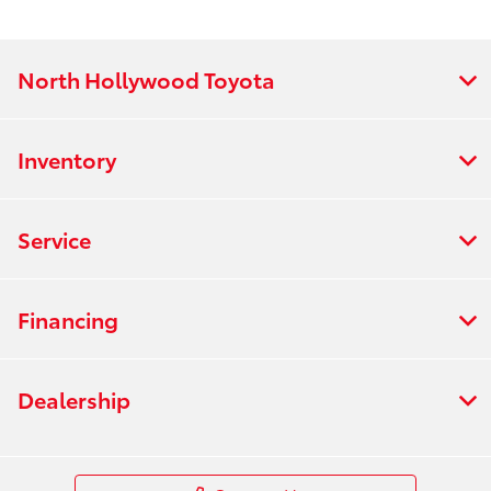
North Hollywood Toyota
Inventory
Service
Financing
Dealership