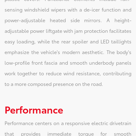
sensing windshield wipers with a de-icer function and
power-adjustable heated side mirrors. A height-
adjustable power liftgate with jam protection facilitates
easy loading, while the rear spoiler and LED taillights
emphasize the vehicle's modern aesthetic. The body's
low-profile front fascia and smooth underbody panels
work together to reduce wind resistance, contributing
to a more composed presence on the road.
Performance
Performance centers on a responsive electric drivetrain
that provides immediate torque for smooth