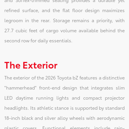
refined surface, and the flat floor design maximizes
legroom in the rear. Storage remains a priority, with
27.7 cubic feet of cargo volume available behind the
second row for daily essentials.
The Exterior
The exterior of the 2026 Toyota bZ features a distinctive
"hammerhead" front-end design that integrates slim
LED daytime running lights and compact projector
headlights. Its athletic stance is supported by standard
18-inch black and silver alloy wheels with aerodynamic
plastic covers. Functional elements include rain-