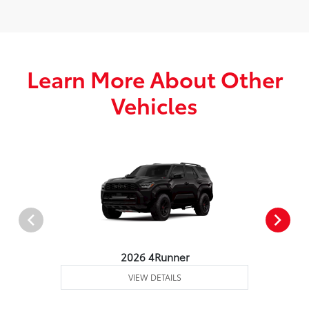
Learn More About Other
Vehicles
2026 4Runner
VIEW DETAILS