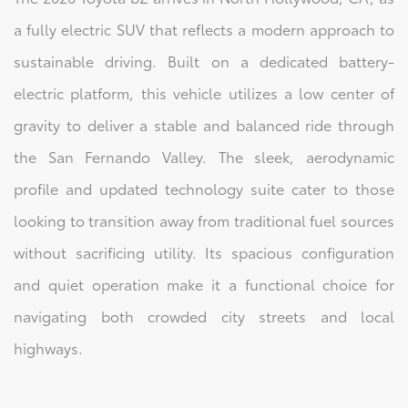
a fully electric SUV that reflects a modern approach to
sustainable driving. Built on a dedicated battery-
electric platform, this vehicle utilizes a low center of
gravity to deliver a stable and balanced ride through
the San Fernando Valley. The sleek, aerodynamic
profile and updated technology suite cater to those
looking to transition away from traditional fuel sources
without sacrificing utility. Its spacious configuration
and quiet operation make it a functional choice for
navigating both crowded city streets and local
highways.