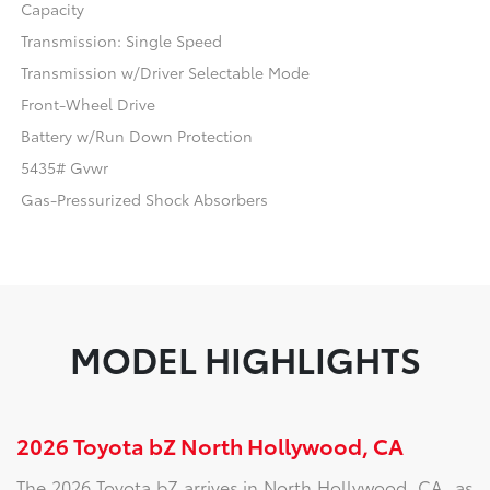
Capacity
Transmission: Single Speed
Transmission w/Driver Selectable Mode
Front-Wheel Drive
Battery w/Run Down Protection
5435# Gvwr
Gas-Pressurized Shock Absorbers
MODEL HIGHLIGHTS
2026 Toyota bZ North Hollywood, CA
The 2026 Toyota bZ arrives in North Hollywood, CA, as