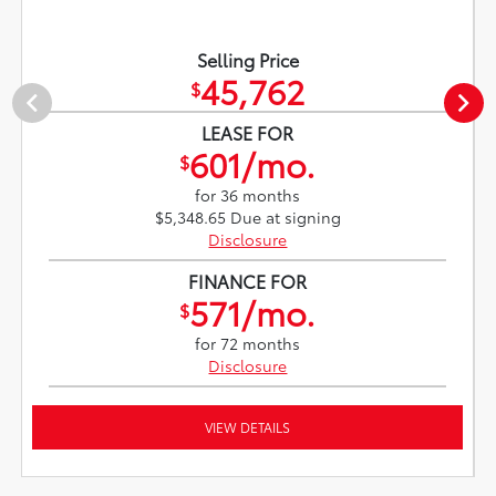
Selling Price
45,762
$
LEASE FOR
601/mo.
$
for 36 months
$5,348.65 Due at signing
Disclosure
FINANCE FOR
571/mo.
$
for 72 months
Disclosure
VIEW DETAILS