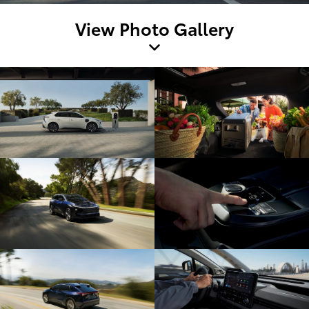
View Photo Gallery