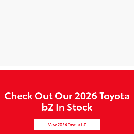
Check Out Our 2026 Toyota
bZ In Stock
View 2026 Toyota bZ