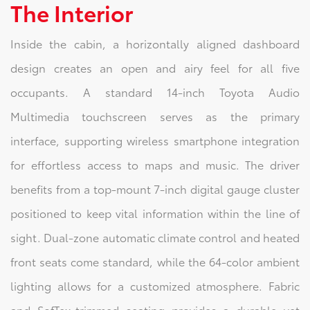
The Interior
Inside the cabin, a horizontally aligned dashboard
design creates an open and airy feel for all five
occupants. A standard 14-inch Toyota Audio
Multimedia touchscreen serves as the primary
interface, supporting wireless smartphone integration
for effortless access to maps and music. The driver
benefits from a top-mount 7-inch digital gauge cluster
positioned to keep vital information within the line of
sight. Dual-zone automatic climate control and heated
front seats come standard, while the 64-color ambient
lighting allows for a customized atmosphere. Fabric
and SofTex-trimmed seating provides a durable yet